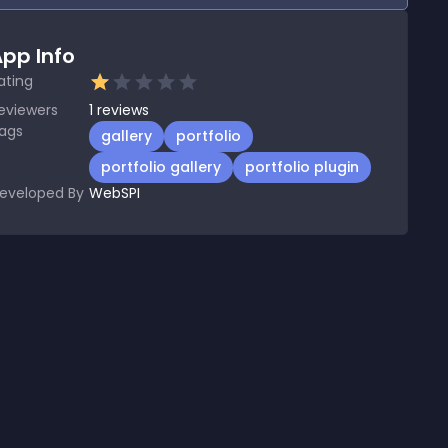
pp Info
ating
eviewers
1
reviews
ags
gallery
portfolio
portfolio gallery
portfolio plugin
eveloped By
WebSPI