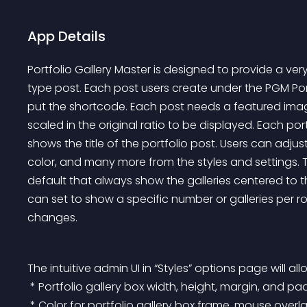
App Details
Portfolio Gallery Master is designed to provide a ver
type post. Each post users create under the PGM Po
put the shortcode. Each post needs a featured image
scaled in the original ratio to be displayed. Each por
shows the title of the portfolio post. Users can adju
color, and many more from the styles and settings. 
default that always show the galleries centered to 
can set to show a specific number or galleries per 
changes.
The intuitive admin UI in “Styles” options page will al
 * Portfolio gallery box width, height, margin, and p
 * Color for portfolio gallery box frame, mouse overla