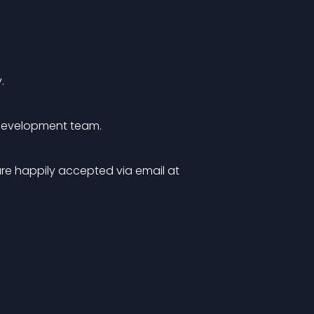
.
e development team.
re happily accepted via email at 