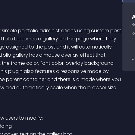
A
R
y simple portfolio administrations using custom post 
R
rtfolio becomes a gallery on the page where they 
T
 assigned to the post and it will automatically 
tfolio gallery has a mouse overlay effect that 
D
st the frame color, font color, overlay background 
This plugin also features a responsive mode by 
the parent container and there is a mode where you 
row and automatically scale when the browser size 
low users to modify:
adding
y cover, text on the gallery box