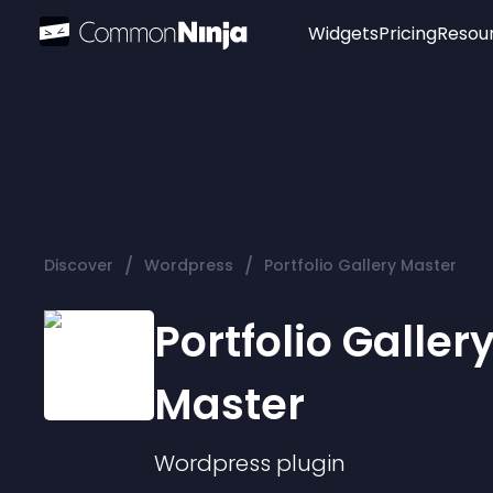
Widgets
Pricing
Resou
Popular
Image Hotspot
Telegram Chat
WhatsApp Chat
Audio Player
/
/
Discover
Wordpress
Portfolio Gallery Master
Logo
Slider
Portfolio Galler
Master
Wordpress
plugin