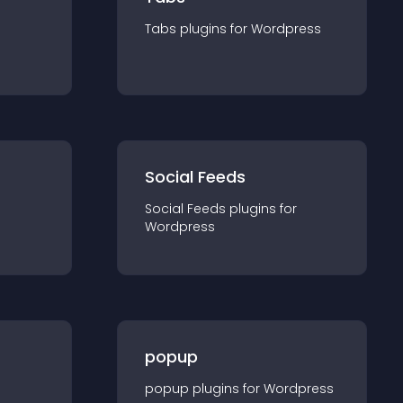
Tabs
plugin
s for
Wordpress
Social Feeds
Social Feeds
plugin
s for
Wordpress
popup
popup
plugin
s for
Wordpress