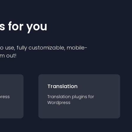
s for you
to use, fully customizable, mobile-
em out!
Translation
ress
Translation
plugin
s for
Wordpress