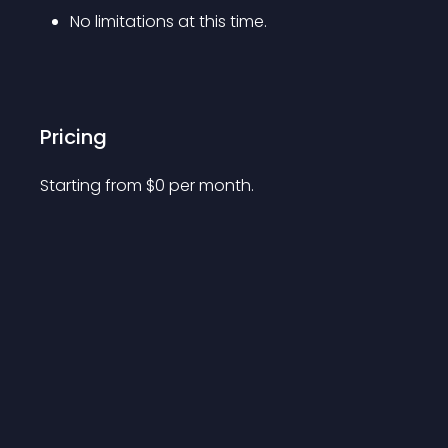
No limitations at this time.
Pricing
Starting from 
$
0
per month.