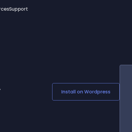
rces
Support
Trending
New!
More
See All Widgets
Opening Hours
Image Slider
See Platforms
Countdown Bar
Info List
Image Hover Effects
Timeline
Age Verification
3D
Cards
Social Media Links
y
Install on
Wordpress
Lottie Player