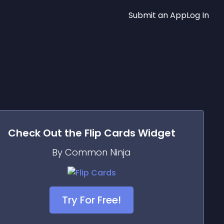
Submit an App
Log In
Check Out the
Flip Cards
Widget
By Common Ninja
Try For Free!