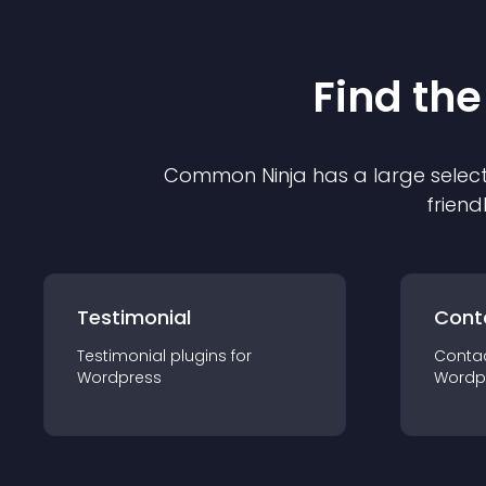
Find the
Common Ninja has a large select
friend
Testimonial
Cont
Testimonial
plugin
s for
Conta
Wordpress
Wordp