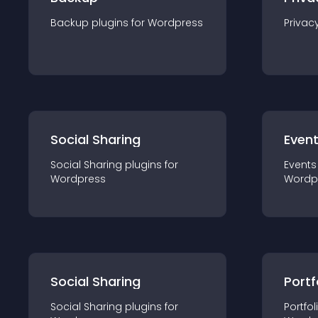
Backup
plugin
s for
Wordpress
Privac
Social Sharing
Even
Social Sharing
plugin
s for
Events
Wordpress
Wordp
Social Sharing
Portf
Social Sharing
plugin
s for
Portfol