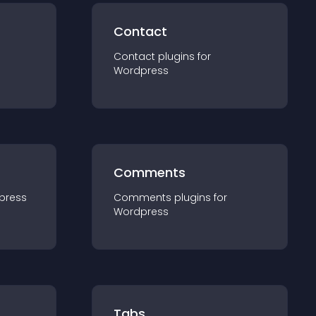
Contact
Contact
plugin
s for
Wordpress
Comments
press
Comments
plugin
s for
Wordpress
Tabs