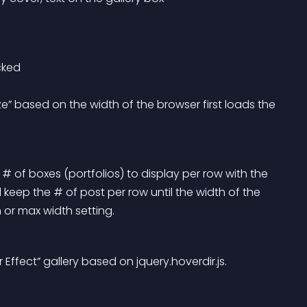
icked
 # of boxes (portfolios) to display per row with the 
 keep the # of post per row until the width of the 
 or max width setting.
Effect” gallery based on jquery.hoverdir.js.