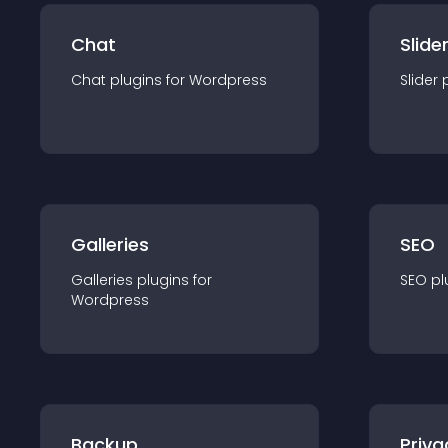
Chat
Slide
Chat
plugin
s for
Wordpress
Slider
Galleries
SEO
Galleries
plugin
s for
SEO
pl
Wordpress
Backup
Priva