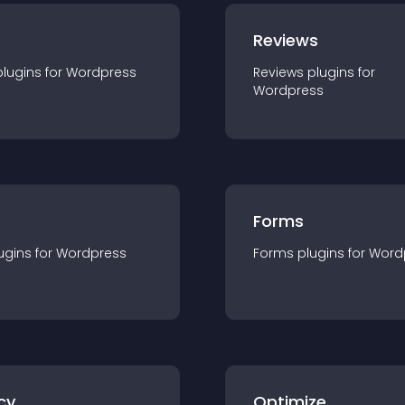
r
Reviews
plugin
s for
Wordpress
Reviews
plugin
s for
Wordpress
Forms
ugin
s for
Wordpress
Forms
plugin
s for
Word
cy
Optimize