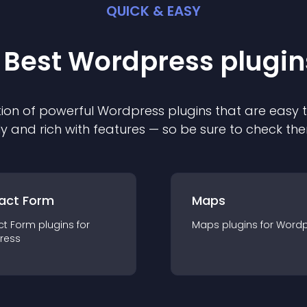
QUICK & EASY
 Best
Wordpress
plugin
ion of powerful
Wordpress
plugin
s that are easy 
ly and rich with features — so be sure to check th
act Form
Maps
ct Form
plugin
s for
Maps
plugin
s for
Wordp
ress