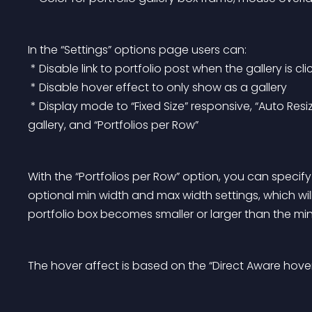
In the “Settings” options page users can:
 * Disable link to portfolio post when the gallery is cl
 * Disable hover effect to only show as a gallery
 * Display mode to “Fixed Size” responsive, “Auto Resize” based on the width of the browser first loads the 
gallery, and “Portfolios per Row”
With the “Portfolios per Row” option, you can specify
optional min width and max width settings, which will
portfolio box becomes smaller or larger than the min
The hover affect is based on the “Direct Aware hover 