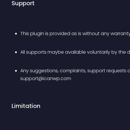
Support
This plugin is provided as is without any warranty
All supports maybe available voluntarily by th
Any suggestions, complaints, support requests a
support@icanwp.com
Limitation