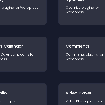
y
plugin
s for
Wordpress
Optimize
plugin
s for
Wordpress
ts Calendar
Comments
 Calendar
plugin
s for
Comments
plugin
s for
ress
Wordpress
olio
Video Player
io
plugin
s for
Video Player
plugin
s for