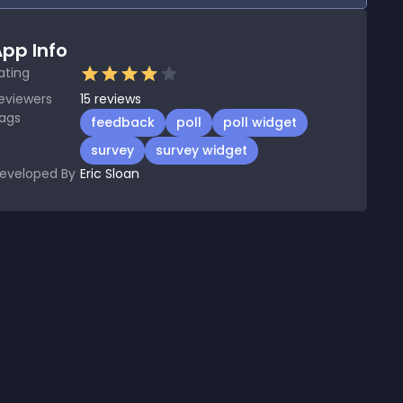
pp Info
ating
eviewers
15
reviews
ags
feedback
poll
poll widget
survey
survey widget
eveloped By
Eric Sloan