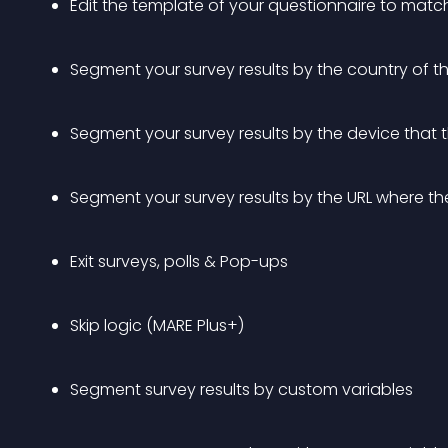
Edit the template of your questionnaire to matc
Segment your survey results by the country of 
Segment your survey results by the device that
Segment your survey results by the URL where the
Exit surveys, polls & Pop-ups
Skip logic (MARE Plus+)
Segment survey results by custom variables