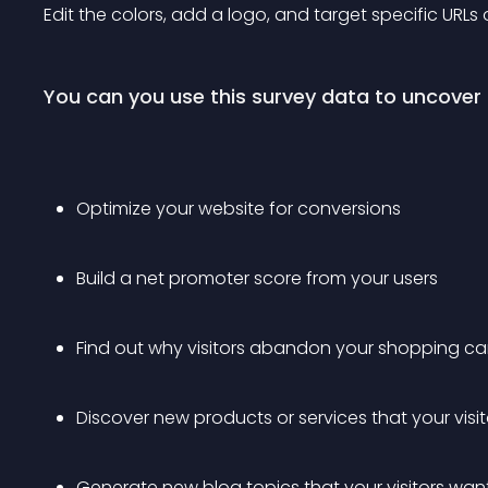
Edit the colors, add a logo, and target specific URLs
You can you use this survey data to uncover 
Optimize your website for conversions
Build a net promoter score from your users
Find out why visitors abandon your shopping ca
Discover new products or services that your visi
Generate new blog topics that your visitors wan