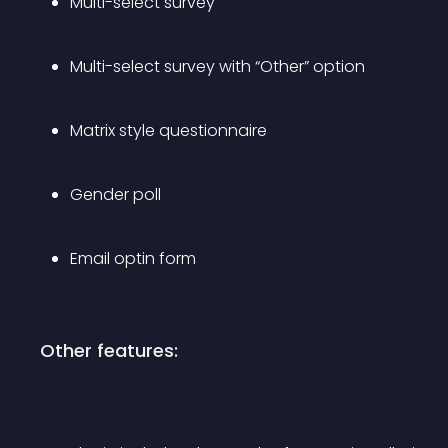
Multi-select survey
Multi-select survey with “Other” option
Matrix style questionnaire
Gender poll
Email optin form
Other features: