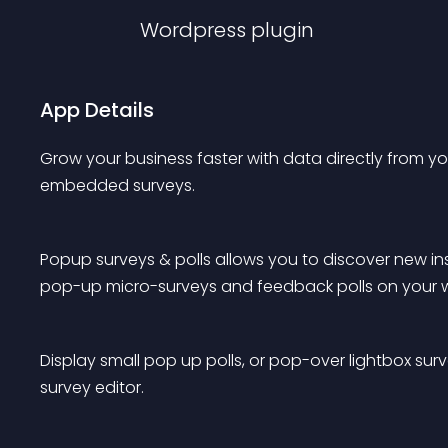
Wordpress
plugin
App Details
Grow your business faster with data directly from you
embedded surveys.
Popup surveys & polls allows you to discover new ins
pop-up micro-surveys and feedback polls on your w
Display small pop up polls, or pop-over lightbox surv
survey editor.