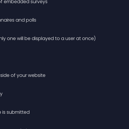
n of embedded surveys
naires and polls
nly one will be displayed to a user at once)
t side of your website
ey
 is submitted