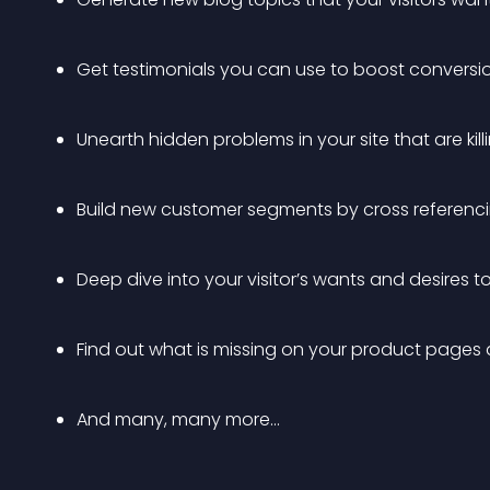
Get testimonials you can use to boost conversi
Unearth hidden problems in your site that are kil
Build new customer segments by cross referenc
Deep dive into your visitor’s wants and desires 
Find out what is missing on your product pages
And many, many more…