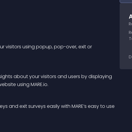
A
R
R
T
r visitors using popup, pop-over, exit or 
D
ights about your visitors and users by displaying 
ebsite using MARE.io.
eys and exit surveys easily with MARE’s easy to use 