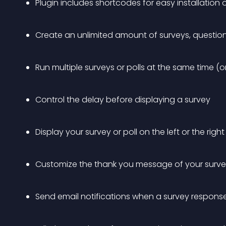
Plugin includes shortcodes for easy installatio
Create an unlimited amount of surveys, question
Run multiple surveys or polls at the same time (o
Control the delay before displaying a survey
Display your survey or poll on the left or the righ
Customize the thank you message of your surv
Send email notifications when a survey response