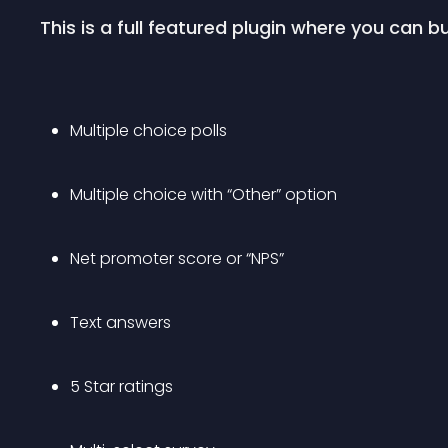
This is a full featured plugin where you can bu
Multiple choice polls
Multiple choice with “Other” option
Net promoter score or “NPS”
Text answers
5 Star ratings