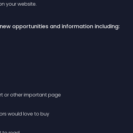
 on your website.
new opportunities and information including:
rt or other important page
tors would love to buy
t to read