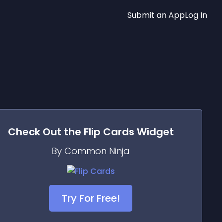
Submit an App
Log In
Check Out the
Flip Cards
Widget
By Common Ninja
Try For Free!