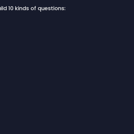
ild 10 kinds of questions: