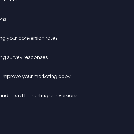
ons
ling your conversion rates
ing survey responses
to improve your marketing copy
 and could be hurting conversions