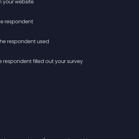
h your website
the respondent
 the respondent used
 respondent filled out your survey