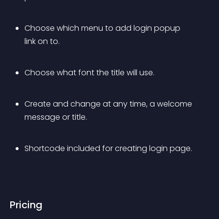
Choose which menu to add login popup 
link on to.
Choose what font the title will use.
Create and change at any time, a welcome 
message or title.
Shortcode included for creating login page.
Pricing