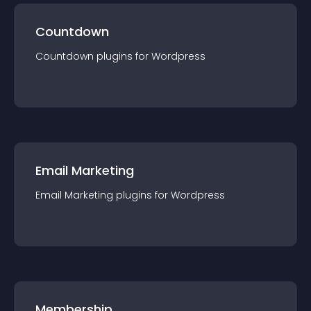
Countdown
Countdown
plugin
s for
Wordpress
Email Marketing
Email Marketing
plugin
s for
Wordpress
Membership