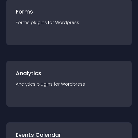
Forms
Forms
plugin
s for
Wordpress
Analytics
Analytics
plugin
s for
Wordpress
Events Calendar