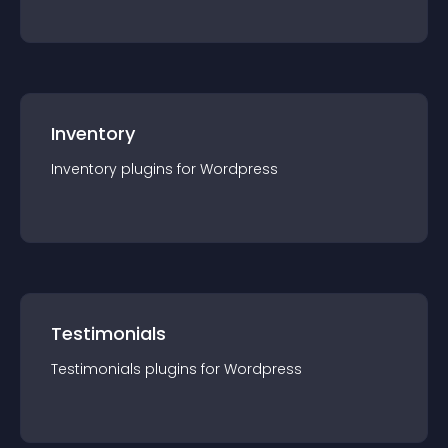
Inventory
Inventory
plugin
s for
Wordpress
Testimonials
Testimonials
plugin
s for
Wordpress