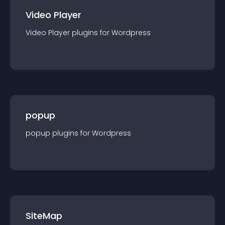
Video Player
Video Player
plugin
s for
Wordpress
popup
popup
plugin
s for
Wordpress
SiteMap