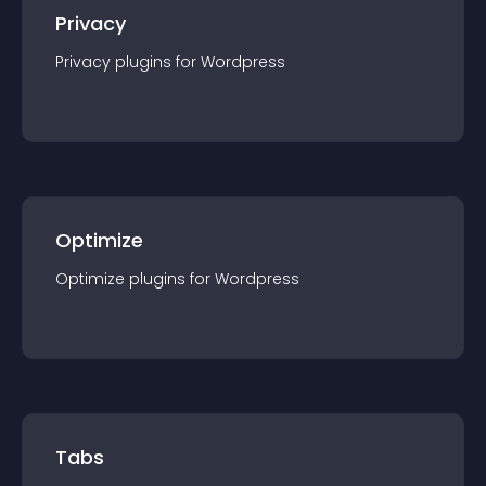
Privacy
Privacy
plugin
s for
Wordpress
Optimize
Optimize
plugin
s for
Wordpress
Tabs