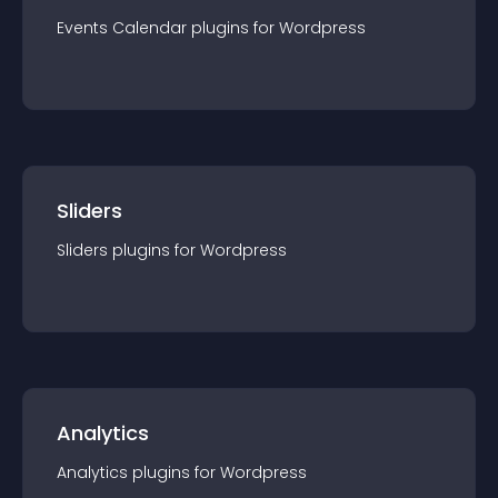
Events Calendar
plugin
s for
Wordpress
Sliders
Sliders
plugin
s for
Wordpress
Analytics
Analytics
plugin
s for
Wordpress