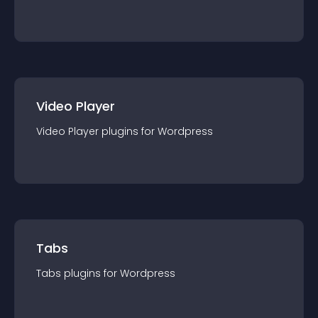
Video Player
Video Player
plugin
s for
Wordpress
Tabs
Tabs
plugin
s for
Wordpress