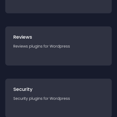
Reviews
Reviews
plugin
s for
Wordpress
Security
Security
plugin
s for
Wordpress