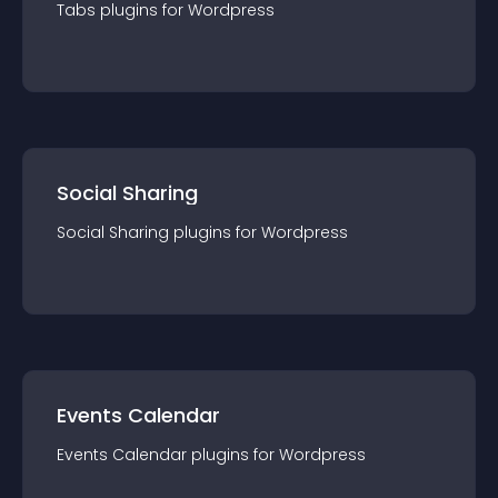
Tabs
plugin
s for
Wordpress
Social Sharing
Social Sharing
plugin
s for
Wordpress
Events Calendar
Events Calendar
plugin
s for
Wordpress