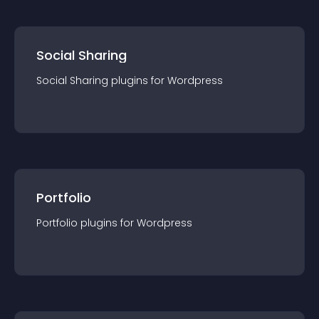
Social Sharing
Social Sharing
plugin
s for
Wordpress
Portfolio
Portfolio
plugin
s for
Wordpress