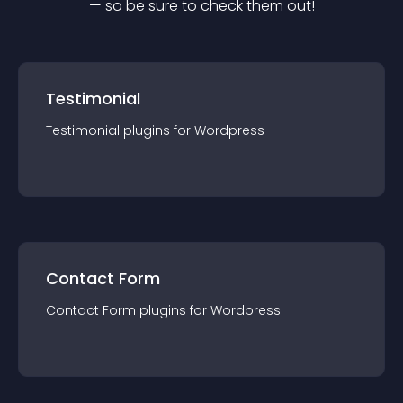
— so be sure to check them out!
Testimonial
Testimonial
plugin
s for
Wordpress
Contact Form
Contact Form
plugin
s for
Wordpress