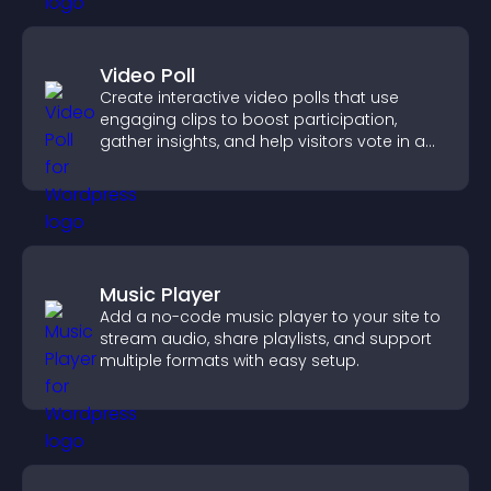
Video Poll
Create interactive video polls that use
engaging clips to boost participation,
gather insights, and help visitors vote in a
more dynamic way.
Music Player
Add a no-code music player to your site to
stream audio, share playlists, and support
multiple formats with easy setup.