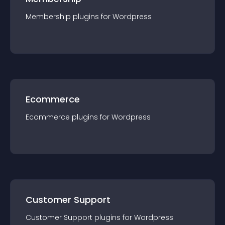
Membership
plugin
s for
Wordpress
Ecommerce
Ecommerce
plugin
s for
Wordpress
Customer Support
Customer Support
plugin
s for
Wordpress