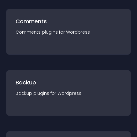
Comments
Comments
plugin
s for
Wordpress
Backup
Backup
plugin
s for
Wordpress