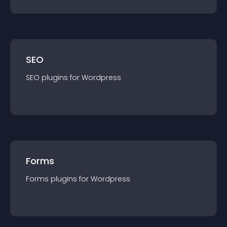
SEO
SEO
plugin
s for
Wordpress
Forms
Forms
plugin
s for
Wordpress