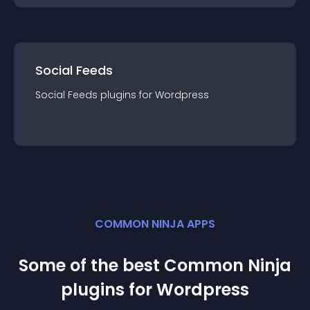
Social Feeds
Social Feeds
plugin
s for
Wordpress
COMMON NINJA APPS
Some of the best Common Ninja
plugin
s for
Wordpress