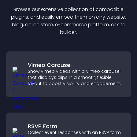
Browse our extensive collection of compatible
plugin
s, and easily embed them on any website,
blog, online store, e-commerce platform, or site
builder.
Vimeo Carousel
Show Vimeo videos with a Vimeo carousel
that displays clips in a smooth, flexible
layout to boost visibility and engagement.
RSVP Form
Collect event responses with an RSVP form