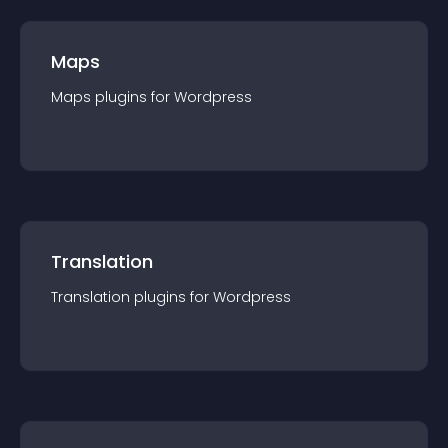
Maps
Maps
plugin
s for
Wordpress
Translation
Translation
plugin
s for
Wordpress