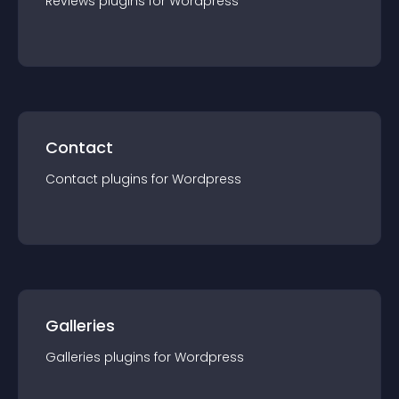
Reviews
plugin
s for
Wordpress
Contact
Contact
plugin
s for
Wordpress
Galleries
Galleries
plugin
s for
Wordpress