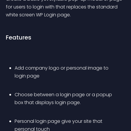
for users to login with that replaces the standard 
white screen WP Login page.
Features
Add company logo or personal image to 
login page
Choose between a login page or a popup 
box that displays login page.
Personal login page give your site that 
personal touch