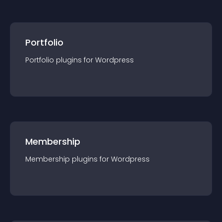
Portfolio
Portfolio
plugin
s for
Wordpress
Membership
Membership
plugin
s for
Wordpress