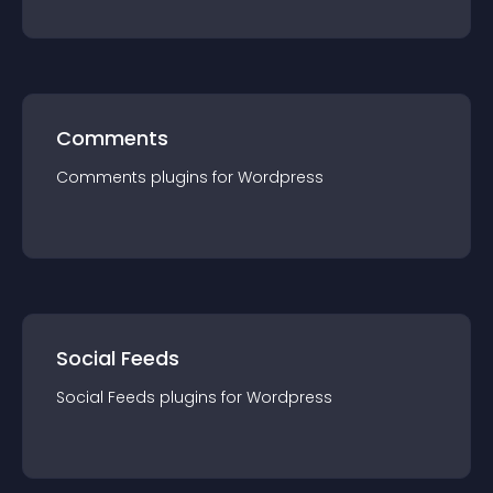
Comments
Comments
plugin
s for
Wordpress
Social Feeds
Social Feeds
plugin
s for
Wordpress