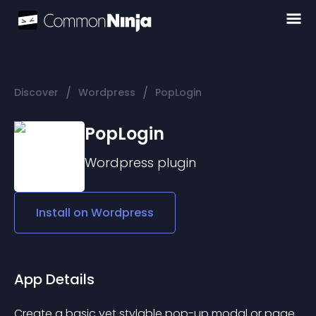
/
/
Discover
Wordpress
PopLogin
PopLogin
Wordpress
plugin
Install on
Wordpress
App Details
Create a basic yet stylable pop-up modal or page 