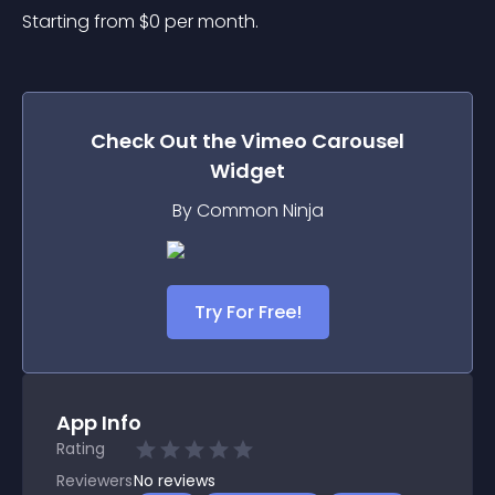
Starting from 
$
0
per month.
Check Out the
Vimeo Carousel
Widget
By Common Ninja
Try For Free!
App Info
Rating
Reviewers
No
reviews