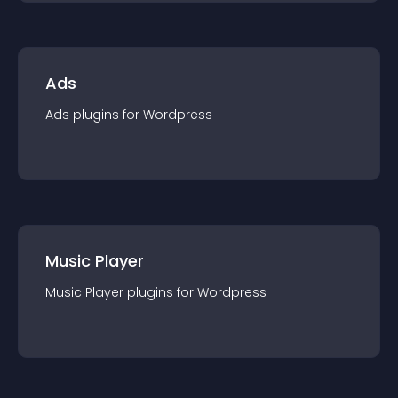
Ads
Ads
plugin
s for
Wordpress
Music Player
Music Player
plugin
s for
Wordpress