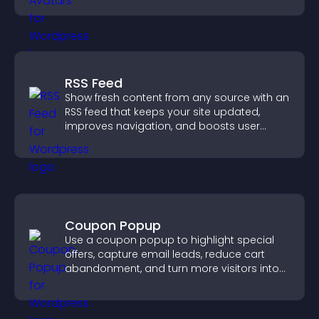
RSS Feed
Show fresh content from any source with an
RSS feed that keeps your site updated,
improves navigation, and boosts user
engagement.
Coupon Popup
Use a coupon popup to highlight special
offers, capture email leads, reduce cart
abandonment, and turn more visitors into
paying customers.