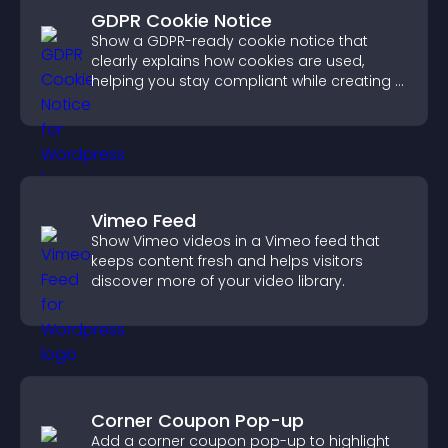
GDPR Cookie Notice
Show a GDPR-ready cookie notice that
clearly explains how cookies are used,
helping you stay compliant while creating a
more transparent experience for your
visitors.
Vimeo Feed
Show Vimeo videos in a Vimeo feed that
keeps content fresh and helps visitors
discover more of your video library.
Corner Coupon Pop-up
Add a corner coupon pop-up to highlight