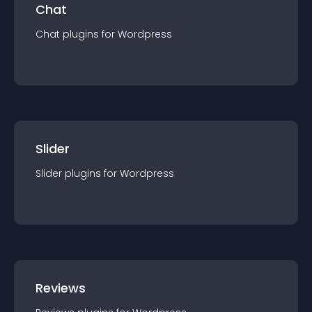
Chat
Chat
plugin
s for
Wordpress
Slider
Slider
plugin
s for
Wordpress
Reviews