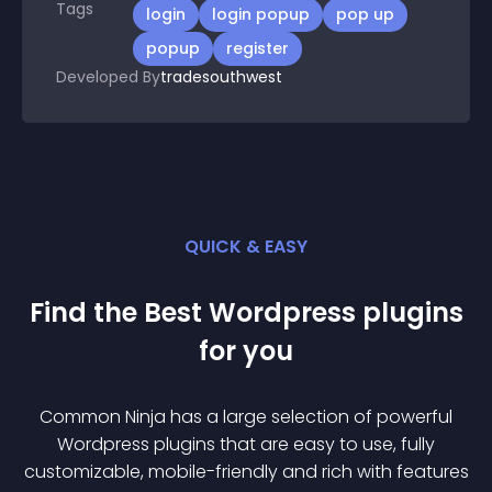
Tags
login
login popup
pop up
popup
register
Developed By
tradesouthwest
QUICK & EASY
Find the Best
Wordpress
plugin
s
for you
Common Ninja has a large selection of powerful
Wordpress
plugin
s that are easy to use, fully
customizable, mobile-friendly and rich with features