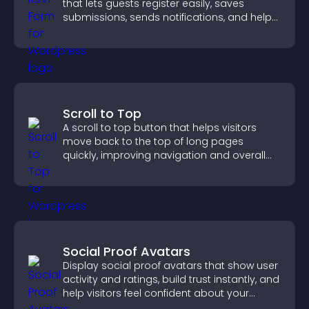
that lets guests register easily, saves
submissions, sends notifications, and helps
you organize attendance efficiently.
Scroll to Top
A scroll to top button that helps visitors
move back to the top of long pages
quickly, improving navigation and overall
browsing flow.
Social Proof Avatars
Display social proof avatars that show user
activity and ratings, build trust instantly, and
help visitors feel confident about your
credibility.