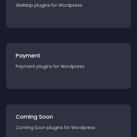
SiteMap
plugin
s for
Wordpress
Payment
Payment
plugin
s for
Wordpress
Coming Soon
Coming Soon
plugin
s for
Wordpress