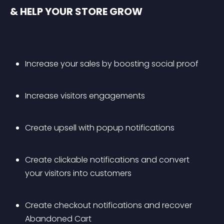
& HELP YOUR STORE GROW
Increase your sales by boosting social proof
Increase visitors engagements
Create upsell with popup notifications
Create clickable notifications and convert 
your visitors into customers
Create checkout notifications and recover 
Abandoned Cart