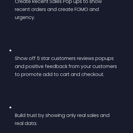
Create Recent Sales Pop ups to show 
recent orders and create FOMO and 
urgency.
Show off 5 star customers reviews popups 
and positive feedback from your customers 
to promote add to cart and checkout.
Build trust by showing only real sales and 
real data.