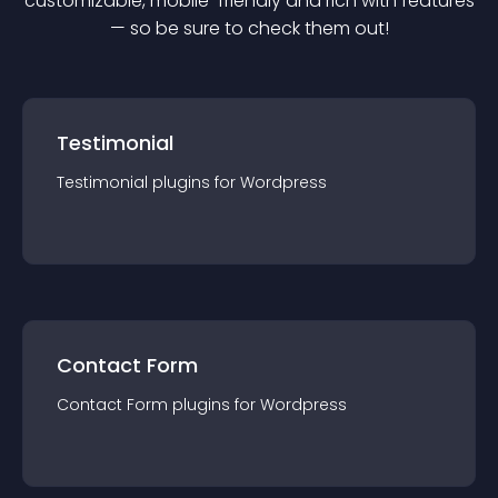
customizable, mobile-friendly and rich with features
— so be sure to check them out!
Testimonial
Testimonial
plugin
s for
Wordpress
Contact Form
Contact Form
plugin
s for
Wordpress