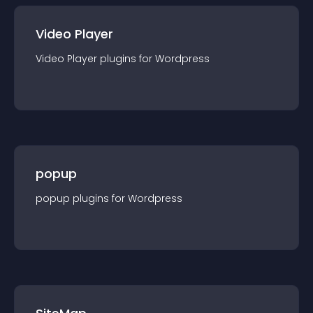
Video Player
Video Player
plugin
s for
Wordpress
popup
popup
plugin
s for
Wordpress