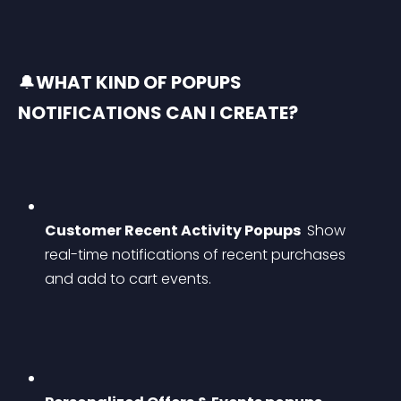
🔔
WHAT KIND OF POPUPS 
NOTIFICATIONS CAN I CREATE?
Customer Recent Activity Popups 
 Show 
real-time notifications of recent purchases 
and add to cart events.