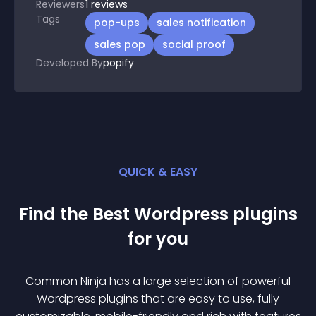
Reviewers
1
reviews
Tags
pop-ups
sales notification
sales pop
social proof
Developed By
popify
QUICK & EASY
Find the Best
Wordpress
plugin
s
for you
Common Ninja has a large selection of powerful
Wordpress
plugin
s that are easy to use, fully