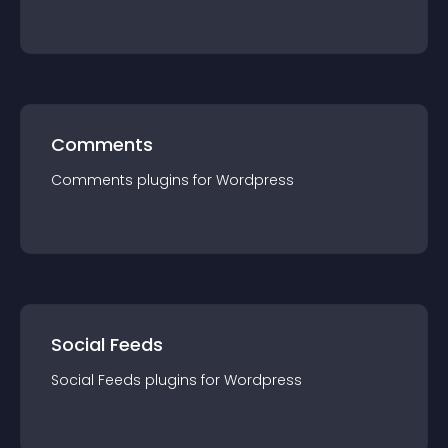
Comments
Comments
plugin
s for
Wordpress
Social Feeds
Social Feeds
plugin
s for
Wordpress