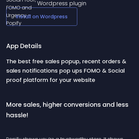
Wordpress
plugin
Install on
Wordpress
App Details
The best free sales popup, recent orders & 
sales notifications pop ups FOMO & Social 
proof platform for your website
More sales, higher conversions and less 
hassle!