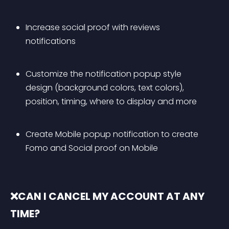
Increase social proof with reviews 
notifications
Customize the notification popup style 
design (background colors, text colors), 
position, timing, where to display and more
Create Mobile popup notification to create 
Fomo and Social proof on Mobile
❌CAN I CANCEL MY ACCOUNT AT ANY 
TIME?