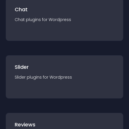
Chat
Chat
plugin
s for
Wordpress
Slider
Slider
plugin
s for
Wordpress
Reviews