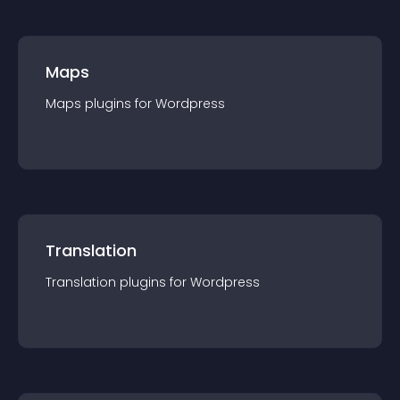
Maps
Maps
plugin
s for
Wordpress
Translation
Translation
plugin
s for
Wordpress