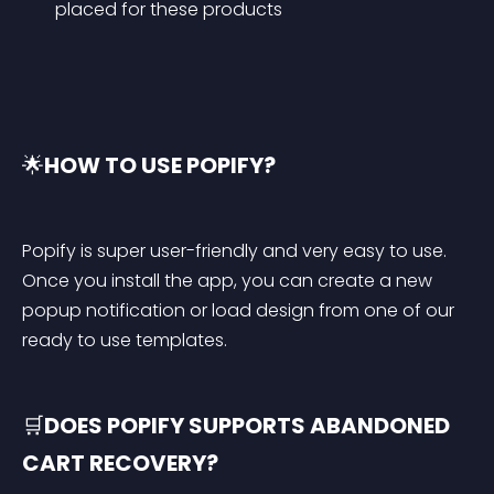
placed for these products
🌟
HOW TO USE POPIFY?
Popify is super user-friendly and very easy to use. 
Once you install the app, you can create a new 
popup notification or load design from one of our 
ready to use templates.
🛒
DOES POPIFY SUPPORTS ABANDONED 
CART RECOVERY?