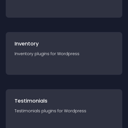
Inventory
Inventory
plugin
s for
Wordpress
Testimonials
Testimonials
plugin
s for
Wordpress