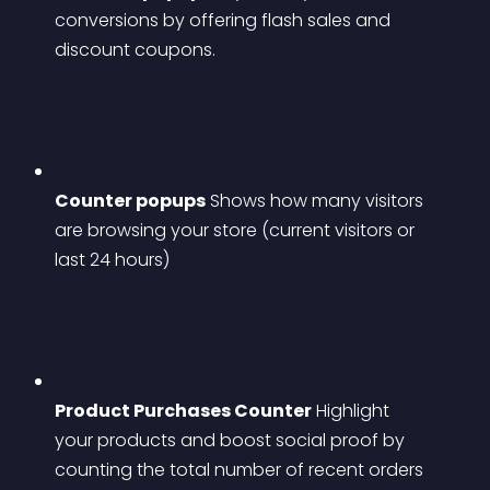
conversions by offering flash sales and 
discount coupons.
Counter popups
 Shows how many visitors 
are browsing your store (current visitors or 
last 24 hours)
Product Purchases Counter
 Highlight 
your products and boost social proof by 
counting the total number of recent orders 