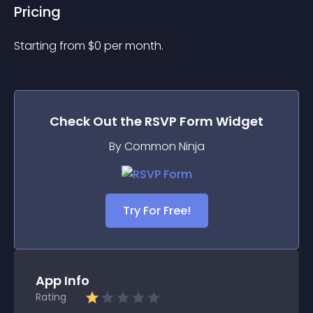
Pricing
Starting from 
$
0
per month.
Check Out the
RSVP Form
Widget
By Common Ninja
Try For Free!
App Info
Rating