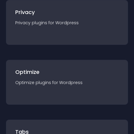
Privacy
Privacy
plugin
s for
Wordpress
Optimize
Optimize
plugin
s for
Wordpress
Tabs