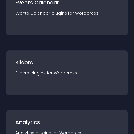
Events Calendar
Events Calendar
plugin
s for
Wordpress
Sliders
Sliders
plugin
s for
Wordpress
Analytics
Analytics
plugin
s for
Wordpress