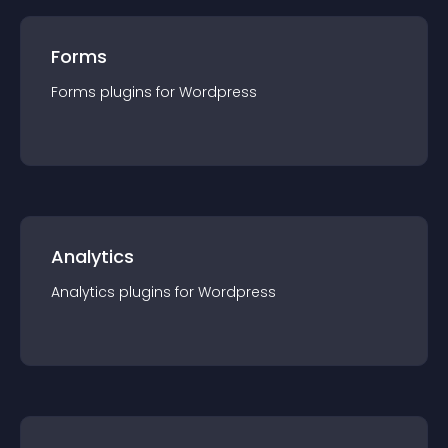
Forms
Forms
plugin
s for
Wordpress
Analytics
Analytics
plugin
s for
Wordpress