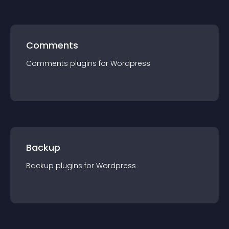
Comments
Comments
plugin
s for
Wordpress
Backup
Backup
plugin
s for
Wordpress