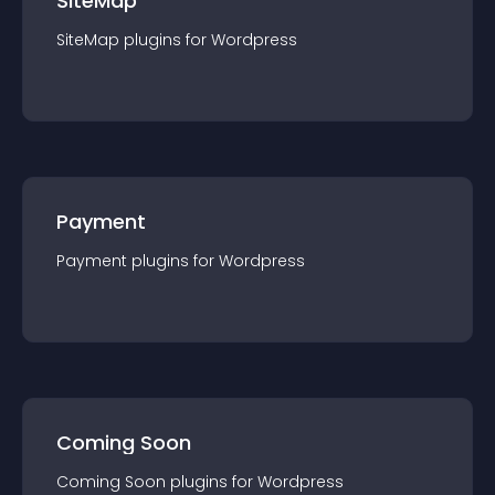
SiteMap
SiteMap
plugin
s for
Wordpress
Payment
Payment
plugin
s for
Wordpress
Coming Soon
Coming Soon
plugin
s for
Wordpress