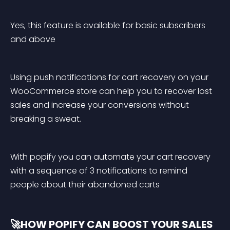
Yes, this feature is available for basic subscribers 
and above
Using push notifications for cart recovery on your 
WooCommerce store can help you to recover lost 
sales and increase your conversions without 
breaking a sweat.
With popify you can automate your cart recovery 
with a sequence of 3 notifications to remind 
people about their abandoned carts
🚀HOW POPIFY CAN BOOST YOUR SALES 