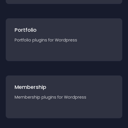
Portfolio
Portfolio
plugin
s for
Wordpress
Membership
Membership
plugin
s for
Wordpress