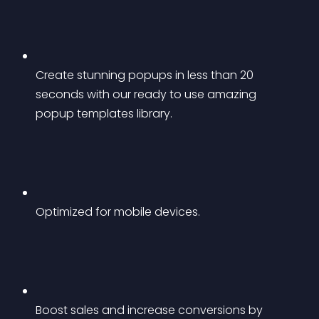
Create stunning popups in less than 20 
seconds with our ready to use amazing 
popup templates library.
Optimized for mobile devices.
Boost sales and increase conversions by 