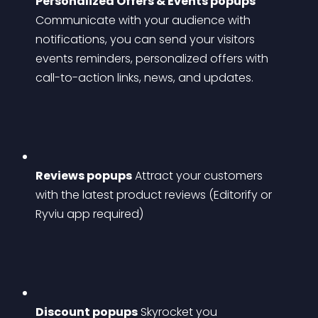
Personalized Offers & Events popups
Communicate with your audience with 
notifications, you can send your visitors 
events reminders, personalized offers with 
call-to-action links, news, and updates.
Reviews popups
 Attract your customers 
with the latest product reviews (Editorify or 
Ryviu app required)
Discount popups
 Skyrocket you 