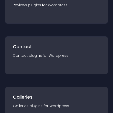
Reviews
plugin
s for
Wordpress
Contact
Contact
plugin
s for
Wordpress
Galleries
Galleries
plugin
s for
Wordpress