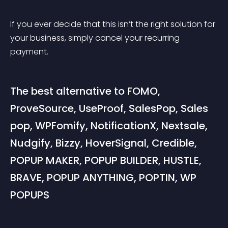
If you ever decide that this isn’t the right solution for 
your business, simply cancel your recurring 
payment.
The best alternative to FOMO, 
ProveSource, UseProof, SalesPop, Sales 
pop, WPFomify, NotificationX, Nextsale, 
Nudgify, Bizzy, HoverSignal, Credible, 
POPUP MAKER, POPUP BUILDER, HUSTLE, 
BRAVE, POPUP ANYTHING, POPTIN, WP 
POPUPS