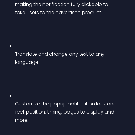
making the notification fully clickable to 
take users to the advertised product.
Translate and change any text to any 
language!
Customize the popup notification look and 
feel, position, timing, pages to display and 
more.