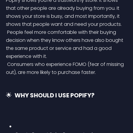
Popify shows you’re a trustworthy store. It shows 
that other people are already buying from you. It 
shows your store is busy, and most importantly, it 
shows that people want and need your products.
 People feel more comfortable with their buying 
decision when they know others have also bought 
the same product or service and had a good 
experience with it.
 Consumers who experience FOMO (fear of missing 
out), are more likely to purchase faster.
🌟 
 WHY SHOULD I USE POPIFY? 