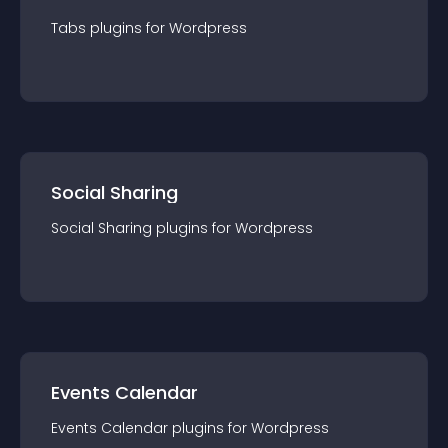
Tabs
plugin
s for
Wordpress
Social Sharing
Social Sharing
plugin
s for
Wordpress
Events Calendar
Events Calendar
plugin
s for
Wordpress