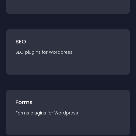
SEO
SEO
plugin
s for
Wordpress
Forms
Forms
plugin
s for
Wordpress