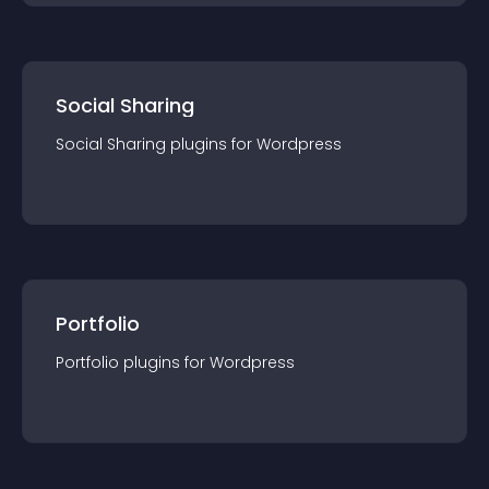
Social Sharing
Social Sharing
plugin
s for
Wordpress
Portfolio
Portfolio
plugin
s for
Wordpress