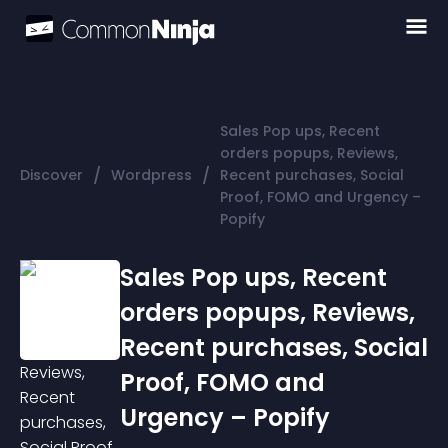
Sales Pop ups, Recent
orders popups, Reviews,
/
/
Discover
Wordpress
Recent purchases, Social
Proof, FOMO and Urgency –
Popify
Sales Pop ups, Recent
orders popups, Reviews,
Recent purchases, Social
Proof, FOMO and
Urgency – Popify