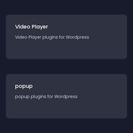
Video Player
Video Player
plugin
s for
Wordpress
popup
popup
plugin
s for
Wordpress