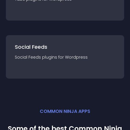
Social Feeds
Social Feeds
plugin
s for
Wordpress
COMMON NINJA APPS
Some of the best Common Ninja