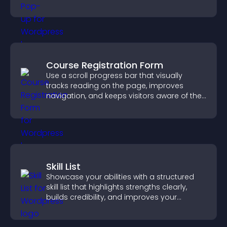
Course Registration Form
Use a scroll progress bar that visually
tracks reading on the page, improves
navigation, and keeps visitors aware of their
position.
Skill List
Showcase your abilities with a structured
skill list that highlights strengths clearly,
builds credibility, and improves your
chances of getting hired.