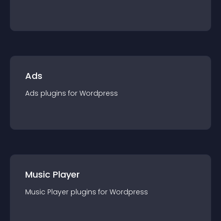
Ads
Ads
plugin
s for
Wordpress
Music Player
Music Player
plugin
s for
Wordpress