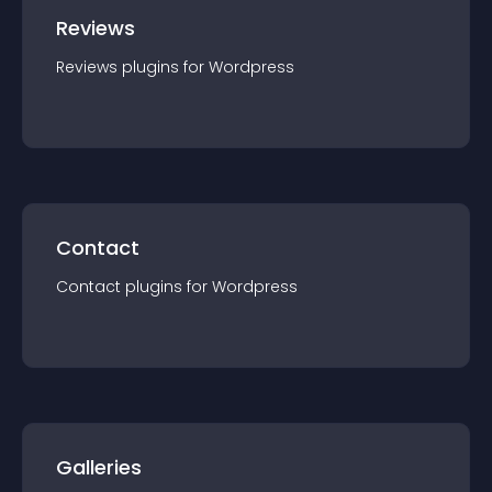
Reviews
Reviews
plugin
s for
Wordpress
Contact
Contact
plugin
s for
Wordpress
Galleries