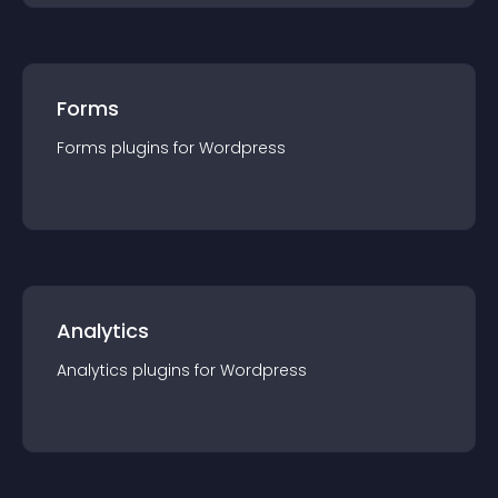
Forms
Forms
plugin
s for
Wordpress
Analytics
Analytics
plugin
s for
Wordpress