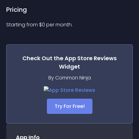
Pricing
Starting from 
$
0
per month.
Check Out the
App Store Reviews
Widget
By Common Ninja
Try For Free!
App Info