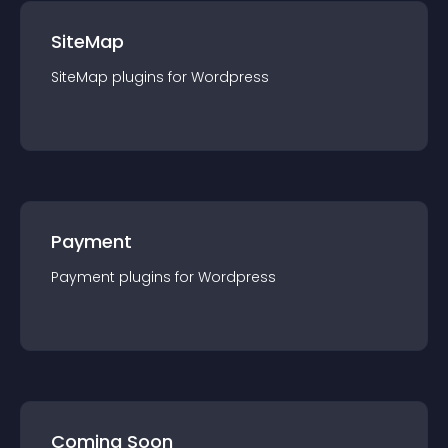
SiteMap
SiteMap
plugin
s for
Wordpress
Payment
Payment
plugin
s for
Wordpress
Coming Soon