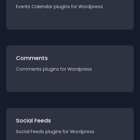
Events Calendar
plugin
s for
Wordpress
Comments
Comments
plugin
s for
Wordpress
Social Feeds
Social Feeds
plugin
s for
Wordpress