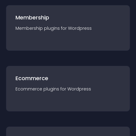
Membership
Membership
plugin
s for
Wordpress
Ecommerce
Ecommerce
plugin
s for
Wordpress