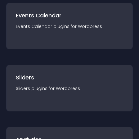
Events Calendar
Events Calendar
plugin
s for
Wordpress
Sliders
Sliders
plugin
s for
Wordpress