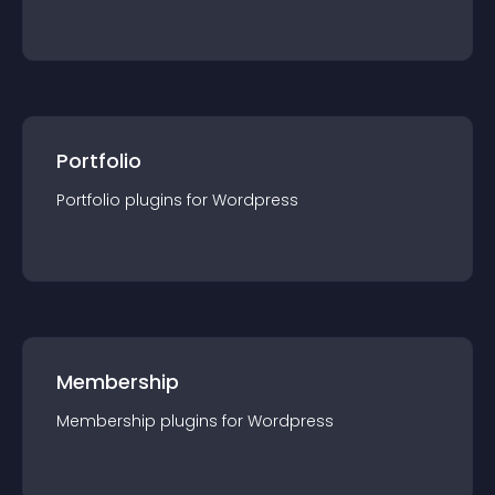
Portfolio
Portfolio
plugin
s for
Wordpress
Membership
Membership
plugin
s for
Wordpress