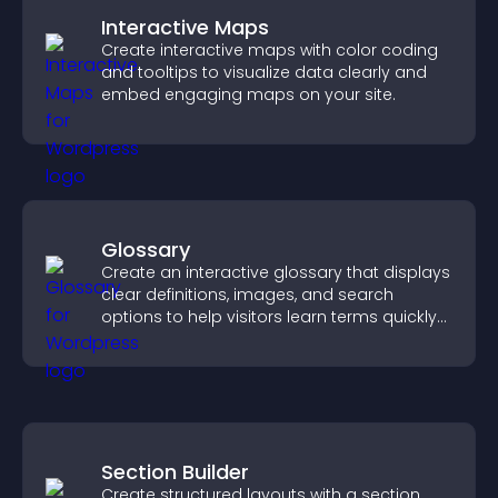
Interactive Maps
Create interactive maps with color coding
and tooltips to visualize data clearly and
embed engaging maps on your site.
Glossary
Create an interactive glossary that displays
clear definitions, images, and search
options to help visitors learn terms quickly
and navigate complex topics with ease.
Section Builder
Create structured layouts with a section