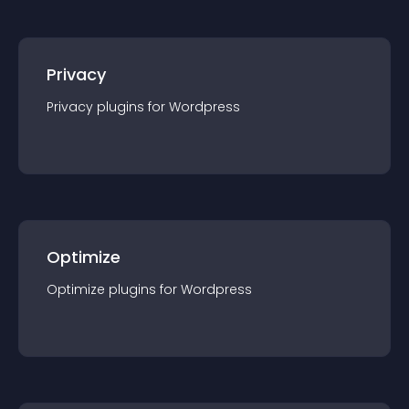
Privacy
Privacy
plugin
s for
Wordpress
Optimize
Optimize
plugin
s for
Wordpress