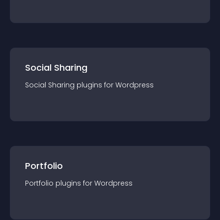
Social Sharing
Social Sharing
plugin
s for
Wordpress
Portfolio
Portfolio
plugin
s for
Wordpress