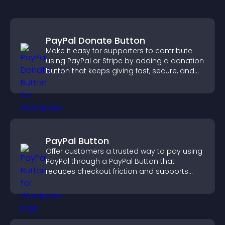
PayPal Donate Button
Make it easy for supporters to contribute
using PayPal or Stripe by adding a donation
button that keeps giving fast, secure, and
on site.
PayPal Button
Offer customers a trusted way to pay using
PayPal through a PayPal Button that
reduces checkout friction and supports
higher sales.