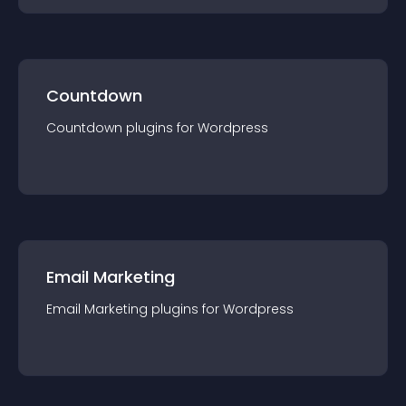
Countdown
Countdown
plugin
s for
Wordpress
Email Marketing
Email Marketing
plugin
s for
Wordpress