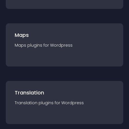
Maps
Maps
plugin
s for
Wordpress
Translation
Translation
plugin
s for
Wordpress