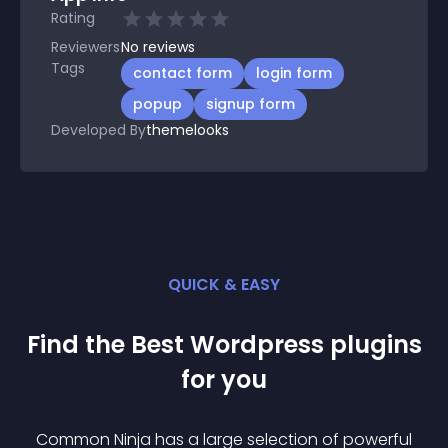
Rating
Reviewers
No
reviews
Tags
contact form
login form
popup
signup form
Developed By
themelooks
QUICK & EASY
Find the Best
Wordpress
plugin
s
for you
Common Ninja has a large selection of powerful