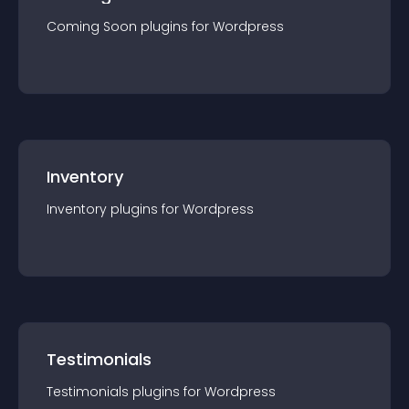
Coming Soon
plugin
s for
Wordpress
Inventory
Inventory
plugin
s for
Wordpress
Testimonials
Testimonials
plugin
s for
Wordpress