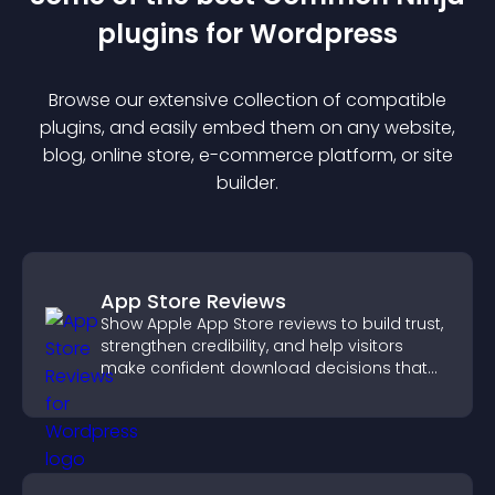
plugin
s for
Wordpress
Browse our extensive collection of compatible
plugin
s, and easily embed them on any website,
blog, online store, e-commerce platform, or site
builder.
App Store Reviews
Show Apple App Store reviews to build trust,
strengthen credibility, and help visitors
make confident download decisions that
support app growth.