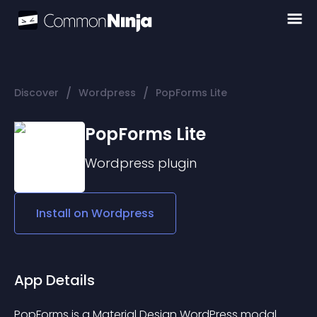
/
/
Discover
Wordpress
PopForms Lite
PopForms Lite
Wordpress
plugin
Install on
Wordpress
App Details
PopForms is a Material Design WordPress modal 