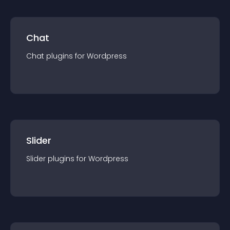
Chat
Chat
plugin
s for
Wordpress
Slider
Slider
plugin
s for
Wordpress