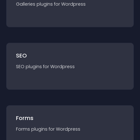
Galleries
plugin
s for
Wordpress
SEO
SEO
plugin
s for
Wordpress
Forms
Forms
plugin
s for
Wordpress