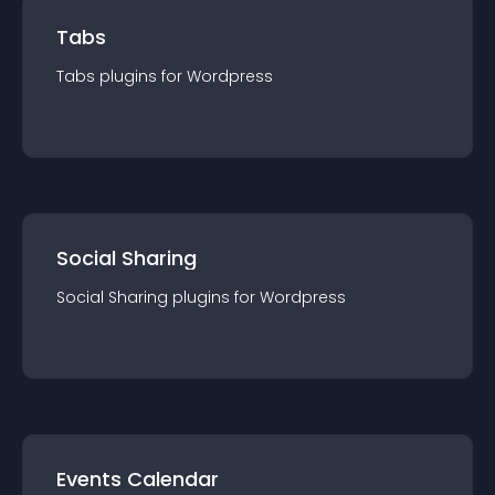
Tabs
Tabs
plugin
s for
Wordpress
Social Sharing
Social Sharing
plugin
s for
Wordpress
Events Calendar