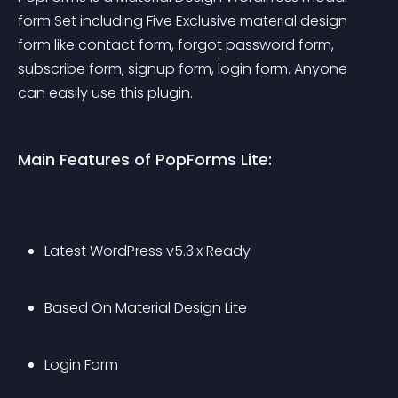
form Set including Five Exclusive material design 
form like contact form, forgot password form, 
subscribe form, signup form, login form. Anyone 
can easily use this plugin.
Main Features of PopForms Lite:
Latest WordPress v5.3.x Ready
Based On Material Design Lite
Login Form