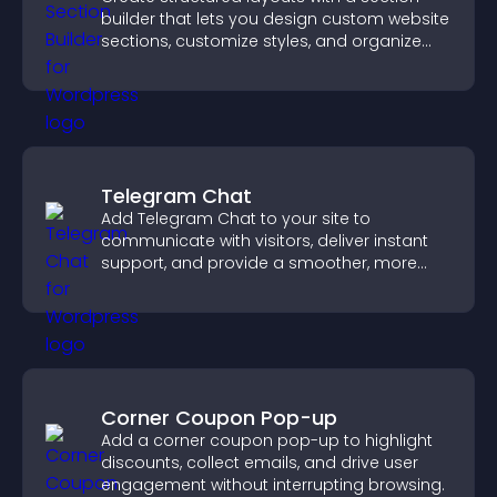
builder that lets you design custom website
sections, customize styles, and organize
content for a clearer user experience.
Telegram Chat
Add Telegram Chat to your site to
communicate with visitors, deliver instant
support, and provide a smoother, more
reliable user experience.
Corner Coupon Pop-up
Add a corner coupon pop-up to highlight
discounts, collect emails, and drive user
engagement without interrupting browsing.