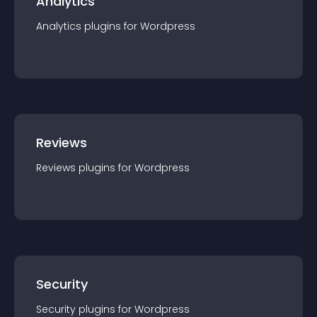
Analytics
Analytics
plugin
s for
Wordpress
Reviews
Reviews
plugin
s for
Wordpress
Security
Security
plugin
s for
Wordpress