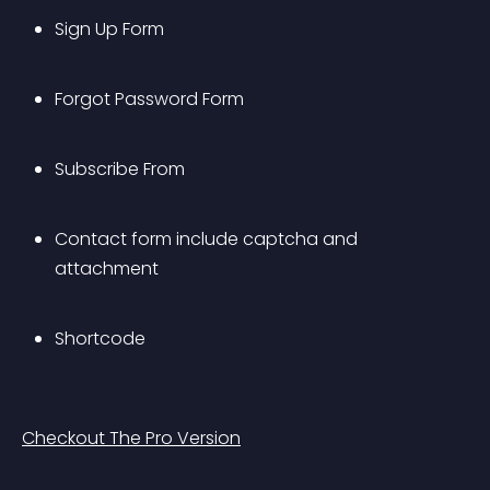
Sign Up Form
Forgot Password Form
Subscribe From
Contact form include captcha and 
attachment
Shortcode
Checkout The Pro Version