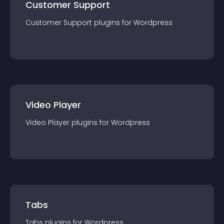
Customer Support
Customer Support
plugin
s for
Wordpress
Video Player
Video Player
plugin
s for
Wordpress
Tabs
Tabs
plugin
s for
Wordpress