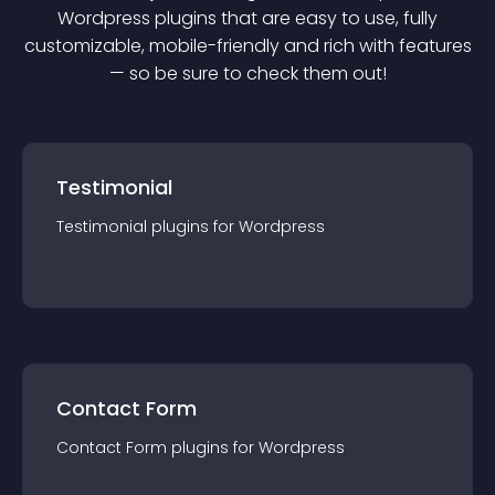
Wordpress
plugin
s that are easy to use, fully
customizable, mobile-friendly and rich with features
— so be sure to check them out!
Testimonial
Testimonial
plugin
s for
Wordpress
Contact Form
Contact Form
plugin
s for
Wordpress