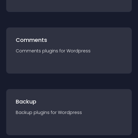
Comments
Comments
plugin
s for
Wordpress
Backup
Backup
plugin
s for
Wordpress