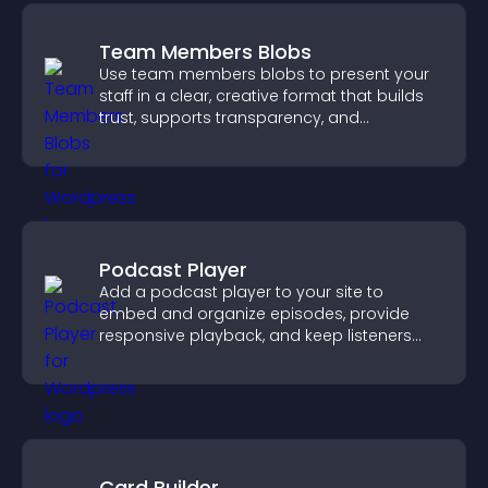
Team Members Blobs
Use team members blobs to present your
staff in a clear, creative format that builds
trust, supports transparency, and
strengthens brand credibility.
Podcast Player
Add a podcast player to your site to
embed and organize episodes, provide
responsive playback, and keep listeners
engaged.
Card Builder