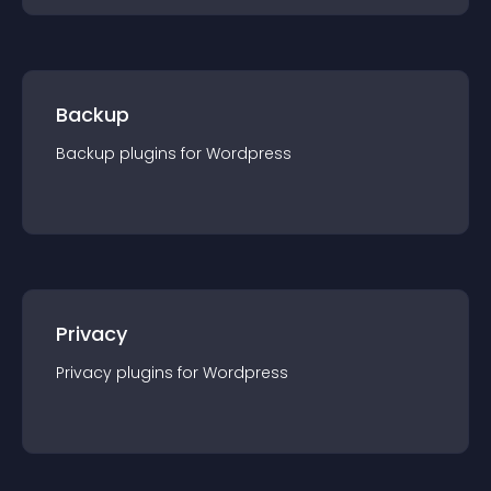
Backup
Backup
plugin
s for
Wordpress
Privacy
Privacy
plugin
s for
Wordpress