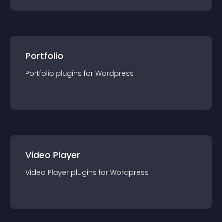
Portfolio
Portfolio
plugin
s for
Wordpress
Video Player
Video Player
plugin
s for
Wordpress