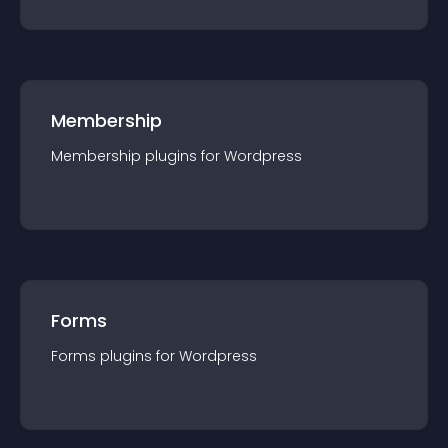
Membership
Membership
plugin
s for
Wordpress
Forms
Forms
plugin
s for
Wordpress