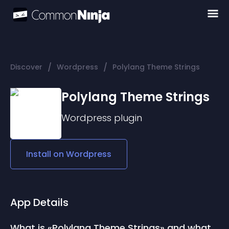
/
/
Discover
Wordpress
Polylang Theme Strings
Polylang Theme Strings
Wordpress
plugin
Install on
Wordpress
App Details
What is «Polylang Theme Strings» and what 