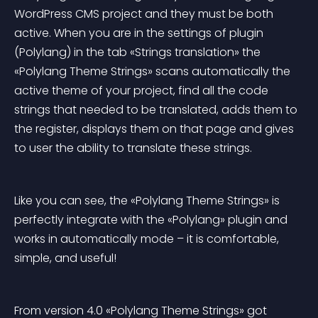
WordPress CMS project and they must be both 
active. When you are in the settings of plugin 
(Polylang) in the tab «Strings translation» the 
«Polylang Theme Strings» scans automatically the 
active theme of your project, find all the code 
strings that needed to be translated, adds them to 
the register, displays them on that page and gives 
to user the ability to translate these strings.
Like you can see, the «Polylang Theme Strings» is 
perfectly integrate with the «Polylang» plugin and 
works in automatically mode – it is comfortable, 
simple, and useful!
From version 4.0 «Polylang Theme Strings» got 