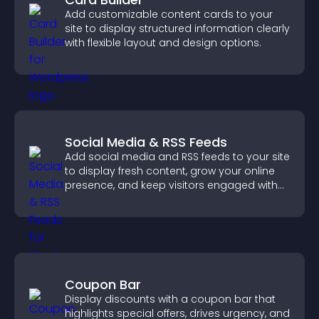
Add customizable content cards to your
site to display structured information clearly
with flexible layout and design options.
Social Media & RSS Feeds
Add social media and RSS feeds to your site
to display fresh content, grow your online
presence, and keep visitors engaged with
real time updates.
Coupon Bar
Display discounts with a coupon bar that
highlights special offers, drives urgency, and