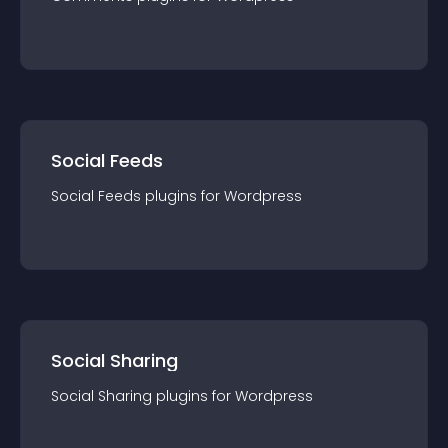
Social Feeds
Social Feeds
plugin
s for
Wordpress
Social Sharing
Social Sharing
plugin
s for
Wordpress