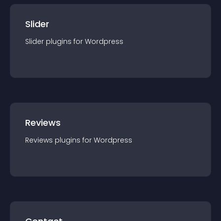
Slider
Slider
plugin
s for
Wordpress
Reviews
Reviews
plugin
s for
Wordpress