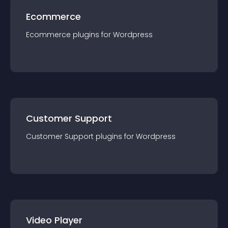
Ecommerce
Ecommerce
plugin
s for
Wordpress
Customer Support
Customer Support
plugin
s for
Wordpress
Video Player