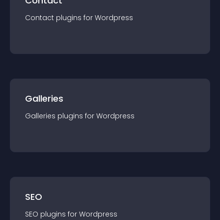
Contact
Contact
plugin
s for
Wordpress
Galleries
Galleries
plugin
s for
Wordpress
SEO
SEO
plugin
s for
Wordpress