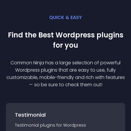
QUICK & EASY
Find the Best
Wordpress
plugin
s
for you
Common Ninja has a large selection of powerful
Wordpress
plugin
s that are easy to use, fully
customizable, mobile-friendly and rich with features
— so be sure to check them out!
Testimonial
Testimonial
plugin
s for
Wordpress