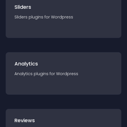
Sliders
Sliders
plugin
s for
Wordpress
Analytics
Analytics
plugin
s for
Wordpress
Reviews