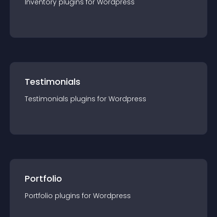
Inventory
plugin
s for
Wordpress
Testimonials
Testimonials
plugin
s for
Wordpress
Portfolio
Portfolio
plugin
s for
Wordpress