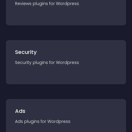
Reviews
plugin
s for
Wordpress
Security
Security
plugin
s for
Wordpress
Ads
Ads
plugin
s for
Wordpress