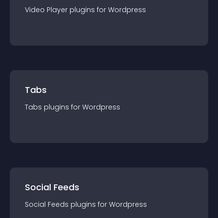
Video Player
plugin
s for
Wordpress
Tabs
Tabs
plugin
s for
Wordpress
Social Feeds
Social Feeds
plugin
s for
Wordpress