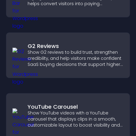
helps convert visitors into paying
customers.
G2 Reviews
Show G2 reviews to build trust, strengthen
credibility, and help visitors make confident
SaaS buying decisions that support higher
sales.
YouTube Carousel
Show YouTube videos with a YouTube
carousel that displays clips in a smooth,
customizable layout to boost visibility and
keep visitors engaged.