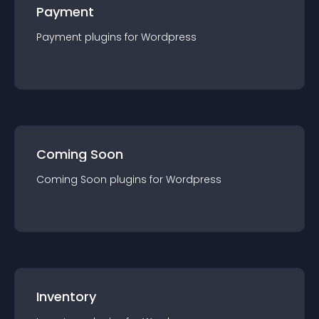
Payment
Payment
plugin
s for
Wordpress
Coming Soon
Coming Soon
plugin
s for
Wordpress
Inventory