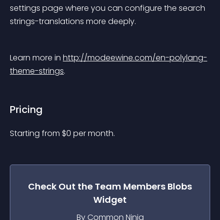
settings page where you can configure the search 
strings-translations more deeply.
Learn more in 
http://modeewine.com/en-polylang-
theme-strings
.
Pricing
Starting from 
$
0
per month.
Check Out the
Team Members Blobs
Widget
By Common Ninja