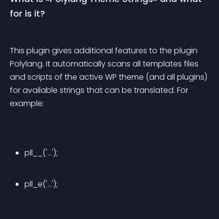
for is it?
This plugin gives additional features to the plugin 
Polylang. It automatically scans all templates files 
and scripts of the active WP theme (and all plugins) 
for available strings that can be translated. For 
example:
pll__('...');
pll_e('...');