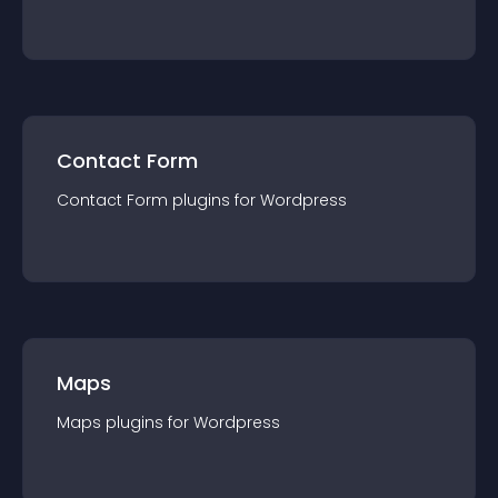
Contact Form
Contact Form
plugin
s for
Wordpress
Maps
Maps
plugin
s for
Wordpress