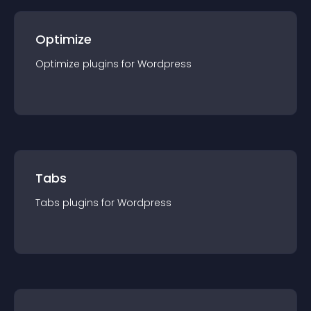
Optimize
Optimize
plugin
s for
Wordpress
Tabs
Tabs
plugin
s for
Wordpress