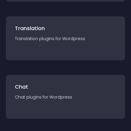
Translation
Translation
plugin
s for
Wordpress
Chat
Chat
plugin
s for
Wordpress