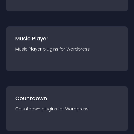
Music Player
Music Player
plugin
s for
Wordpress
Countdown
Countdown
plugin
s for
Wordpress