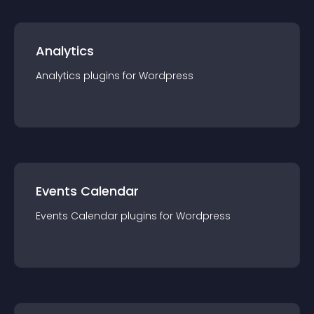
Analytics
Analytics
plugin
s for
Wordpress
Events Calendar
Events Calendar
plugin
s for
Wordpress