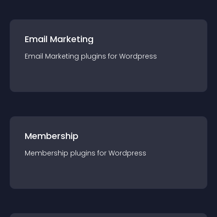
Email Marketing
Email Marketing
plugin
s for
Wordpress
Membership
Membership
plugin
s for
Wordpress