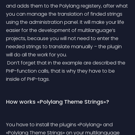
and adds them to the Polylang registery, after what 
you can manage the translation of finded strings 
using the administration panel. It will make your life 
easier for the development of multilanguage’s 
projects, because you will not need to enter the 
needed strings to translate manually – the plugin 
will do all the work for you.
 Don’t forget that in the example are described the 
PHP-function calls, that is why they have to be 
inside of PHP-tags.
How works «Polylang Theme Strings»?
You have to install the plugins «Polylang» and 
«Polylang Theme Strings» on your multilanguage 