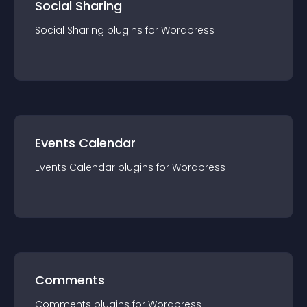
Social Sharing
Social Sharing
plugin
s for
Wordpress
Events Calendar
Events Calendar
plugin
s for
Wordpress
Comments
Comments
plugin
s for
Wordpress