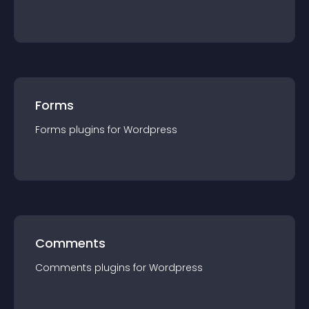
Forms
Forms
plugin
s for
Wordpress
Comments
Comments
plugin
s for
Wordpress