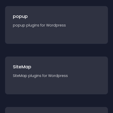
popup
popup
plugin
s for
Wordpress
SiteMap
SiteMap
plugin
s for
Wordpress