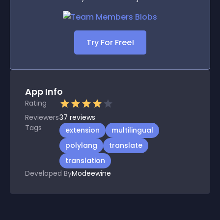
Try For Free!
App Info
Rating
Reviewers
37
reviews
Tags
extension
multilingual
polylang
translate
translation
Developed By
Modeewine