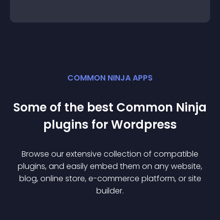
COMMON NINJA APPS
Some of the best Common Ninja
plugin
s for
Wordpress
Browse our extensive collection of compatible
plugin
s, and easily embed them on any website,
blog, online store, e-commerce platform, or site
builder.