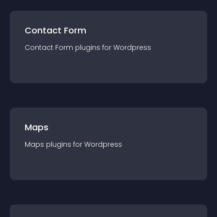
Contact Form
Contact Form
plugin
s for
Wordpress
Maps
Maps
plugin
s for
Wordpress