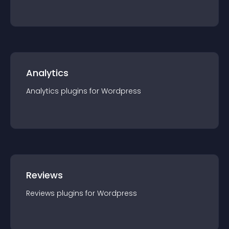
Analytics
Analytics
plugin
s for
Wordpress
Reviews
Reviews
plugin
s for
Wordpress