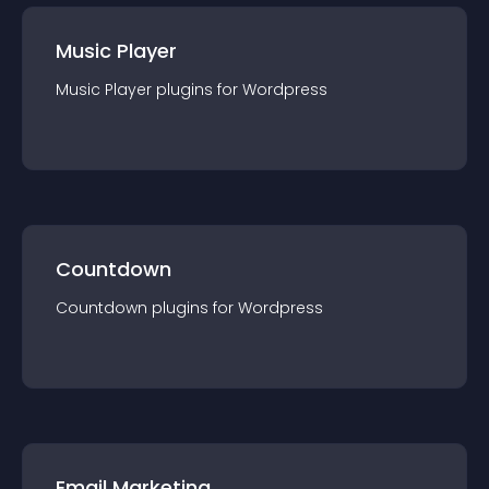
Music Player
Music Player
plugin
s for
Wordpress
Countdown
Countdown
plugin
s for
Wordpress
Email Marketing