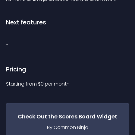
Next features
*
Pricing
Starting from 
$
0
per month.
Check Out the
Scores Board
Widget
By Common Ninja