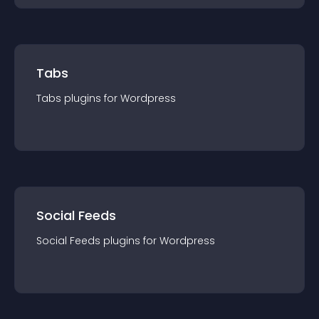
Tabs
Tabs
plugin
s for
Wordpress
Social Feeds
Social Feeds
plugin
s for
Wordpress