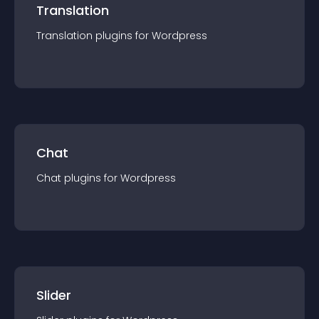
Translation
Translation
plugin
s for
Wordpress
Chat
Chat
plugin
s for
Wordpress
Slider