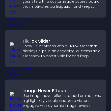
your site with a customizable scores board
that motivates participation and keeps
users engaged.
TikTok Slider
Show TikTok videos with a TikTok slider that
displays clips in an engaging, customizable
slideshow to boost visibility and keep
visitors watching.
Image Hover Effects
Use image hover effects to add animations,
highlight key visuals, and keep visitors
engaged with dynamic image reveals.