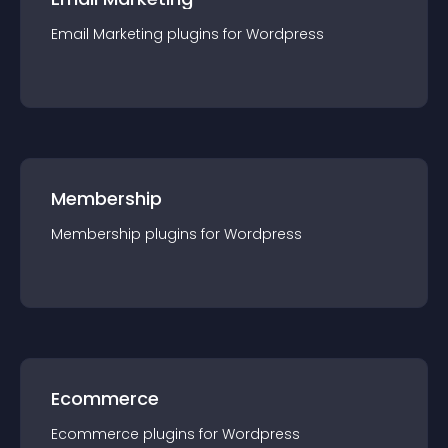
Email Marketing
plugin
s for
Wordpress
Membership
Membership
plugin
s for
Wordpress
Ecommerce
Ecommerce
plugin
s for
Wordpress