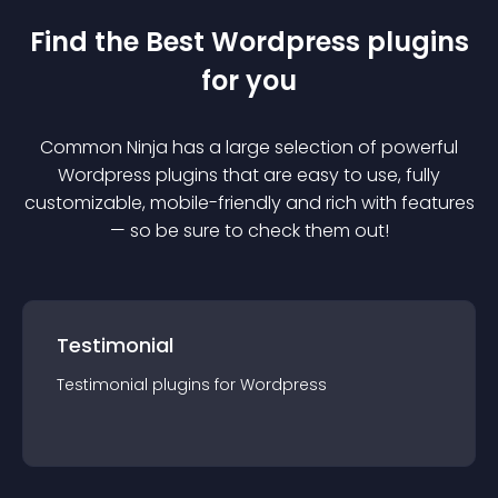
Find the Best
Wordpress
plugin
s
for you
Common Ninja has a large selection of powerful
Wordpress
plugin
s that are easy to use, fully
customizable, mobile-friendly and rich with features
— so be sure to check them out!
Testimonial
Testimonial
plugin
s for
Wordpress