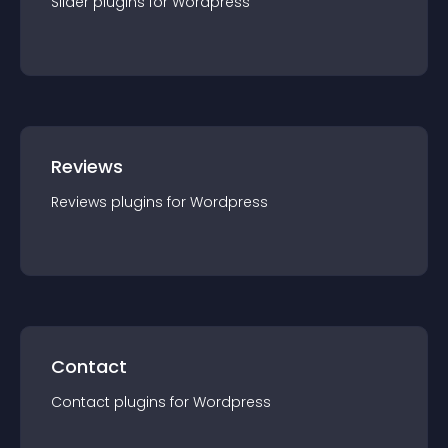
Slider
plugin
s for
Wordpress
Reviews
Reviews
plugin
s for
Wordpress
Contact
Contact
plugin
s for
Wordpress