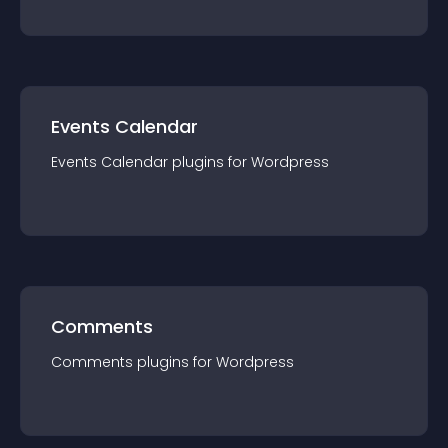
Events Calendar
Events Calendar
plugin
s for
Wordpress
Comments
Comments
plugin
s for
Wordpress