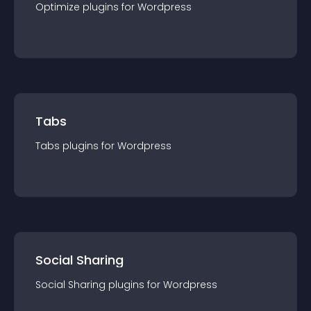
Optimize
plugin
s for
Wordpress
Tabs
Tabs
plugin
s for
Wordpress
Social Sharing
Social Sharing
plugin
s for
Wordpress