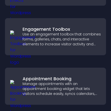
Engagement Toolbox
Use an engagement toolbox that combines
forms, galleries, chats, and interactive
elements to increase visitor activity and
create a more engaging user experience.
Appointment Booking
Manage appointments with an
appointment booking widget that lets
visitors schedule easily, syncs calendars,
sends reminders, and creates a smoother
booking experience.