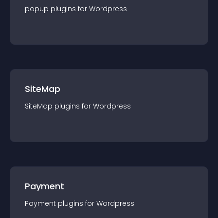
popup
plugin
s for
Wordpress
SiteMap
SiteMap
plugin
s for
Wordpress
Payment
Payment
plugin
s for
Wordpress