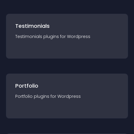
Testimonials
Testimonials
plugin
s for
Wordpress
Portfolio
Portfolio
plugin
s for
Wordpress