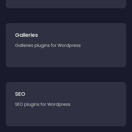
Galleries
Galleries
plugin
s for
Wordpress
SEO
SEO
plugin
s for
Wordpress