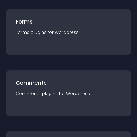
Forms
Forms
plugin
s for
Wordpress
Comments
Comments
plugin
s for
Wordpress