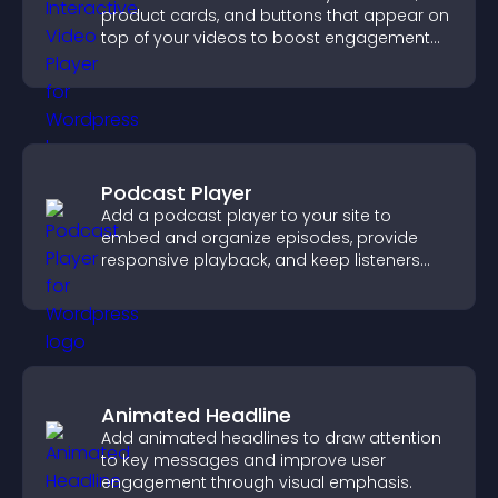
product cards, and buttons that appear on
top of your videos to boost engagement
and guide user actions.
Podcast Player
Add a podcast player to your site to
embed and organize episodes, provide
responsive playback, and keep listeners
engaged.
Animated Headline
Add animated headlines to draw attention
to key messages and improve user
engagement through visual emphasis.