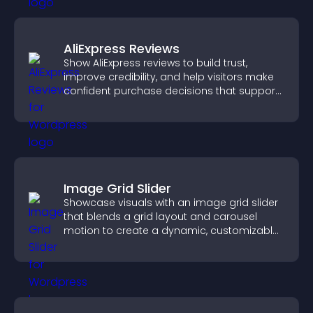
AliExpress Reviews
Show AliExpress reviews to build trust,
improve credibility, and help visitors make
confident purchase decisions that support
higher sales.
Image Grid Slider
Showcase visuals with an image grid slider
that blends a grid layout and carousel
motion to create a dynamic, customizable,
mobile friendly display.