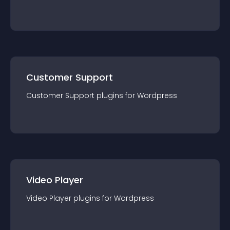
Customer Support
Customer Support
plugin
s for
Wordpress
Video Player
Video Player
plugin
s for
Wordpress