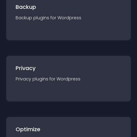
Backup
Backup
plugin
s for
Wordpress
Privacy
Privacy
plugin
s for
Wordpress
Optimize