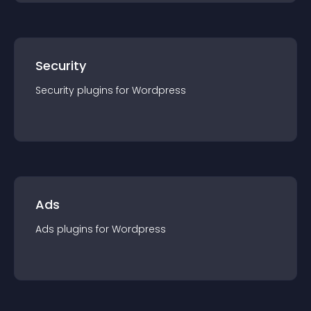
Security
Security
plugin
s for
Wordpress
Ads
Ads
plugin
s for
Wordpress