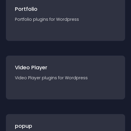
Portfolio
Portfolio
plugin
s for
Wordpress
Video Player
Video Player
plugin
s for
Wordpress
popup