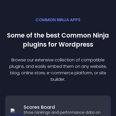
COMMON NINJA APPS
Some of the best Common Ninja
plugin
s for
Wordpress
Browse our extensive collection of compatible
plugin
s, and easily embed them on any website,
blog, online store, e-commerce platform, or site
builder.
Scores Board
Show rankings and performance data on