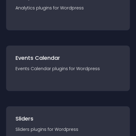
Analytics
plugin
s for
Wordpress
Events Calendar
Events Calendar
plugin
s for
Wordpress
Sliders
Sliders
plugin
s for
Wordpress