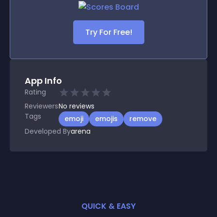
Try For Free!
App Info
Rating
Reviewers
No
reviews
Tags
emoji
emojis
remove
Developed By
arena
QUICK & EASY