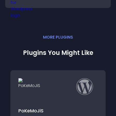
MORE
PLUGIN
S
Plugins You Might Like
Emoji Reactions