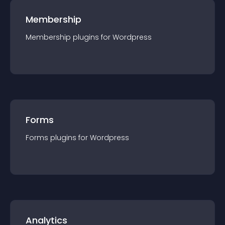
Membership
Membership
plugin
s for
Wordpress
Forms
Forms
plugin
s for
Wordpress
Analytics