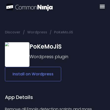
/
/
Discover
Wordpress
PoKeMoJiS
PoKeMoJiS
Wordpress
plugin
Install on
Wordpress
App Details
Remove all Emojis detection scripts and more …