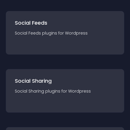
Social Feeds
Social Feeds
plugin
s for
Wordpress
Social Sharing
Social Sharing
plugin
s for
Wordpress