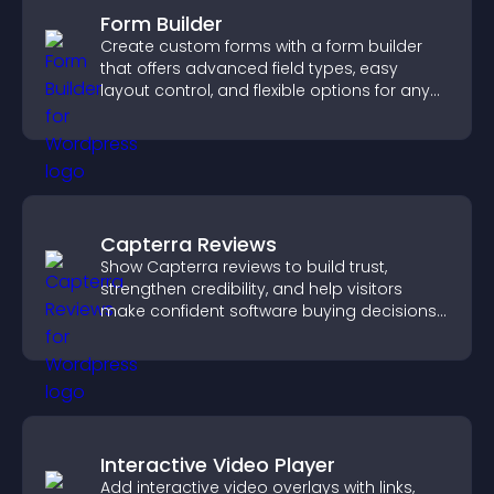
Form Builder
Create custom forms with a form builder
that offers advanced field types, easy
layout control, and flexible options for any
purpose.
Capterra Reviews
Show Capterra reviews to build trust,
strengthen credibility, and help visitors
make confident software buying decisions
that support higher sales.
Interactive Video Player
Add interactive video overlays with links,