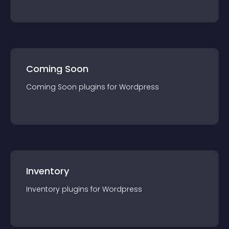
Coming Soon
Coming Soon
plugin
s for
Wordpress
Inventory
Inventory
plugin
s for
Wordpress