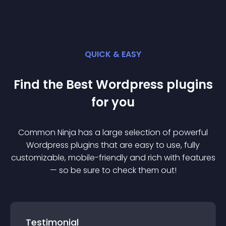
QUICK & EASY
Find the Best
Wordpress
plugin
s
for you
Common Ninja has a large selection of powerful
Wordpress
plugin
s that are easy to use, fully
customizable, mobile-friendly and rich with features
— so be sure to check them out!
Testimonial