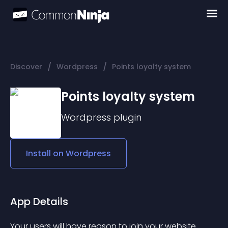
/
/
Discover
Wordpress
Points loyalty system
Points loyalty system
Wordpress
plugin
Install on
Wordpress
App Details
Your users will have reason to join your website 