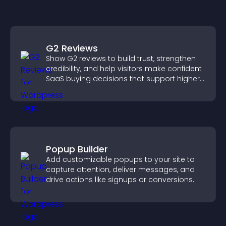
G2 Reviews
Show G2 reviews to build trust, strengthen
credibility, and help visitors make confident
SaaS buying decisions that support higher
sales.
Popup Builder
Add customizable popups to your site to
capture attention, deliver messages, and
drive actions like signups or conversions.