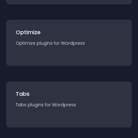
Optimize
Optimize
plugin
s for
Wordpress
Tabs
Tabs
plugin
s for
Wordpress