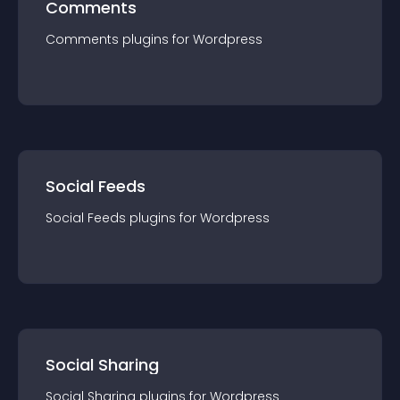
Comments
Comments
plugin
s for
Wordpress
Social Feeds
Social Feeds
plugin
s for
Wordpress
Social Sharing
Social Sharing
plugin
s for
Wordpress