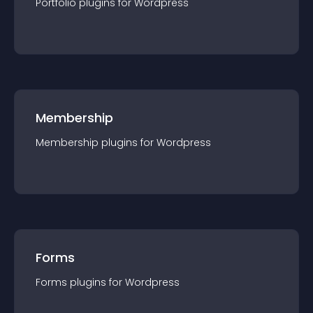
Portfolio
plugin
s for
Wordpress
Membership
Membership
plugin
s for
Wordpress
Forms
Forms
plugin
s for
Wordpress