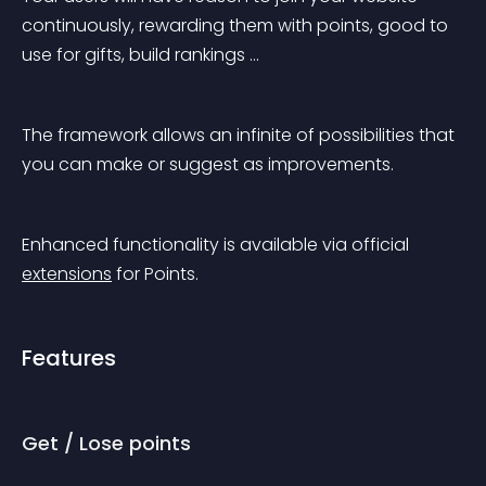
continuously, rewarding them with points, good to 
use for gifts, build rankings …
The framework allows an infinite of possibilities that 
you can make or suggest as improvements.
Enhanced functionality is available via official 
extensions
 for Points.
Features
Get / Lose points