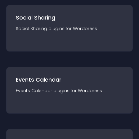
Social Sharing
Social Sharing
plugin
s for
Wordpress
Events Calendar
Events Calendar
plugin
s for
Wordpress