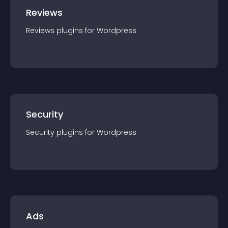
Reviews
Reviews
plugin
s for
Wordpress
Security
Security
plugin
s for
Wordpress
Ads