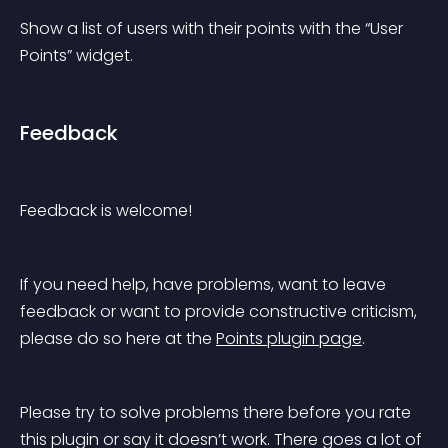
Show a list of users with their points with the “User 
Points” widget.
Feedback
Feedback is welcome!
If you need help, have problems, want to leave 
feedback or want to provide constructive criticism, 
please do so here at the 
Points plugin page
.
Please try to solve problems there before you rate 
this plugin or say it doesn’t work. There goes a 
lot
 of 