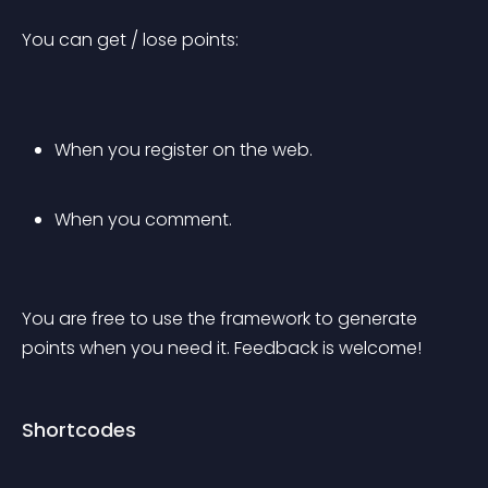
You can get / lose points:
When you register on the web.
When you comment.
You are free to use the framework to generate 
points when you need it. Feedback is welcome!
Shortcodes