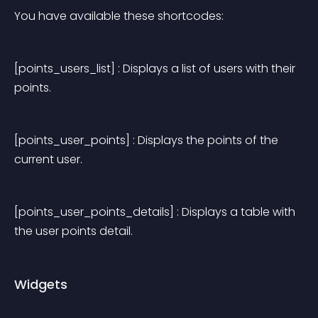
You have available these shortcodes:
[points_users_list] : Displays a list of users with their 
points.
[points_user_points] : Displays the points of the 
current user.
[points_user_points_details] : Displays a table with 
the user points detail.
Widgets