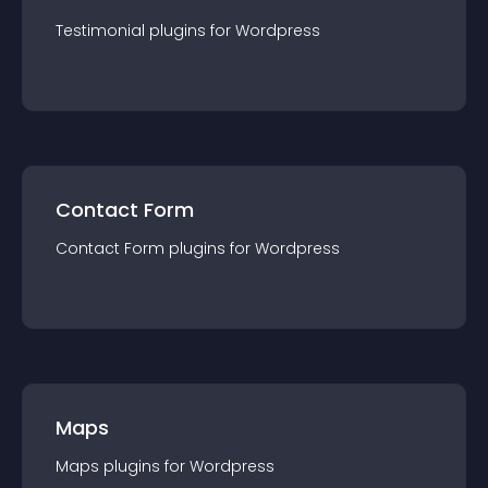
Testimonial
plugin
s for
Wordpress
Contact Form
Contact Form
plugin
s for
Wordpress
Maps
Maps
plugin
s for
Wordpress