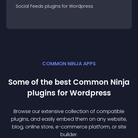
Social Feeds
plugin
s for
Wordpress
COMMON NINJA APPS
Some of the best Common Ninja
plugin
s for
Wordpress
Browse our extensive collection of compatible
plugin
s, and easily embed them on any website,
blog, online store, e-commerce platform, or site
builder.