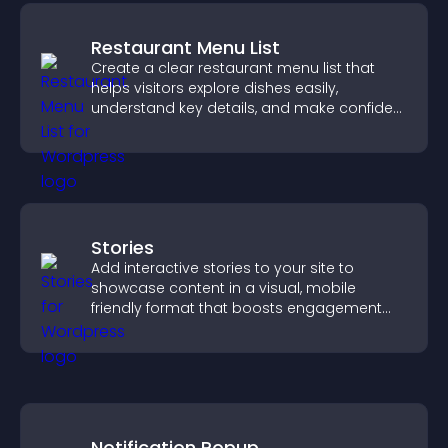
Restaurant Menu List
Create a clear restaurant menu list that
helps visitors explore dishes easily,
understand key details, and make confident
ordering decisions that support
conversions.
Stories
Add interactive stories to your site to
showcase content in a visual, mobile
friendly format that boosts engagement
and guides visitors toward action.
Notification Popup