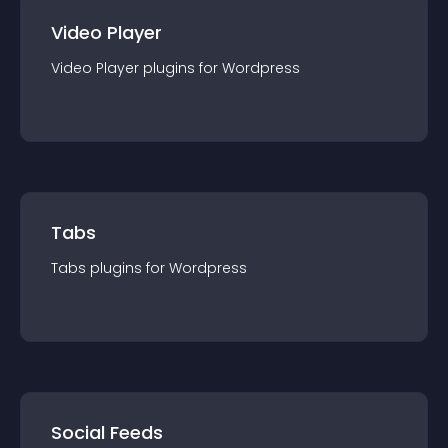
Video Player
Video Player
plugin
s for
Wordpress
Tabs
Tabs
plugin
s for
Wordpress
Social Feeds