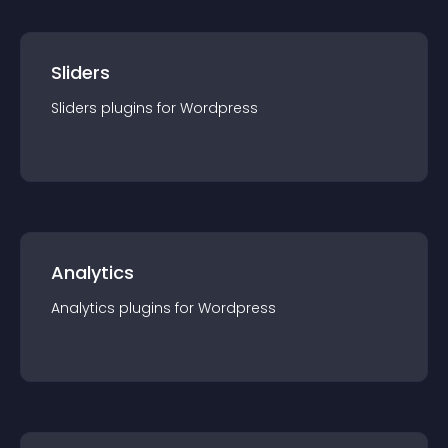
Sliders
Sliders
plugin
s for
Wordpress
Analytics
Analytics
plugin
s for
Wordpress