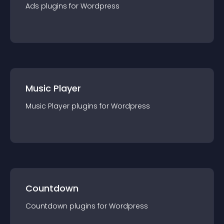
Ads
plugin
s for
Wordpress
Music Player
Music Player
plugin
s for
Wordpress
Countdown
Countdown
plugin
s for
Wordpress