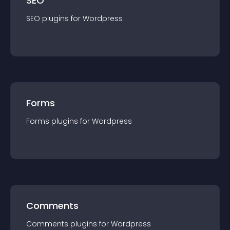
SEO
SEO
plugin
s for
Wordpress
Forms
Forms
plugin
s for
Wordpress
Comments
Comments
plugin
s for
Wordpress