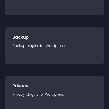
Backup
Backup
plugin
s for
Wordpress
Privacy
Privacy
plugin
s for
Wordpress