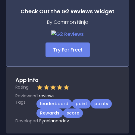
Check Out the
G2 Reviews
Widget
By Common Ninja
Try For Free!
App Info
Rating
Reviewers
1
reviews
Tags
leaderboard
point
points
Rewards
score
Developed By
ablancodev