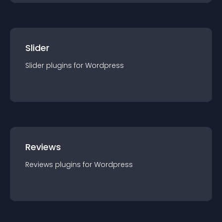
Slider
Slider
plugin
s for
Wordpress
Reviews
Reviews
plugin
s for
Wordpress