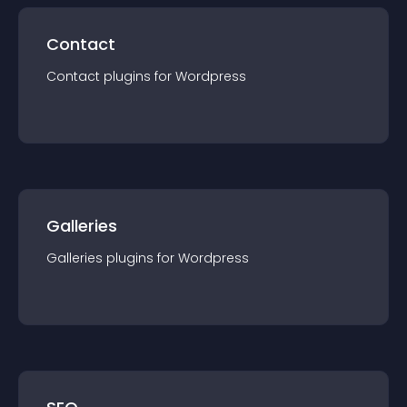
Contact
Contact
plugin
s for
Wordpress
Galleries
Galleries
plugin
s for
Wordpress