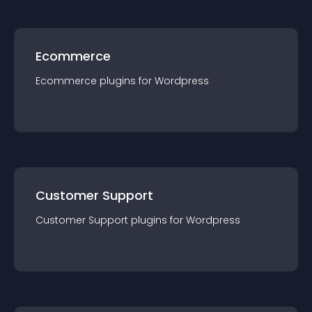
Ecommerce
Ecommerce
plugin
s for
Wordpress
Customer Support
Customer Support
plugin
s for
Wordpress