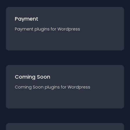
Payment
Payment
plugin
s for
Wordpress
Coming Soon
Coming Soon
plugin
s for
Wordpress