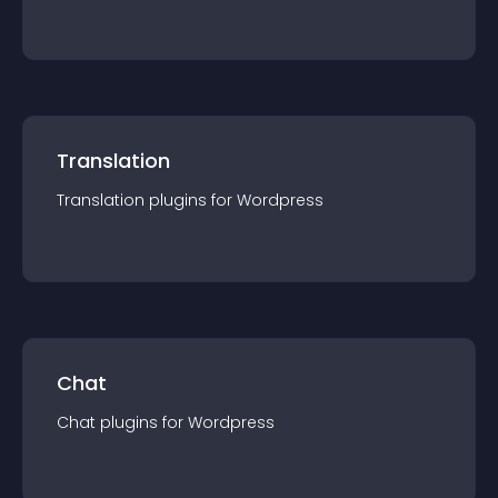
Translation
Translation
plugin
s for
Wordpress
Chat
Chat
plugin
s for
Wordpress