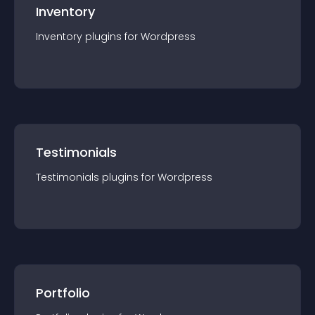
Inventory
Inventory
plugin
s for
Wordpress
Testimonials
Testimonials
plugin
s for
Wordpress
Portfolio