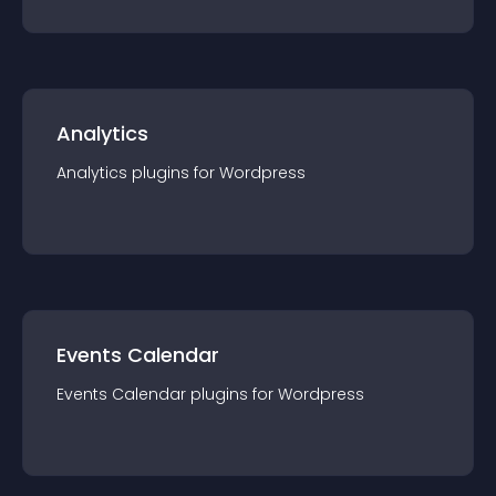
Analytics
Analytics
plugin
s for
Wordpress
Events Calendar
Events Calendar
plugin
s for
Wordpress