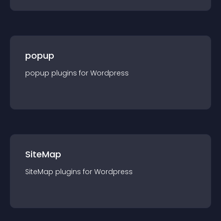
popup
popup
plugin
s for
Wordpress
SiteMap
SiteMap
plugin
s for
Wordpress