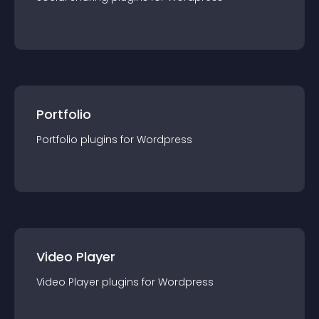
Portfolio
Portfolio
plugin
s for
Wordpress
Video Player
Video Player
plugin
s for
Wordpress