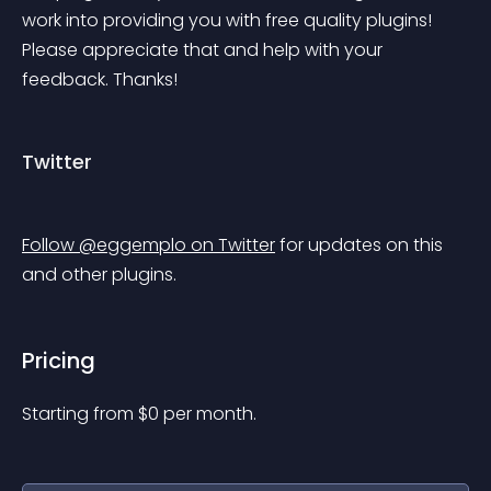
work into providing you with free quality plugins! 
Please appreciate that and help with your 
feedback. Thanks!
Twitter
Follow @eggemplo on Twitter
 for updates on this 
and other plugins.
Pricing
Starting from 
$
0
per month.