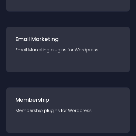
Email Marketing
Email Marketing
plugin
s for
Wordpress
Membership
Membership
plugin
s for
Wordpress