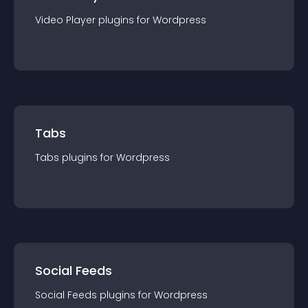
Video Player
plugin
s for
Wordpress
Tabs
Tabs
plugin
s for
Wordpress
Social Feeds
Social Feeds
plugin
s for
Wordpress