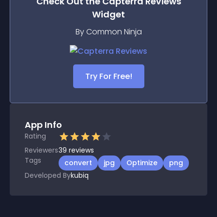
Check Out the
Capterra Reviews
Widget
By Common Ninja
Try For Free!
App Info
Rating
Reviewers
39
reviews
Tags
convert
jpg
Optimize
png
Developed By
kubiq