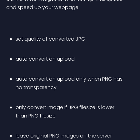
and speed up your webpage
set quality of converted JPG
auto convert on upload
auto convert on upload only when PNG has 
no transparency
only convert image if JPG filesize is lower 
than PNG filesize
leave original PNG images on the server