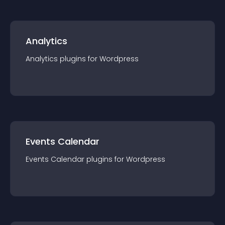
Analytics
Analytics
plugin
s for
Wordpress
Events Calendar
Events Calendar
plugin
s for
Wordpress