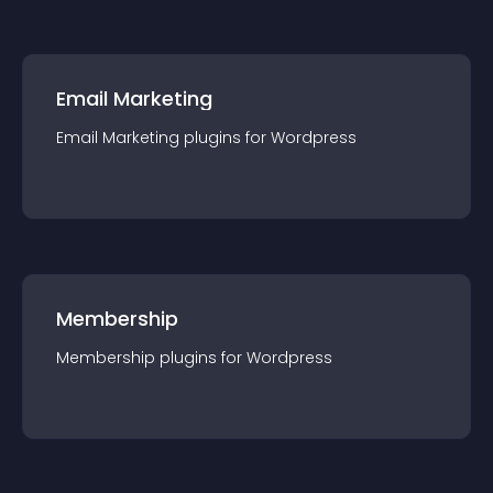
Email Marketing
Email Marketing
plugin
s for
Wordpress
Membership
Membership
plugin
s for
Wordpress