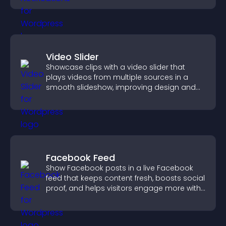
Video Slider
Showcase clips with a video slider that
plays videos from multiple sources in a
smooth slideshow, improving design and
keeping visitors engaged.
Facebook Feed
Show Facebook posts in a live Facebook
feed that keeps content fresh, boosts social
proof, and helps visitors engage more with
your brand.