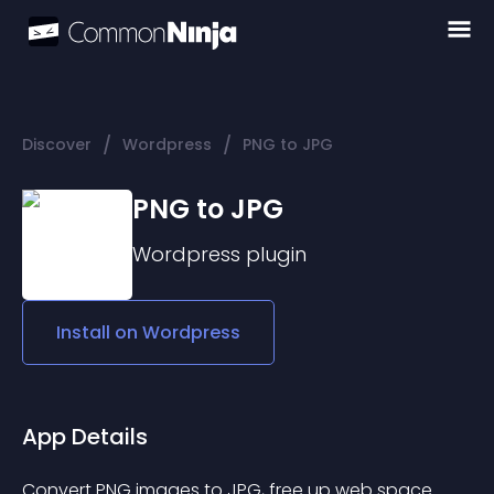
/
/
Discover
Wordpress
PNG to JPG
PNG to JPG
Wordpress
plugin
Install on
Wordpress
App Details
Convert PNG images to JPG, free up web space 