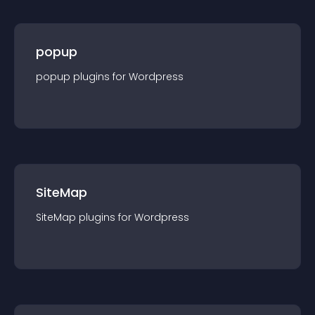
popup
popup
plugin
s for
Wordpress
SiteMap
SiteMap
plugin
s for
Wordpress