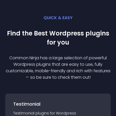
QUICK & EASY
Find the Best
Wordpress
plugin
s
for you
Common Ninja has a large selection of powerful
Wordpress
plugin
s that are easy to use, fully
customizable, mobile-friendly and rich with features
— so be sure to check them out!
Testimonial
Testimonial
plugin
s for
Wordpress