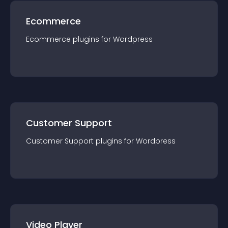
Ecommerce
Ecommerce
plugin
s for
Wordpress
Customer Support
Customer Support
plugin
s for
Wordpress
Video Player