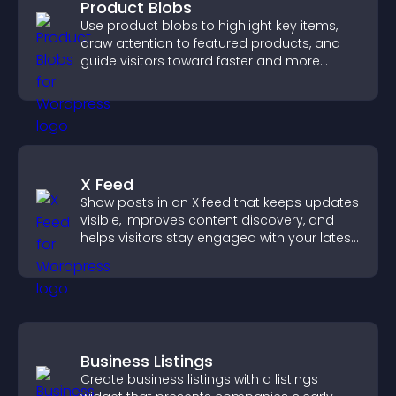
Product Blobs
Use product blobs to highlight key items,
draw attention to featured products, and
guide visitors toward faster and more
confident purchase decisions.
X Feed
Show posts in an X feed that keeps updates
visible, improves content discovery, and
helps visitors stay engaged with your latest
activity.
Business Listings
Create business listings with a listings