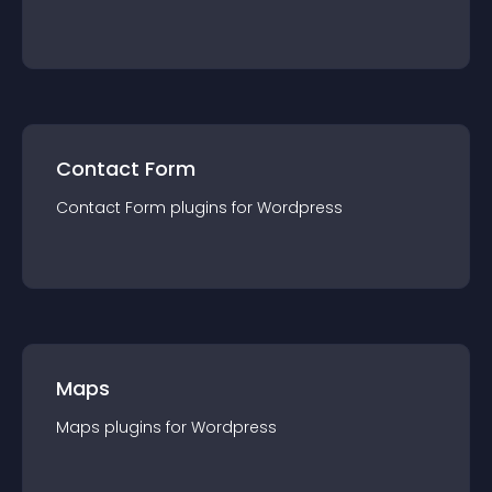
Contact Form
Contact Form
plugin
s for
Wordpress
Maps
Maps
plugin
s for
Wordpress