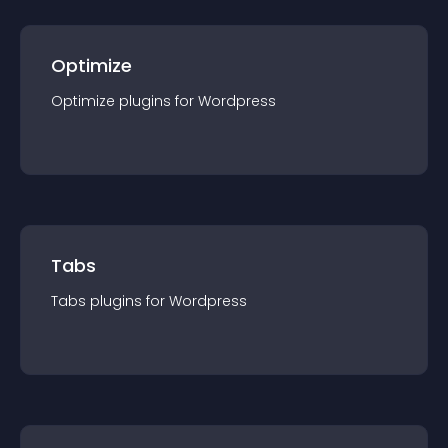
Optimize
Optimize
plugin
s for
Wordpress
Tabs
Tabs
plugin
s for
Wordpress