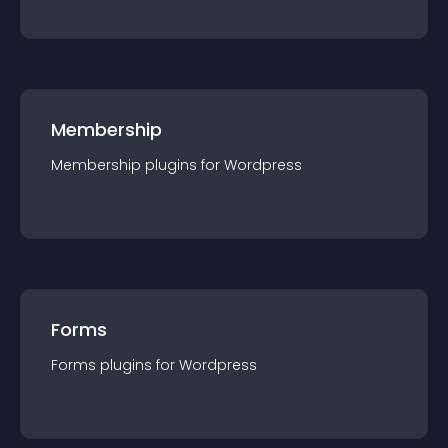
Membership
Membership
plugin
s for
Wordpress
Forms
Forms
plugin
s for
Wordpress