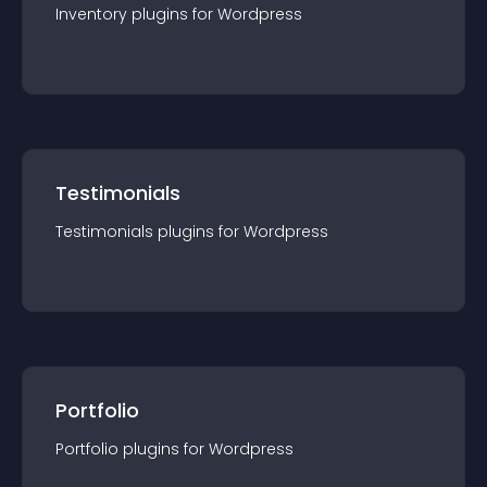
Inventory
plugin
s for
Wordpress
Testimonials
Testimonials
plugin
s for
Wordpress
Portfolio
Portfolio
plugin
s for
Wordpress