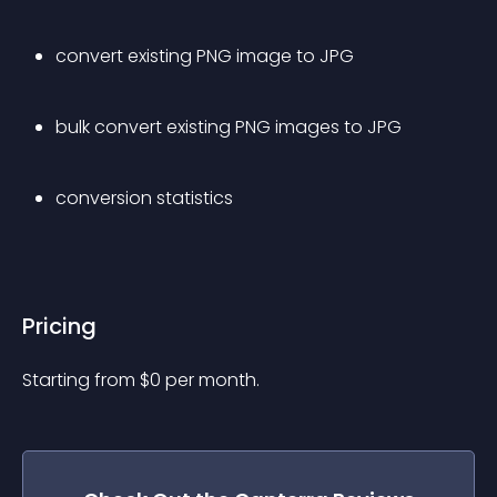
convert existing PNG image to JPG
bulk convert existing PNG images to JPG
conversion statistics
Pricing
Starting from 
$
0
per month.