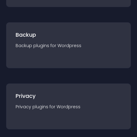
Backup
Backup
plugin
s for
Wordpress
Privacy
Privacy
plugin
s for
Wordpress