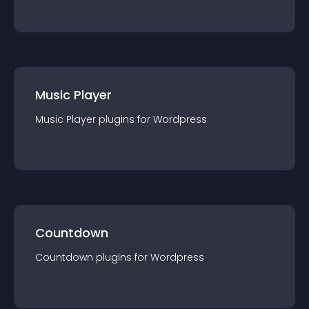
Music Player
Music Player
plugin
s for
Wordpress
Countdown
Countdown
plugin
s for
Wordpress