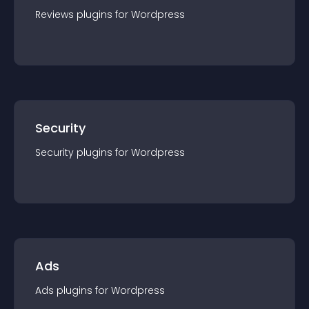
Reviews
plugin
s for
Wordpress
Security
Security
plugin
s for
Wordpress
Ads
Ads
plugin
s for
Wordpress