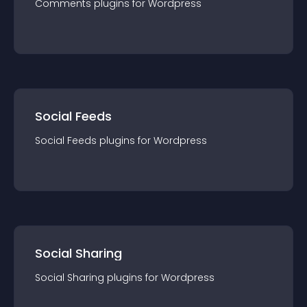
Comments
plugin
s for
Wordpress
Social Feeds
Social Feeds
plugin
s for
Wordpress
Social Sharing
Social Sharing
plugin
s for
Wordpress