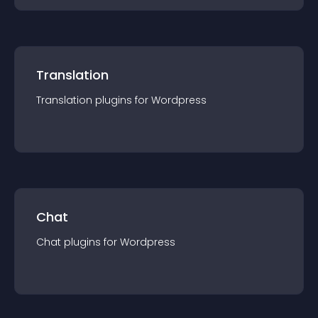
Translation
Translation
plugin
s for
Wordpress
Chat
Chat
plugin
s for
Wordpress