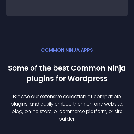
COMMON NINJA APPS
Some of the best Common Ninja
plugin
s for
Wordpress
Browse our extensive collection of compatible
plugin
s, and easily embed them on any website,
blog, online store, e-commerce platform, or site
builder.