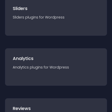
Sliders
Sliders
plugin
s for
Wordpress
Analytics
Analytics
plugin
s for
Wordpress
Reviews