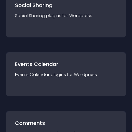
Social Sharing
Social Sharing
plugin
s for
Wordpress
Events Calendar
Events Calendar
plugin
s for
Wordpress
Comments