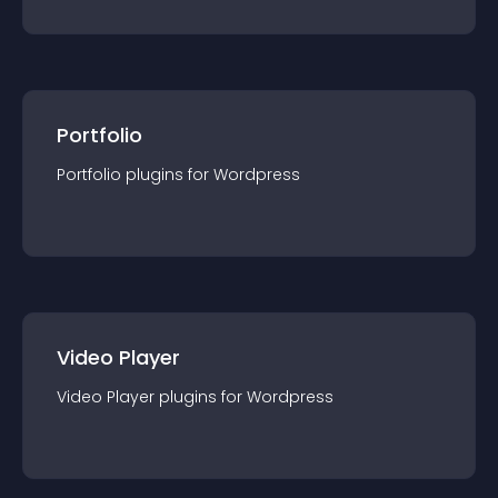
Portfolio
Portfolio
plugin
s for
Wordpress
Video Player
Video Player
plugin
s for
Wordpress