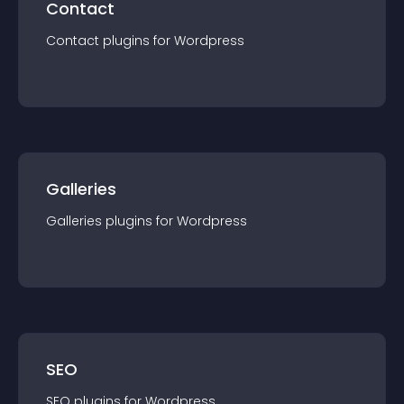
Contact
Contact
plugin
s for
Wordpress
Galleries
Galleries
plugin
s for
Wordpress
SEO
SEO
plugin
s for
Wordpress