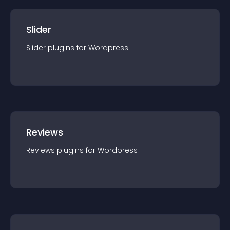
Slider
Slider
plugin
s for
Wordpress
Reviews
Reviews
plugin
s for
Wordpress