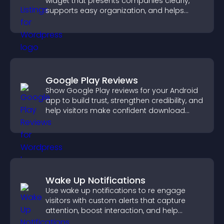
widget that presents companies clearly,
supports easy organization, and helps
visitors find the right services quickly.
Google Play Reviews
Show Google Play reviews for your Android
app to build trust, strengthen credibility, and
help visitors make confident download
decisions.
Wake Up Notifications
Use wake up notifications to re engage
visitors with custom alerts that capture
attention, boost interaction, and help
increase conversions across your site.