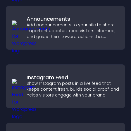
Announcements
Add announcements to your site to share
important updates, keep visitors informed,
and guide them toward actions that
support engagement and conversions.
Instagram Feed
Show Instagram posts in a live feed that
keeps content fresh, builds social proof, and
helps visitors engage with your brand.