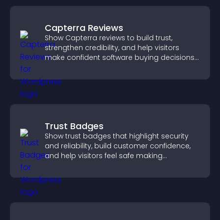
Capterra Reviews
Show Capterra reviews to build trust,
strengthen credibility, and help visitors
make confident software buying decisions
that support higher sales.
Trust Badges
Show trust badges that highlight security
and reliability, build customer confidence,
and help visitors feel safe making
purchases on your site.