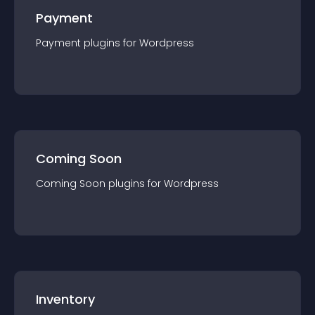
Payment
Payment
plugin
s for
Wordpress
Coming Soon
Coming Soon
plugin
s for
Wordpress
Inventory