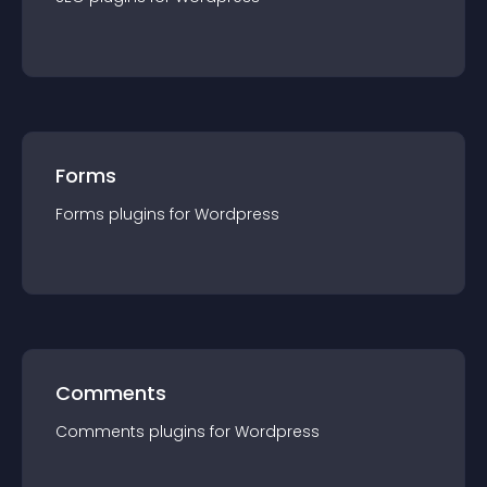
Forms
Forms
plugin
s for
Wordpress
Comments
Comments
plugin
s for
Wordpress