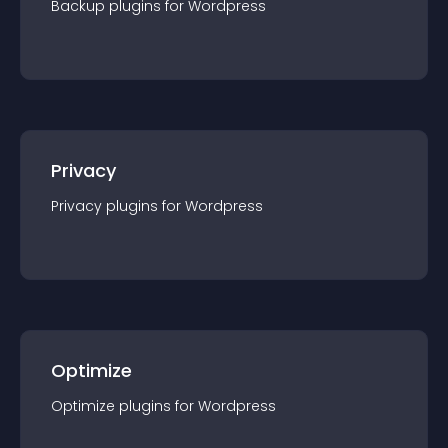
Backup
plugin
s for
Wordpress
Privacy
Privacy
plugin
s for
Wordpress
Optimize
Optimize
plugin
s for
Wordpress