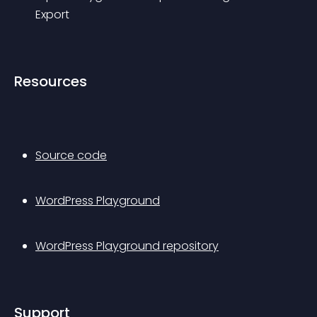
Export
Resources
Source code
WordPress Playground
WordPress Playground repository
Support