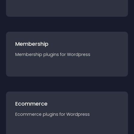
Membership
Membership
plugin
s for
Wordpress
Ecommerce
Ecommerce
plugin
s for
Wordpress