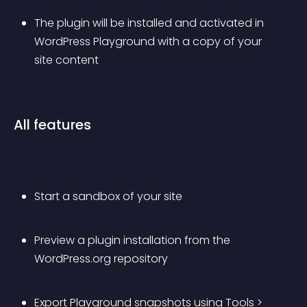
The plugin will be installed and activated in 
WordPress Playground with a copy of your 
site content
All features
Start a sandbox of your site
Preview a plugin installation from the 
WordPress.org repository
Export Playground snapshots using Tools > 