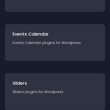
Events Calendar
Events Calendar
plugin
s for
Wordpress
Sliders
Sliders
plugin
s for
Wordpress