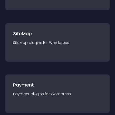
SiteMap
SiteMap
plugin
s for
Wordpress
Payment
Payment
plugin
s for
Wordpress