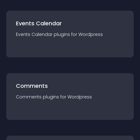
Events Calendar
Events Calendar
plugin
s for
Wordpress
Comments
Comments
plugin
s for
Wordpress