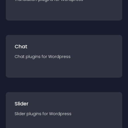
Chat
Chat
plugin
s for
Wordpress
Slider
Slider
plugin
s for
Wordpress