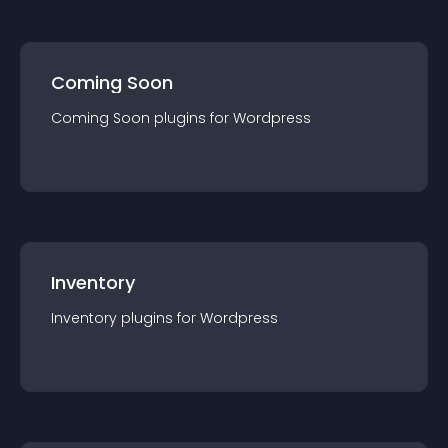
Coming Soon
Coming Soon
plugin
s for
Wordpress
Inventory
Inventory
plugin
s for
Wordpress