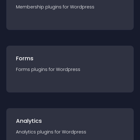
Membership
plugin
s for
Wordpress
Forms
Forms
plugin
s for
Wordpress
Analytics
Analytics
plugin
s for
Wordpress