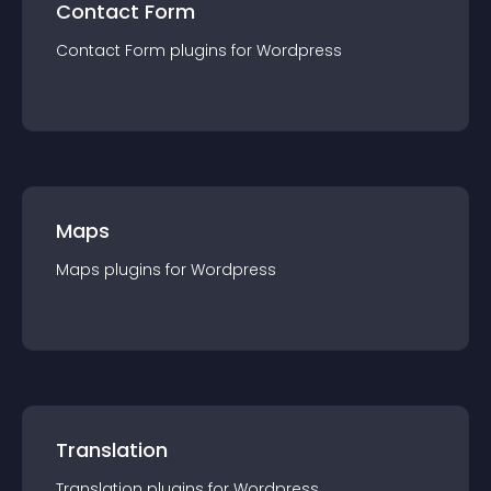
Contact Form
Contact Form
plugin
s for
Wordpress
Maps
Maps
plugin
s for
Wordpress
Translation
Translation
plugin
s for
Wordpress