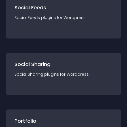
Social Feeds
Social Feeds
plugin
s for
Wordpress
Social Sharing
Social Sharing
plugin
s for
Wordpress
Portfolio