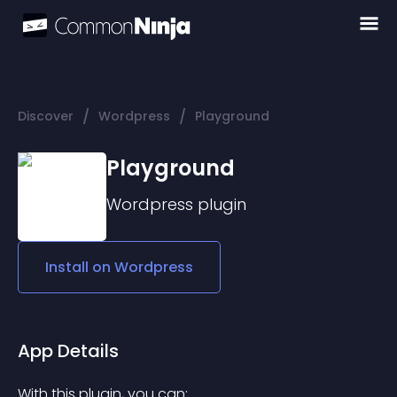
/
/
Discover
Wordpress
Playground
Playground
Wordpress
plugin
Install on
Wordpress
App Details
With this plugin, you can: