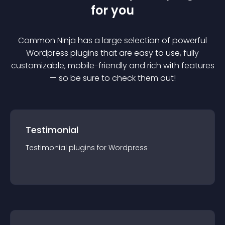
for you
Common Ninja has a large selection of powerful
Wordpress
plugin
s that are easy to use, fully
customizable, mobile-friendly and rich with features
— so be sure to check them out!
Testimonial
Testimonial
plugin
s for
Wordpress