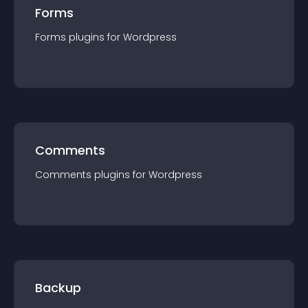
Forms
Forms
plugin
s for
Wordpress
Comments
Comments
plugin
s for
Wordpress
Backup