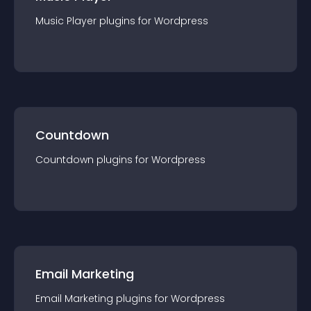
Music Player
plugin
s for
Wordpress
Countdown
Countdown
plugin
s for
Wordpress
Email Marketing
Email Marketing
plugin
s for
Wordpress