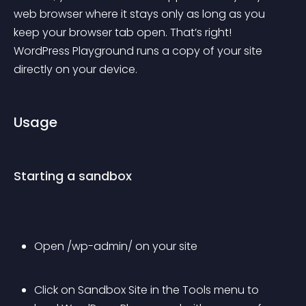
web browser where it stays only as long as you 
keep your browser tab open. That’s right! 
WordPress Playground runs a copy of your site 
directly on your device.
Usage
Starting a sandbox
Open /wp-admin/ on your site
Click on 
Sandbox Site
 in the 
Tools
 menu to 