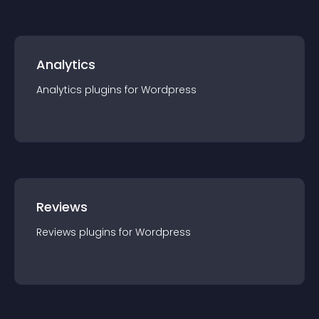
Analytics
Analytics
plugin
s for
Wordpress
Reviews
Reviews
plugin
s for
Wordpress