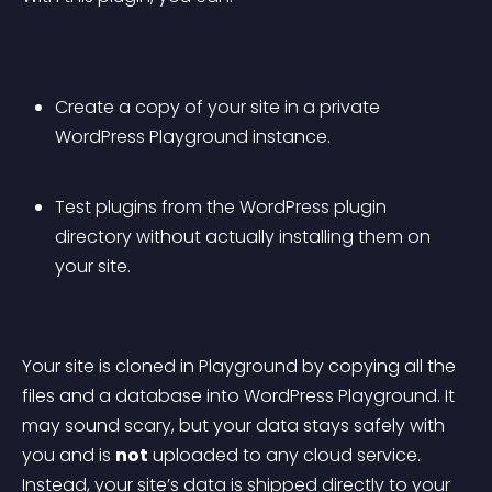
Create a copy of your site in a private 
WordPress Playground instance.
Test plugins from the WordPress plugin 
directory without actually installing them on 
your site.
Your site is cloned in Playground by copying all the 
files and a database into WordPress Playground. It 
may sound scary, but your data stays safely with 
you and is 
not
 uploaded to any cloud service. 
Instead, your site’s data is shipped directly to your 