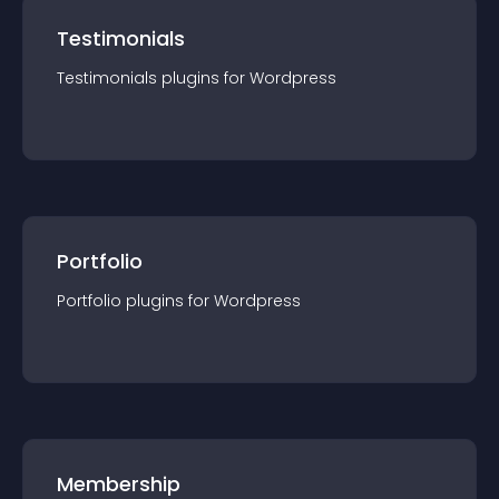
Testimonials
Testimonials
plugin
s for
Wordpress
Portfolio
Portfolio
plugin
s for
Wordpress
Membership