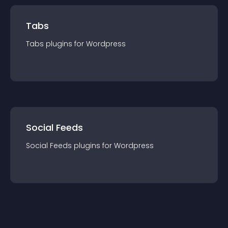
Tabs
Tabs
plugin
s for
Wordpress
Social Feeds
Social Feeds
plugin
s for
Wordpress