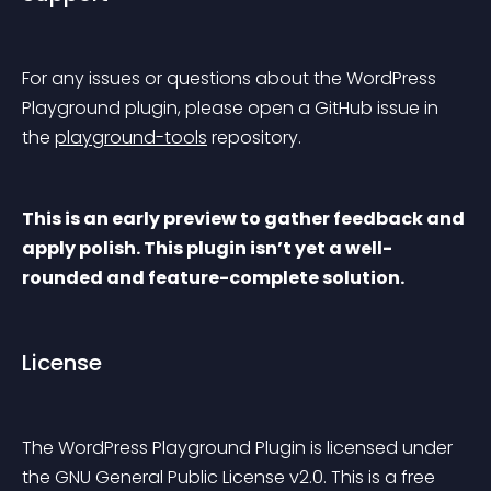
For any issues or questions about the WordPress 
Playground plugin, please open a GitHub issue in 
the 
playground-tools
 repository.
This is an early preview to gather feedback and 
apply polish. This plugin isn’t yet a well-
rounded and feature-complete solution.
License
The WordPress Playground Plugin is licensed under 
the GNU General Public License v2.0. This is a free 