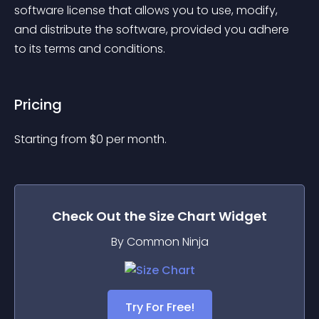
software license that allows you to use, modify, 
and distribute the software, provided you adhere 
to its terms and conditions.
Pricing
Starting from 
$
0
per month.
Check Out the
Size Chart
Widget
By Common Ninja
Try For Free!