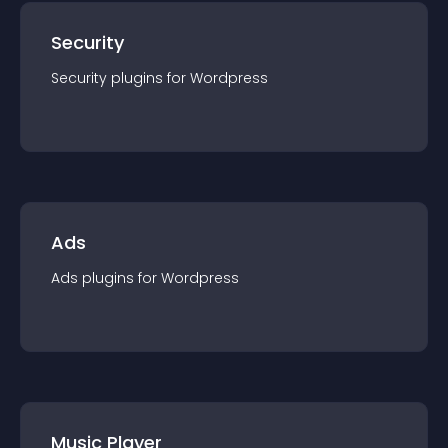
Security
Security
plugin
s for
Wordpress
Ads
Ads
plugin
s for
Wordpress
Music Player