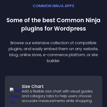
COMMON NINJA APPS
Some of the best Common Ninja
plugin
s for
Wordpress
Browse our extensive collection of compatible
plugin
s, and easily embed them on any website,
blog, online store, e-commerce platform, or site
builder.
Size Chart
Add a flexible size chart with visual guides
and category tabs to help users choose
accurate measurements while shopping.