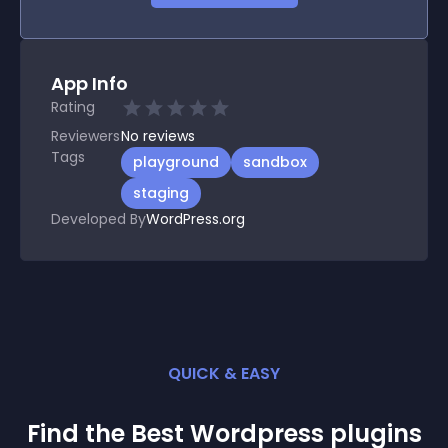
App Info
Rating
Reviewers
No
reviews
Tags
playground
sandbox
staging
Developed By
WordPress.org
QUICK & EASY
Find the Best
Wordpress
plugin
s