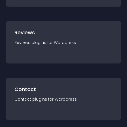
Reviews
Reviews
plugin
s for
Wordpress
Contact
Contact
plugin
s for
Wordpress