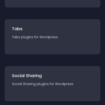
Tabs
Tabs
plugin
s for
Wordpress
Social Sharing
Social Sharing
plugin
s for
Wordpress