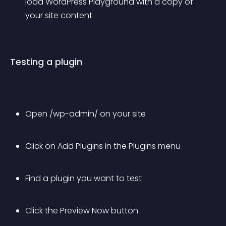
load WordPress Playground with a copy of 
your site content
Testing a plugin
Open /wp-admin/ on your site
Click on 
Add Plugins
 in the 
Plugins
 menu
Find a plugin you want to test
Click the 
Preview Now
 button