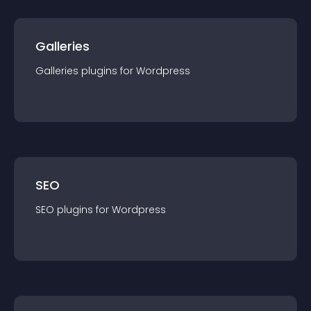
Galleries
Galleries
plugin
s for
Wordpress
SEO
SEO
plugin
s for
Wordpress