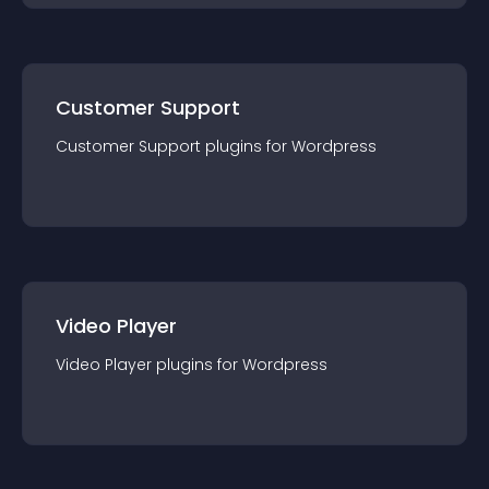
Customer Support
Customer Support
plugin
s for
Wordpress
Video Player
Video Player
plugin
s for
Wordpress