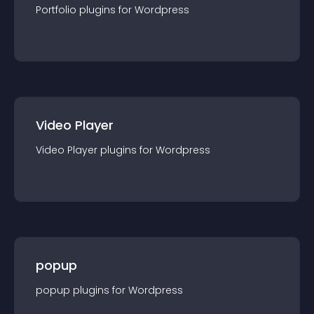
Portfolio
plugin
s for
Wordpress
Video Player
Video Player
plugin
s for
Wordpress
popup
popup
plugin
s for
Wordpress