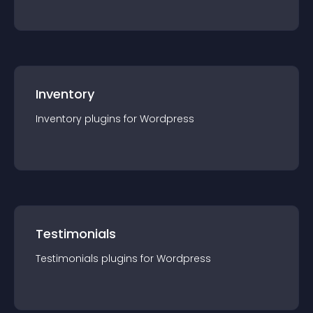
Inventory
Inventory
plugin
s for
Wordpress
Testimonials
Testimonials
plugin
s for
Wordpress