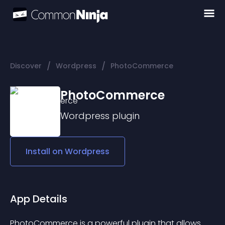
/
/
Discover
Wordpress
PhotoCommerce
PhotoCommerce
Wordpress
plugin
Install on
Wordpress
App Details
PhotoCommerce is a powerful plugin that allows 