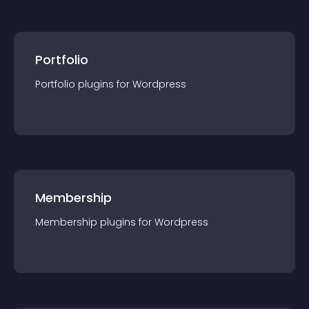
Portfolio
Portfolio
plugin
s for
Wordpress
Membership
Membership
plugin
s for
Wordpress