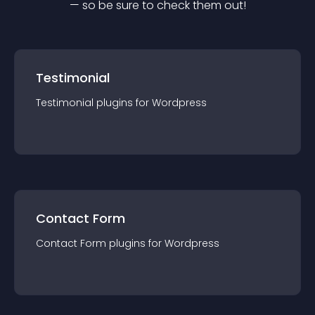
— so be sure to check them out!
Testimonial
Testimonial
plugin
s for
Wordpress
Contact Form
Contact Form
plugin
s for
Wordpress