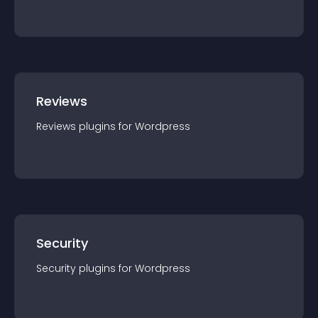
Reviews
Reviews
plugin
s for
Wordpress
Security
Security
plugin
s for
Wordpress