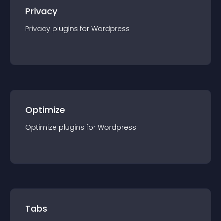
Privacy
Privacy
plugin
s for
Wordpress
Optimize
Optimize
plugin
s for
Wordpress
Tabs