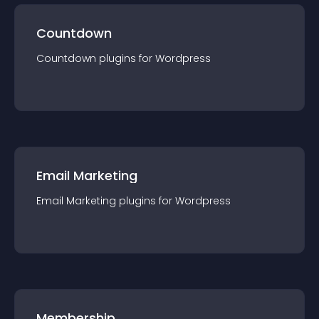
Countdown
Countdown
plugin
s for
Wordpress
Email Marketing
Email Marketing
plugin
s for
Wordpress
Membership