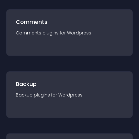
Comments
Comments
plugin
s for
Wordpress
Backup
Backup
plugin
s for
Wordpress