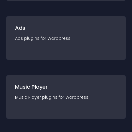
Ads
Ads
plugin
s for
Wordpress
Music Player
Music Player
plugin
s for
Wordpress