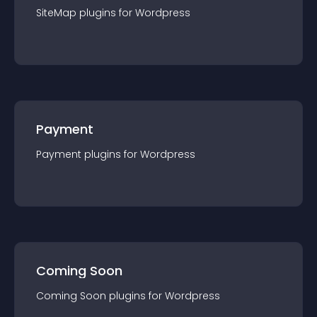
SiteMap
plugin
s for
Wordpress
Payment
Payment
plugin
s for
Wordpress
Coming Soon
Coming Soon
plugin
s for
Wordpress