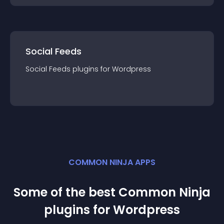
Social Feeds
Social Feeds
plugin
s for
Wordpress
COMMON NINJA APPS
Some of the best Common Ninja
plugin
s for
Wordpress