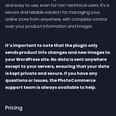
and easy to use, even for non-technical users. It’s a 
secure and reliable solution for managing your 
online store from anywhere, with complete control 
over your product information and images.
It’s important to note that the plugin only 
sends product info changes and new images to 
your WordPress site. No data is sent anywhere 
except to your servers, ensuring that your data 
is kept private and secure. If you have any 
questions or issues, the PhotoCommerce 
support team is always available to help.
Pricing