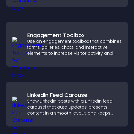
Engagement Toolbox
Use an engagement toolbox that combines
forms, galleries, chats, and interactive
elements to increase visitor activity and
create a more engaging user experience.
LinkedIn Feed Carousel
Show LinkedIn posts with a LinkedIn feed
carousel that auto updates, presents
content in a smooth layout, and keeps
visitors engaged.