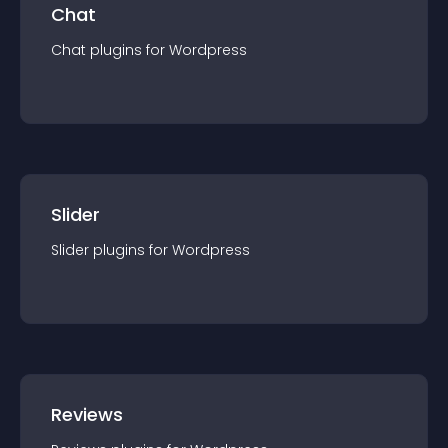
Chat
Chat
plugin
s for
Wordpress
Slider
Slider
plugin
s for
Wordpress
Reviews