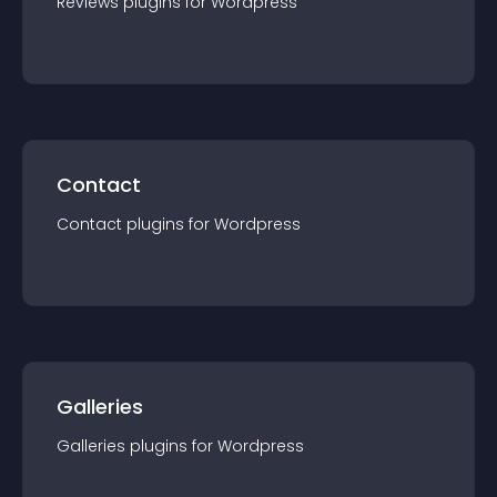
Reviews
plugin
s for
Wordpress
Contact
Contact
plugin
s for
Wordpress
Galleries
Galleries
plugin
s for
Wordpress