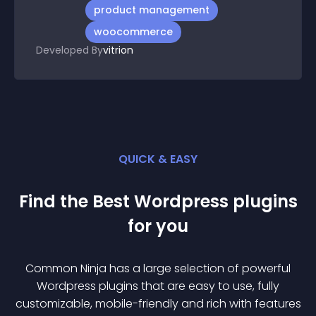
product management
woocommerce
Developed By
vitrion
QUICK & EASY
Find the Best
Wordpress
plugin
s
for you
Common Ninja has a large selection of powerful
Wordpress
plugin
s that are easy to use, fully
customizable, mobile-friendly and rich with features