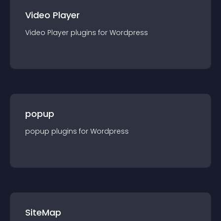
Video Player
Video Player
plugin
s for
Wordpress
popup
popup
plugin
s for
Wordpress
SiteMap