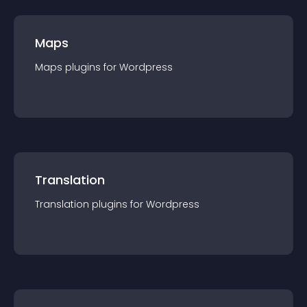
Maps
Maps
plugin
s for
Wordpress
Translation
Translation
plugin
s for
Wordpress