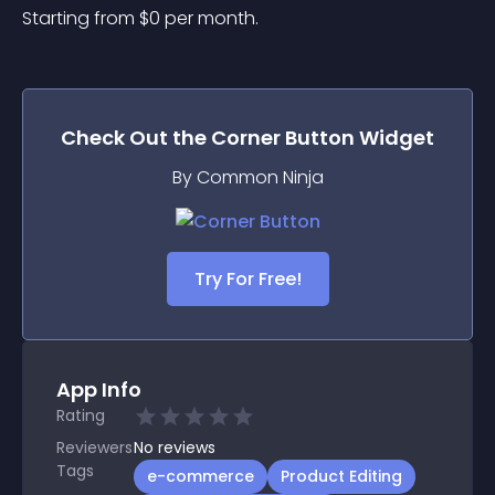
Starting from 
$
0
per month.
Check Out the
Corner Button
Widget
By Common Ninja
Try For Free!
App Info
Rating
Reviewers
No
reviews
Tags
e-commerce
Product Editing