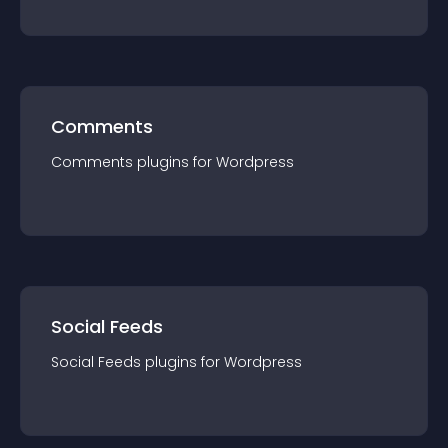
Comments
Comments
plugin
s for
Wordpress
Social Feeds
Social Feeds
plugin
s for
Wordpress