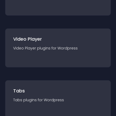
Video Player
Video Player
plugin
s for
Wordpress
Tabs
Tabs
plugin
s for
Wordpress