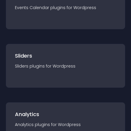
Events Calendar
plugin
s for
Wordpress
Sliders
Sliders
plugin
s for
Wordpress
Analytics
Analytics
plugin
s for
Wordpress