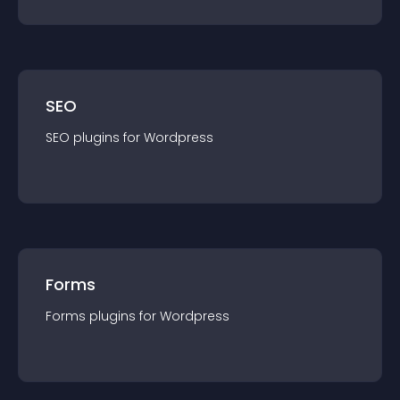
SEO
SEO
plugin
s for
Wordpress
Forms
Forms
plugin
s for
Wordpress