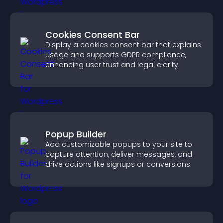
Cookies Consent Bar
Display a cookies consent bar that explains
usage and supports GDPR compliance,
enhancing user trust and legal clarity.
Popup Builder
Add customizable popups to your site to
capture attention, deliver messages, and
drive actions like signups or conversions.