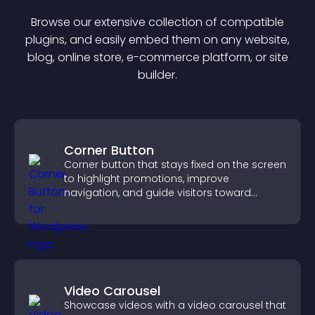
Browse our extensive collection of compatible
plugin
s, and easily embed them on any website,
blog, online store, e-commerce platform, or site
builder.
Corner Button
Corner button that stays fixed on the screen
to highlight promotions, improve
navigation, and guide visitors toward
important actions with clear visibility.
Video Carousel
Showcase videos with a video carousel that