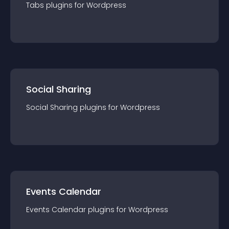
Tabs
plugin
s for
Wordpress
Social Sharing
Social Sharing
plugin
s for
Wordpress
Events Calendar
Events Calendar
plugin
s for
Wordpress