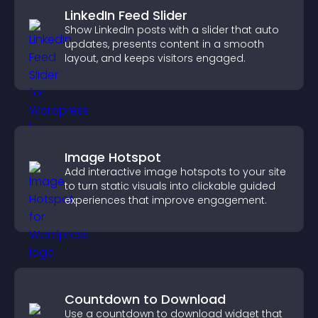
LinkedIn Feed Slider
Show LinkedIn posts with a slider that auto
updates, presents content in a smooth
layout, and keeps visitors engaged.
Image Hotspot
Add interactive image hotspots to your site
to turn static visuals into clickable guided
experiences that improve engagement.
Countdown to Download
Use a countdown to download widget that