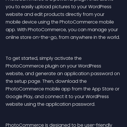
you to easily upload pictures to your WordPress 
website and edit products directly from your 
mobile device using the PhotoCommerce mobile 
app. With PhotoCommerce, you can manage your 
online store on-the-go, from anywhere in the world.
To get started, simply activate the 
PhotoCommerce plugin on your WordPress 
website, and generate an application password on 
the setup page. Then, download the 
PhotoCommerce mobile app from the App Store or 
Google Play, and connect it to your WordPress 
website using the application password.
PhotoCommerce is designed to be user-friendly 