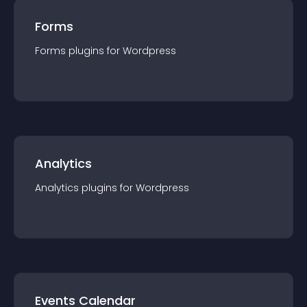
Forms
Forms
plugin
s for
Wordpress
Analytics
Analytics
plugin
s for
Wordpress
Events Calendar