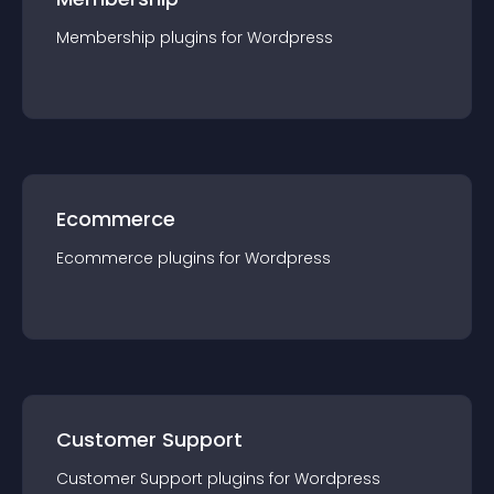
Membership
plugin
s for
Wordpress
Ecommerce
Ecommerce
plugin
s for
Wordpress
Customer Support
Customer Support
plugin
s for
Wordpress