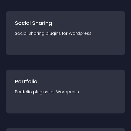
Social Sharing
Social Sharing
plugin
s for
Wordpress
Portfolio
Portfolio
plugin
s for
Wordpress