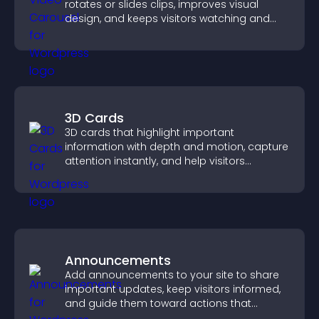
rotates or slides clips, improves visual
design, and keeps visitors watching and
engaged.
3D Cards
3D cards that highlight important
information with depth and motion, capture
attention instantly, and help visitors
navigate content more effectively.
Announcements
Add announcements to your site to share
important updates, keep visitors informed,
and guide them toward actions that
support engagement and conversions.