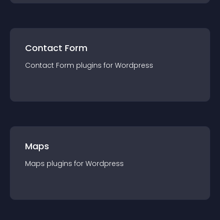
Contact Form
Contact Form
plugin
s for
Wordpress
Maps
Maps
plugin
s for
Wordpress