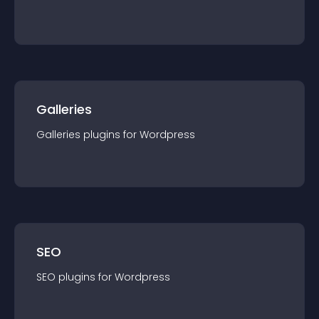
Galleries
Galleries
plugin
s for
Wordpress
SEO
SEO
plugin
s for
Wordpress