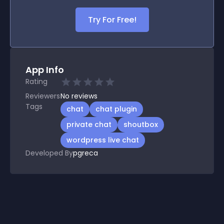
Try For Free!
App Info
Rating
Reviewers
No
reviews
Tags
chat
chat plugin
private chat
shoutbox
wordpress live chat
Developed By
pgreca