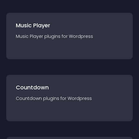
Music Player
Music Player
plugin
s for
Wordpress
Countdown
Countdown
plugin
s for
Wordpress