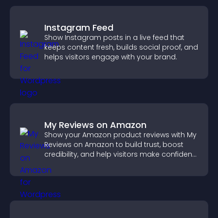
Instagram Feed
Show Instagram posts in a live feed that
keeps content fresh, builds social proof, and
helps visitors engage with your brand.
My Reviews on Amazon
Show your Amazon product reviews with My
Reviews on Amazon to build trust, boost
credibility, and help visitors make confident
purchase decisions.