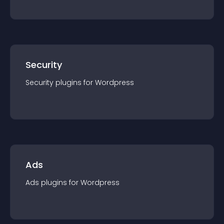
Security
Security
plugin
s for
Wordpress
Ads
Ads
plugin
s for
Wordpress