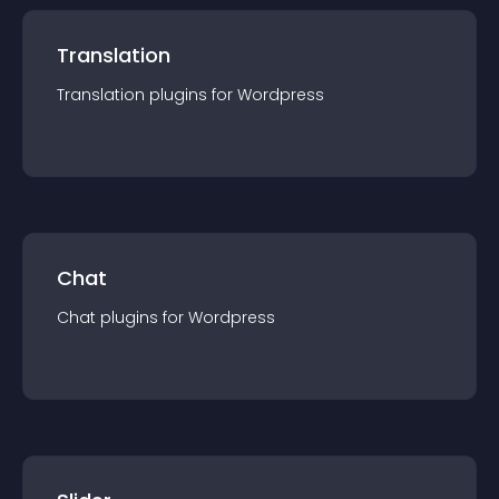
Translation
Translation
plugin
s for
Wordpress
Chat
Chat
plugin
s for
Wordpress