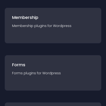
Membership
Membership
plugin
s for
Wordpress
Forms
Forms
plugin
s for
Wordpress