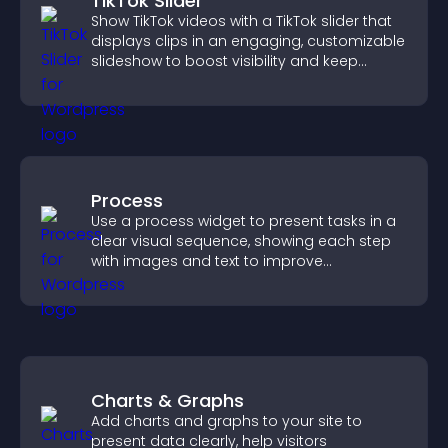
TikTok Slider
Show TikTok videos with a TikTok slider that
displays clips in an engaging, customizable
slideshow to boost visibility and keep
visitors watching.
Process
Use a process widget to present tasks in a
clear visual sequence, showing each step
with images and text to improve
understanding and user engagement.
Charts & Graphs
Add charts and graphs to your site to
present data clearly, help visitors