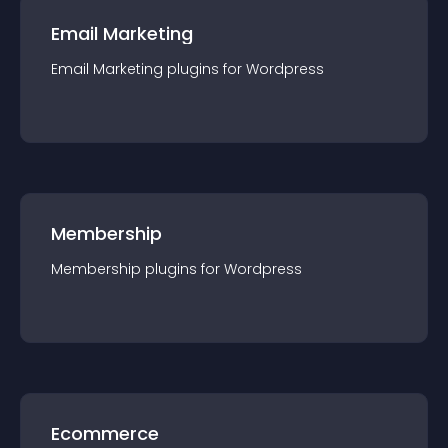
Email Marketing
Email Marketing
plugin
s for
Wordpress
Membership
Membership
plugin
s for
Wordpress
Ecommerce