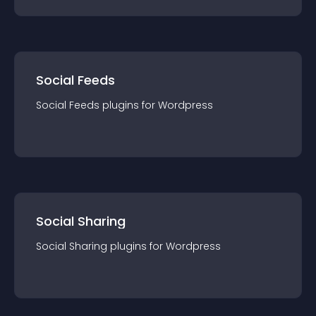
Social Feeds
Social Feeds
plugin
s for
Wordpress
Social Sharing
Social Sharing
plugin
s for
Wordpress