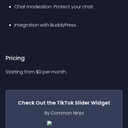
Chat modeation. Protect your chat.
Integration with BuddyPress.
Pricing
Starting from 
$
0
per month.
Check Out the
TikTok Slider
Widget
By Common Ninja