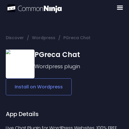
/
/
Discover
Wordpress
PGreca Chat
PGreca Chat
Wordpress
plugin
Install on
Wordpress
App Details
Live Chat Plugin for WordPress Websites. 100% FREE.