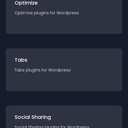
Optimize
Optimize
plugin
s for
Wordpress
Tabs
Tabs
plugin
s for
Wordpress
Social Sharing
Social Sharing
plugin
s for
Wordpress