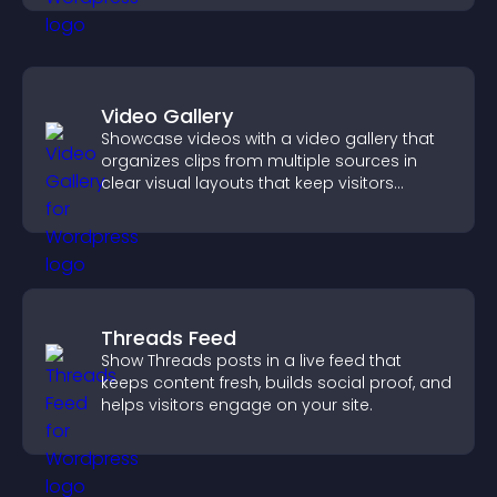
Video Gallery
Showcase videos with a video gallery that
organizes clips from multiple sources in
clear visual layouts that keep visitors
watching and support higher conversions.
Threads Feed
Show Threads posts in a live feed that
keeps content fresh, builds social proof, and
helps visitors engage on your site.