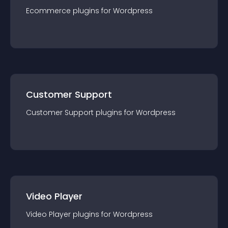
Ecommerce
plugin
s for
Wordpress
Customer Support
Customer Support
plugin
s for
Wordpress
Video Player
Video Player
plugin
s for
Wordpress