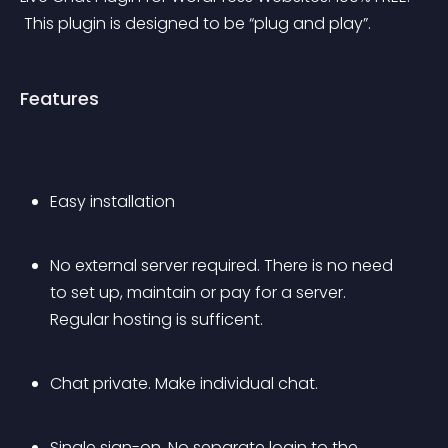
 This plugin is designed to be “plug and play”.
Features
Easy installation
No external server required. There is no need 
to set up, maintain or pay for a server. 
Regular hosting is sufficent.
Chat private. Make individual chat.
Single sign-on. No separate login to the 