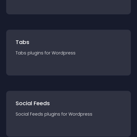
Tabs
Tabs
plugin
s for
Wordpress
Social Feeds
Social Feeds
plugin
s for
Wordpress