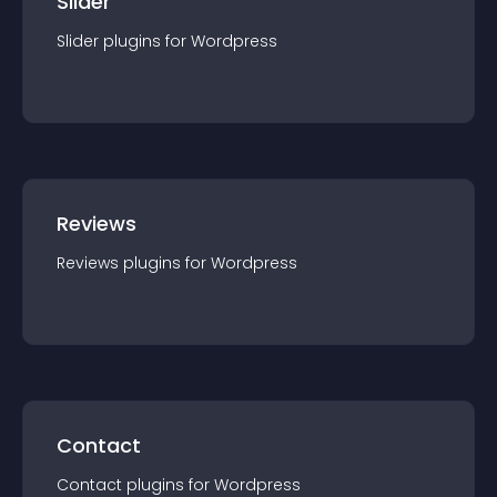
Slider
Slider
plugin
s for
Wordpress
Reviews
Reviews
plugin
s for
Wordpress
Contact
Contact
plugin
s for
Wordpress