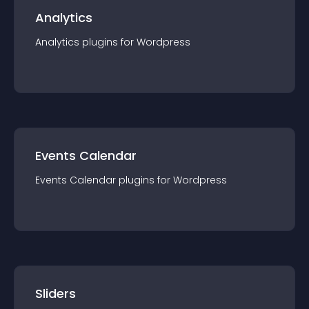
Analytics
Analytics
plugin
s for
Wordpress
Events Calendar
Events Calendar
plugin
s for
Wordpress
Sliders