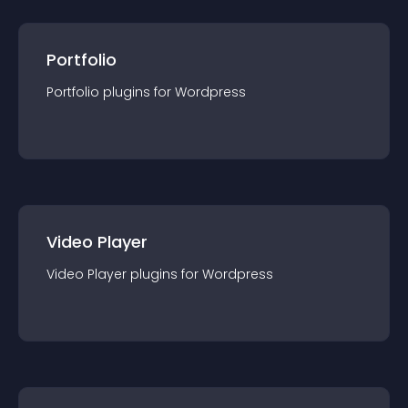
Portfolio
Portfolio
plugin
s for
Wordpress
Video Player
Video Player
plugin
s for
Wordpress