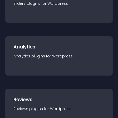
Sliders
plugin
s for
Wordpress
Analytics
Analytics
plugin
s for
Wordpress
Reviews
Reviews
plugin
s for
Wordpress