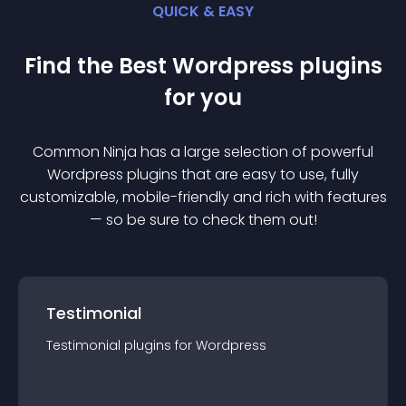
QUICK & EASY
Find the Best
Wordpress
plugin
s
for you
Common Ninja has a large selection of powerful
Wordpress
plugin
s that are easy to use, fully
customizable, mobile-friendly and rich with features
— so be sure to check them out!
Testimonial
Testimonial
plugin
s for
Wordpress