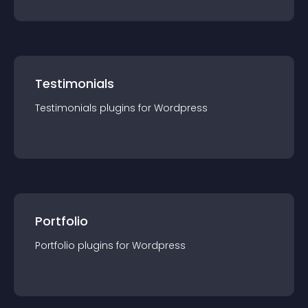
Testimonials
Testimonials
plugin
s for
Wordpress
Portfolio
Portfolio
plugin
s for
Wordpress