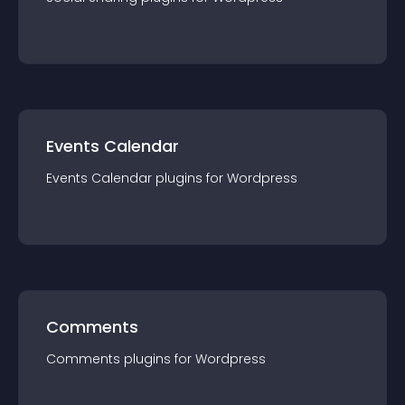
Events Calendar
Events Calendar
plugin
s for
Wordpress
Comments
Comments
plugin
s for
Wordpress