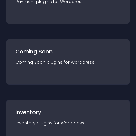
Payment
plugin
s for
Wordpress
Coming Soon
Coming Soon
plugin
s for
Wordpress
Inventory
Inventory
plugin
s for
Wordpress