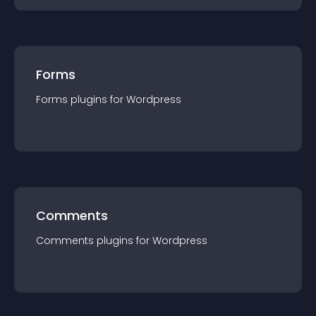
Forms
Forms
plugin
s for
Wordpress
Comments
Comments
plugin
s for
Wordpress