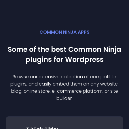
COMMON NINJA APPS
Some of the best Common Ninja
plugin
s for
Wordpress
Browse our extensive collection of compatible
plugin
s, and easily embed them on any website,
blog, online store, e-commerce platform, or site
builder.