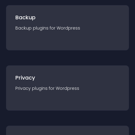
Backup
Backup
plugin
s for
Wordpress
Privacy
Privacy
plugin
s for
Wordpress