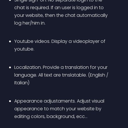
chat is required. If an user is logged in to 
your website, then the chat automatically 
log her/him in.
Youtube videos. Display a videoplayer of 
youtube.
Localization. Provide a translation for your 
language. All text are trnslatable. (English / 
Italian)
Appearance adjustaments. Adjust visual 
appearance to match your website by 
editing colors, background, ecc…