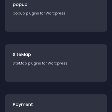
popup
popup
plugin
s for
Wordpress
SiteMap
SiteMap
plugin
s for
Wordpress
Payment