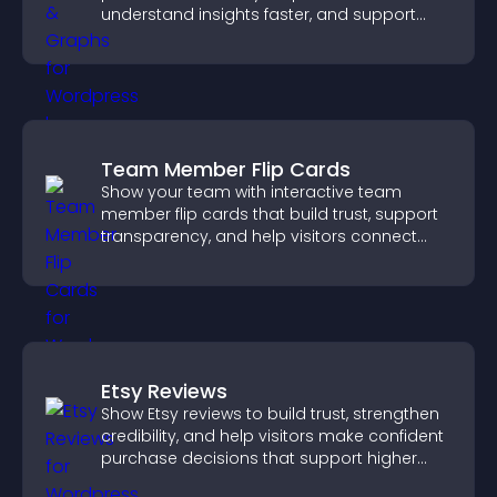
understand insights faster, and support
more confident decision making.
Team Member Flip Cards
Show your team with interactive team
member flip cards that build trust, support
transparency, and help visitors connect
with the people behind your brand.
Etsy Reviews
Show Etsy reviews to build trust, strengthen
credibility, and help visitors make confident
purchase decisions that support higher
sales.