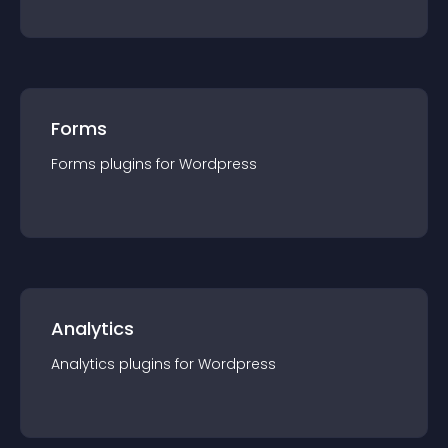
Forms
Forms
plugin
s for
Wordpress
Analytics
Analytics
plugin
s for
Wordpress