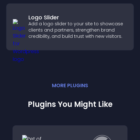
Logo Slider
Add a logo slider to your site to showcase
clients and partners, strengthen brand
credibility, and build trust with new visitors.
MORE
PLUGIN
S
Plugins You Might Like