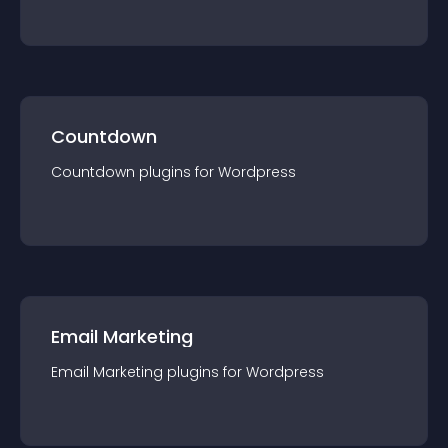
Countdown
Countdown
plugin
s for
Wordpress
Email Marketing
Email Marketing
plugin
s for
Wordpress