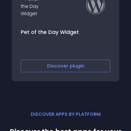
 Day Widget
List Petfinder Pet
iscover
plugin
Discove
DISCOVER APPS BY PLATFORM