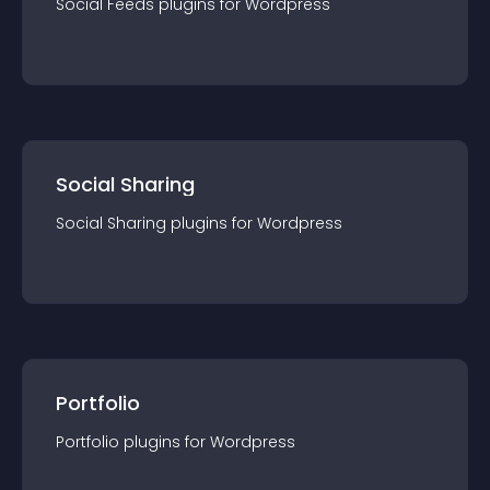
Social Feeds
plugin
s for
Wordpress
Social Sharing
Social Sharing
plugin
s for
Wordpress
Portfolio
Portfolio
plugin
s for
Wordpress