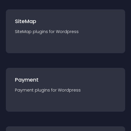
SiteMap
SiteMap
plugin
s for
Wordpress
Payment
Payment
plugin
s for
Wordpress