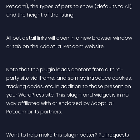
Pet.com), the types of pets to show (defaults to All), 
and the height of the listing.
All pet detail links will open in a new browser window 
or tab on the Adopt-a-Pet.com website.
Note that the plugin loads content from a third-
party site via iframe, and so may introduce cookies, 
tracking codes, etc. in addition to those present on 
your WordPress site. This plugin and widget is in no 
way affiliated with or endorsed by Adopt-a-
Pet.com or its partners.
Want to help make this plugin better? 
Pull requests 