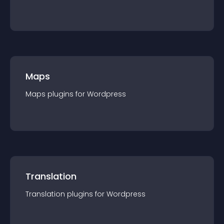
Maps
Maps
plugin
s for
Wordpress
Translation
Translation
plugin
s for
Wordpress