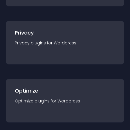
Privacy
Privacy
plugin
s for
Wordpress
Optimize
Optimize
plugin
s for
Wordpress