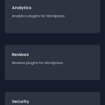
Analytics
Analytics
plugin
s for
Wordpress
Reviews
Reviews
plugin
s for
Wordpress
Security