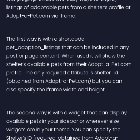
listings of adoptable pets from a shelter’s profile at 
Adopt-a-Pet.com via iframe.
The first way is with a shortcode 
pet_adoption_listings that can be included in any 
post or page content. When used it will show the 
shelter’s available pets from their Adopt-a-Pet.com 
profile. The only required attribute is shelter_id 
(obtained from Adopt-a-Pet.com) but you can 
also specify the iframe width and height.
The second way is with a widget that can display 
available pets in your sidebar or wherever else 
widgets are in your theme. You can specify the 
Shelter’s ID (required, obtained from Adopt-a-