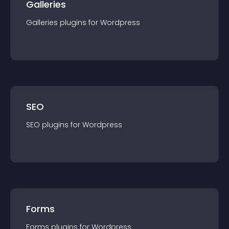
Galleries
Galleries
plugin
s for
Wordpress
SEO
SEO
plugin
s for
Wordpress
Forms
Forms
plugin
s for
Wordpress