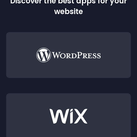
Discover the best apps for your
website