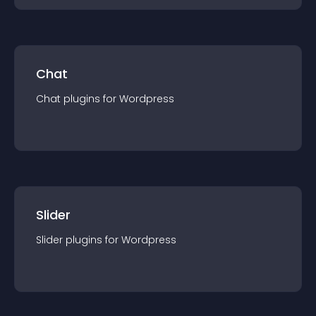
Chat
Chat
plugin
s for
Wordpress
Slider
Slider
plugin
s for
Wordpress