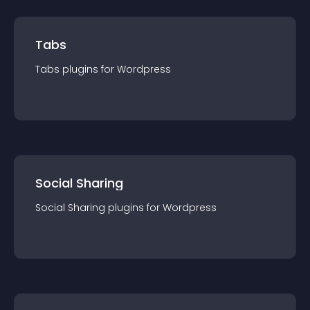
Tabs
Tabs
plugin
s for
Wordpress
Social Sharing
Social Sharing
plugin
s for
Wordpress