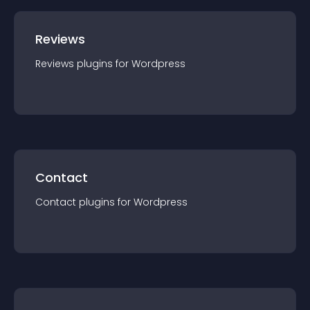
Reviews
Reviews
plugin
s for
Wordpress
Contact
Contact
plugin
s for
Wordpress