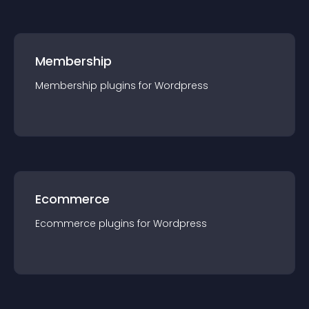
Membership
Membership
plugin
s for
Wordpress
Ecommerce
Ecommerce
plugin
s for
Wordpress