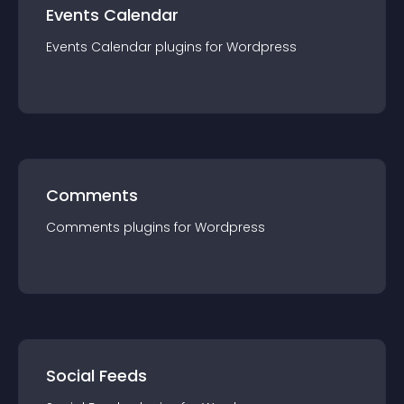
Events Calendar
Events Calendar
plugin
s for
Wordpress
Comments
Comments
plugin
s for
Wordpress
Social Feeds