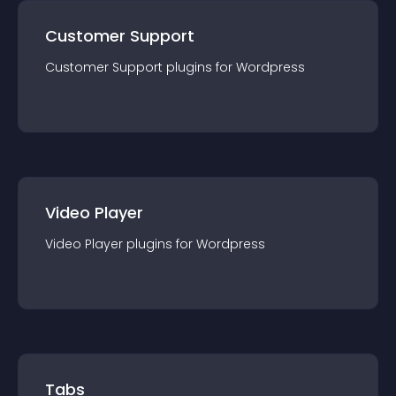
Customer Support
Customer Support
plugin
s for
Wordpress
Video Player
Video Player
plugin
s for
Wordpress
Tabs