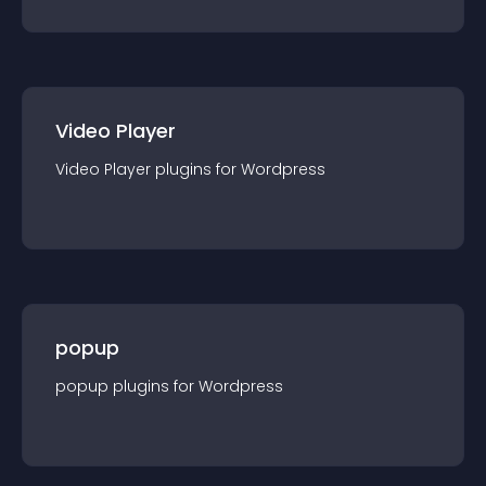
Video Player
Video Player
plugin
s for
Wordpress
popup
popup
plugin
s for
Wordpress