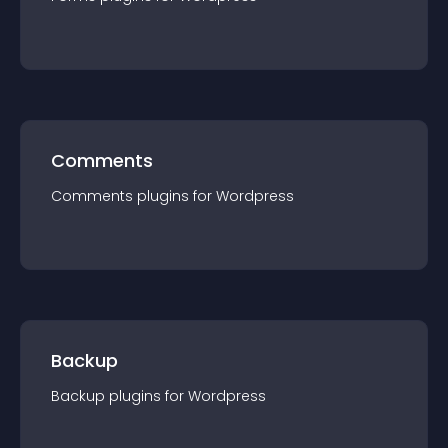
Comments
Comments
plugin
s for
Wordpress
Backup
Backup
plugin
s for
Wordpress