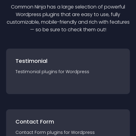
Common Ninja has a large selection of powerful
Wordpress
plugin
s that are easy to use, fully
customizable, mobile-friendly and rich with features
— so be sure to check them out!
Testimonial
Testimonial
plugin
s for
Wordpress
Contact Form
Contact Form
plugin
s for
Wordpress