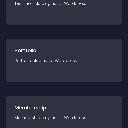
Testimonials
plugin
s for
Wordpress
Portfolio
Portfolio
plugin
s for
Wordpress
Membership
Membership
plugin
s for
Wordpress