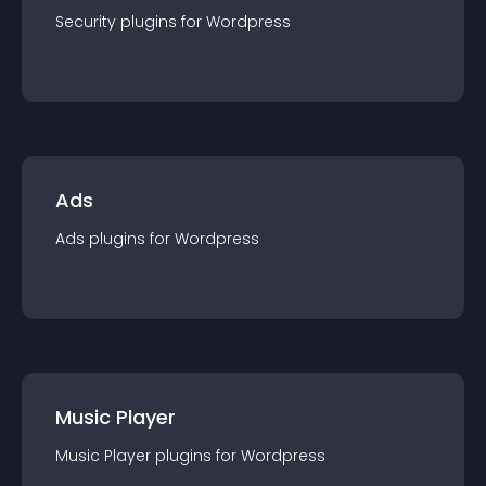
Security
plugin
s for
Wordpress
Ads
Ads
plugin
s for
Wordpress
Music Player
Music Player
plugin
s for
Wordpress