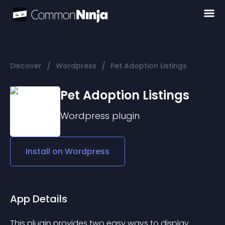
/
/
Discover
Wordpress
Pet Adoption Listings
Pet Adoption Listings
Wordpress
plugin
Install on
Wordpress
App Details
This plugin provides two easy ways to display 