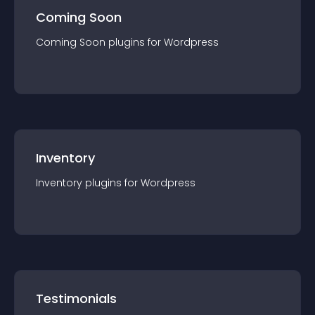
Coming Soon
Coming Soon
plugin
s for
Wordpress
Inventory
Inventory
plugin
s for
Wordpress
Testimonials