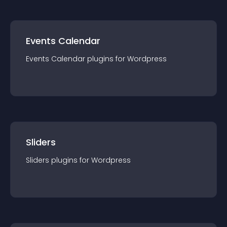
Events Calendar
Events Calendar
plugin
s for
Wordpress
Sliders
Sliders
plugin
s for
Wordpress