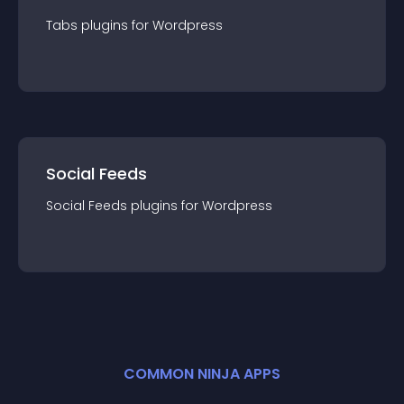
Tabs
plugin
s for
Wordpress
Social Feeds
Social Feeds
plugin
s for
Wordpress
COMMON NINJA APPS