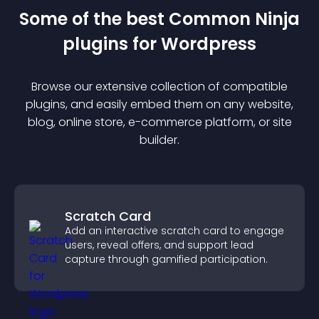
Some of the best Common Ninja
plugin
s for
Wordpress
Browse our extensive collection of compatible
plugin
s, and easily embed them on any website,
blog, online store, e-commerce platform, or site
builder.
Scratch Card
Add an interactive scratch card to engage
users, reveal offers, and support lead
capture through gamified participation.