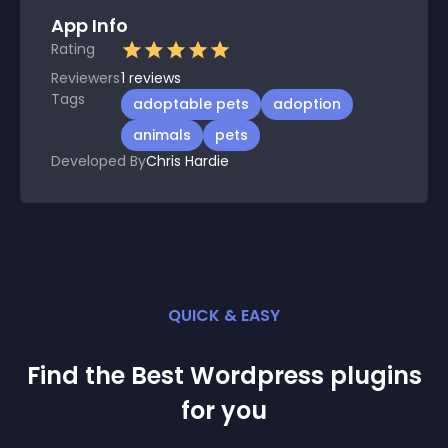
App Info
Rating
Reviewers
1
reviews
Tags
adoptable pets
adoption
animals
pets
Developed By
Chris Hardie
QUICK & EASY
Find the Best
Wordpress
plugin
s
for you