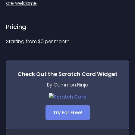
are welcome
.
Pricing
Starting from 
$
0
per month.
Check Out the
Scratch Card
Widget
By Common Ninja
Try For Free!