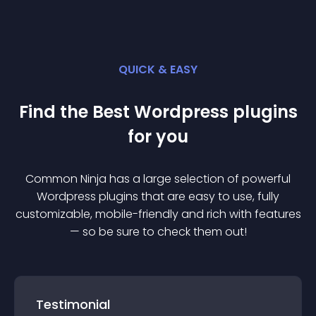
QUICK & EASY
Find the Best
Wordpress
plugin
s
for you
Common Ninja has a large selection of powerful
Wordpress
plugin
s that are easy to use, fully
customizable, mobile-friendly and rich with features
— so be sure to check them out!
Testimonial