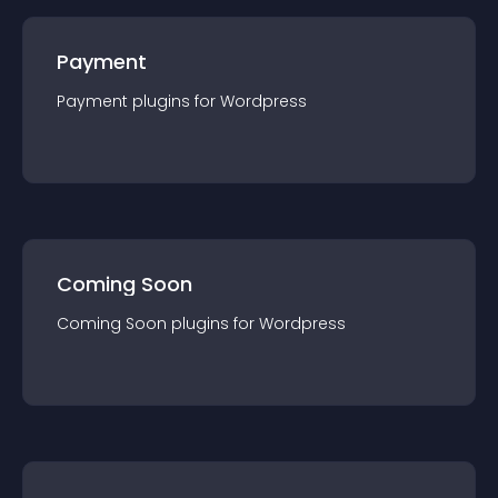
Payment
Payment
plugin
s for
Wordpress
Coming Soon
Coming Soon
plugin
s for
Wordpress