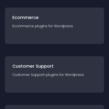
Ecommerce
Ecommerce
plugin
s for
Wordpress
Customer Support
Customer Support
plugin
s for
Wordpress