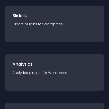
Sliders
Sliders
plugin
s for
Wordpress
Analytics
Analytics
plugin
s for
Wordpress