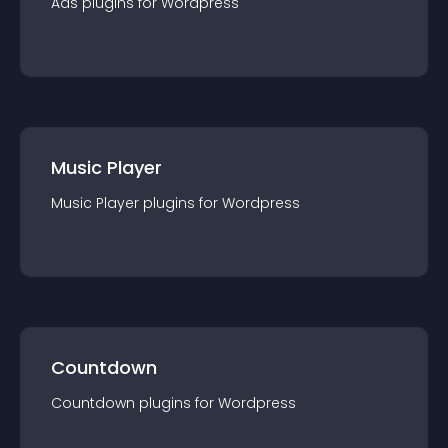
Ads
plugin
s for
Wordpress
Music Player
Music Player
plugin
s for
Wordpress
Countdown
Countdown
plugin
s for
Wordpress