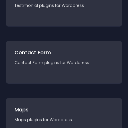
Testimonial
plugin
s for
Wordpress
Contact Form
Contact Form
plugin
s for
Wordpress
Maps
Maps
plugin
s for
Wordpress