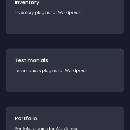
Inventory
Inventory
plugin
s for
Wordpress
Testimonials
Testimonials
plugin
s for
Wordpress
Portfolio
Portfolio
plugin
s for
Wordpress