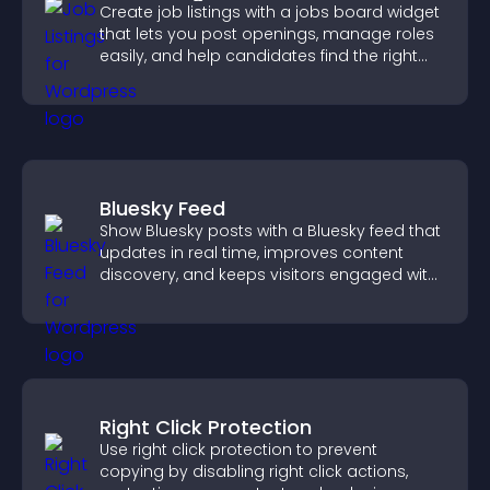
Create job listings with a jobs board widget
that lets you post openings, manage roles
easily, and help candidates find the right
positions quickly.
Bluesky Feed
Show Bluesky posts with a Bluesky feed that
updates in real time, improves content
discovery, and keeps visitors engaged with
fresh activity.
Right Click Protection
Use right click protection to prevent
copying by disabling right click actions,