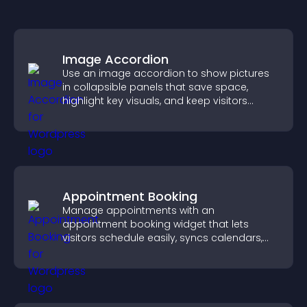
Image Accordion
Use an image accordion to show pictures
in collapsible panels that save space,
highlight key visuals, and keep visitors
engaged.
Appointment Booking
Manage appointments with an
appointment booking widget that lets
visitors schedule easily, syncs calendars,
sends reminders, and creates a smoother
booking experience.