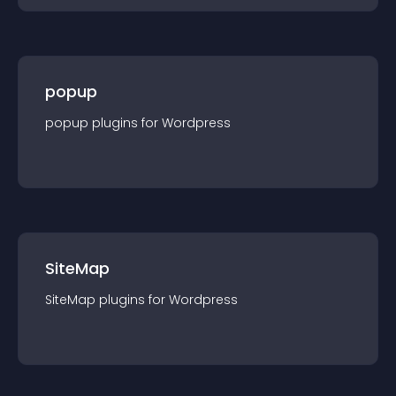
popup
popup
plugin
s for
Wordpress
SiteMap
SiteMap
plugin
s for
Wordpress