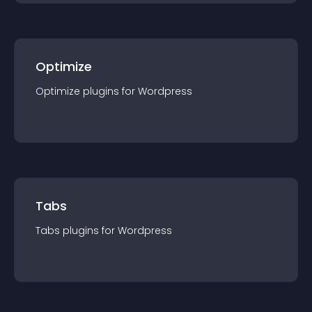
Optimize
Optimize
plugin
s for
Wordpress
Tabs
Tabs
plugin
s for
Wordpress