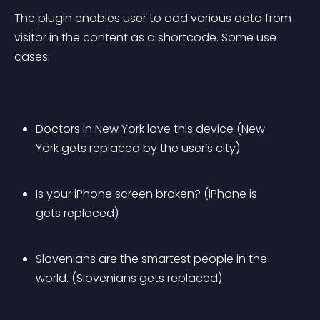
The plugin enables user to add various data from 
visitor in the content as a shortcode. Some use 
cases:
Doctors in New York love this device (New 
York gets replaced by the user’s city)
Is your iPhone screen broken? (iPhone is 
gets replaced)
Slovenians are the smartest people in the 
world. (Slovenians gets replaced)