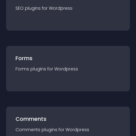
SEO
plugin
s for
Wordpress
Forms
Forms
plugin
s for
Wordpress
Comments
Comments
plugin
s for
Wordpress