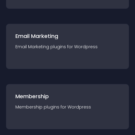
Email Marketing
Email Marketing
plugin
s for
Wordpress
Membership
Membership
plugin
s for
Wordpress