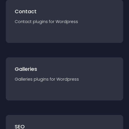
Contact
Contact
plugin
s for
Wordpress
Galleries
Galleries
plugin
s for
Wordpress
SEO