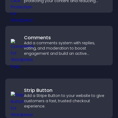
protecting your content and reducing
unauthorized reuse on your site.
Comments
Add a comments system with replies,
voting, and moderation to boost
engagement and build an active
community on your site.
Strip Button
Add a Stripe Button to your website to give
customers a fast, trusted checkout
experience.