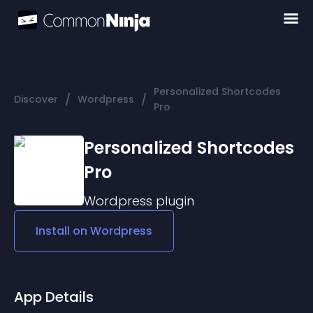
Personalized Shortcodes
/
/
Discover
Wordpress
Pro
Personalized Shortcodes
Pro
Wordpress
plugin
Install on
Wordpress
App Details