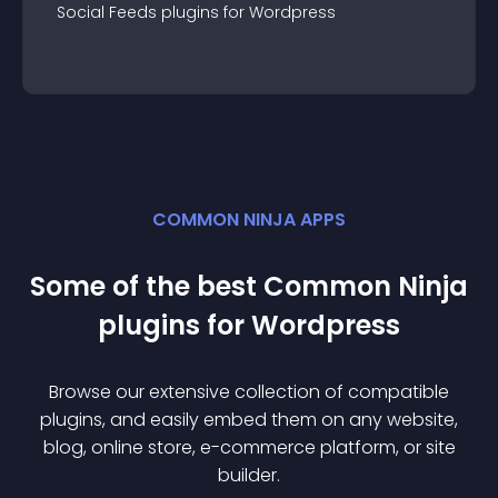
Social Feeds
plugin
s for
Wordpress
COMMON NINJA APPS
Some of the best Common Ninja
plugin
s for
Wordpress
Browse our extensive collection of compatible
plugin
s, and easily embed them on any website,
blog, online store, e-commerce platform, or site
builder.