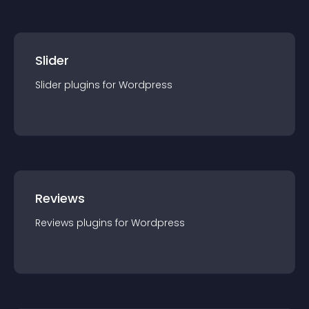
Slider
Slider
plugin
s for
Wordpress
Reviews
Reviews
plugin
s for
Wordpress