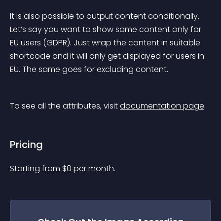
It is also possible to output content conditionally. 
Let’s say you want to show some content only for 
EU users (GDPR). Just wrap the content in suitable 
shortcode and it will only get displayed for users in 
EU. The same goes for excluding content.
To see all the attributes, visit 
documentation page
.
Pricing
Starting from 
$
0
per month.