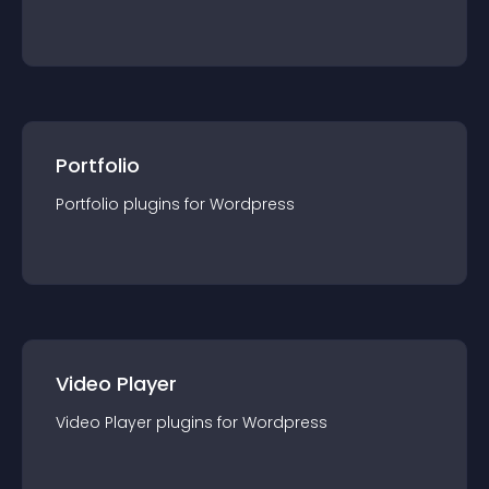
Portfolio
Portfolio
plugin
s for
Wordpress
Video Player
Video Player
plugin
s for
Wordpress