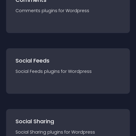
Comments
plugin
s for
Wordpress
Social Feeds
Social Feeds
plugin
s for
Wordpress
Social Sharing
Social Sharing
plugin
s for
Wordpress