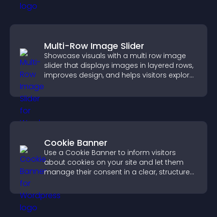
Multi-Row Image Slider
Showcase visuals with a multi row image
slider that displays images in layered rows,
improves design, and helps visitors explore
content more easily.
Cookie Banner
Use a Cookie Banner to inform visitors
about cookies on your site and let them
manage their consent in a clear, structured
way.