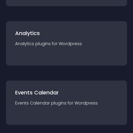
Analytics
Analytics
plugin
s for
Wordpress
Events Calendar
Events Calendar
plugin
s for
Wordpress