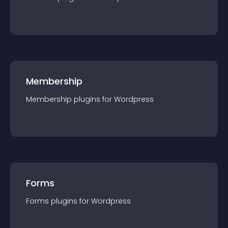
Membership
Membership
plugin
s for
Wordpress
Forms
Forms
plugin
s for
Wordpress