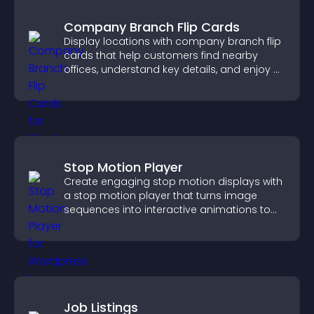
Company Branch Flip Cards
Display locations with company branch flip
cards that help customers find nearby
offices, understand key details, and enjoy a
smoother overall experience.
Stop Motion Player
Create engaging stop motion displays with
a stop motion player that turns image
sequences into interactive animations to
boost creativity and visitor engagement.
Job Listings