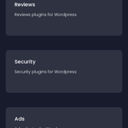
Reviews
Reviews
plugin
s for
Wordpress
Security
Security
plugin
s for
Wordpress
Ads