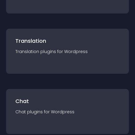
Translation
Translation
plugin
s for
Wordpress
Chat
Chat
plugin
s for
Wordpress