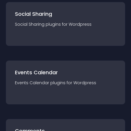
Social Sharing
Social Sharing
plugin
s for
Wordpress
Events Calendar
Events Calendar
plugin
s for
Wordpress
Comments