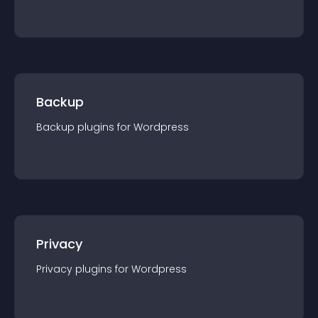
Backup
Backup
plugin
s for
Wordpress
Privacy
Privacy
plugin
s for
Wordpress