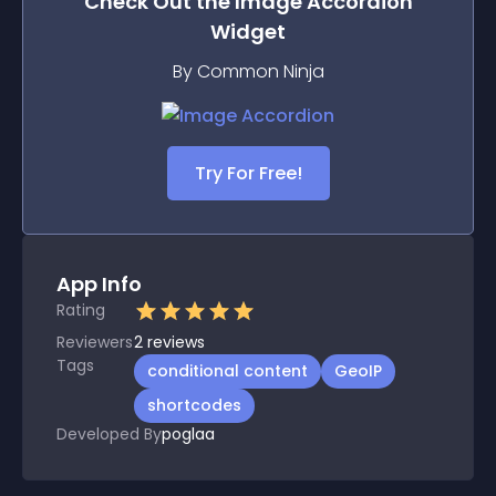
Check Out the
Image Accordion
Widget
By Common Ninja
Try For Free!
App Info
Rating
Reviewers
2
reviews
Tags
conditional content
GeoIP
shortcodes
Developed By
poglaa