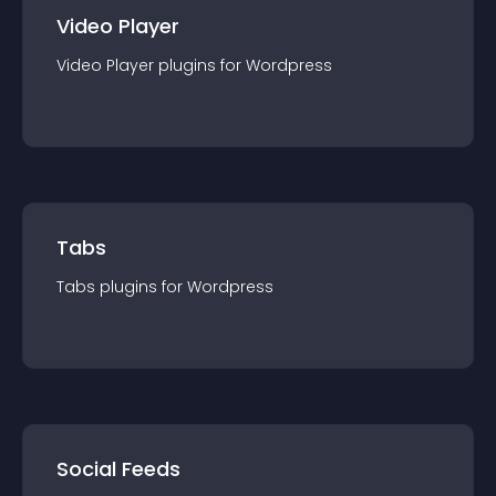
Video Player
Video Player
plugin
s for
Wordpress
Tabs
Tabs
plugin
s for
Wordpress
Social Feeds