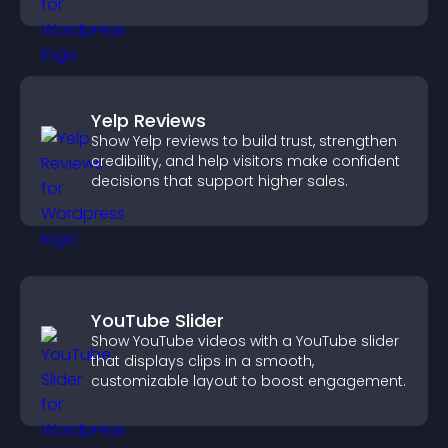
Yelp Reviews
Show Yelp reviews to build trust, strengthen
credibility, and help visitors make confident
decisions that support higher sales.
YouTube Slider
Show YouTube videos with a YouTube slider
that displays clips in a smooth,
customizable layout to boost engagement.