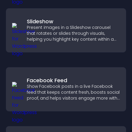
Slideshow
Present images in a Slideshow carousel
that rotates or slides through visuals,
helping you highlight key content within a
clean, engaging layout.
Facebook Feed
Show Facebook posts in a live Facebook
feed that keeps content fresh, boosts social
proof, and helps visitors engage more with
your brand.