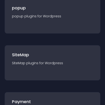
popup
popup
plugin
s for
Wordpress
SiteMap
SiteMap
plugin
s for
Wordpress
Payment