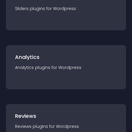
Sliders
plugin
s for
Wordpress
Analytics
Analytics
plugin
s for
Wordpress
Reviews
Reviews
plugin
s for
Wordpress