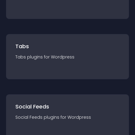
Tabs
Tabs
plugin
s for
Wordpress
Social Feeds
Social Feeds
plugin
s for
Wordpress