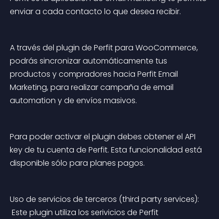
enviar a cada contacto lo que desea recibir.
A través del plugin de Perfit para WooCommerce, 
podrás sincronizar automáticamente tus 
productos y compradores hacia Perfit Email 
Marketing, para realizar campaña de email 
automation y de envíos masivos.
Para poder activar el plugin debes obtener el API 
key de tu cuenta de Perfit. Esta funcionalidad está 
disponible sólo para planes pagos.
Uso de servicios de terceros (third party services):
 Este plugin utiliza los serivicios de Perfit 