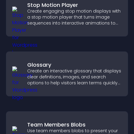
Stop Motion Player
Create engaging stop motion displays with
a stop motion player that turns image
sequences into interactive animations to
boost creativity and visitor engagement.
Glossary
Create an interactive glossary that displays
clear definitions, images, and search
options to help visitors learn terms quickly
and navigate complex topics with ease.
Team Members Blobs
Use team members blobs to present your