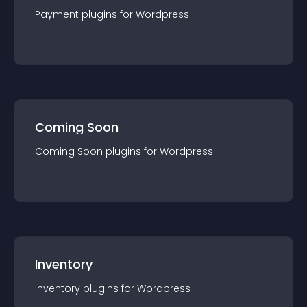
Payment
plugin
s for
Wordpress
Coming Soon
Coming Soon
plugin
s for
Wordpress
Inventory
Inventory
plugin
s for
Wordpress