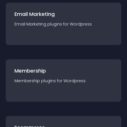
Email Marketing
Email Marketing
plugin
s for
Wordpress
Membership
Membership
plugin
s for
Wordpress