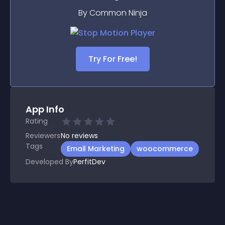
By Common Ninja
Try For Free!
App Info
Rating
Reviewers
No
reviews
Tags
Email Marketing
woocommerce
Developed By
PerfitDev