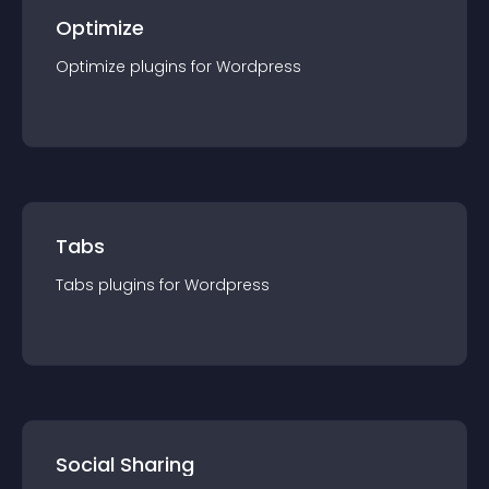
Optimize
Optimize
plugin
s for
Wordpress
Tabs
Tabs
plugin
s for
Wordpress
Social Sharing