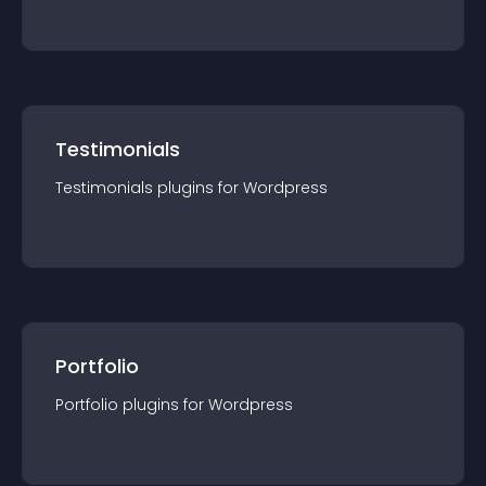
Testimonials
Testimonials
plugin
s for
Wordpress
Portfolio
Portfolio
plugin
s for
Wordpress