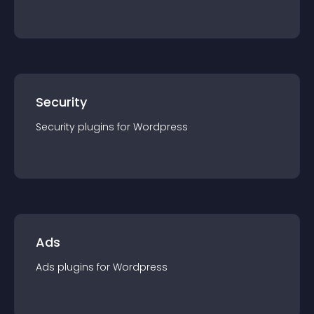
Security
Security
plugin
s for
Wordpress
Ads
Ads
plugin
s for
Wordpress