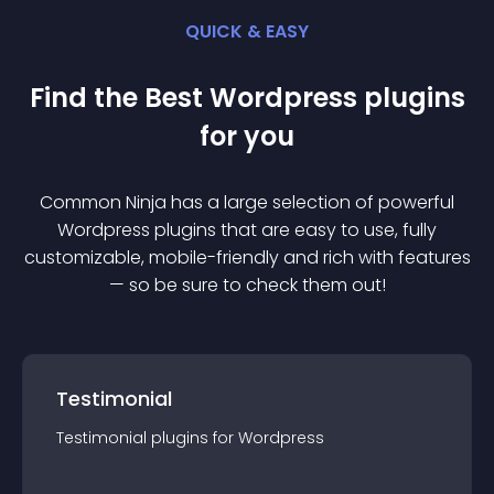
QUICK & EASY
Find the Best
Wordpress
plugin
s
for you
Common Ninja has a large selection of powerful
Wordpress
plugin
s that are easy to use, fully
customizable, mobile-friendly and rich with features
— so be sure to check them out!
Testimonial
Testimonial
plugin
s for
Wordpress