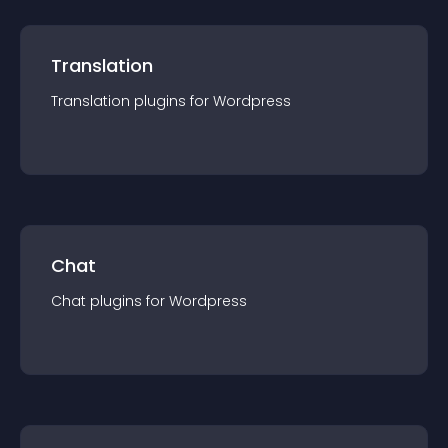
Translation
Translation
plugin
s for
Wordpress
Chat
Chat
plugin
s for
Wordpress