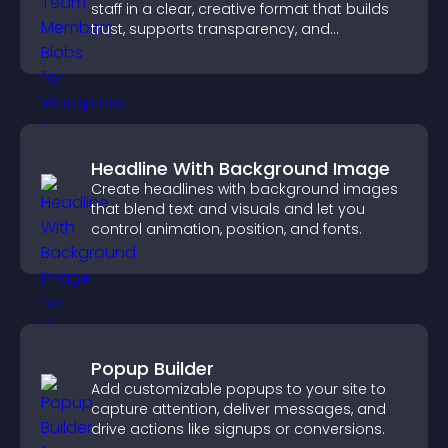
staff in a clear, creative format that builds
trust, supports transparency, and
strengthens brand credibility.
Headline With Background Image
Create headlines with background images
that blend text and visuals and let you
control animation, position, and fonts.
Popup Builder
Add customizable popups to your site to
capture attention, deliver messages, and
drive actions like signups or conversions.