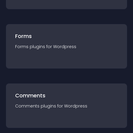
Forms
Forms
plugin
s for
Wordpress
Comments
Comments
plugin
s for
Wordpress