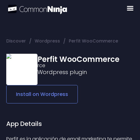
/
/
Discover
Wordpress
Perfit WooCommerce
Perfit WooCommerce
Wordpress
plugin
Install on
Wordpress
App Details
Perfit es la aplicación de email marketing te permite 