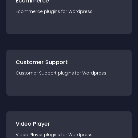
Ecommerce
Ecommerce
plugin
s for
Wordpress
Customer Support
Customer Support
plugin
s for
Wordpress
Video Player
Video Player
plugin
s for
Wordpress