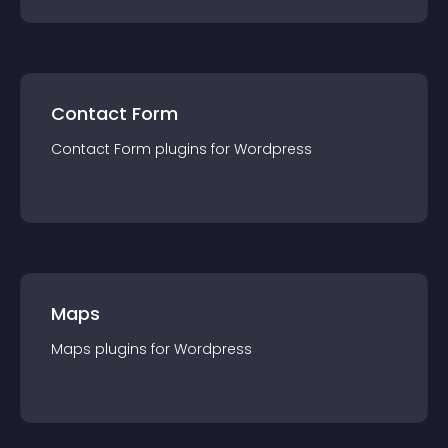
Contact Form
Contact Form
plugin
s for
Wordpress
Maps
Maps
plugin
s for
Wordpress