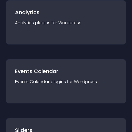
Analytics
Analytics
plugin
s for
Wordpress
Events Calendar
Events Calendar
plugin
s for
Wordpress
Sliders