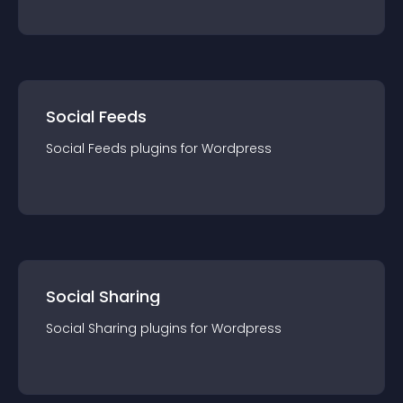
Social Feeds
Social Feeds
plugin
s for
Wordpress
Social Sharing
Social Sharing
plugin
s for
Wordpress