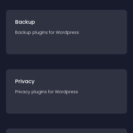
Backup
Backup
plugin
s for
Wordpress
Privacy
Privacy
plugin
s for
Wordpress