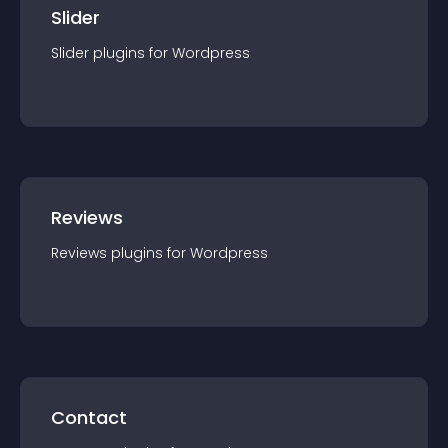
Slider
Slider
plugin
s for
Wordpress
Reviews
Reviews
plugin
s for
Wordpress
Contact