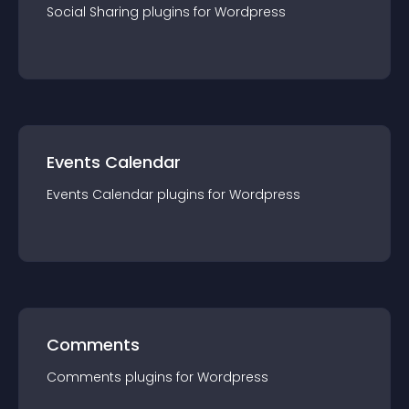
Social Sharing
plugin
s for
Wordpress
Events Calendar
Events Calendar
plugin
s for
Wordpress
Comments
Comments
plugin
s for
Wordpress