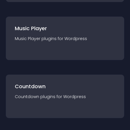
Music Player
Music Player
plugin
s for
Wordpress
Countdown
Countdown
plugin
s for
Wordpress