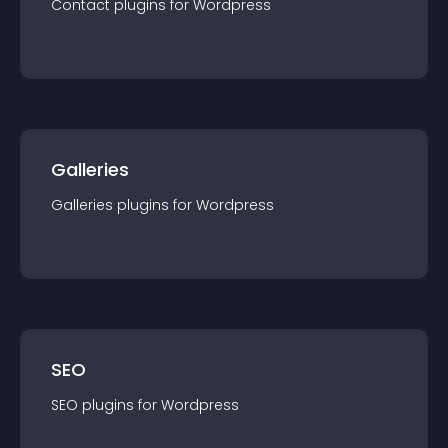
Contact
plugin
s for
Wordpress
Galleries
Galleries
plugin
s for
Wordpress
SEO
SEO
plugin
s for
Wordpress