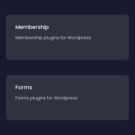
Membership
Membership
plugin
s for
Wordpress
Forms
Forms
plugin
s for
Wordpress