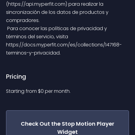
(https://api.myperfit.com) para realizar la 
sincronización de los datos de productos y 
compradores.
 Para conocer las políticas de privacidad y 
términos del servicio, visita 
https://docs.myperfit.com/es/collections/147168-
terminos-y-privacidad.
Pricing
Starting from 
$
0
per month.
Check Out the
Stop Motion Player
Widget