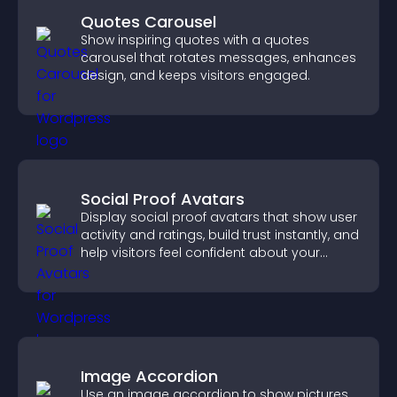
Quotes Carousel
Show inspiring quotes with a quotes
carousel that rotates messages, enhances
design, and keeps visitors engaged.
Social Proof Avatars
Display social proof avatars that show user
activity and ratings, build trust instantly, and
help visitors feel confident about your
credibility.
Image Accordion
Use an image accordion to show pictures