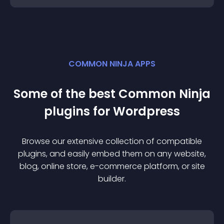
COMMON NINJA APPS
Some of the best Common Ninja
plugin
s for
Wordpress
Browse our extensive collection of compatible
plugin
s, and easily embed them on any website,
blog, online store, e-commerce platform, or site
builder.