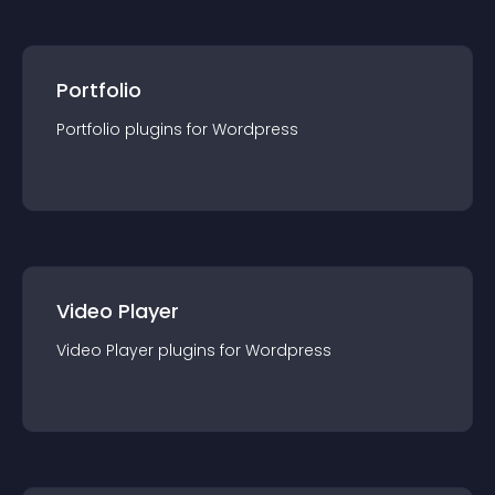
Portfolio
Portfolio
plugin
s for
Wordpress
Video Player
Video Player
plugin
s for
Wordpress