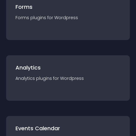
Forms
Forms
plugin
s for
Wordpress
Analytics
Analytics
plugin
s for
Wordpress
Events Calendar