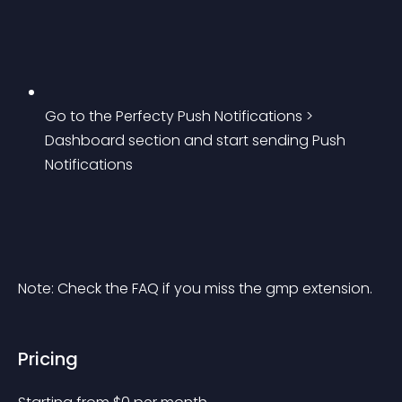
Go to the Perfecty Push Notifications > 
Dashboard section and start sending Push 
Notifications
Note: Check the FAQ if you miss the gmp extension.
Pricing