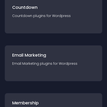
Countdown
Countdown
plugin
s for
Wordpress
Email Marketing
Email Marketing
plugin
s for
Wordpress
Membership