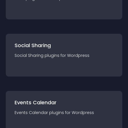
Social Sharing
Social Sharing
plugin
s for
Wordpress
Events Calendar
Events Calendar
plugin
s for
Wordpress