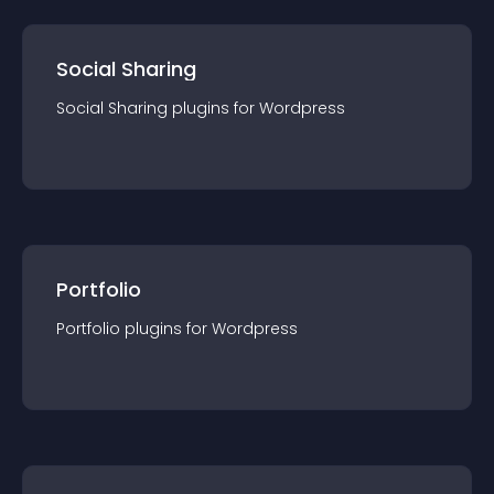
Social Sharing
Social Sharing
plugin
s for
Wordpress
Portfolio
Portfolio
plugin
s for
Wordpress