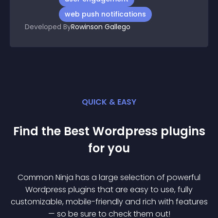
web push notifications
Developed By
Rowinson Gallego
QUICK & EASY
Find the Best
Wordpress
plugin
s
for you
Common Ninja has a large selection of powerful
Wordpress
plugin
s that are easy to use, fully
customizable, mobile-friendly and rich with features
— so be sure to check them out!