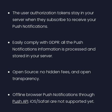
The user authorization tokens stay in your 
server when they subscribe to receive your 
Push Notifications.
Easily comply with GDPR: all the Push 
Notifications information is processed and 
stored in your server.
Open Source: no hidden fees, and open 
transparency.
Offline browser Push Notifications through 
Push API
. iOS/Safari are not supported yet.