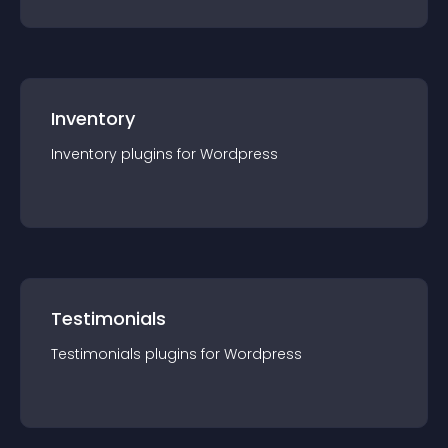
Inventory
Inventory
plugin
s for
Wordpress
Testimonials
Testimonials
plugin
s for
Wordpress