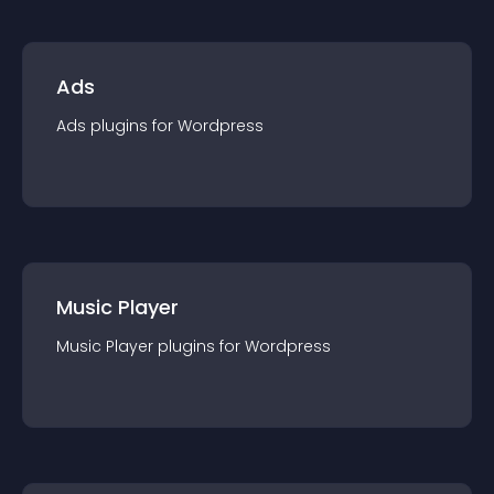
Ads
Ads
plugin
s for
Wordpress
Music Player
Music Player
plugin
s for
Wordpress