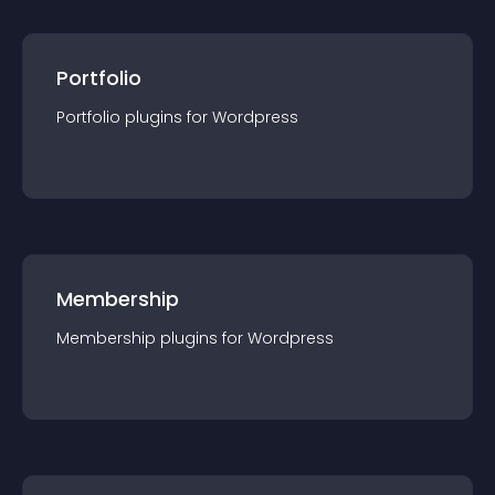
Portfolio
Portfolio
plugin
s for
Wordpress
Membership
Membership
plugin
s for
Wordpress