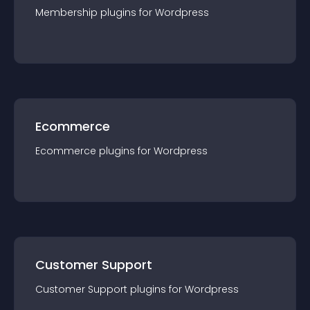
Membership
plugin
s for
Wordpress
Ecommerce
Ecommerce
plugin
s for
Wordpress
Customer Support
Customer Support
plugin
s for
Wordpress