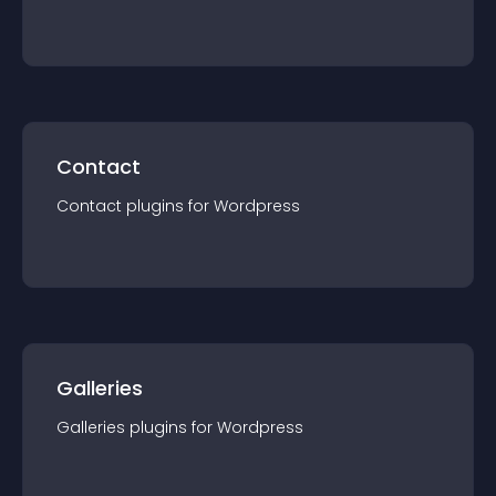
Contact
Contact
plugin
s for
Wordpress
Galleries
Galleries
plugin
s for
Wordpress