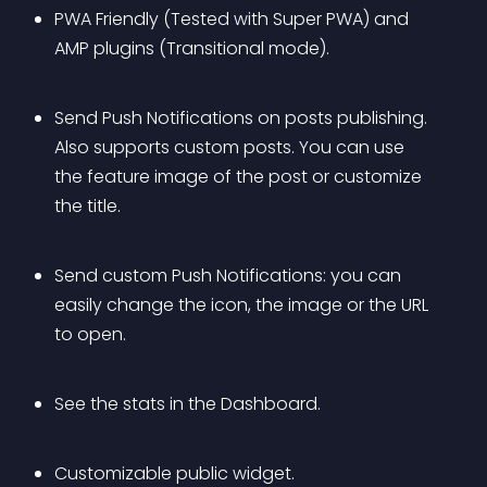
PWA Friendly (Tested with Super PWA) and 
AMP plugins (Transitional mode).
Send Push Notifications on posts publishing. 
Also supports custom posts. You can use 
the feature image of the post or customize 
the title.
Send custom Push Notifications: you can 
easily change the icon, the image or the URL 
to open.
See the stats in the Dashboard.
Customizable public widget.