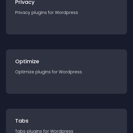
Privacy
Privacy
plugin
s for
Wordpress
Optimize
Optimize
plugin
s for
Wordpress
Tabs
Tabs
plugin
s for
Wordpress