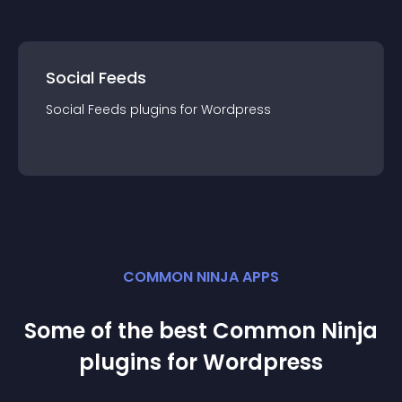
Social Feeds
Social Feeds
plugin
s for
Wordpress
COMMON NINJA APPS
Some of the best Common Ninja
plugin
s for
Wordpress