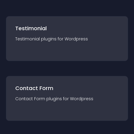
Testimonial
Testimonial
plugin
s for
Wordpress
Contact Form
Contact Form
plugin
s for
Wordpress