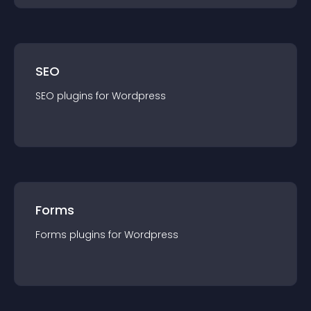
SEO
SEO
plugin
s for
Wordpress
Forms
Forms
plugin
s for
Wordpress