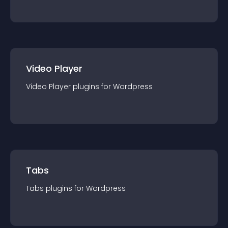
Video Player
Video Player
plugin
s for
Wordpress
Tabs
Tabs
plugin
s for
Wordpress