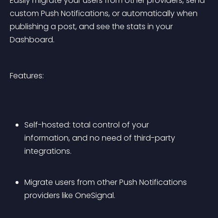
Easily migrate your users from other providers, send 
custom Push Notifications, or automatically when 
publishing a post, and see the stats in your 
Dashboard.
Features:
Self-hosted: total control of your 
information, and no need of third-party 
integrations.
Migrate users from other Push Notifications 
providers like OneSignal.