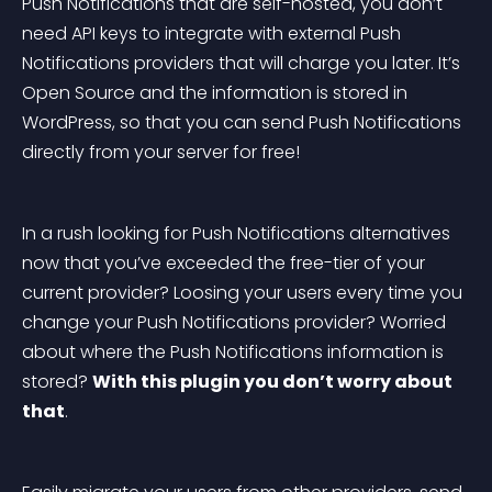
Push Notifications that are self-hosted, you don’t 
need API keys to integrate with external Push 
Notifications providers that will charge you later. It’s 
Open Source and the information is stored in 
WordPress, so that you can send Push Notifications 
directly from your server for free!
In a rush looking for Push Notifications alternatives 
now that you’ve exceeded the free-tier of your 
current provider? Loosing your users every time you 
change your Push Notifications provider? Worried 
about where the Push Notifications information is 
stored? 
With this plugin you don’t worry about 
that
.