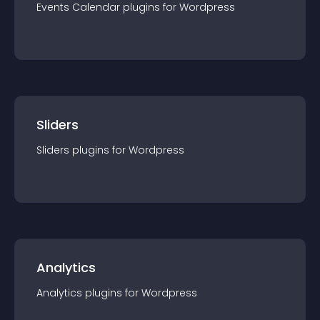
Events Calendar
plugin
s for
Wordpress
Sliders
Sliders
plugin
s for
Wordpress
Analytics
Analytics
plugin
s for
Wordpress