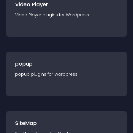
Video Player
Video Player
plugin
s for
Wordpress
popup
popup
plugin
s for
Wordpress
SiteMap