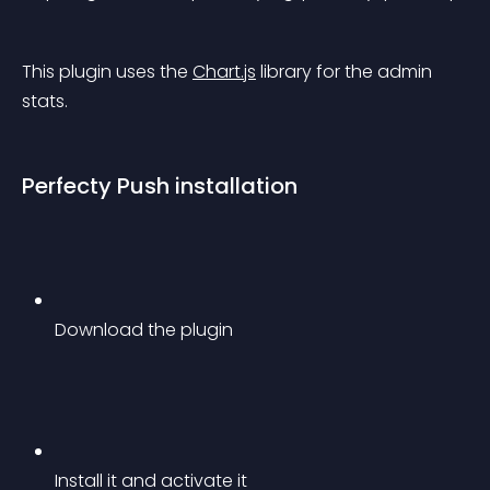
This plugin uses the 
Chart.js
 library for the admin 
stats.
Perfecty Push installation
Download the plugin
Install it and activate it