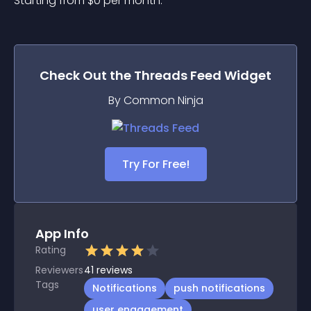
Starting from 
$
0
per month.
Check Out the
Threads Feed
Widget
By Common Ninja
Try For Free!
App Info
Rating
Reviewers
41
reviews
Tags
Notifications
push notifications
user engagement