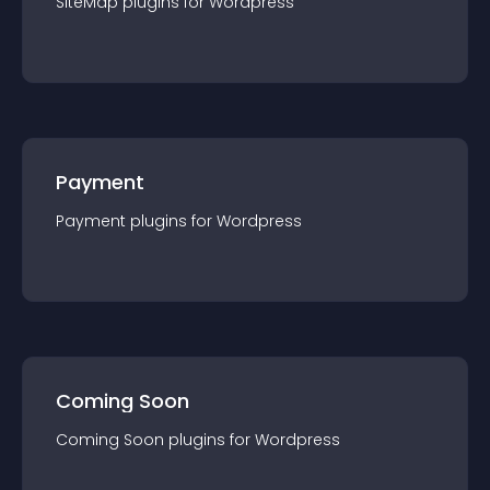
SiteMap
plugin
s for
Wordpress
Payment
Payment
plugin
s for
Wordpress
Coming Soon
Coming Soon
plugin
s for
Wordpress