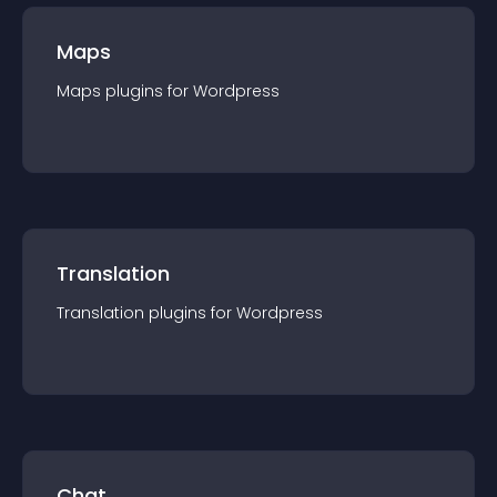
Maps
Maps
plugin
s for
Wordpress
Translation
Translation
plugin
s for
Wordpress
Chat