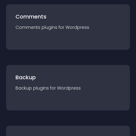
Comments
Comments
plugin
s for
Wordpress
Backup
Backup
plugin
s for
Wordpress