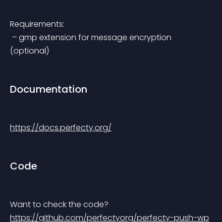
Requirements:
 – gmp extension for message encryption 
(optional)
Documentation
https://docs.perfecty.org/
Code
Want to check the code? 
https://github.com/perfectyorg/perfecty-push-wp