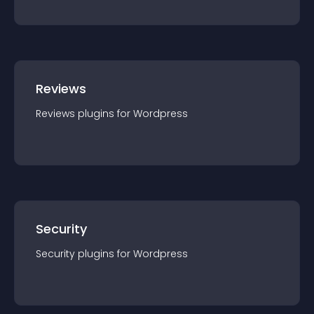
Reviews
Reviews
plugin
s for
Wordpress
Security
Security
plugin
s for
Wordpress