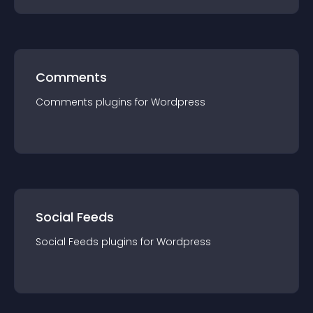
Comments
Comments
plugin
s for
Wordpress
Social Feeds
Social Feeds
plugin
s for
Wordpress