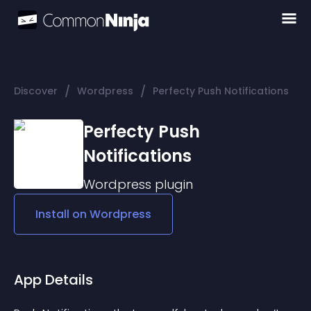
/
/
Discover
Wordpress
Perfecty Push Notifications
Perfecty Push
Notifications
Wordpress
plugin
Install on
Wordpress
App Details