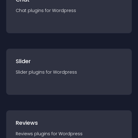
Chat
plugin
s for
Wordpress
Slider
Slider
plugin
s for
Wordpress
Reviews
Reviews
plugin
s for
Wordpress