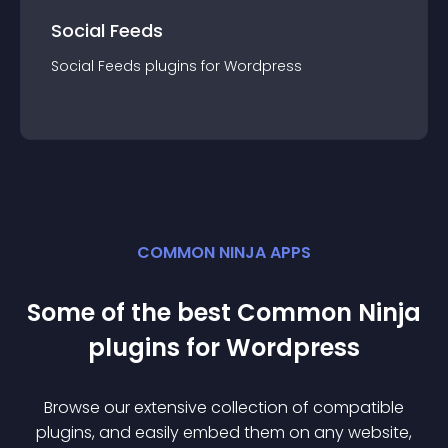
Social Feeds
Social Feeds
plugin
s for
Wordpress
COMMON NINJA APPS
Some of the best Common Ninja
plugin
s for
Wordpress
Browse our extensive collection of compatible
plugin
s, and easily embed them on any website,