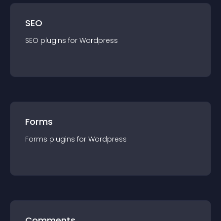
SEO
SEO
plugin
s for
Wordpress
Forms
Forms
plugin
s for
Wordpress
Comments