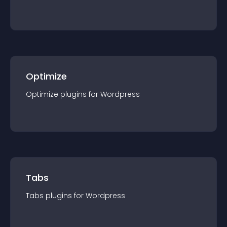
Optimize
Optimize
plugin
s for
Wordpress
Tabs
Tabs
plugin
s for
Wordpress