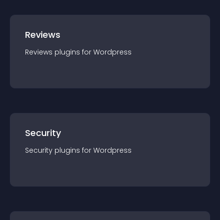
Reviews
Reviews
plugin
s for
Wordpress
Security
Security
plugin
s for
Wordpress