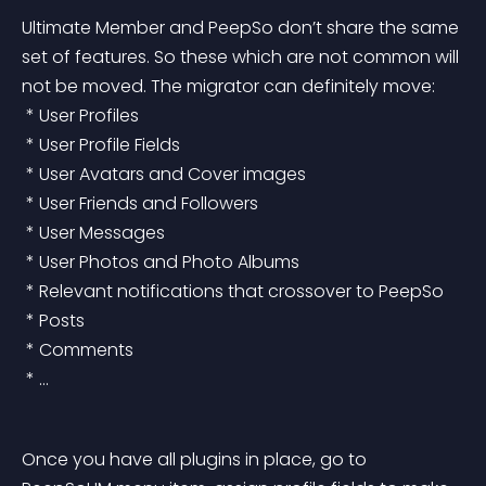
Ultimate Member and PeepSo don’t share the same 
set of features. So these which are not common will 
not be moved. The migrator can definitely move:
 * User Profiles
 * User Profile Fields
 * User Avatars and Cover images
 * User Friends and Followers
 * User Messages
 * User Photos and Photo Albums
 * Relevant notifications that crossover to PeepSo
 * Posts
 * Comments
 * …
Once you have all plugins in place, go to 