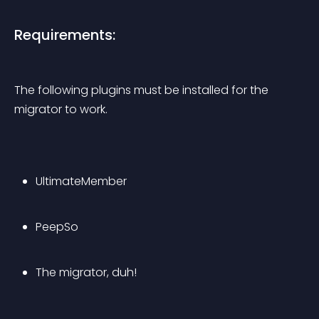
Requirements:
The following plugins must be installed for the 
migrator to work.
UltimateMember
PeepSo
The migrator, duh!