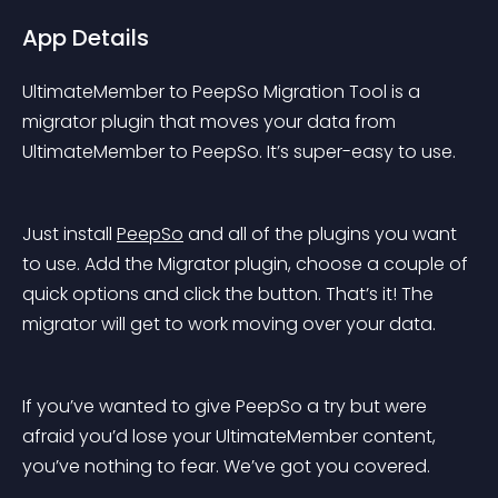
App Details
UltimateMember to PeepSo Migration Tool is a 
migrator plugin that moves your data from 
UltimateMember to PeepSo. It’s super-easy to use.
Just install 
PeepSo
 and all of the plugins you want 
to use. Add the Migrator plugin, choose a couple of 
quick options and click the button. That’s it! The 
migrator will get to work moving over your data.
If you’ve wanted to give PeepSo a try but were 
afraid you’d lose your UltimateMember content, 
you’ve nothing to fear. We’ve got you covered.