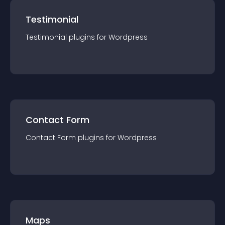
Testimonial
Testimonial
plugin
s for
Wordpress
Contact Form
Contact Form
plugin
s for
Wordpress
Maps