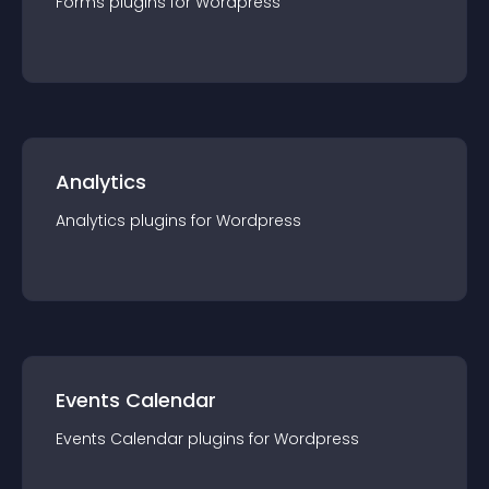
Forms
plugin
s for
Wordpress
Analytics
Analytics
plugin
s for
Wordpress
Events Calendar
Events Calendar
plugin
s for
Wordpress