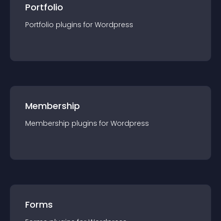
Portfolio
Portfolio
plugin
s for
Wordpress
Membership
Membership
plugin
s for
Wordpress
Forms