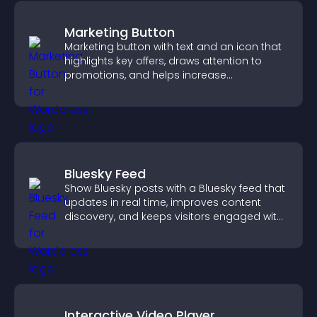
Marketing Button
Marketing button with text and an icon that
highlights key offers, draws attention to
promotions, and helps increase
engagement and conversions.
Bluesky Feed
Show Bluesky posts with a Bluesky feed that
updates in real time, improves content
discovery, and keeps visitors engaged with
fresh activity.
Interactive Video Player