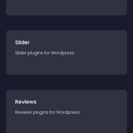
Slider
Slider
plugin
s for
Wordpress
Reviews
Reviews
plugin
s for
Wordpress