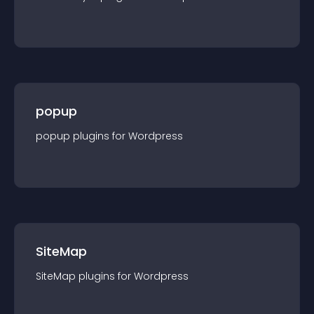
popup
popup
plugin
s for
Wordpress
SiteMap
SiteMap
plugin
s for
Wordpress