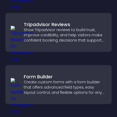
Tripadvisor Reviews
Show Tripadvisor reviews to build trust,
improve credibility, and help visitors make
confident booking decisions that support
higher property sales.
Form Builder
Create custom forms with a form builder
that offers advanced field types, easy
layout control, and flexible options for any
purpose.