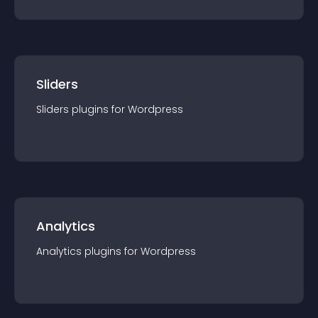
Sliders
Sliders
plugin
s for
Wordpress
Analytics
Analytics
plugin
s for
Wordpress