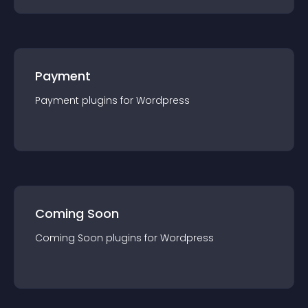
Payment
Payment
plugin
s for
Wordpress
Coming Soon
Coming Soon
plugin
s for
Wordpress