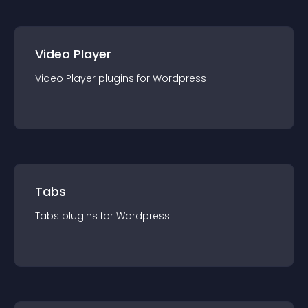
Video Player
Video Player
plugin
s for
Wordpress
Tabs
Tabs
plugin
s for
Wordpress