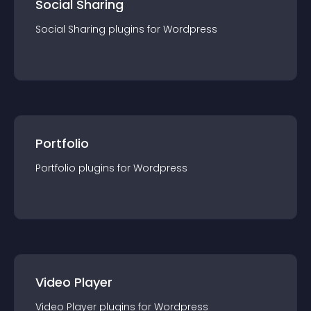
Social Sharing
Social Sharing
plugin
s for
Wordpress
Portfolio
Portfolio
plugin
s for
Wordpress
Video Player
Video Player
plugin
s for
Wordpress