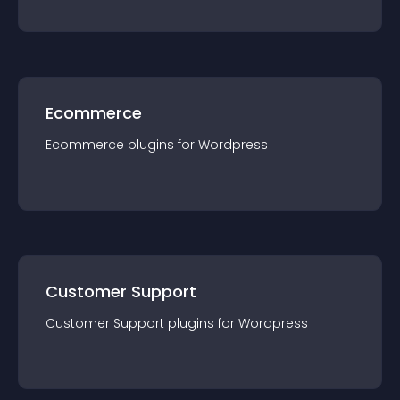
Ecommerce
Ecommerce
plugin
s for
Wordpress
Customer Support
Customer Support
plugin
s for
Wordpress