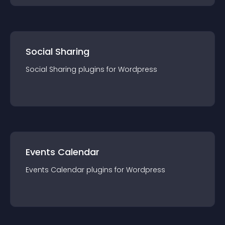
Social Sharing
Social Sharing
plugin
s for
Wordpress
Events Calendar
Events Calendar
plugin
s for
Wordpress