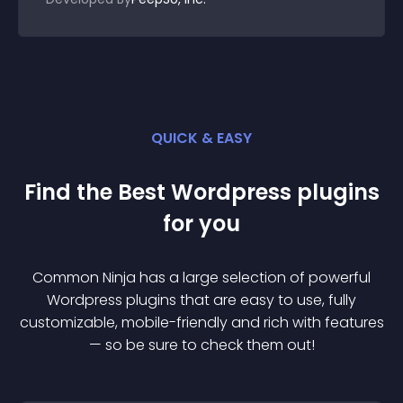
QUICK & EASY
Find the Best
Wordpress
plugin
s
for you
Common Ninja has a large selection of powerful
Wordpress
plugin
s that are easy to use, fully
customizable, mobile-friendly and rich with features
— so be sure to check them out!