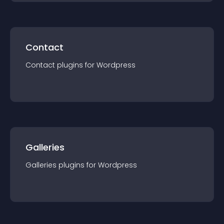
Contact
Contact
plugin
s for
Wordpress
Galleries
Galleries
plugin
s for
Wordpress