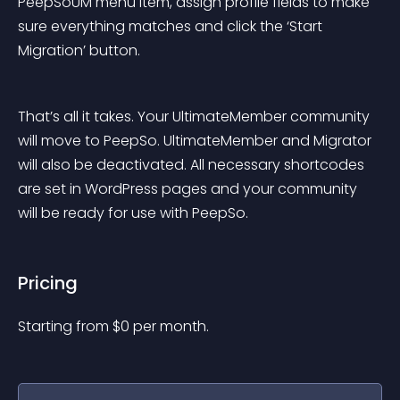
PeepSoUM menu item, assign profile fields to make 
sure everything matches and click the ‘Start 
Migration’ button.
That’s all it takes. Your UltimateMember community 
will move to PeepSo. UltimateMember and Migrator 
will also be deactivated. All necessary shortcodes 
are set in WordPress pages and your community 
will be ready for use with PeepSo.
Pricing
Starting from 
$
0
per month.