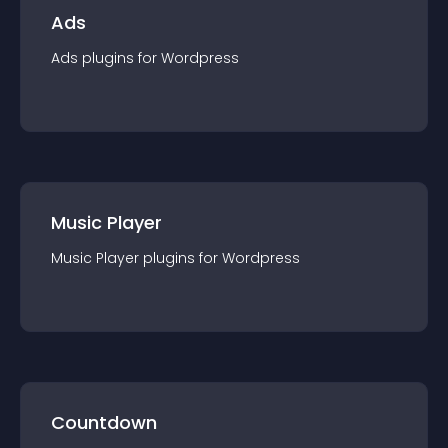
Ads
Ads
plugin
s for
Wordpress
Music Player
Music Player
plugin
s for
Wordpress
Countdown