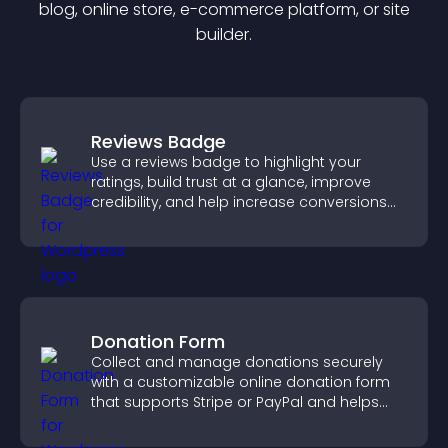
blog, online store, e-commerce platform, or site
builder.
Reviews Badge
Use a reviews badge to highlight your
ratings, build trust at a glance, improve
credibility, and help increase conversions
across your site.
Donation Form
Collect and manage donations securely
with a customizable online donation form
that supports Stripe or PayPal and helps
increase contributions.