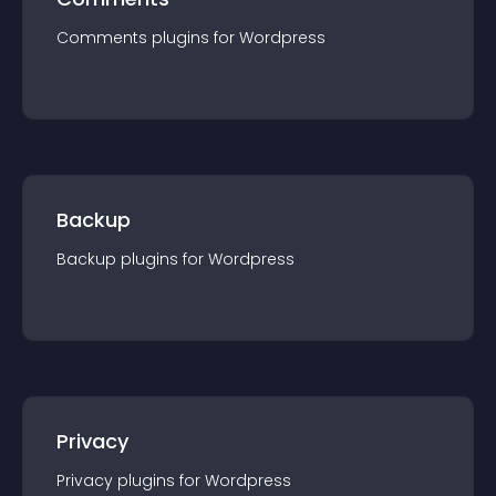
Comments
plugin
s for
Wordpress
Backup
Backup
plugin
s for
Wordpress
Privacy
Privacy
plugin
s for
Wordpress