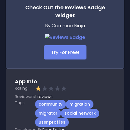
Check Out the
Reviews Badge
Widget
By Common Ninja
Try For Free!
App Info
Rating
Reviewers
1
reviews
Tags
community
migration
migrator
social network
user profiles
Developed By
PeepSo, Inc.