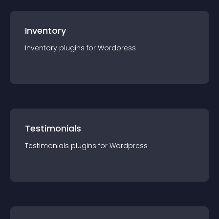
Inventory
Inventory
plugin
s for
Wordpress
Testimonials
Testimonials
plugin
s for
Wordpress