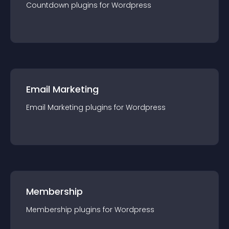
Countdown
plugin
s for
Wordpress
Email Marketing
Email Marketing
plugin
s for
Wordpress
Membership
Membership
plugin
s for
Wordpress