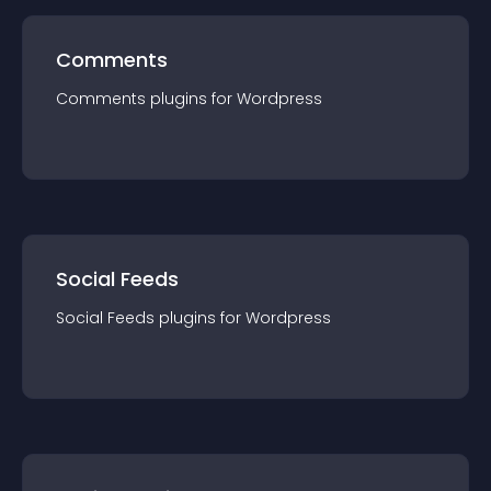
Comments
Comments
plugin
s for
Wordpress
Social Feeds
Social Feeds
plugin
s for
Wordpress