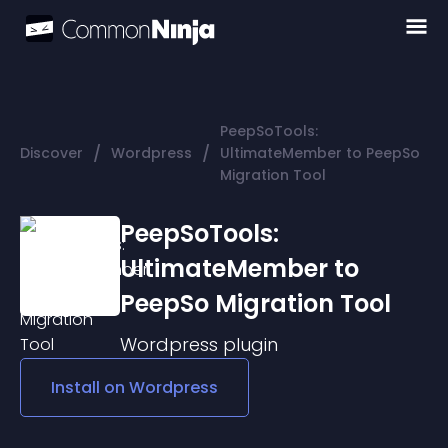
PeepSoTools:
/
/
Discover
Wordpress
UltimateMember to PeepSo
Migration Tool
PeepSoTools:
UltimateMember to
PeepSo Migration Tool
Wordpress
plugin
Install on
Wordpress