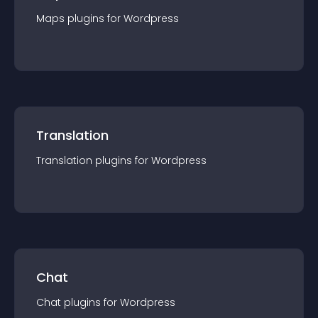
Maps
plugin
s for
Wordpress
Translation
Translation
plugin
s for
Wordpress
Chat
Chat
plugin
s for
Wordpress