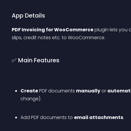
App Details
PDF Invoicing for WooCommerce
 plugin lets you
slips, credit notes etc. to WooCommerce.
✅ Main Features
Create
 PDF documents 
manually
 or 
automati
change).
Add PDF documents to 
email attachments
.