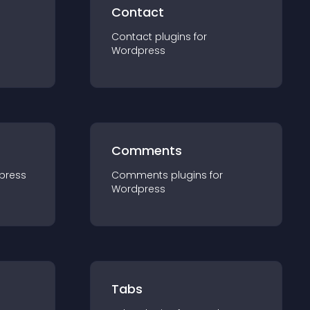
Contact
Contact
plugin
s for
Wordpress
Comments
press
Comments
plugin
s for
Wordpress
Tabs