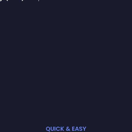
QUICK & EASY