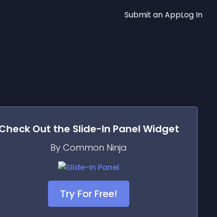
Submit an App
Log In
Check Out the
Slide-In Panel
Widget
By Common Ninja
Try For Free!