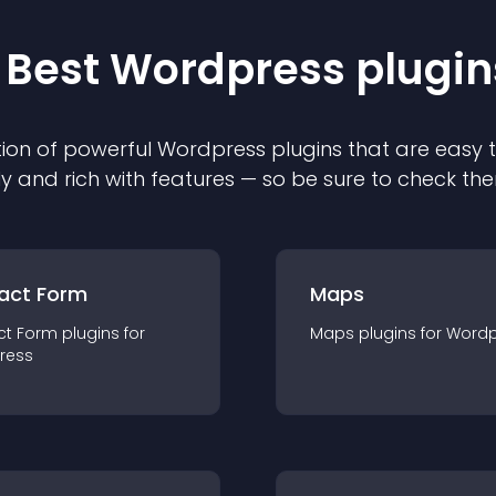
 Best
Wordpress
plugin
ion of powerful
Wordpress
plugin
s that are easy 
ly and rich with features — so be sure to check th
act Form
Maps
ct Form
plugin
s for
Maps
plugin
s for
Wordp
ress