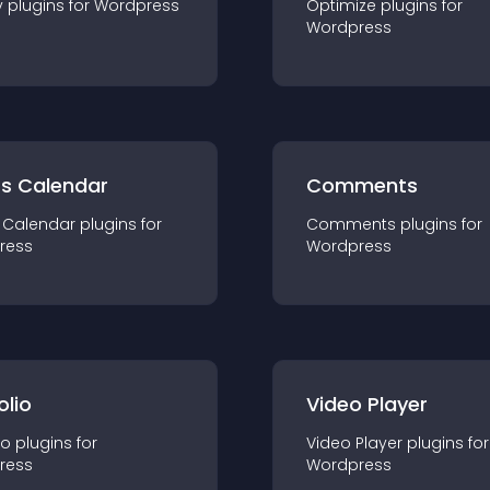
y
plugin
s for
Wordpress
Optimize
plugin
s for
Wordpress
ts Calendar
Comments
 Calendar
plugin
s for
Comments
plugin
s for
ress
Wordpress
olio
Video Player
io
plugin
s for
Video Player
plugin
s for
ress
Wordpress