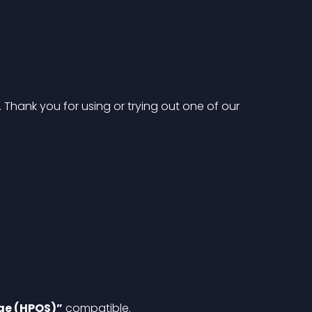
hank you for using or trying out one of our 
ge (HPOS)”
 compatible.