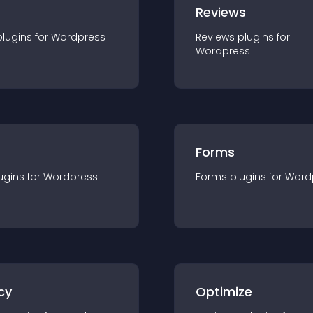
r
Reviews
plugin
s for
Wordpress
Reviews
plugin
s for
Wordpress
Forms
ugin
s for
Wordpress
Forms
plugin
s for
Word
cy
Optimize