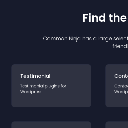
Find the
Common Ninja has a large select
friend
Testimonial
Cont
Testimonial
plugin
s for
Conta
Wordpress
Wordp