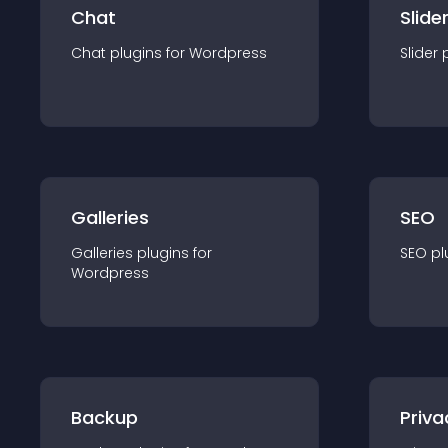
Chat
Slide
Chat
plugin
s for
Wordpress
Slider
Galleries
SEO
Galleries
plugin
s for
SEO
pl
Wordpress
Backup
Priva