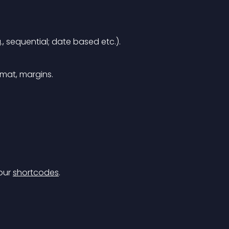
g., sequential; date based etc.).
rmat, margins.
our 
shortcodes
.