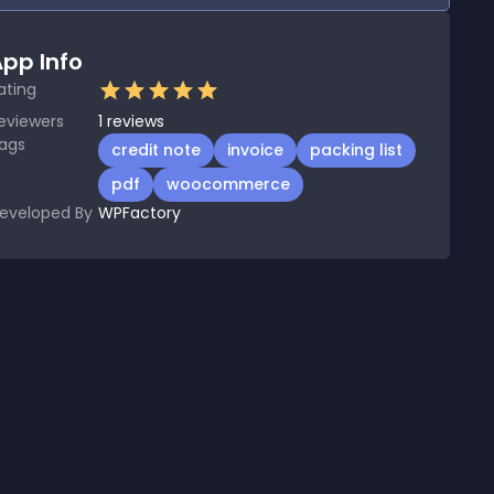
pp Info
ating
eviewers
1
reviews
ags
credit note
invoice
packing list
pdf
woocommerce
eveloped By
WPFactory