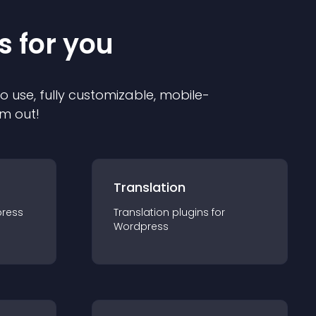
s for you
to use, fully customizable, mobile-
em out!
Translation
ress
Translation
plugin
s for
Wordpress