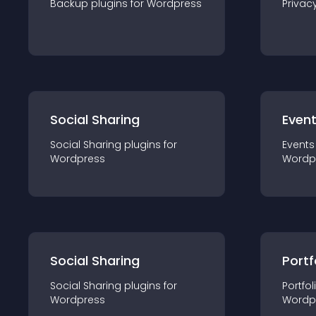
Backup
plugin
s for
Wordpress
Privac
Social Sharing
Even
Social Sharing
plugin
s for
Events
Wordpress
Wordp
Social Sharing
Portf
Social Sharing
plugin
s for
Portfol
Wordpress
Wordp