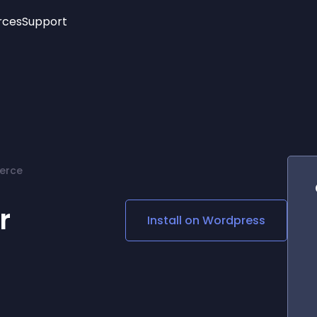
rces
Support
Trending
New!
More
See All Widgets
Opening Hours
Image Slider
See Platforms
Countdown Bar
Info List
Image Hover Effects
Timeline
Age Verification
erce
3D
Cards
Social Media Links
r
Install on
Wordpress
Lottie Player