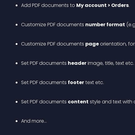
Add PDF documents to 
My account > Orders
.
Customize PDF documents 
number format
 (e.
Customize PDF documents 
page
 orientation, fo
Set PDF documents 
header
 image, title, text etc.
Set PDF documents 
footer
 text etc.
Set PDF documents 
content
 style and text with 
And more…