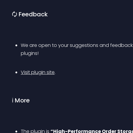
🗘 Feedback
We are open to your suggestions and feedback. T
plugins!
Visit plugin site
.
ℹ More
The plugin is 
“High-Performance Order Stora