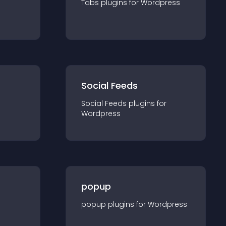
Tabs
plugin
s for
Wordpress
Social Feeds
Social Feeds
plugin
s for
Wordpress
popup
popup
plugin
s for
Wordpress