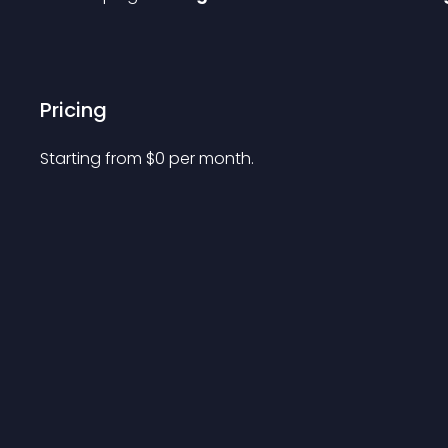
Pricing
Starting from 
$
0
per month.