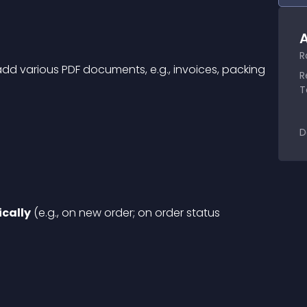
A
R
 add various PDF documents, e.g., invoices, packing 
R
T
D
cally
 (e.g., on new order; on order status 