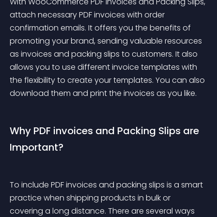
With WooCommerce PDF Invoices and Packing Slips, 
attach necessary PDF invoices with order 
confirmation emails. It offers you the benefits of 
promoting your brand, sending valuable resources 
as invoices and packing slips to customers. It also 
allows you to use different invoice templates with 
the flexibility to create your templates. You can also 
download them and print the invoices as you like.
Why PDF invoices and Packing Slips are 
Important?
To include PDF invoices and packing slips is a smart 
practice when shipping products in bulk or 
covering a long distance. There are several ways 