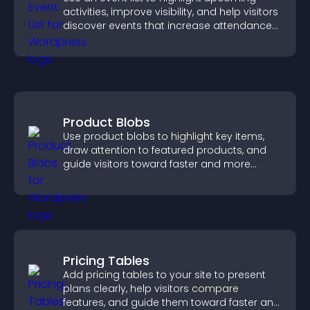
activities, improve visibility, and help visitors
discover events that increase attendance
and engagement.
Product Blobs
Use product blobs to highlight key items,
draw attention to featured products, and
guide visitors toward faster and more
confident purchase decisions.
Pricing Tables
Add pricing tables to your site to present
plans clearly, help visitors compare
features, and guide them toward faster and