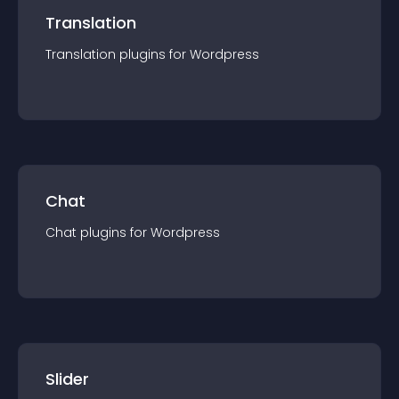
Translation
Translation
plugin
s for
Wordpress
Chat
Chat
plugin
s for
Wordpress
Slider