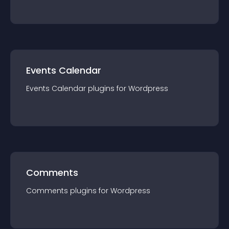
Events Calendar
Events Calendar
plugin
s for
Wordpress
Comments
Comments
plugin
s for
Wordpress