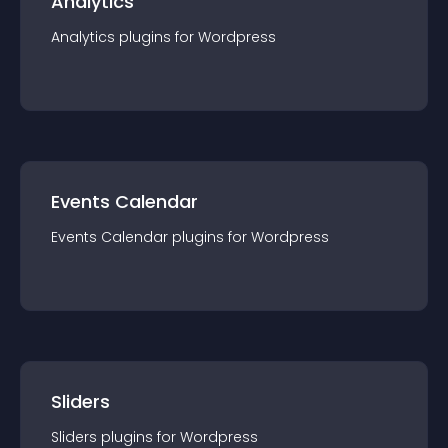
Analytics
Analytics
plugin
s for
Wordpress
Events Calendar
Events Calendar
plugin
s for
Wordpress
Sliders
Sliders
plugin
s for
Wordpress