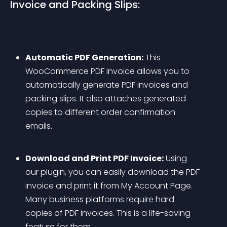
Invoice and Packing Slips:
Automatic PDF Generation:
 This 
WooCommerce PDF invoice allows you to 
automatically generate PDF invoices and 
packing slips. It also attaches generated 
copies to different order confirmation 
emails.
Download and Print PDF Invoice:
 Using 
our plugin, you can easily download the PDF 
invoice and print it from My Account Page. 
Many business platforms require hard 
copies of PDF invoices. This is a life-saving 
feature for them.