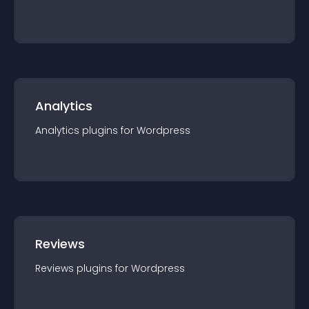
Analytics
Analytics
plugin
s for
Wordpress
Reviews
Reviews
plugin
s for
Wordpress