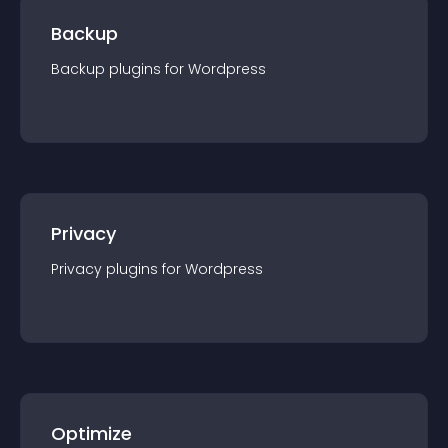
Backup
Backup
plugin
s for
Wordpress
Privacy
Privacy
plugin
s for
Wordpress
Optimize