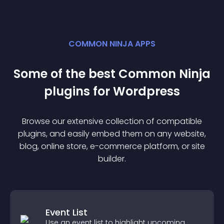
COMMON NINJA APPS
Some of the best Common Ninja
plugin
s for
Wordpress
Browse our extensive collection of compatible
plugin
s, and easily embed them on any website,
blog, online store, e-commerce platform, or site
builder.
Event List
Use an event list to highlight upcoming