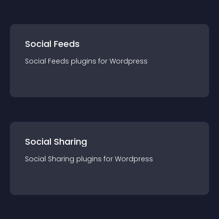
Social Feeds
Social Feeds
plugin
s for
Wordpress
Social Sharing
Social Sharing
plugin
s for
Wordpress