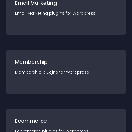
Email Marketing
Email Marketing
plugin
s for
Wordpress
Membership
Membership
plugin
s for
Wordpress
Ecommerce
Ecommerce
plugin
s for
Wordpress