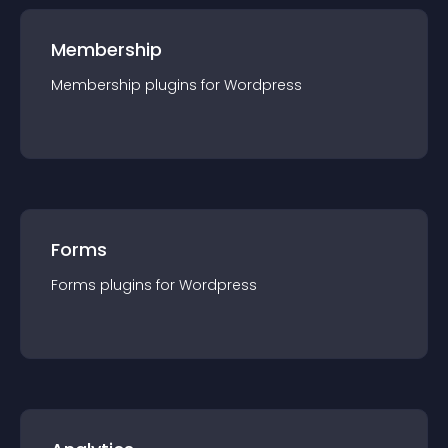
Membership
Membership
plugin
s for
Wordpress
Forms
Forms
plugin
s for
Wordpress