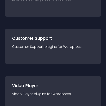
Customer Support
Customer Support
plugin
s for
Wordpress
Video Player
Video Player
plugin
s for
Wordpress