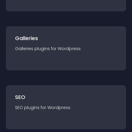
Galleries
Galleries
plugin
s for
Wordpress
SEO
SEO
plugin
s for
Wordpress