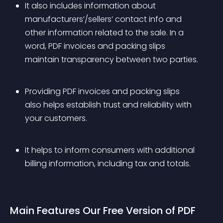
It also includes information about 
manufacturers’/sellers’ contact info and 
other information related to the sale. In a 
word, PDF invoices and packing slips 
maintain transparency between two parties.
Providing PDF invoices and packing slips 
also helps establish trust and reliability with 
your customers. 
It helps to inform consumers with additional 
billing information, including tax and totals.
Main Features Our Free Version of PDF 