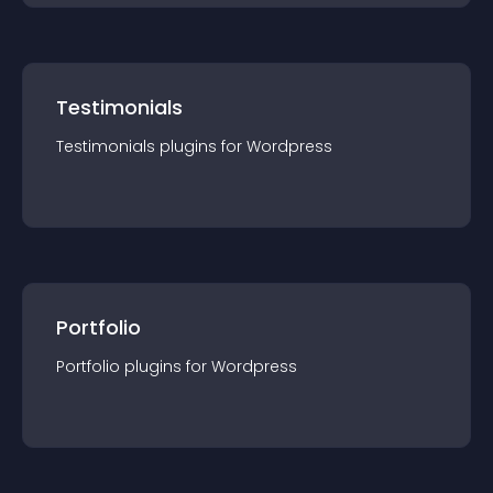
Testimonials
Testimonials
plugin
s for
Wordpress
Portfolio
Portfolio
plugin
s for
Wordpress