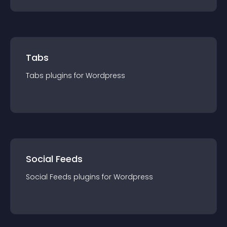
Tabs
Tabs
plugin
s for
Wordpress
Social Feeds
Social Feeds
plugin
s for
Wordpress