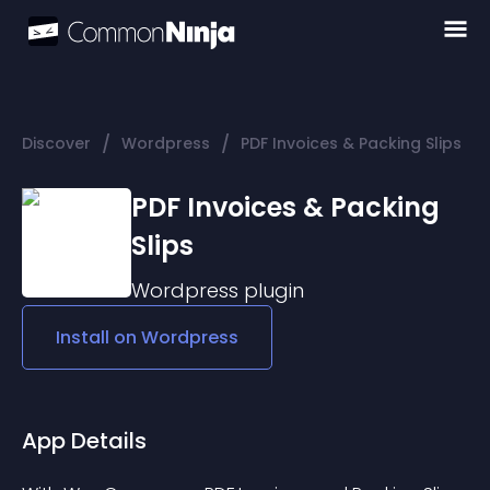
/
/
Discover
Wordpress
PDF Invoices & Packing Slips
PDF Invoices & Packing
Slips
Wordpress
plugin
Install on
Wordpress
App Details