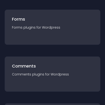
Forms
Forms
plugin
s for
Wordpress
Comments
Comments
plugin
s for
Wordpress