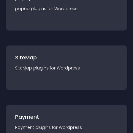
popup
plugin
s for
Wordpress
SiteMap
SiteMap
plugin
s for
Wordpress
Payment
Payment
plugin
s for
Wordpress