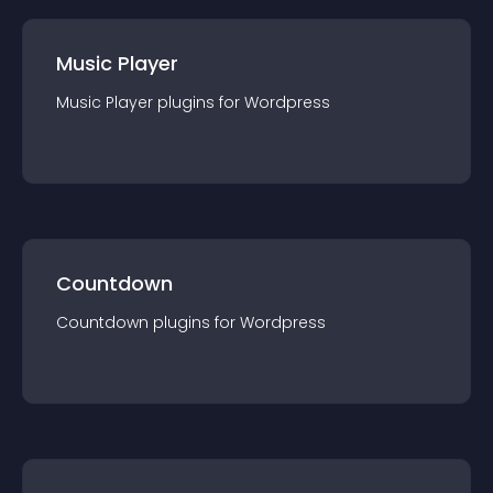
Music Player
Music Player
plugin
s for
Wordpress
Countdown
Countdown
plugin
s for
Wordpress