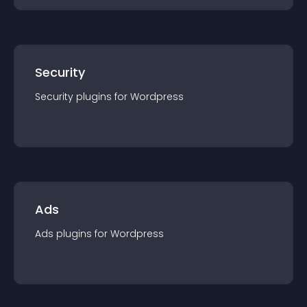
Security
Security
plugin
s for
Wordpress
Ads
Ads
plugin
s for
Wordpress