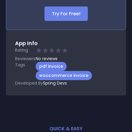
Try For Free!
App Info
Rating
Reviewers
No
reviews
Tags
pdf invoice
woocommerce invoice
Developed By
Spring Devs
QUICK & EASY