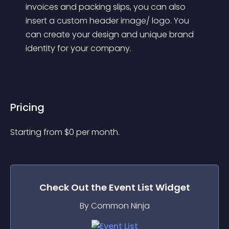
invoices and packing slips, you can also 
insert a custom header image/ logo. You 
can create your design and unique brand 
identity for your company.
Pricing
Starting from 
$
0
per month.
Check Out the
Event List
Widget
By Common Ninja