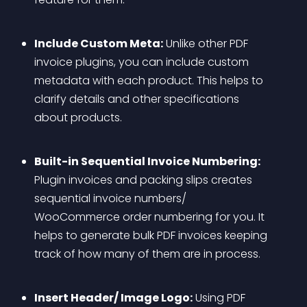
Include Custom Meta:
 Unlike other PDF 
invoice plugins, you can include custom 
metadata with each product. This helps to 
clarify details and other specifications 
about products.
Built-in Sequential Invoice Numbering:
Plugin invoices and packing slips creates 
sequential invoice numbers/ 
WooCommerce order numbering for you. It 
helps to generate bulk PDF invoices keeping 
track of how many of them are in process.
Insert Header/ Image Logo:
 Using PDF 