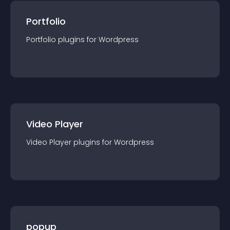
Portfolio
Portfolio
plugin
s for
Wordpress
Video Player
Video Player
plugin
s for
Wordpress
popup