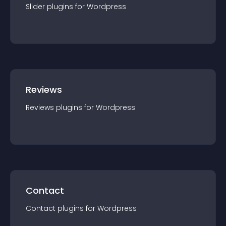
Slider
plugin
s for
Wordpress
Reviews
Reviews
plugin
s for
Wordpress
Contact
Contact
plugin
s for
Wordpress