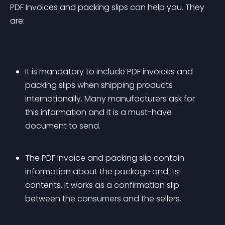
PDF Invoices and packing slips can help you. They 
are:
It is mandatory to include PDF invoices and 
packing slips when shipping products 
internationally. Many manufacturers ask for 
this information and it is a must-have 
document to send.
The PDF invoice and packing slip contain 
information about the package and its 
contents. It works as a confirmation slip 
between the consumers and the sellers. 