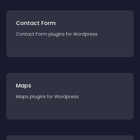
Contact Form
Contact Form
plugin
s for
Wordpress
Maps
Maps
plugin
s for
Wordpress