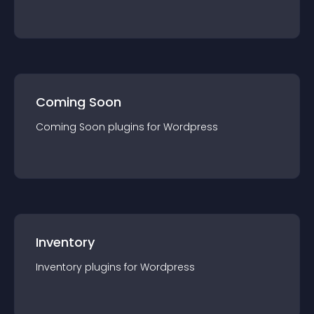
Coming Soon
Coming Soon
plugin
s for
Wordpress
Inventory
Inventory
plugin
s for
Wordpress