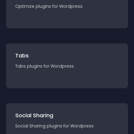
Optimize
plugin
s for
Wordpress
Tabs
Tabs
plugin
s for
Wordpress
Social Sharing
Social Sharing
plugin
s for
Wordpress