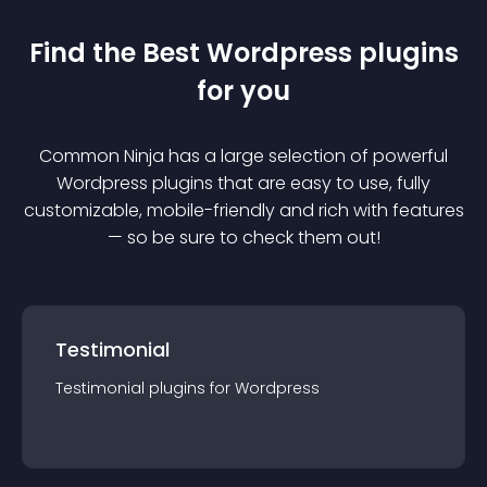
Find the Best
Wordpress
plugin
s
for you
Common Ninja has a large selection of powerful
Wordpress
plugin
s that are easy to use, fully
customizable, mobile-friendly and rich with features
— so be sure to check them out!
Testimonial
Testimonial
plugin
s for
Wordpress