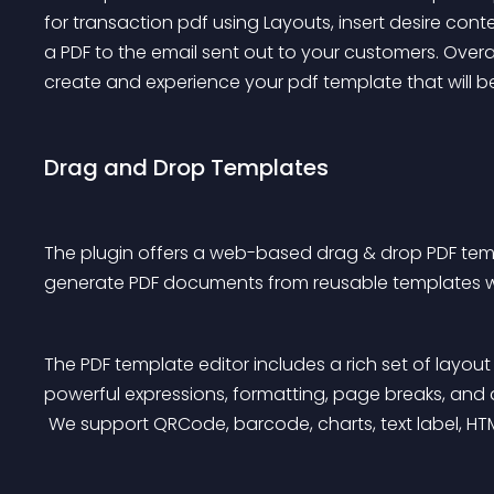
for transaction pdf using Layouts, insert desire co
a PDF to the email sent out to your customers. Overal
create and experience your pdf template that will b
Drag and Drop Templates
The plugin offers a web-based drag & drop PDF temp
generate PDF documents from reusable templates w
The PDF template editor includes a rich set of layo
powerful expressions, formatting, page breaks, and
 We support QRCode, barcode, charts, text label, H