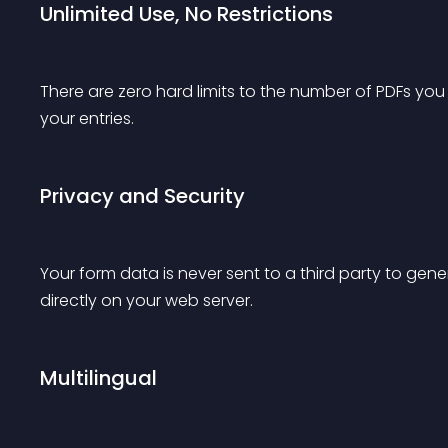
Unlimited Use, No Restrictions
There are zero hard limits to the number of PDFs you
your entries.
Privacy and Security
Your form data is never sent to a third party to ge
directly on your web server.
Multilingual