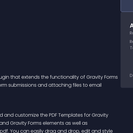
A
R
R
T
D
ugin that extends the functionality of Gravity Forms 
orm submissions and attaching files to email 
ild and customize the PDF Templates for Gravity 
 and Gravity Forms elements as well as 
df. You can easily drag and drop, edit and style 