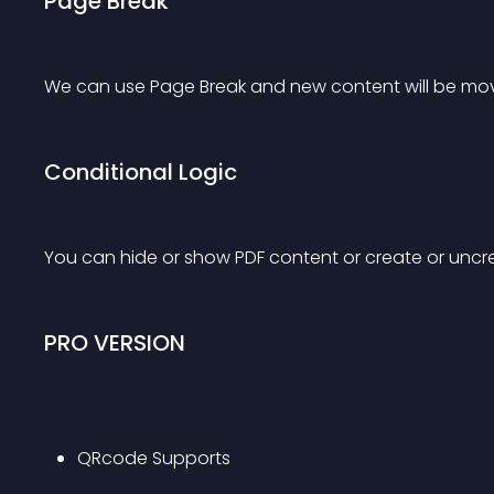
Page Break
We can use Page Break and new content will be mov
Conditional Logic
You can hide or show PDF content or create or uncr
PRO VERSION
QRcode Supports