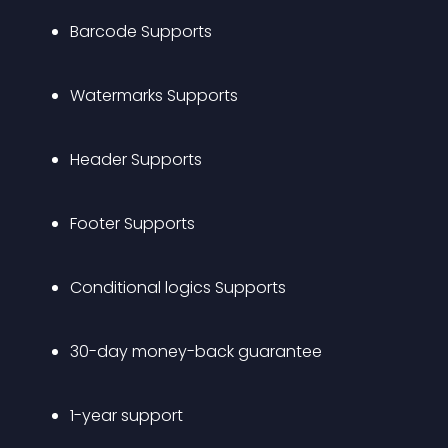
Barcode Supports
Watermarks Supports
Header Supports
Footer Supports
Conditional logics Supports
30-day money-back guarantee
1-year support