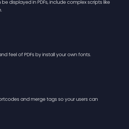
e displayed in PDFs, include complex scripts like 
.
d feel of PDFs by install your own fonts.
shortcodes and merge tags so your users can 