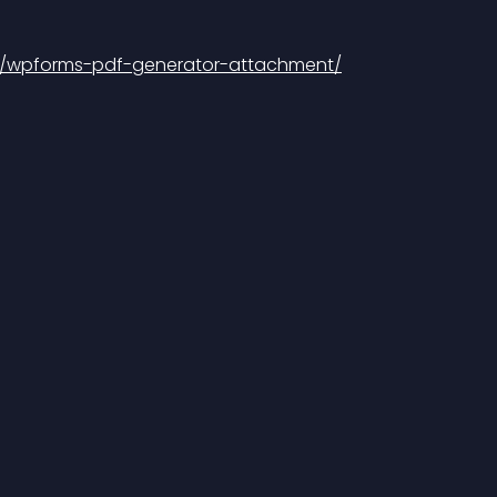
in/wpforms-pdf-generator-attachment/