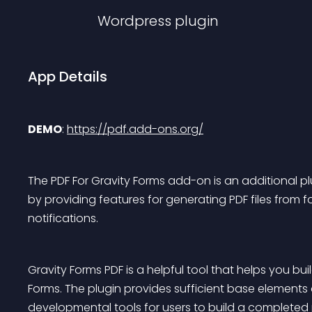
Wordpress
plugin
App Details
DEMO
: 
https://pdf.add-ons.org/
The PDF For Gravity Forms add-on is an additional pl
by providing features for generating PDF files from f
notifications.
Gravity Forms PDF is a helpful tool that helps you bu
Forms. The plugin provides sufficient base elements
developmental tools for users to build a completed p