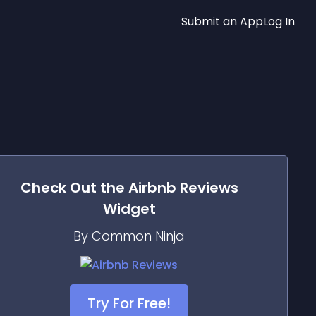
Submit an App
Log In
Check Out the
Airbnb Reviews
Widget
By Common Ninja
Try For Free!