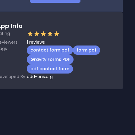
pp Info
ating
eviewers
1
reviews
ags
contact form pdf
form pdf
Gravity Forms PDF
pdf contact form
eveloped By
add-ons.org