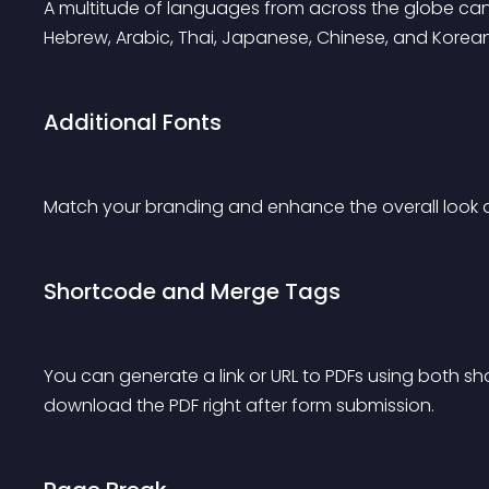
A multitude of languages from across the globe can b
Hebrew, Arabic, Thai, Japanese, Chinese, and Korean
Additional Fonts
Match your branding and enhance the overall look an
Shortcode and Merge Tags
You can generate a link or URL to PDFs using both 
download the PDF right after form submission.