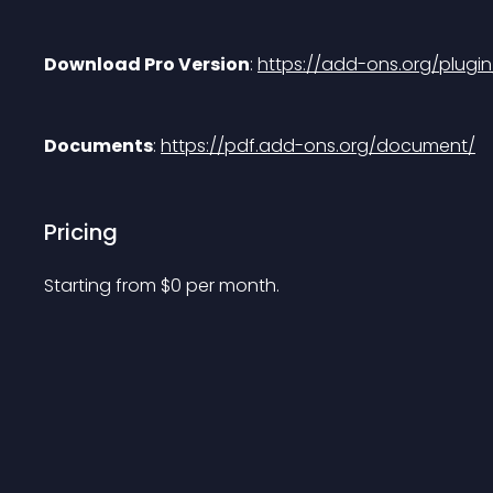
Download Pro Version
: 
https://add-ons.org/plug
Documents
: 
https://pdf.add-ons.org/document/
Pricing
Starting from 
$
0
per month.