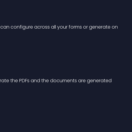
 can configure across all your forms or generate on 
nerate the PDFs and the documents are generated 