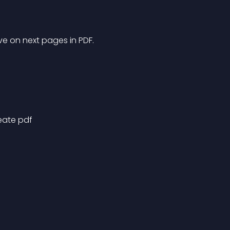
e on next pages in PDF.
eate pdf