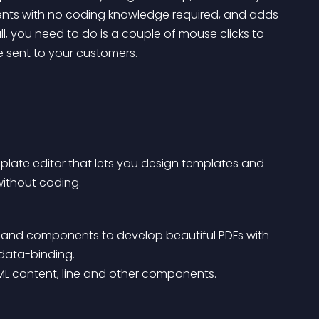
ntents with no coding knowledge required, and adds 
l, you need to do is a couple of mouse clicks to 
e sent to your customers.
late editor that lets you design templates and 
ithout coding.
ut and components to develop beautiful PDFs with 
 data-binding.
TML content, line and other components.