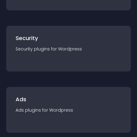
Security
Security
plugin
s for
Wordpress
Ads
Ads
plugin
s for
Wordpress