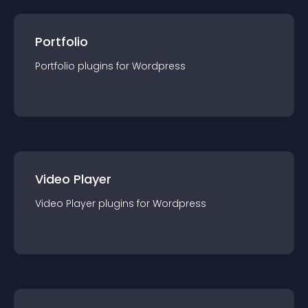
Portfolio
Portfolio
plugin
s for
Wordpress
Video Player
Video Player
plugin
s for
Wordpress