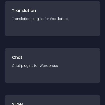
Translation
Translation
plugin
s for
Wordpress
Chat
Chat
plugin
s for
Wordpress
Slider