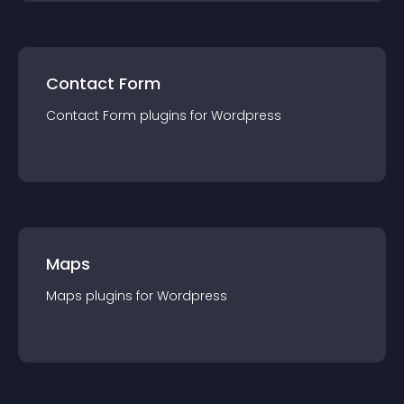
Contact Form
Contact Form
plugin
s for
Wordpress
Maps
Maps
plugin
s for
Wordpress