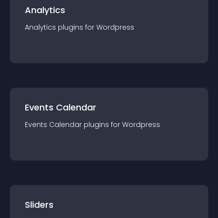
Analytics
Analytics
plugin
s for
Wordpress
Events Calendar
Events Calendar
plugin
s for
Wordpress
Sliders