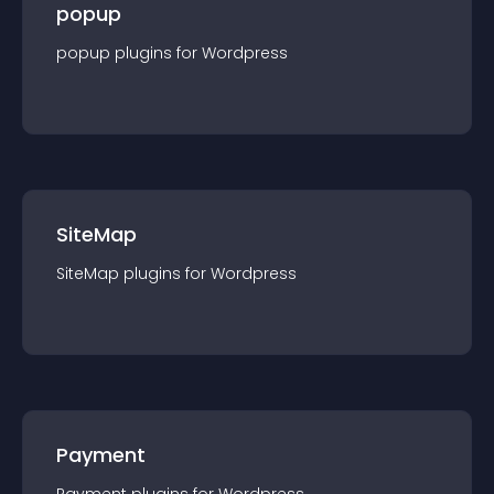
popup
popup
plugin
s for
Wordpress
SiteMap
SiteMap
plugin
s for
Wordpress
Payment