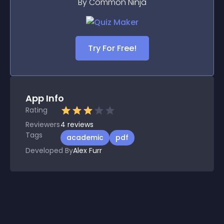
By Common Ninja
Try For Free!
App Info
Rating
Reviewers
4
reviews
Tags
academic
pdf
Developed By
Alex Furr