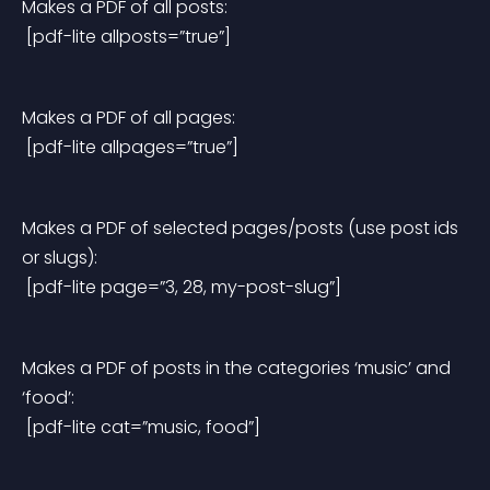
Makes a PDF of all posts:
 [pdf-lite allposts=”true”]
Makes a PDF of all pages:
 [pdf-lite allpages=”true”]
Makes a PDF of selected pages/posts (use post ids 
or slugs):
 [pdf-lite page=”3, 28, my-post-slug”]
Makes a PDF of posts in the categories ‘music’ and 
‘food’:
 [pdf-lite cat=”music, food”]