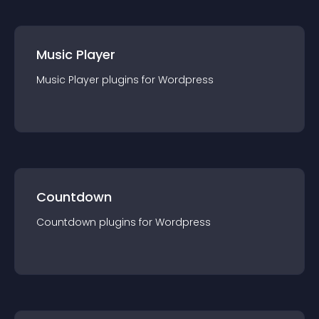
Music Player
Music Player
plugin
s for
Wordpress
Countdown
Countdown
plugin
s for
Wordpress