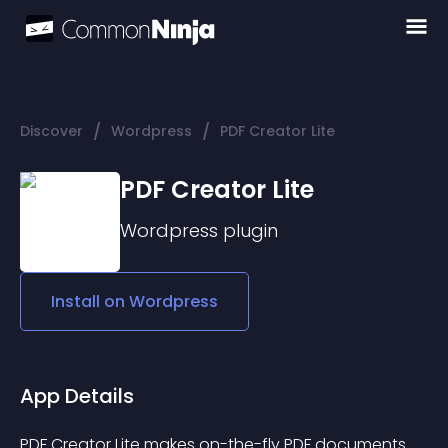
/
/
Discover
Wordpress
PDF Creator Lite
PDF Creator Lite
Wordpress
plugin
Install on
Wordpress
App Details
PDF Creator Lite makes on-the-fly PDF documents 