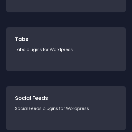
Tabs
Tabs
plugin
s for
Wordpress
Social Feeds
Social Feeds
plugin
s for
Wordpress