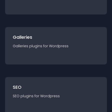
Galleries
Galleries
plugin
s for
Wordpress
SEO
SEO
plugin
s for
Wordpress