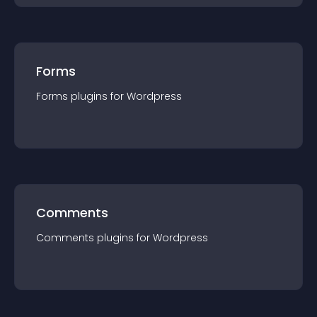
Forms
Forms
plugin
s for
Wordpress
Comments
Comments
plugin
s for
Wordpress