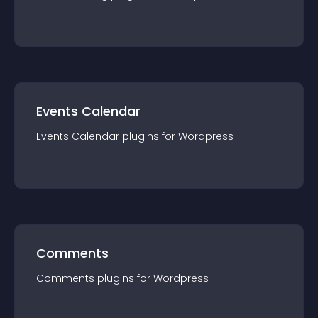
Events Calendar
Events Calendar
plugin
s for
Wordpress
Comments
Comments
plugin
s for
Wordpress