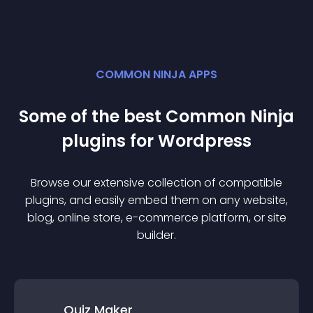
COMMON NINJA APPS
Some of the best Common Ninja
plugin
s for
Wordpress
Browse our extensive collection of compatible
plugin
s, and easily embed them on any website,
blog, online store, e-commerce platform, or site
builder.
Quiz Maker