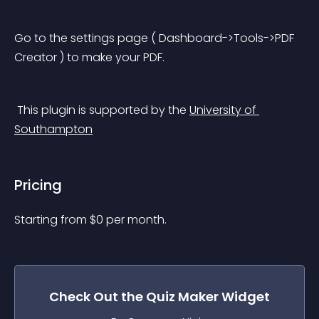
Go to the settings page ( Dashboard->Tools->PDF 
Creator ) to make your PDF.
 This plugin is supported by the 
University of 
Southampton
Pricing
Starting from 
$
0
per month.
Check Out the
Quiz Maker
Widget