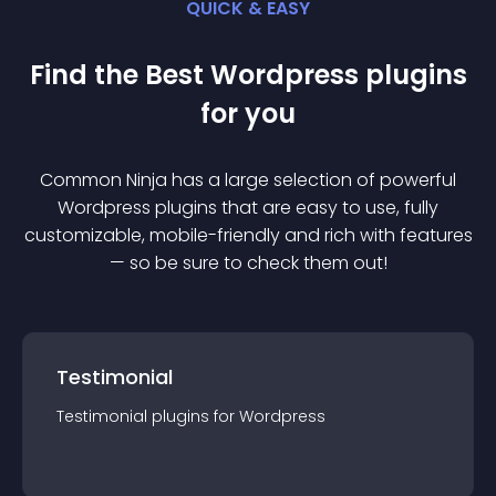
QUICK & EASY
Find the Best
Wordpress
plugin
s
for you
Common Ninja has a large selection of powerful
Wordpress
plugin
s that are easy to use, fully
customizable, mobile-friendly and rich with features
— so be sure to check them out!
Testimonial
Testimonial
plugin
s for
Wordpress