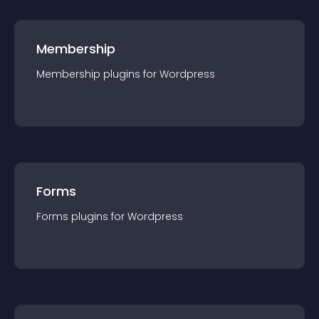
Membership
Membership
plugin
s for
Wordpress
Forms
Forms
plugin
s for
Wordpress