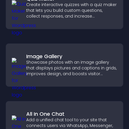
Create interactive quizzes with a quiz maker
that lets you build custom questions,
collect responses, and increase
engagement with easy site integration.
Image Gallery
Showcase photos with an image gallery
that displays pictures and captions in grids,
improves design, and boosts visitor
engagement.
All In One Chat
Add a unified chat tool to your site that
connects users via WhatsApp, Messenger,