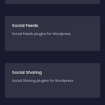
Social Feeds
Social Feeds
plugin
s for
Wordpress
Social Sharing
Social Sharing
plugin
s for
Wordpress