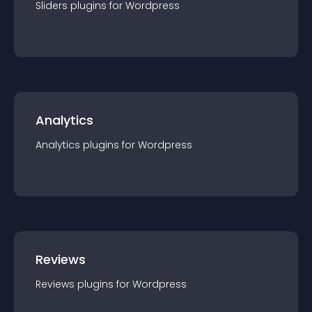
Sliders
plugin
s for
Wordpress
Analytics
Analytics
plugin
s for
Wordpress
Reviews
Reviews
plugin
s for
Wordpress