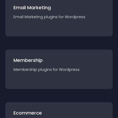
Email Marketing
Email Marketing
plugin
s for
Wordpress
Membership
Membership
plugin
s for
Wordpress
Ecommerce