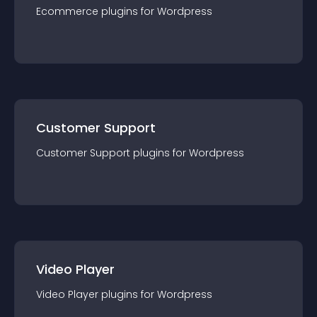
Ecommerce
plugin
s for
Wordpress
Customer Support
Customer Support
plugin
s for
Wordpress
Video Player
Video Player
plugin
s for
Wordpress