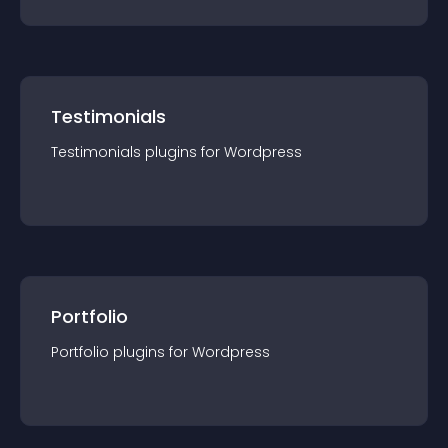
Testimonials
Testimonials
plugin
s for
Wordpress
Portfolio
Portfolio
plugin
s for
Wordpress