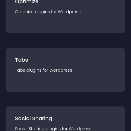
Optimize
Optimize
plugin
s for
Wordpress
Tabs
Tabs
plugin
s for
Wordpress
Social Sharing
Social Sharing
plugin
s for
Wordpress