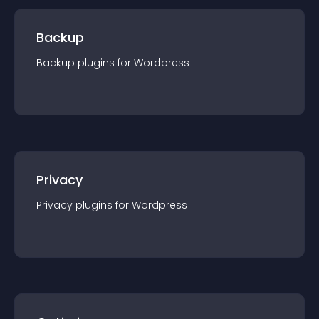
Backup
Backup
plugin
s for
Wordpress
Privacy
Privacy
plugin
s for
Wordpress