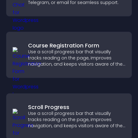
Telegram, or email for seamless support.
Course Registration Form
Use a scroll progress bar that visually
tracks reading on the page, improves
navigation, and keeps visitors aware of their
position.
Scroll Progress
Use a scroll progress bar that visually
tracks reading on the page, improves
navigation, and keeps visitors aware of their
position.