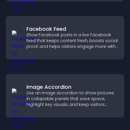
Facebook Feed
Show Facebook posts in a live Facebook
feed that keeps content fresh, boosts social
proof, and helps visitors engage more with
your brand.
Image Accordion
Use an image accordion to show pictures
in collapsible panels that save space,
highlight key visuals, and keep visitors
engaged.