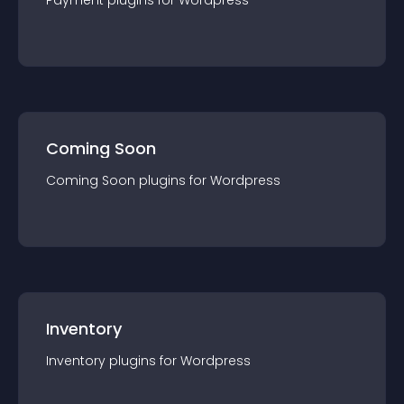
Payment
plugin
s for
Wordpress
Coming Soon
Coming Soon
plugin
s for
Wordpress
Inventory
Inventory
plugin
s for
Wordpress