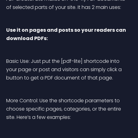
of selected parts of your site. It has 2 main uses:
Use it on pages and posts so your readers can 
download PDFs:
Basic Use:
 Just put the [pdf-lite] shortcode into 
your page or post and visitors can simply click a 
button to get a PDF document of that page.
More Control:
 Use the shortcode parameters to 
choose specific pages, categories, or the entire 
site. Here’s a few examples: