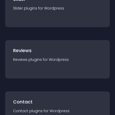
Slider
plugin
s for
Wordpress
Reviews
Reviews
plugin
s for
Wordpress
Contact
Contact
plugin
s for
Wordpress