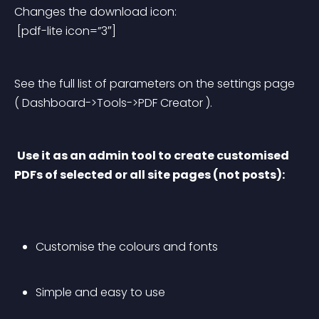
Changes the download icon:
 [pdf-lite icon=”3″]
See the full list of parameters on the settings page 
( Dashboard->Tools->PDF Creator ).
Use it as an admin tool to create customised 
PDFs of selected or all site pages (not posts):
Customise the colours and fonts
Simple and easy to use