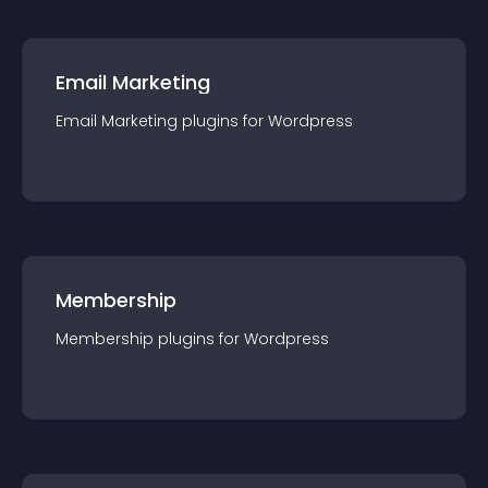
Email Marketing
Email Marketing
plugin
s for
Wordpress
Membership
Membership
plugin
s for
Wordpress