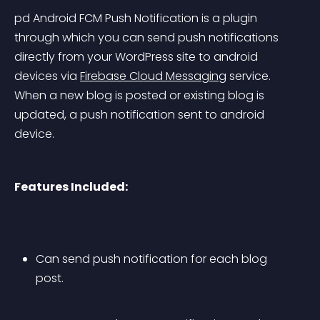
pd Android FCM Push Notification is a plugin 
through which you can send push notifications 
directly from your WordPress site to android 
devices via 
Firebase Cloud Messaging
 service. 
When a new blog is posted or existing blog is 
updated, a push notification sent to android 
device.
Features Included:
Can send push notification for each blog 
post.