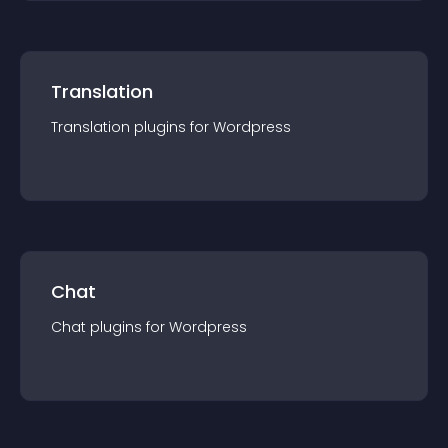
Translation
Translation
plugin
s for
Wordpress
Chat
Chat
plugin
s for
Wordpress