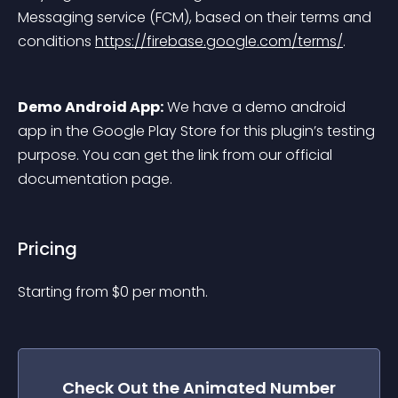
Messaging service (FCM), based on their terms and 
conditions 
https://firebase.google.com/terms/
.
Demo Android App:
 We have a demo android 
app in the Google Play Store for this plugin’s testing 
purpose. You can get the link from our official 
documentation page.
Pricing
Starting from 
$
0
per month.
Check Out the
Animated Number