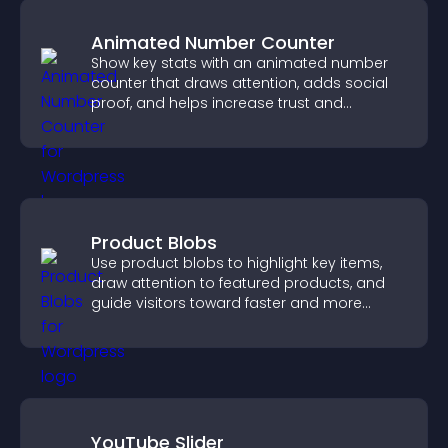
Animated Number Counter
Show key stats with an animated number
counter that draws attention, adds social
proof, and helps increase trust and
conversions.
Product Blobs
Use product blobs to highlight key items,
draw attention to featured products, and
guide visitors toward faster and more
confident purchase decisions.
YouTube Slider