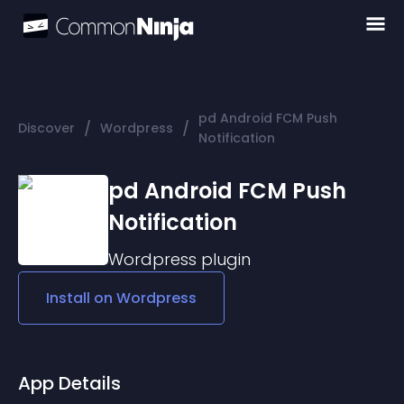
pd Android FCM Push
/
/
Discover
Wordpress
Notification
pd Android FCM Push
Notification
Wordpress
plugin
Install on
Wordpress
App Details