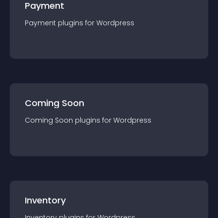
Payment
Payment
plugin
s for
Wordpress
Coming Soon
Coming Soon
plugin
s for
Wordpress
Inventory
Inventory
plugin
s for
Wordpress