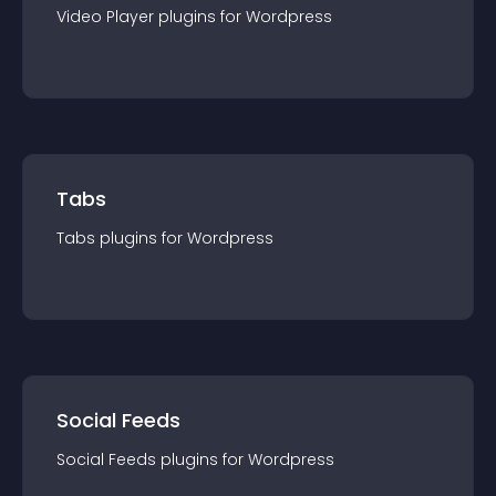
Video Player
plugin
s for
Wordpress
Tabs
Tabs
plugin
s for
Wordpress
Social Feeds
Social Feeds
plugin
s for
Wordpress