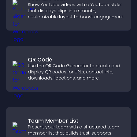
Show YouTube videos with a YouTube slider
that displays clips in a smooth,
customizable layout to boost engagement.
QR Code
Use the QR Code Generator to create and
display QR codes for URLs, contact info,
downloads, locations, and more.
Team Member List
Present your team with a structured team
member list that builds trust, supports