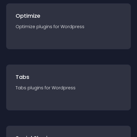
Optimize
Optimize
plugin
s for
Wordpress
Tabs
Tabs
plugin
s for
Wordpress