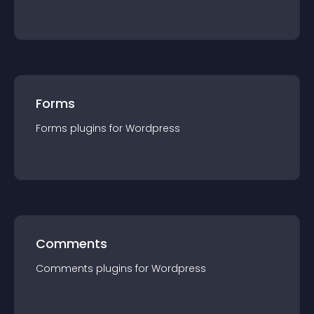
Forms
Forms
plugin
s for
Wordpress
Comments
Comments
plugin
s for
Wordpress