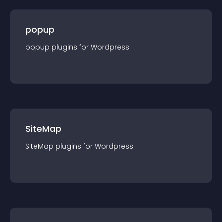
popup
popup
plugin
s for
Wordpress
SiteMap
SiteMap
plugin
s for
Wordpress