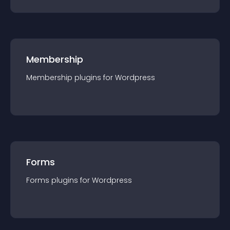
Membership
Membership
plugin
s for
Wordpress
Forms
Forms
plugin
s for
Wordpress