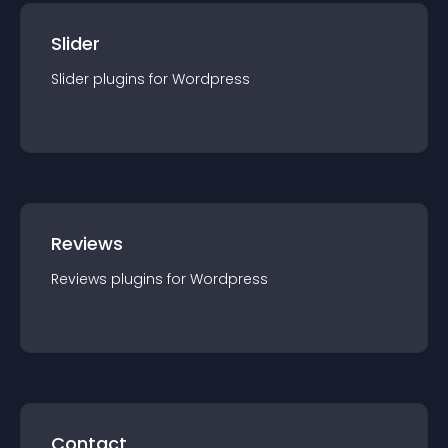
Slider
Slider
plugin
s for
Wordpress
Reviews
Reviews
plugin
s for
Wordpress
Contact