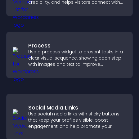
credibility, and helps visitors connect with
the people behind your brand.
Process
Use a process widget to present tasks in a
clear visual sequence, showing each step
with images and text to improve
understanding and user engagement.
Social Media Links
Use social media links with sticky buttons
that keep your profiles visible, boost
engagement, and help promote your
content more effectively across your site.