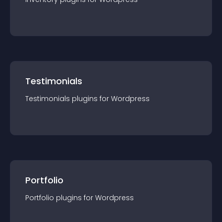
Testimonials
Testimonials
plugin
s for
Wordpress
Portfolio
Portfolio
plugin
s for
Wordpress