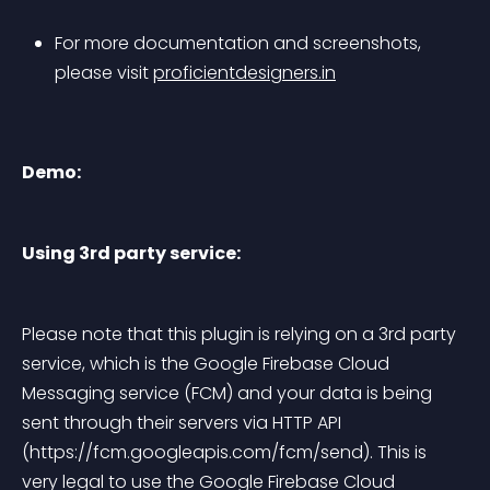
For more documentation and screenshots, 
please visit 
proficientdesigners.in
Demo:
Using 3rd party service:
Please note that this plugin is relying on a 3rd party 
service, which is the Google Firebase Cloud 
Messaging service (FCM) and your data is being 
sent through their servers via HTTP API 
(https://fcm.googleapis.com/fcm/send)
. This is 
very legal to use the Google Firebase Cloud 