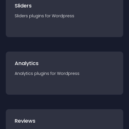
Sliders
Sliders
plugin
s for
Wordpress
Analytics
Analytics
plugin
s for
Wordpress
Reviews