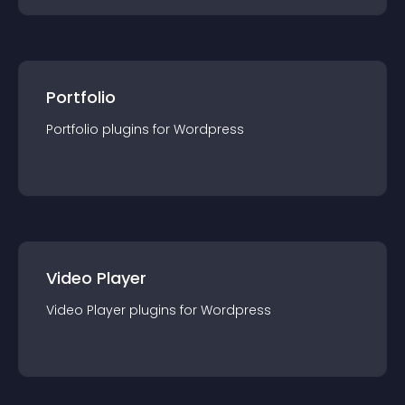
Portfolio
Portfolio
plugin
s for
Wordpress
Video Player
Video Player
plugin
s for
Wordpress