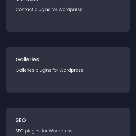
Contact
plugin
s for
Wordpress
Galleries
Galleries
plugin
s for
Wordpress
SEO
SEO
plugin
s for
Wordpress