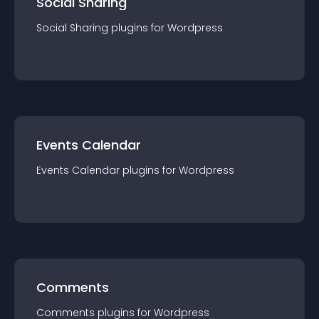
Social Sharing
Social Sharing
plugin
s for
Wordpress
Events Calendar
Events Calendar
plugin
s for
Wordpress
Comments
Comments
plugin
s for
Wordpress