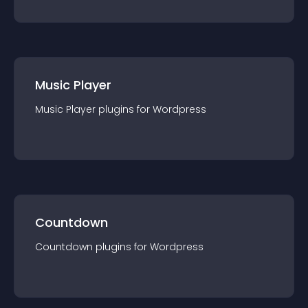
Music Player
Music Player
plugin
s for
Wordpress
Countdown
Countdown
plugin
s for
Wordpress