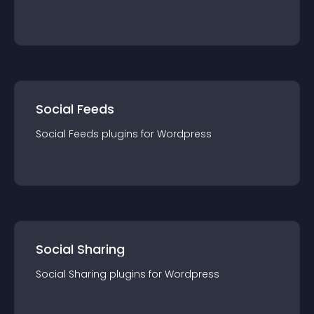
Social Feeds
Social Feeds
plugin
s for
Wordpress
Social Sharing
Social Sharing
plugin
s for
Wordpress