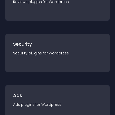
Reviews
plugin
s for
Wordpress
Security
Security
plugin
s for
Wordpress
Ads
Ads
plugin
s for
Wordpress