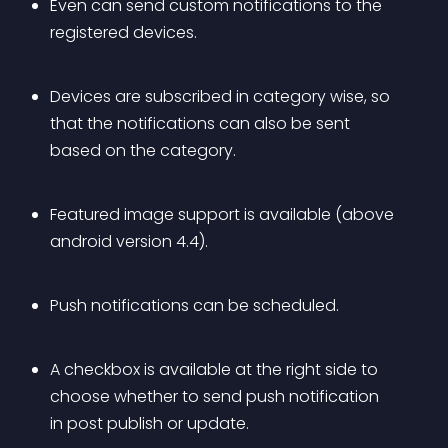
Even can send custom notifications to the 
registered devices.
Devices are subscribed in category wise, so 
that the notifications can also be sent 
based on the category.
Featured image support is available (above 
android version 4.4).
Push notifications can be scheduled.
A checkbox is available at the right side to 
choose whether to send push notification 
in post publish or update.