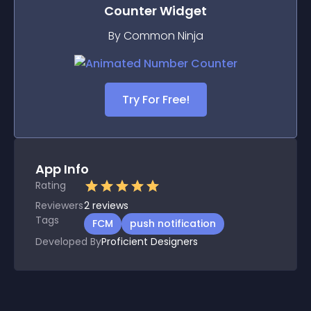
Counter
Widget
By Common Ninja
Try For Free!
App Info
Rating
Reviewers
2
reviews
Tags
FCM
push notification
Developed By
Proficient Designers