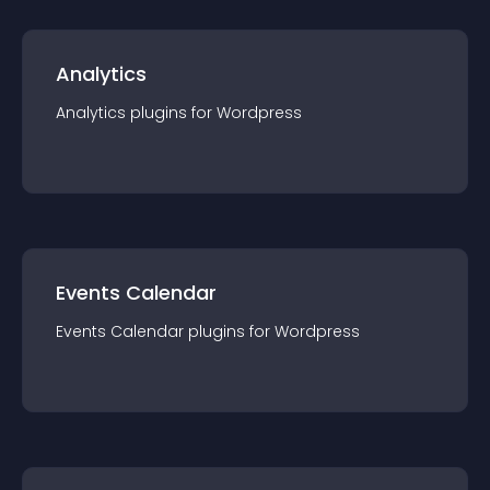
Analytics
Analytics
plugin
s for
Wordpress
Events Calendar
Events Calendar
plugin
s for
Wordpress