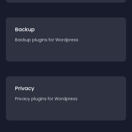
Backup
Backup
plugin
s for
Wordpress
Privacy
Privacy
plugin
s for
Wordpress