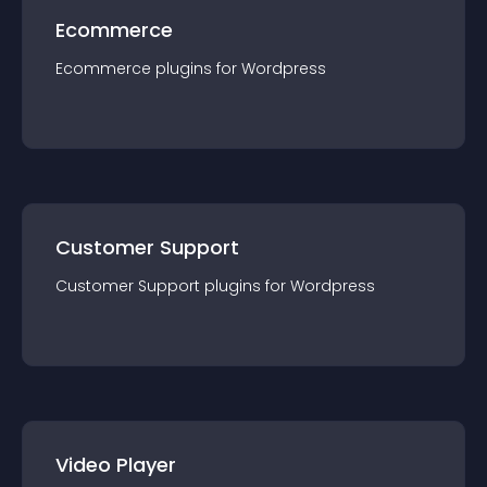
Ecommerce
Ecommerce
plugin
s for
Wordpress
Customer Support
Customer Support
plugin
s for
Wordpress
Video Player