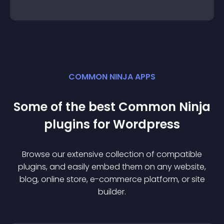
COMMON NINJA APPS
Some of the best Common Ninja
plugin
s for
Wordpress
Browse our extensive collection of compatible
plugin
s, and easily embed them on any website,
blog, online store, e-commerce platform, or site
builder.