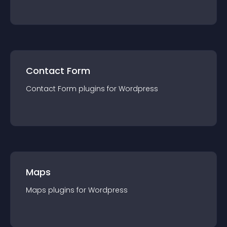
Contact Form
Contact Form
plugin
s for
Wordpress
Maps
Maps
plugin
s for
Wordpress