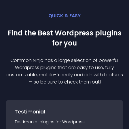
QUICK & EASY
Find the Best
Wordpress
plugin
s
for you
Common Ninja has a large selection of powerful
Wordpress
plugin
s that are easy to use, fully
customizable, mobile-friendly and rich with features
— so be sure to check them out!
Testimonial
Testimonial
plugin
s for
Wordpress