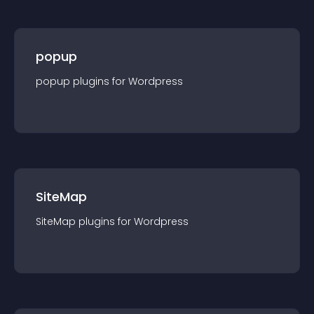
popup
popup
plugin
s for
Wordpress
SiteMap
SiteMap
plugin
s for
Wordpress