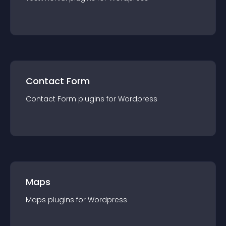
Contact Form
Contact Form
plugin
s for
Wordpress
Maps
Maps
plugin
s for
Wordpress