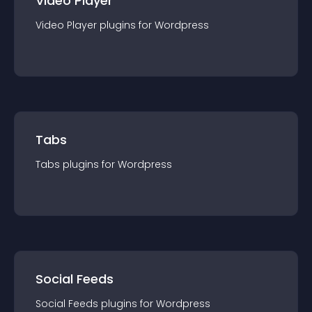
Video Player
Video Player
plugin
s for
Wordpress
Tabs
Tabs
plugin
s for
Wordpress
Social Feeds
Social Feeds
plugin
s for
Wordpress