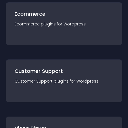
Ecommerce
Ecommerce
plugin
s for
Wordpress
Customer Support
Customer Support
plugin
s for
Wordpress