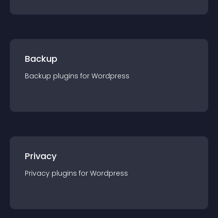
Backup
Backup
plugin
s for
Wordpress
Privacy
Privacy
plugin
s for
Wordpress