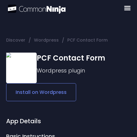
/
/
Discover
Wordpress
PCF Contact Form
PCF Contact Form
Wordpress
plugin
Install on
Wordpress
App Details
Basic Instructions