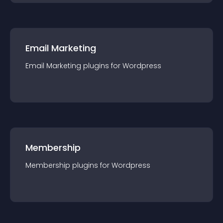
Email Marketing
Email Marketing
plugin
s for
Wordpress
Membership
Membership
plugin
s for
Wordpress