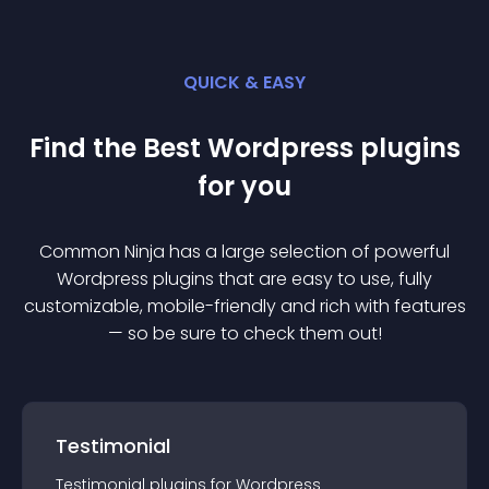
QUICK & EASY
Find the Best
Wordpress
plugin
s
for you
Common Ninja has a large selection of powerful
Wordpress
plugin
s that are easy to use, fully
customizable, mobile-friendly and rich with features
— so be sure to check them out!
Testimonial
Testimonial
plugin
s for
Wordpress