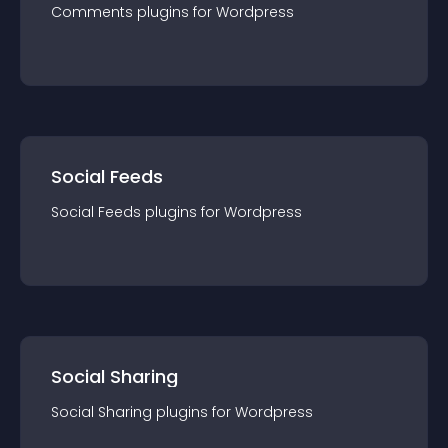
Comments
plugin
s for
Wordpress
Social Feeds
Social Feeds
plugin
s for
Wordpress
Social Sharing
Social Sharing
plugin
s for
Wordpress