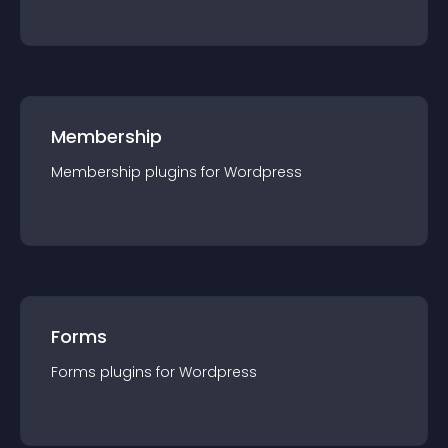
Membership
Membership
plugin
s for
Wordpress
Forms
Forms
plugin
s for
Wordpress