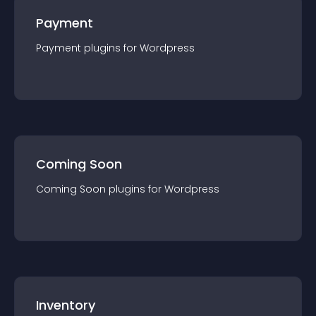
Payment
Payment
plugin
s for
Wordpress
Coming Soon
Coming Soon
plugin
s for
Wordpress
Inventory