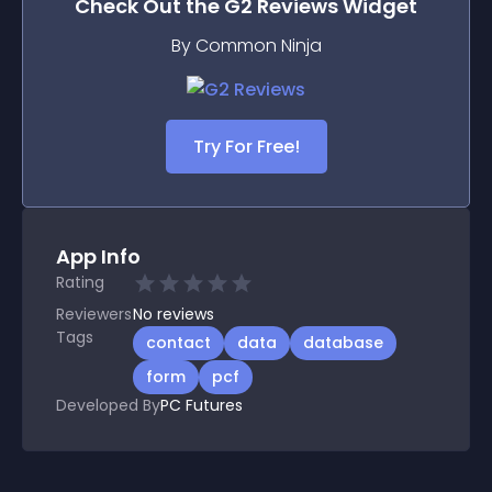
Check Out the
G2 Reviews
Widget
By Common Ninja
Try For Free!
App Info
Rating
Reviewers
No
reviews
Tags
contact
data
database
form
pcf
Developed By
PC Futures