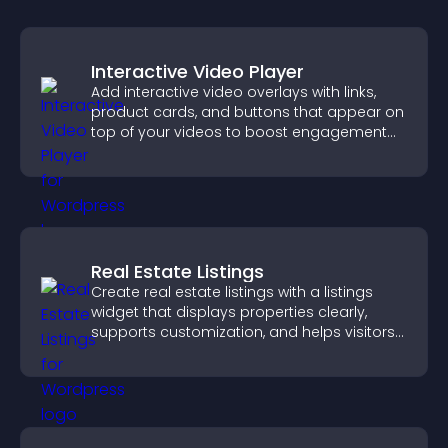
Interactive Video Player
Add interactive video overlays with links,
product cards, and buttons that appear on
top of your videos to boost engagement
and guide user actions.
Real Estate Listings
Create real estate listings with a listings
widget that displays properties clearly,
supports customization, and helps visitors
explore homes more easily.