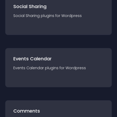
Social Sharing
Social Sharing
plugin
s for
Wordpress
Events Calendar
Events Calendar
plugin
s for
Wordpress
Comments