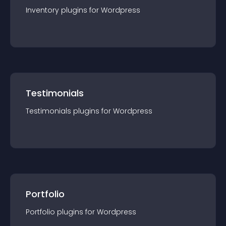
Inventory
plugin
s for
Wordpress
Testimonials
Testimonials
plugin
s for
Wordpress
Portfolio
Portfolio
plugin
s for
Wordpress