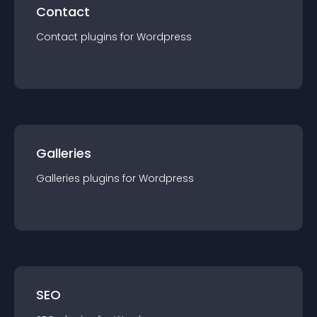
Contact
Contact
plugin
s for
Wordpress
Galleries
Galleries
plugin
s for
Wordpress
SEO