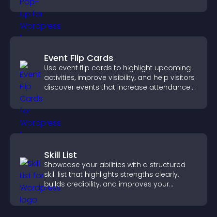
Event Flip Cards
Use event flip cards to highlight upcoming
activities, improve visibility, and help visitors
discover events that increase attendance
and engagement.
Skill List
Showcase your abilities with a structured
skill list that highlights strengths clearly,
builds credibility, and improves your
chances of getting hired.