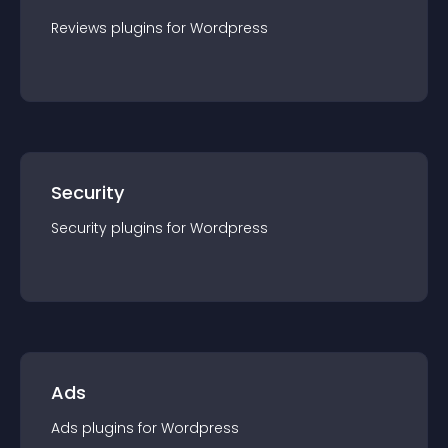
Reviews
plugin
s for
Wordpress
Security
Security
plugin
s for
Wordpress
Ads
Ads
plugin
s for
Wordpress