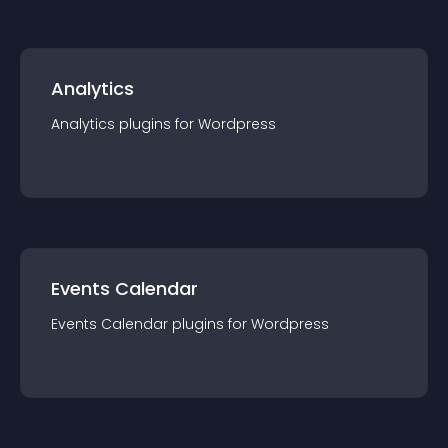
Analytics
Analytics
plugin
s for
Wordpress
Events Calendar
Events Calendar
plugin
s for
Wordpress