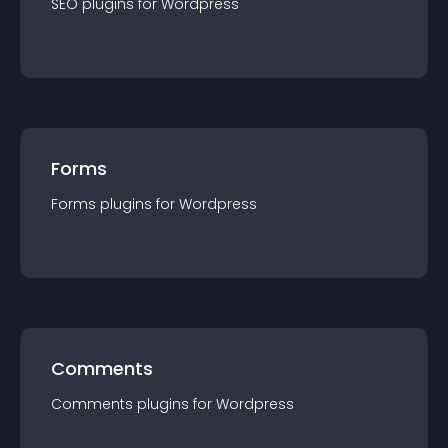
SEO
plugin
s for
Wordpress
Forms
Forms
plugin
s for
Wordpress
Comments
Comments
plugin
s for
Wordpress