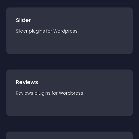
Slider
Slider
plugin
s for
Wordpress
Reviews
Reviews
plugin
s for
Wordpress