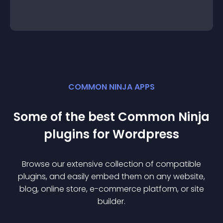
COMMON NINJA APPS
Some of the best Common Ninja
plugin
s for
Wordpress
Browse our extensive collection of compatible
plugin
s, and easily embed them on any website,
blog, online store, e-commerce platform, or site
builder.