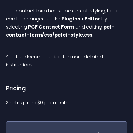
The contact form has some default styling, but it 
can be changed under 
Plugins > Editor
 by 
selecting 
PCF Contact Form
 and editing 
pcf-
contact-form/css/pcfcf-style.css
.
See the 
documentation
 for more detailed 
instructions.
Pricing
Starting from 
$
0
per month.