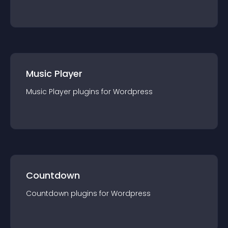
Music Player
Music Player
plugin
s for
Wordpress
Countdown
Countdown
plugin
s for
Wordpress