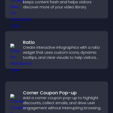
keeps content fresh and helps visitors
discover more of your video library.
Ratio
Create interactive infographics with a ratio
widget that uses custom icons, dynamic
tooltips, and clear visuals to help visitors
understand data quickly.
Corner Coupon Pop-up
Add a corner coupon pop-up to highlight
discounts, collect emails, and drive user
engagement without interrupting browsing.