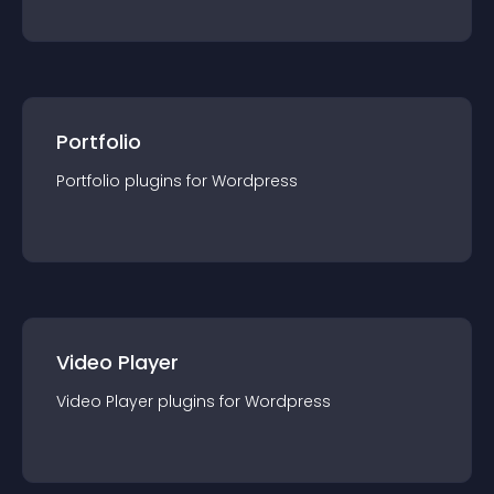
Portfolio
Portfolio
plugin
s for
Wordpress
Video Player
Video Player
plugin
s for
Wordpress