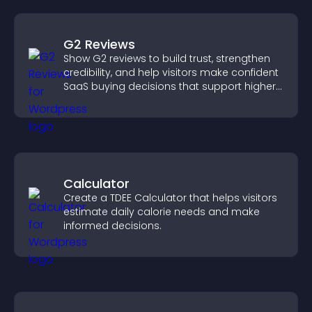
G2 Reviews
Show G2 reviews to build trust, strengthen
credibility, and help visitors make confident
SaaS buying decisions that support higher
sales.
Calculator
Create a TDEE Calculator that helps visitors
estimate daily calorie needs and make
informed decisions.