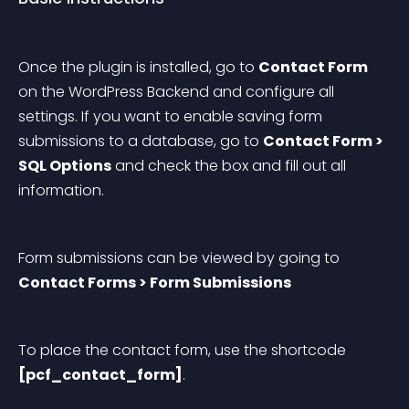
Once the plugin is installed, go to 
Contact Form
on the WordPress Backend and configure all 
settings. If you want to enable saving form 
submissions to a database, go to 
Contact Form > 
SQL Options
 and check the box and fill out all 
information.
Form submissions can be viewed by going to 
Contact Forms > Form Submissions
To place the contact form, use the shortcode 
[pcf_contact_form]
.