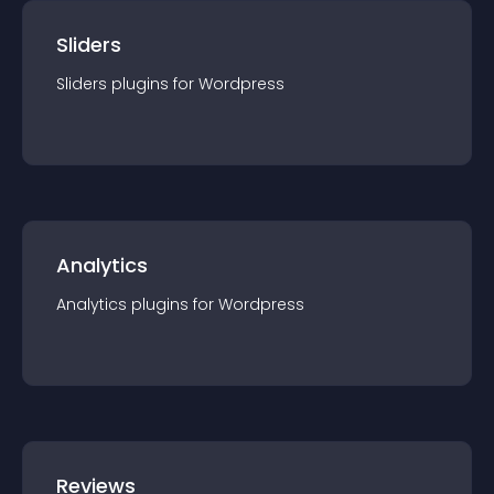
Sliders
Sliders
plugin
s for
Wordpress
Analytics
Analytics
plugin
s for
Wordpress
Reviews