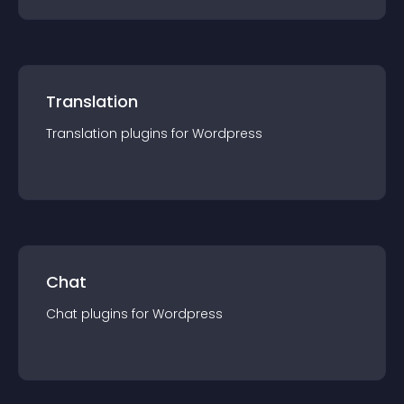
Translation
Translation
plugin
s for
Wordpress
Chat
Chat
plugin
s for
Wordpress