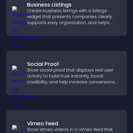
Business Listings
Create business listings with a listings
widget that presents companies clearly,
supports easy organization, and helps
visitors find the right services quickly.
Social Proof
Show social proof that displays real user
activity to build trust instantly, boost
credibility, and help increase conversions
across your site.
Vimeo Feed
Show Vimeo videos in a Vimeo feed that