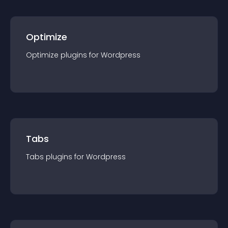
Optimize
Optimize
plugin
s for
Wordpress
Tabs
Tabs
plugin
s for
Wordpress