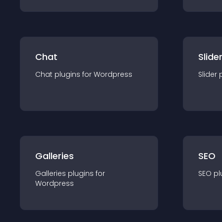
Chat
Slide
Chat
plugin
s for
Wordpress
Slider
Galleries
SEO
Galleries
plugin
s for
SEO
pl
Wordpress