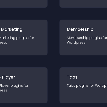
 Marketing
Membership
Marketing
plugin
s for
Membership
plugin
s fo
ress
Wordpress
 Player
Tabs
Player
plugin
s for
Tabs
plugin
s for
Wordp
ress