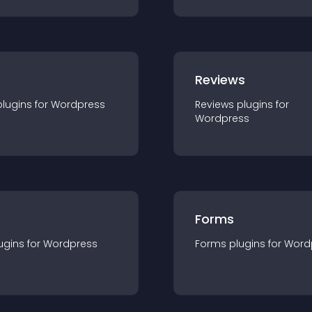
r
Reviews
plugin
s for
Wordpress
Reviews
plugin
s for
Wordpress
Forms
ugin
s for
Wordpress
Forms
plugin
s for
Word