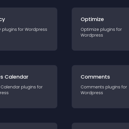
cy
Optimize
y
plugin
s for
Wordpress
Optimize
plugin
s for
Wordpress
ts Calendar
Comments
 Calendar
plugin
s for
Comments
plugin
s for
ress
Wordpress