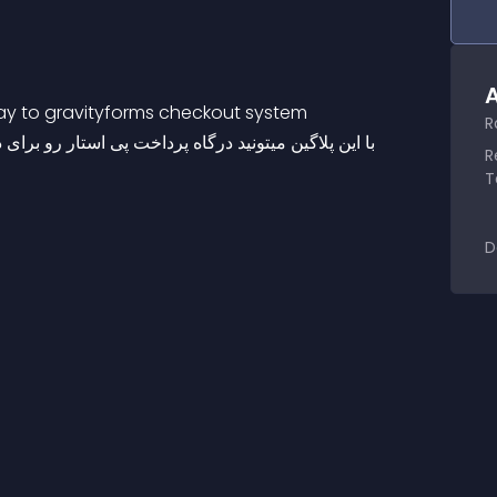
A
eway to gravityforms checkout system
R
 مبالغ تعریف شده به فرم ساز گرویتی فرمز اضافه کنید
R
T
D