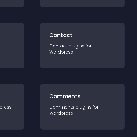
Contact
Contact
plugin
s for
Wordpress
Comments
press
Comments
plugin
s for
Wordpress