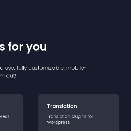
s for you
to use, fully customizable, mobile-
em out!
Translation
ress
Translation
plugin
s for
Wordpress