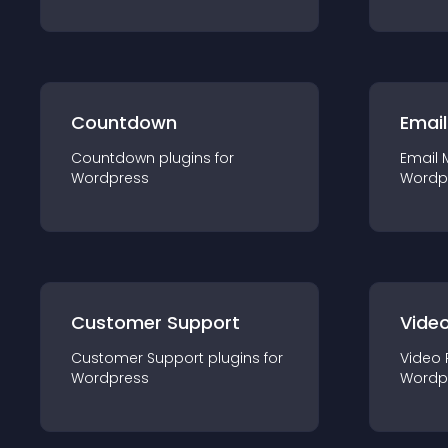
Countdown
Email
Countdown
plugin
s for
Email 
Wordpress
Wordp
Customer Support
Video
Customer Support
plugin
s for
Video 
Wordpress
Wordp