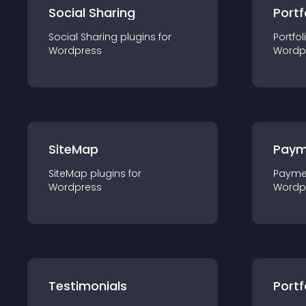
Social Sharing
Portf
Social Sharing
plugin
s for
Portfol
Wordpress
Wordp
SiteMap
Paym
SiteMap
plugin
s for
Payme
Wordpress
Wordp
Testimonials
Portf