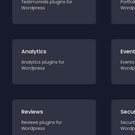
Testimonials
plugin
s for
Portfol
Wordpress
Wordp
Analytics
Even
Analytics
plugin
s for
Events
Wordpress
Wordp
Reviews
Secur
Reviews
plugin
s for
Securi
Wordpress
Wordp