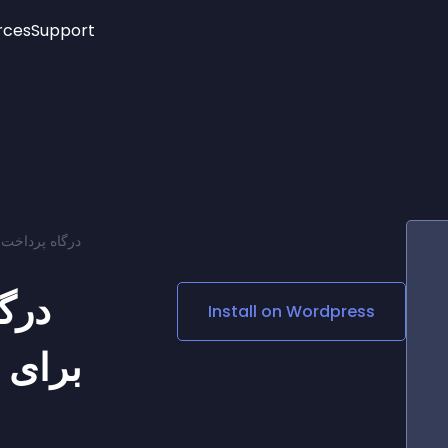
rces
Support
Trending
New!
More
See All Widgets
Opening Hours
Image Slider
See Platforms
Countdown Bar
Info List
Image Hover Effects
Timeline
Age Verification
ه گرویتی فرمز
3D
Cards
Social Media Links
تار
Install on
Wordpress
Lottie Player
 فرمز