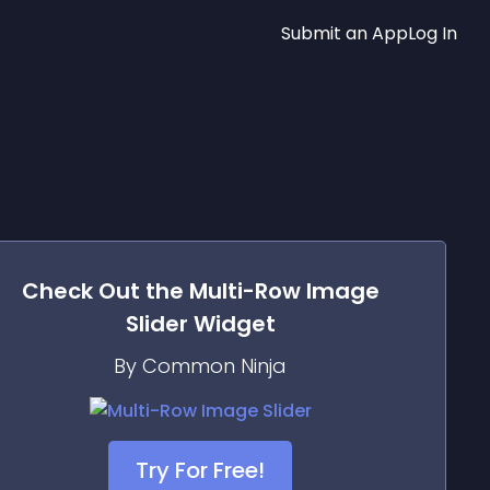
Submit an App
Log In
Check Out the
Multi-Row Image
Slider
Widget
By Common Ninja
Try For Free!