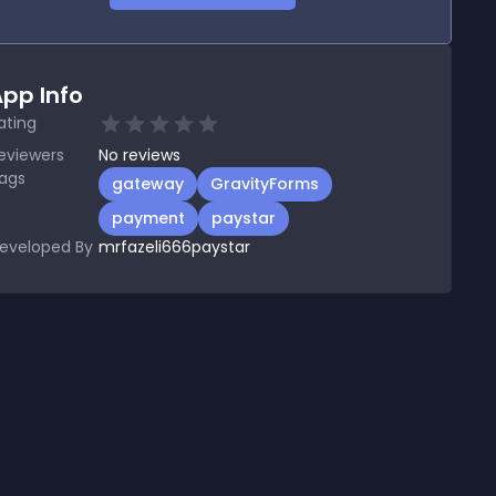
pp Info
ating
eviewers
No
reviews
ags
gateway
GravityForms
payment
paystar
eveloped By
mrfazeli666paystar