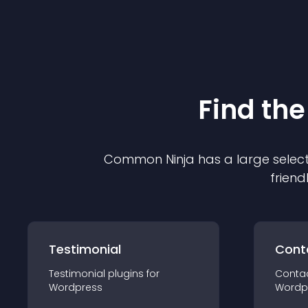
Find the
Common Ninja has a large select
friend
Testimonial
Cont
Testimonial
plugin
s for
Conta
Wordpress
Wordp