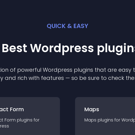
QUICK & EASY
 Best
Wordpress
plugin
ion of powerful
Wordpress
plugin
s that are easy 
ly and rich with features — so be sure to check th
act Form
Maps
ct Form
plugin
s for
Maps
plugin
s for
Wordp
ress