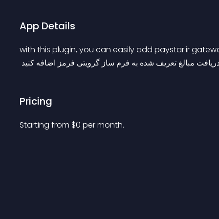
App Details
with this plugin, you can easily add paystar.ir gat
 با این پلاگین میتونید درگاه پرداخت پی استار رو برای دریافت
Pricing
Starting from 
$
0
per month.