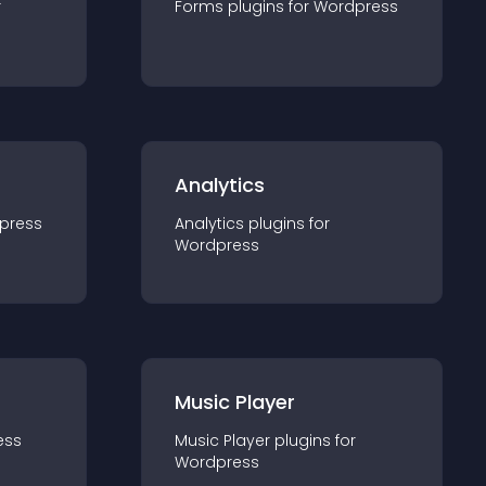
r
Forms
plugin
s for
Wordpress
Analytics
press
Analytics
plugin
s for
Wordpress
Music Player
ess
Music Player
plugin
s for
Wordpress