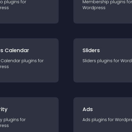
io
plugin
s for
Membership
plugin
s fo
ress
Wordpress
ts Calendar
Sliders
 Calendar
plugin
s for
Sliders
plugin
s for
Word
ress
ity
Ads
ty
plugin
s for
Ads
plugin
s for
Wordpr
ress