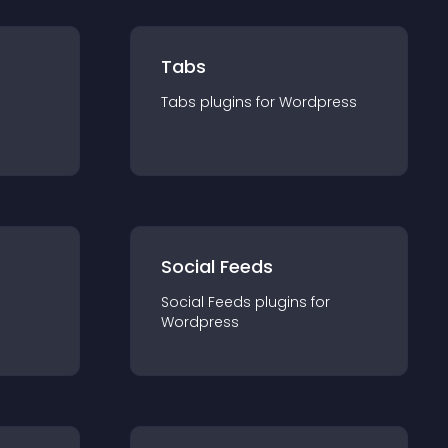
Tabs
Tabs
plugin
s for
Wordpress
Social Feeds
Social Feeds
plugin
s for
Wordpress