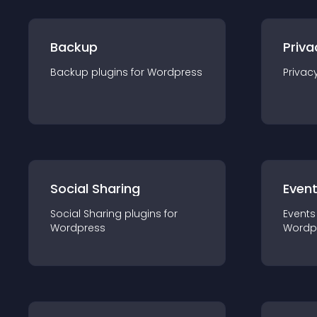
Backup
Priva
Backup
plugin
s for
Wordpress
Privac
Social Sharing
Even
Social Sharing
plugin
s for
Events
Wordpress
Wordp