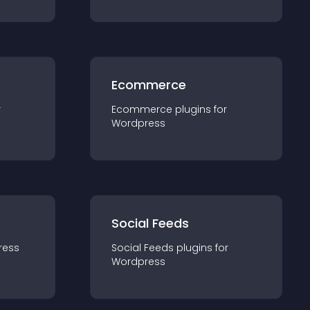
Ecommerce
r
Ecommerce
plugin
s for
Wordpress
Social Feeds
ress
Social Feeds
plugin
s for
Wordpress