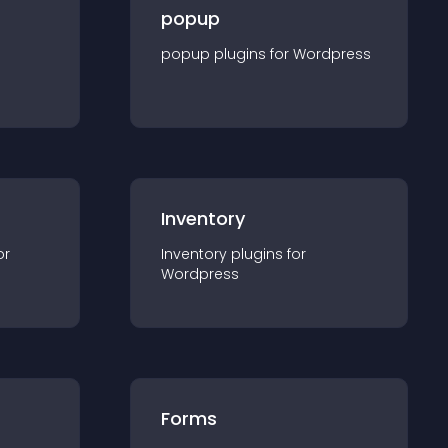
popup
popup
plugin
s for
Wordpress
Inventory
or
Inventory
plugin
s for
Wordpress
Forms