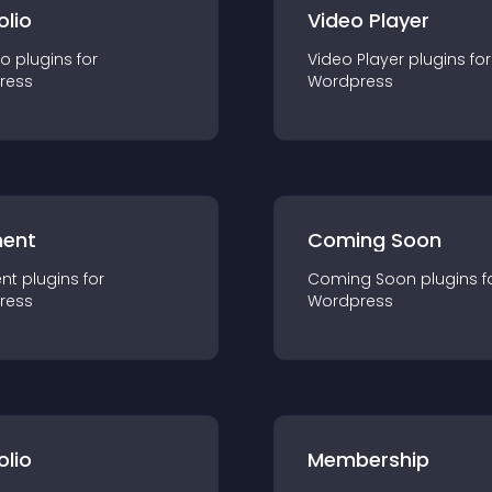
olio
Video Player
io
plugin
s for
Video Player
plugin
s for
ress
Wordpress
ent
Coming Soon
nt
plugin
s for
Coming Soon
plugin
s f
ress
Wordpress
olio
Membership