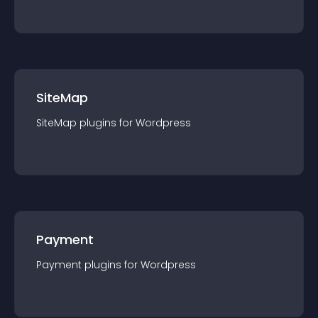
SiteMap
SiteMap
plugin
s for
Wordpress
Payment
Payment
plugin
s for
Wordpress