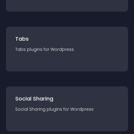
Tabs
Tabs
plugin
s for
Wordpress
Social Sharing
Social Sharing
plugin
s for
Wordpress