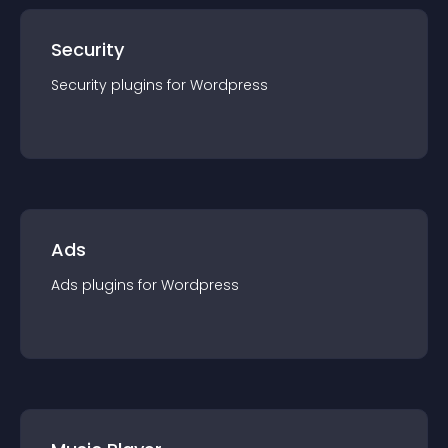
Security
Security
plugin
s for
Wordpress
Ads
Ads
plugin
s for
Wordpress