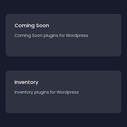
Coming Soon
Coming Soon
plugin
s for
Wordpress
Inventory
Inventory
plugin
s for
Wordpress