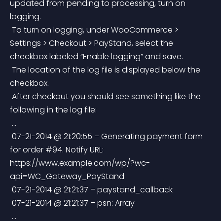
updated from pending to processing, turn on 
logging.
 To turn on logging, under WooCommerce > 
Settings > Checkout > PayStand, select the 
checkbox labeled “Enable logging” and save.
 The location of the log file is displayed below the 
checkbox.
 After checkout you should see something like the 
following in the log file:
 …
 07-21-2014 @ 21:20:55 – Generating payment form 
for order #94. Notify URL: 
https://www.example.com/wp/?wc-
api=WC_Gateway_PayStand
 07-21-2014 @ 21:21:37 – paystand_callback
 07-21-2014 @ 21:21:37 – psn: Array
 …