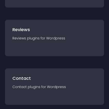
Reviews
Reviews
plugin
s for
Wordpress
Contact
Contact
plugin
s for
Wordpress