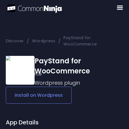
PayStand for
/
/
Discover
Wordpress
WooCommerce
PayStand for
WooCommerce
Wordpress
plugin
Install on
Wordpress
App Details