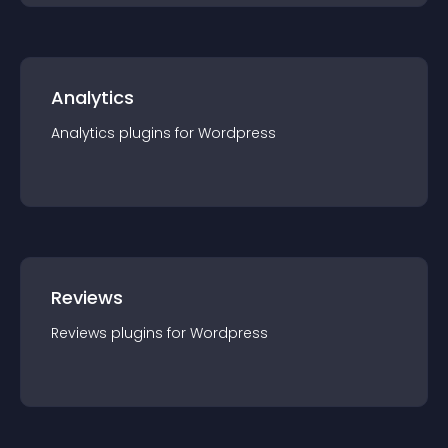
Analytics
Analytics
plugin
s for
Wordpress
Reviews
Reviews
plugin
s for
Wordpress