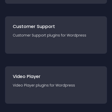
Customer Support
Customer Support
plugin
s for
Wordpress
Video Player
Video Player
plugin
s for
Wordpress