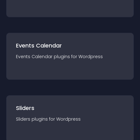
Events Calendar
Events Calendar
plugin
s for
Wordpress
Sliders
Sliders
plugin
s for
Wordpress