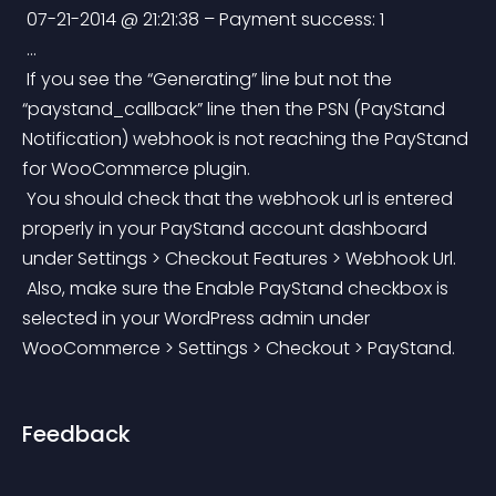
 07-21-2014 @ 21:21:38 – Payment success: 1
 …
 If you see the “Generating” line but not the 
“paystand_callback” line then the PSN (PayStand 
Notification) webhook is not reaching the PayStand 
for WooCommerce plugin.
 You should check that the webhook url is entered 
properly in your PayStand account dashboard 
under Settings > Checkout Features > Webhook Url.
 Also, make sure the Enable PayStand checkbox is 
selected in your WordPress admin under 
WooCommerce > Settings > Checkout > PayStand.
Feedback