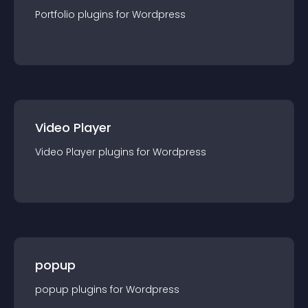
Portfolio
plugin
s for
Wordpress
Video Player
Video Player
plugin
s for
Wordpress
popup
popup
plugin
s for
Wordpress