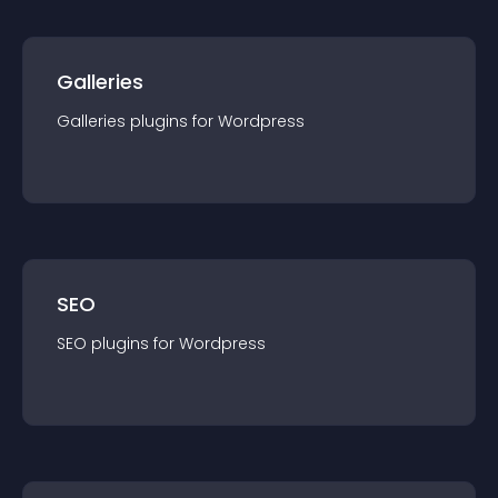
Galleries
Galleries
plugin
s for
Wordpress
SEO
SEO
plugin
s for
Wordpress