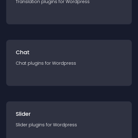
Translation
plugin
s for
Wordpress
Chat
Chat
plugin
s for
Wordpress
Slider
Slider
plugin
s for
Wordpress