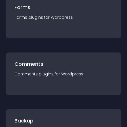
Forms
Forms
plugin
s for
Wordpress
Comments
Comments
plugin
s for
Wordpress
Backup