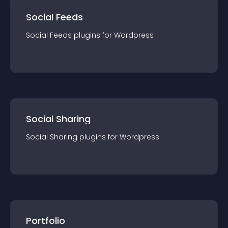
Social Feeds
Social Feeds
plugin
s for
Wordpress
Social Sharing
Social Sharing
plugin
s for
Wordpress
Portfolio