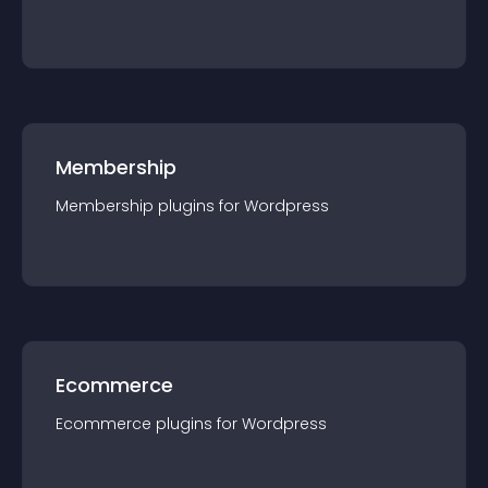
Membership
Membership
plugin
s for
Wordpress
Ecommerce
Ecommerce
plugin
s for
Wordpress