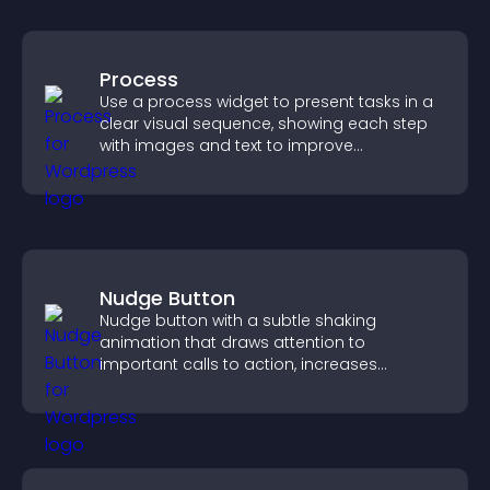
Process
Use a process widget to present tasks in a
clear visual sequence, showing each step
with images and text to improve
understanding and user engagement.
Nudge Button
Nudge button with a subtle shaking
animation that draws attention to
important calls to action, increases
interaction, and helps boost conversions.