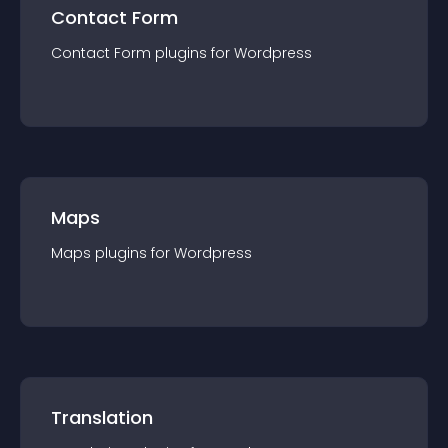
Contact Form
Contact Form
plugin
s for
Wordpress
Maps
Maps
plugin
s for
Wordpress
Translation