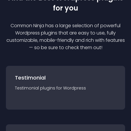
for you
Common Ninja has a large selection of powerful
Wordpress
plugin
s that are easy to use, fully
customizable, mobile-friendly and rich with features
— so be sure to check them out!
Testimonial
Testimonial
plugin
s for
Wordpress