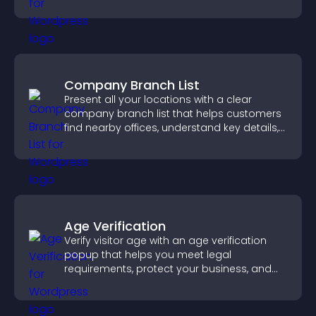
notice key messages.
Company Branch List
Present all your locations with a clear
company branch list that helps customers
find nearby offices, understand key details,
and enjoy a smoother experience.
Age Verification
Verify visitor age with an age verification
popup that helps you meet legal
requirements, protect your business, and
ensure responsible access.