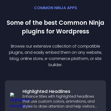
COMMON NINJA APPS
Some of the best Common Ninja
plugin
s for
Wordpress
Browse our extensive collection of compatible
plugin
s, and easily embed them on any website,
blog, online store, e-commerce platform, or site
builder.
Highlighted Headlines
Enhance titles with highlighted headlines
that use custom colors, animations, and
styles to draw attention and help visitors