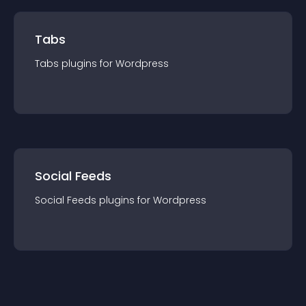
Tabs
Tabs
plugin
s for
Wordpress
Social Feeds
Social Feeds
plugin
s for
Wordpress