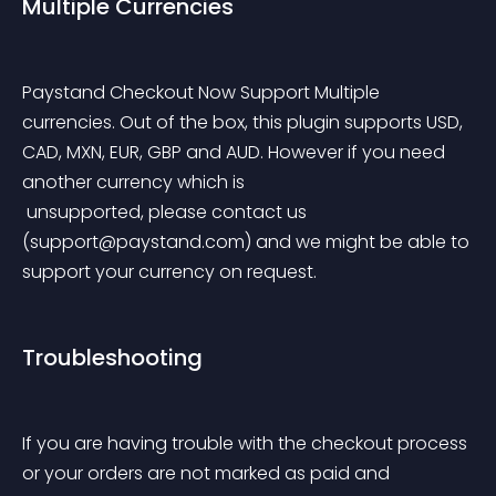
Multiple Currencies
Paystand Checkout Now Support Multiple 
currencies. Out of the box, this plugin supports USD, 
CAD, MXN, EUR, GBP and AUD. However if you need 
another currency which is
 unsupported, please contact us 
(
support@paystand.com
) and we might be able to 
support your currency on request.
Troubleshooting
If you are having trouble with the checkout process 
or your orders are not marked as paid and 