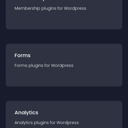
Membership
plugin
s for
Wordpress
Forms
Forms
plugin
s for
Wordpress
Analytics
Analytics
plugin
s for
Wordpress