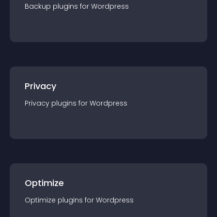
Backup
plugin
s for
Wordpress
Privacy
Privacy
plugin
s for
Wordpress
Optimize
Optimize
plugin
s for
Wordpress