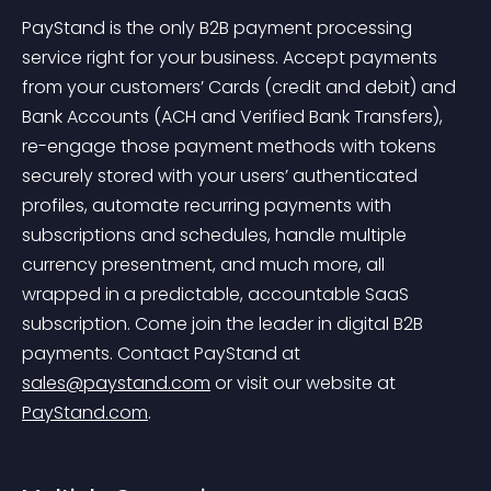
PayStand is the only B2B payment processing 
service right for your business. Accept payments 
from your customers’ Cards (credit and debit) and 
Bank Accounts (ACH and Verified Bank Transfers), 
re-engage those payment methods with tokens 
securely stored with your users’ authenticated 
profiles, automate recurring payments with 
subscriptions and schedules, handle multiple 
currency presentment, and much more, all 
wrapped in a predictable, accountable SaaS 
subscription. Come join the leader in digital B2B 
payments. Contact PayStand at 
sales@paystand.com
 or visit our website at 
PayStand.com
.