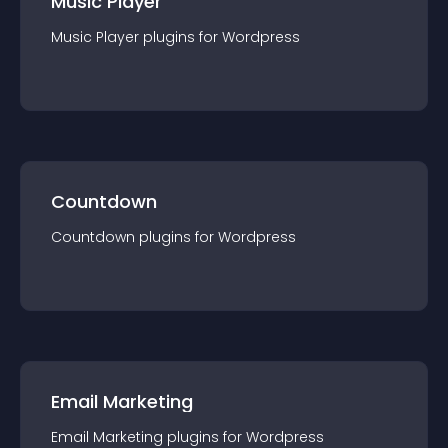
Music Player
Music Player
plugin
s for
Wordpress
Countdown
Countdown
plugin
s for
Wordpress
Email Marketing
Email Marketing
plugin
s for
Wordpress