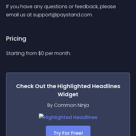
If you have any questions or feedback, please 
email us at 
support@paystand.com
.
Pricing
Starting from 
$
0
per month.
Check Out the
Highlighted Headlines
Widget
By Common Ninja
Try For Free!