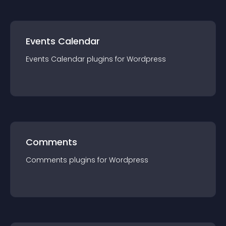
Events Calendar
Events Calendar
plugin
s for
Wordpress
Comments
Comments
plugin
s for
Wordpress