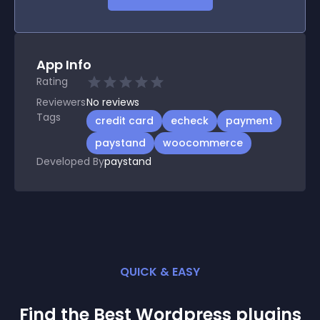
App Info
Rating
Reviewers
No
reviews
Tags
credit card
echeck
payment
paystand
woocommerce
Developed By
paystand
QUICK & EASY
Find the Best
Wordpress
plugin
s