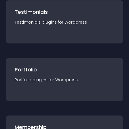
Testimonials
Testimonials
plugin
s for
Wordpress
Portfolio
Portfolio
plugin
s for
Wordpress
Membership