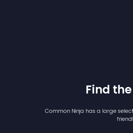
Find the
Common Ninja has a large select
friend