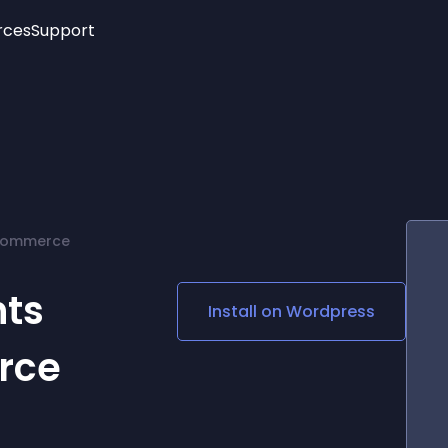
rces
Support
Trending
New!
More
See All Widgets
Opening Hours
Image Slider
See Platforms
Countdown Bar
Info List
Image Hover Effects
Timeline
Age Verification
Commerce
3D
Cards
Social Media Links
ts
Install on
Wordpress
Lottie Player
rce