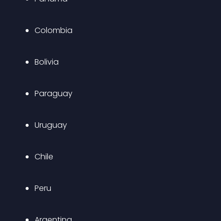
Colombia
Bolivia
Paraguay
Uruguay
Chile
Peru
Argentina