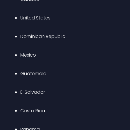
United States
Dominican Republic
Mexico
Guatemala
El Salvador
Costa Rica
Panama