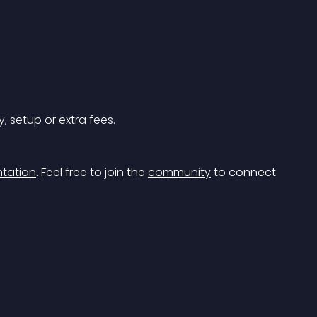
, setup or extra fees.
tation
.
 Feel free to join the 
community
 to connect 