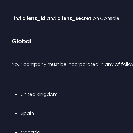
Find 
client_id
 and 
client_secret
 on 
Console
.
Global
Your company must be incorporated in any of follow
United Kingdom
Spain
Canada