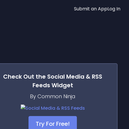
Submit an App
Log In
Check Out the
Social Media & RSS
Feeds
Widget
By Common Ninja
Try For Free!