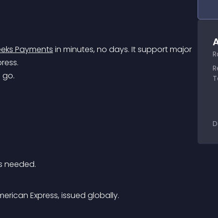
A
eks Payments
 in minutes, no days. It support major 
R
ress.
R
 go.
T
D
s needed.
rican Express, issued globally.