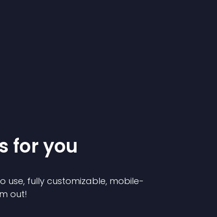
s for you
to use, fully customizable, mobile-
em out!