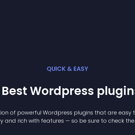
QUICK & EASY
 Best
Wordpress
plugin
ion of powerful
Wordpress
plugin
s that are easy 
ly and rich with features — so be sure to check th