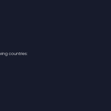
ing countries: