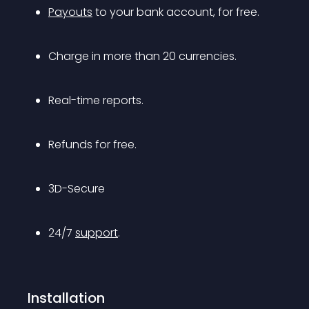
Payouts
 to your bank account, for free.
Charge in more than 20 currencies.
Real-time reports.
Refunds for free.
3D-Secure
24/7 
support
.
Installation