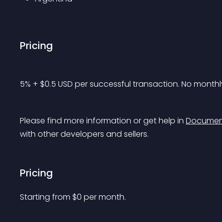
Pricing
5% + $0.5 USD per successful transaction. No monthly
Please find more information or get help in 
Documen
with other developers and sellers.
Pricing
Starting from 
$
0
per month.