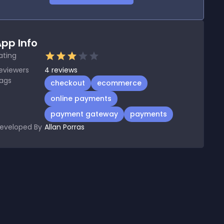
pp Info
ating
eviewers
4
reviews
ags
checkout
ecommerce
online payments
payment gateway
payments
eveloped By
Allan Porras