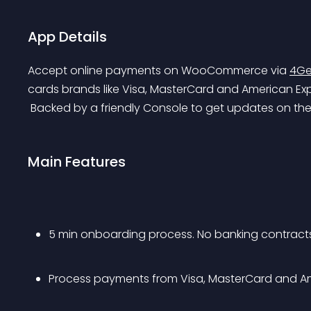
App Details
Accept online payments on WooCommerce via 
4Ge
cards brands like Visa, MasterCard and American Exp
 Backed by a friendly Console to get updates on the
Main Features
5 min onboarding process. No banking contract
Process payments from Visa, MasterCard and Ame