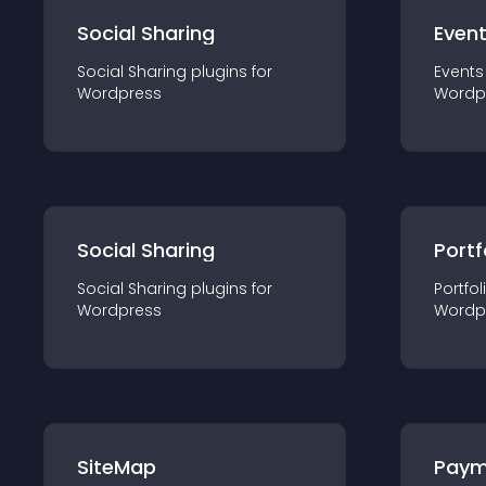
Social Sharing
Even
Social Sharing
plugin
s for
Events
Wordpress
Wordp
Social Sharing
Portf
Social Sharing
plugin
s for
Portfol
Wordpress
Wordp
SiteMap
Paym