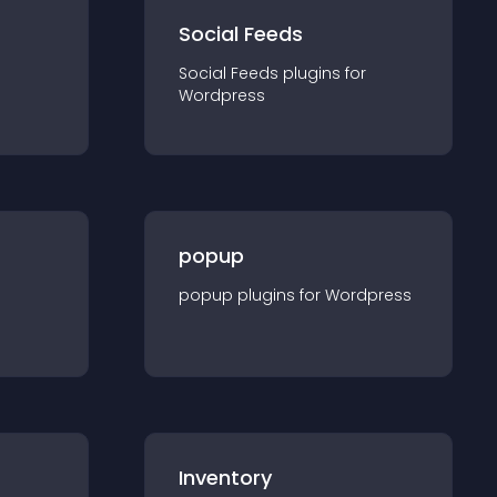
Social Feeds
Social Feeds
plugin
s for
Wordpress
popup
popup
plugin
s for
Wordpress
Inventory