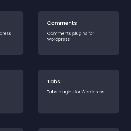
Comments
press
Comments
plugin
s for
Wordpress
Tabs
Tabs
plugin
s for
Wordpress