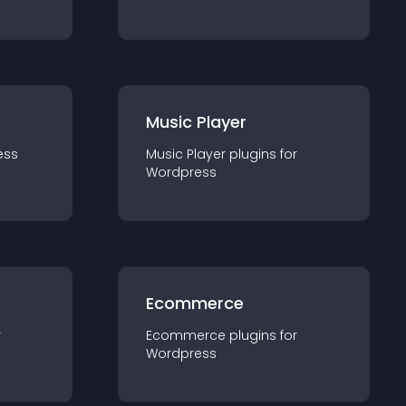
Music Player
ess
Music Player
plugin
s for
Wordpress
Ecommerce
r
Ecommerce
plugin
s for
Wordpress