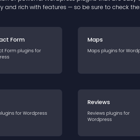
ly and rich with features — so be sure to check th
act Form
Maps
ct Form
plugin
s for
Maps
plugin
s for
Wordp
ress
r
Reviews
plugin
s for
Wordpress
Reviews
plugin
s for
Wordpress