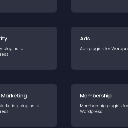
ity
Ads
ty
plugin
s for
Ads
plugin
s for
Wordpr
ress
 Marketing
Membership
Marketing
plugin
s for
Membership
plugin
s fo
ress
Wordpress