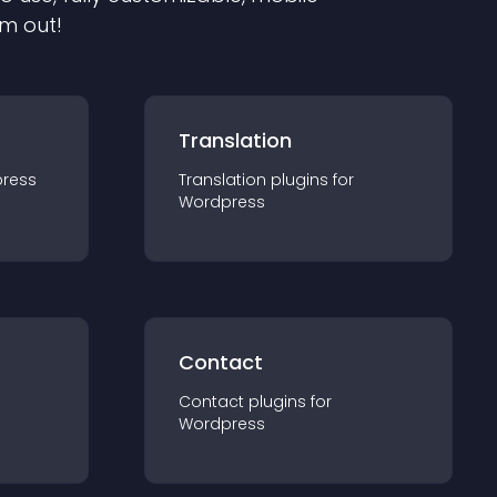
em out!
Translation
ress
Translation
plugin
s for
Wordpress
Contact
Contact
plugin
s for
Wordpress