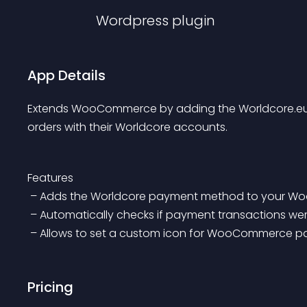
Wordpress
plugin
App Details
Extends WooCommerce by adding the Worldcore.eu G
orders with their Worldcore accounts.
Features
 – Adds the Worldcore payment method to your
 – Automatically checks if payment transactions w
 – Allows to set a custom icon for WooCommerce
Pricing