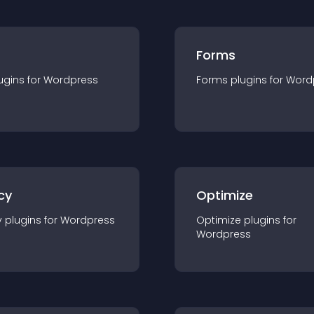
Forms
ugin
s for
Wordpress
Forms
plugin
s for
Word
cy
Optimize
y
plugin
s for
Wordpress
Optimize
plugin
s for
Wordpress