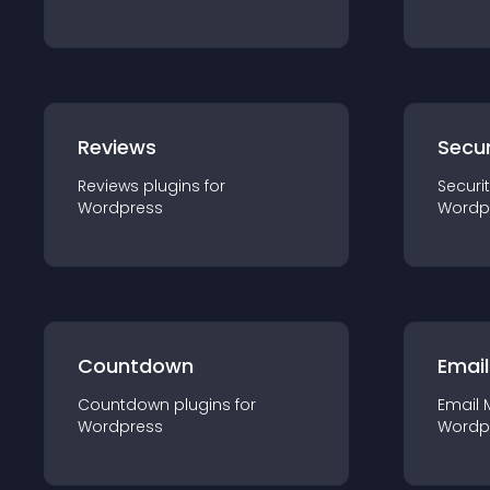
Reviews
Secur
Reviews
plugin
s for
Securi
Wordpress
Wordp
Countdown
Email
Countdown
plugin
s for
Email 
Wordpress
Wordp