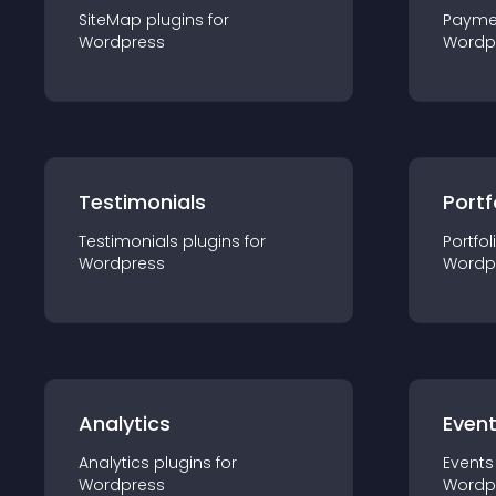
SiteMap
plugin
s for
Payme
Wordpress
Wordp
Testimonials
Portf
Testimonials
plugin
s for
Portfol
Wordpress
Wordp
Analytics
Even
Analytics
plugin
s for
Events
Wordpress
Wordp