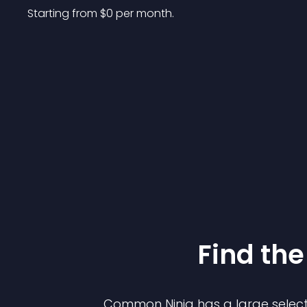
Starting from 
$
0
per month.
Find the
Common Ninja has a large select