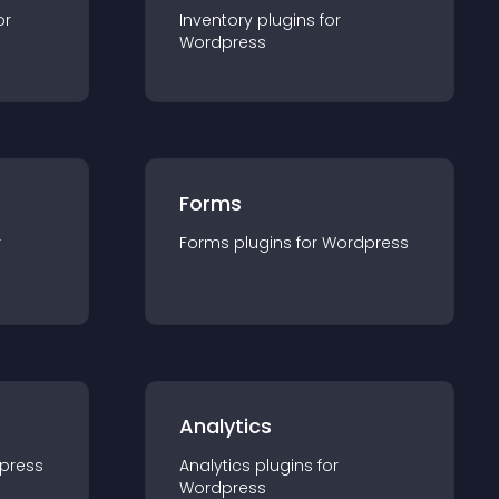
or
Inventory
plugin
s for
Wordpress
Forms
r
Forms
plugin
s for
Wordpress
Analytics
press
Analytics
plugin
s for
Wordpress