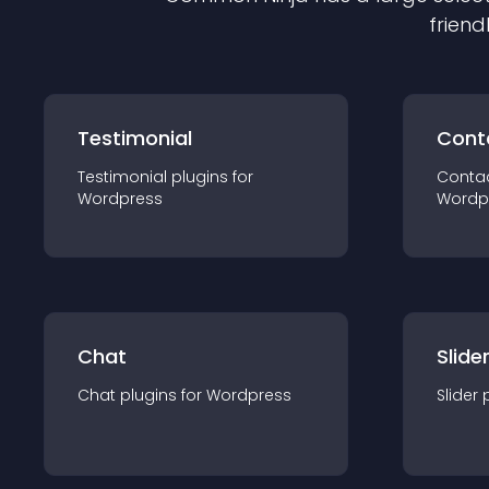
friend
Testimonial
Cont
Testimonial
plugin
s for
Conta
Wordpress
Wordp
Chat
Slide
Chat
plugin
s for
Wordpress
Slider