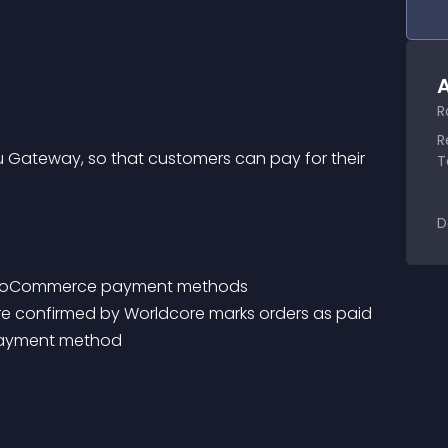
A
R
R
ateway, so that customers can pay for their 
T
D
 WooCommerce payment methods
ere confirmed by Worldcore marks orders as paid
 payment method