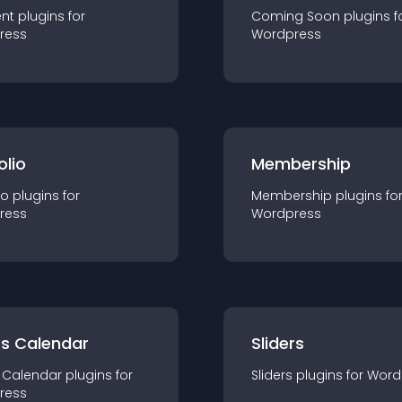
nt
plugin
s for
Coming Soon
plugin
s f
ress
Wordpress
olio
Membership
io
plugin
s for
Membership
plugin
s fo
ress
Wordpress
ts Calendar
Sliders
 Calendar
plugin
s for
Sliders
plugin
s for
Word
ress