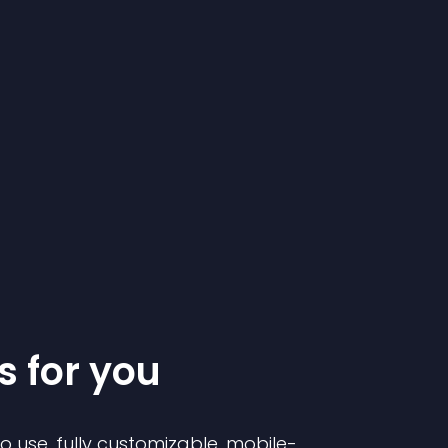
s for you
to use, fully customizable, mobile-