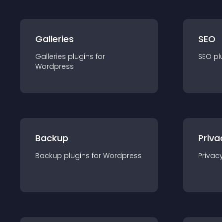
Galleries
SEO
Galleries
plugin
s for
SEO
pl
Wordpress
Backup
Priva
Backup
plugin
s for
Wordpress
Privac