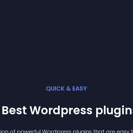
QUICK & EASY
 Best
Wordpress
plugin
ion of powerful
Wordpress
plugin
s that are easy 