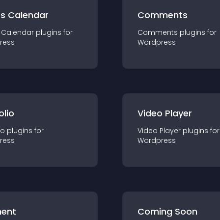
ts Calendar
Comments
 Calendar
plugin
s for
Comments
plugin
s for
ress
Wordpress
olio
Video Player
io
plugin
s for
Video Player
plugin
s for
ress
Wordpress
ent
Coming Soon