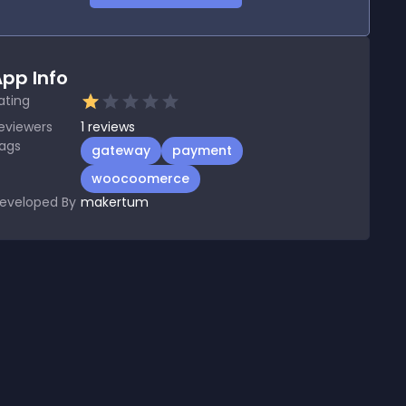
pp Info
ating
eviewers
1
reviews
ags
gateway
payment
woocoomerce
eveloped By
makertum