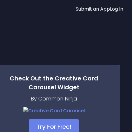
Submit an App
Log In
Check Out the
Creative Card
Carousel
Widget
By Common Ninja
Try For Free!