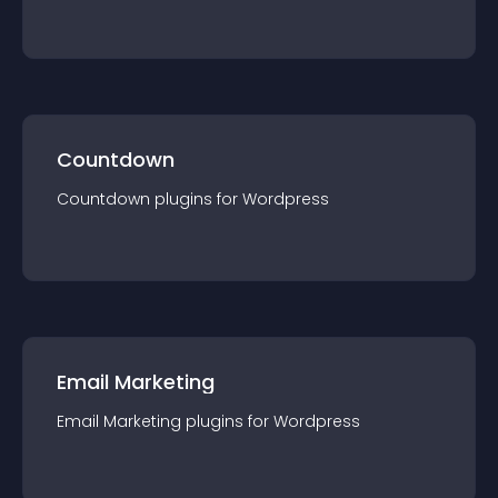
Countdown
Countdown
plugin
s for
Wordpress
Email Marketing
Email Marketing
plugin
s for
Wordpress