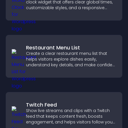
clock widget that offers clear global times,
customizable styles, and a responsive
design for better user experience.
Restaurant Menu List
Create a clear restaurant menu list that
helps visitors explore dishes easily,
understand key details, and make confident
ordering decisions that support
conversions.
Twitch Feed
Show live streams and clips with a Twitch
feed that keeps content fresh, boosts
engagement, and helps visitors follow your
channel more easily.