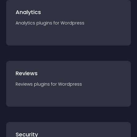
Analytics
Analytics
plugin
s for
Wordpress
Reviews
Reviews
plugin
s for
Wordpress
Security