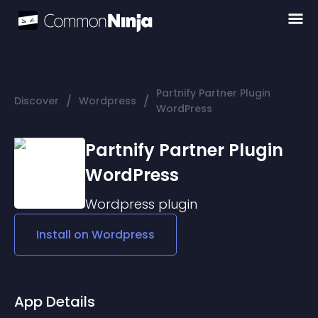
Partnify Partner Plugin
/
/
Discover
Wordpress
WordPress
Partnify Partner Plugin
WordPress
Wordpress
plugin
Install on
Wordpress
App Details