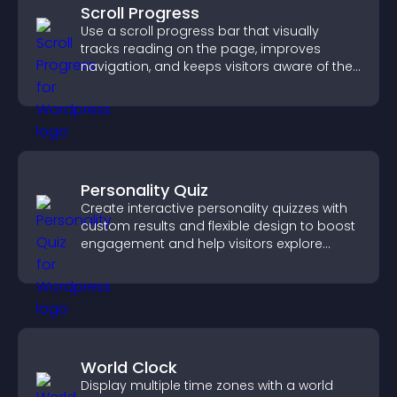
Scroll Progress
Use a scroll progress bar that visually
tracks reading on the page, improves
navigation, and keeps visitors aware of their
position.
Personality Quiz
Create interactive personality quizzes with
custom results and flexible design to boost
engagement and help visitors explore
tailored outcomes easily.
World Clock
Display multiple time zones with a world