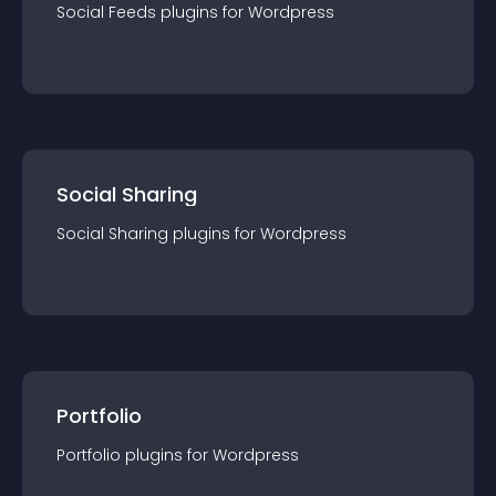
Social Feeds
plugin
s for
Wordpress
Social Sharing
Social Sharing
plugin
s for
Wordpress
Portfolio
Portfolio
plugin
s for
Wordpress