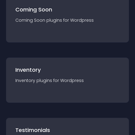
Coming Soon
Coming Soon
plugin
s for
Wordpress
Inventory
Inventory
plugin
s for
Wordpress
Testimonials