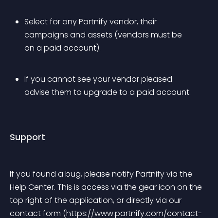
Select for any Partnify vendor, their 
campaigns and assets (vendors must be 
on a paid account).
If you cannot see your vendor pleased 
advise them to upgrade to a paid account.
Support
If you found a bug, please notify Partnify via the 
Help Center. This is access via the gear icon on the 
top right of the application, or directly via our 
contact form (https://www.partnify.com/contact-