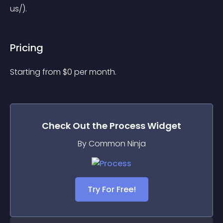
us/).
Pricing
Starting from 
$
0
per month.
Check Out the
Process
Widget
By Common Ninja
Try For Free!