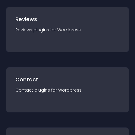
Reviews
Reviews
plugin
s for
Wordpress
Contact
Contact
plugin
s for
Wordpress