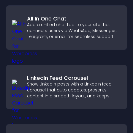
All In One Chat
Add a unified chat tool to your site that
connects users via WhatsApp, Messenger,
Telegram, or email for seamless support.
LinkedIn Feed Carousel
Show LinkedIn posts with a LinkedIn feed
carousel that auto updates, presents
content in a smooth layout, and keeps
visitors engaged.