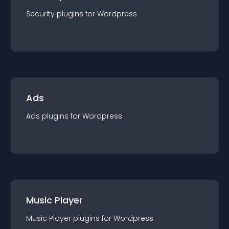
Security
plugin
s for
Wordpress
Ads
Ads
plugin
s for
Wordpress
Music Player
Music Player
plugin
s for
Wordpress