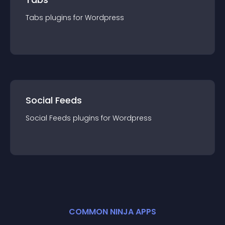
Tabs
plugin
s for
Wordpress
Social Feeds
Social Feeds
plugin
s for
Wordpress
COMMON NINJA APPS