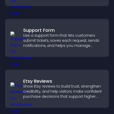
Support Form
Use a support form that lets customers
submit tickets, saves each request, sends
notifications, and helps you manage
support more efficiently.
Etsy Reviews
Show Etsy reviews to build trust, strengthen
credibility, and help visitors make confident
purchase decisions that support higher
sales.