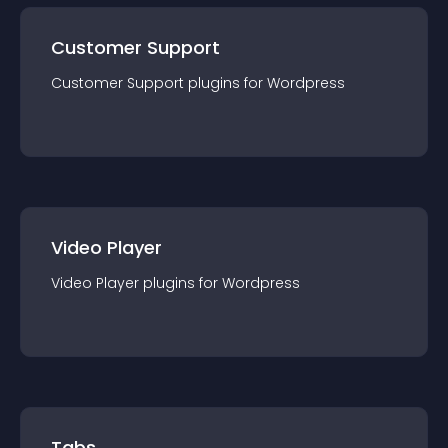
Customer Support
Customer Support
plugin
s for
Wordpress
Video Player
Video Player
plugin
s for
Wordpress
Tabs