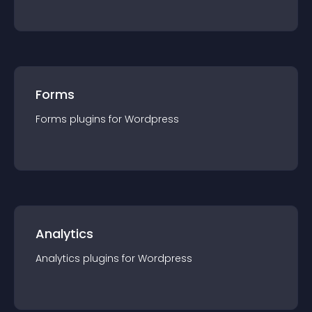
Forms
Forms
plugin
s for
Wordpress
Analytics
Analytics
plugin
s for
Wordpress