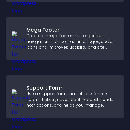
Mega Footer
Create a mega footer that organizes
navigation links, contact info, logos, social
icons and improves usability and site
structure.
Support Form
Use a support form that lets customers
submit tickets, saves each request, sends
notifications, and helps you manage
support more efficiently.