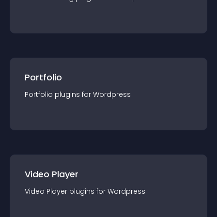
Portfolio
Portfolio
plugin
s for
Wordpress
Video Player
Video Player
plugin
s for
Wordpress