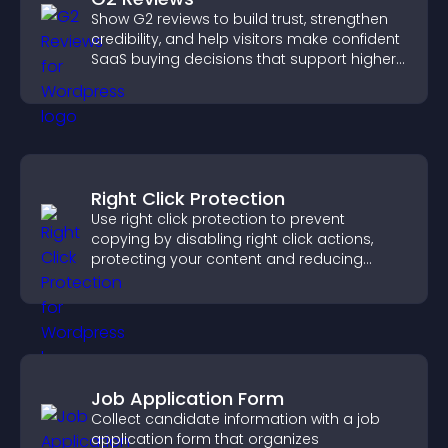
Show G2 reviews to build trust, strengthen
credibility, and help visitors make confident
SaaS buying decisions that support higher
sales.
Right Click Protection
Use right click protection to prevent
copying by disabling right click actions,
protecting your content and reducing
unauthorized reuse on your site.
Job Application Form
Collect candidate information with a job
application form that organizes