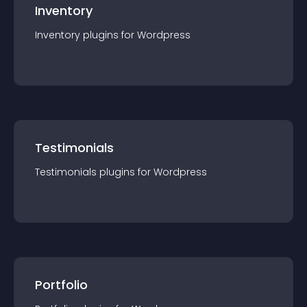
Inventory
Inventory
plugin
s for
Wordpress
Testimonials
Testimonials
plugin
s for
Wordpress
Portfolio