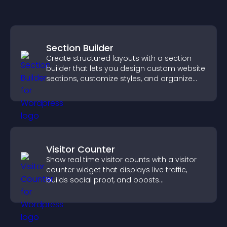
Section Builder
Create structured layouts with a section
builder that lets you design custom website
sections, customize styles, and organize
content for a clearer user experience.
Visitor Counter
Show real time visitor counts with a visitor
counter widget that displays live traffic,
builds social proof, and boosts
engagement.