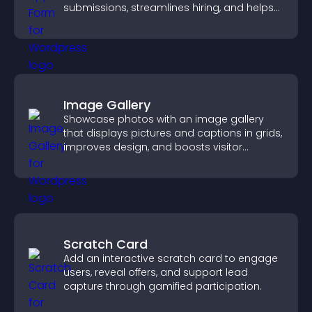
submissions, streamlines hiring, and helps
you manage applicants efficiently.
Image Gallery
Showcase photos with an image gallery
that displays pictures and captions in grids,
improves design, and boosts visitor
engagement.
Scratch Card
Add an interactive scratch card to engage
users, reveal offers, and support lead
capture through gamified participation.