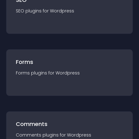
SEO
plugin
s for
Wordpress
Forms
Forms
plugin
s for
Wordpress
Comments
Comments
plugin
s for
Wordpress