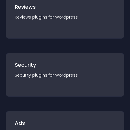
Reviews
Reviews
plugin
s for
Wordpress
Security
Security
plugin
s for
Wordpress
Ads