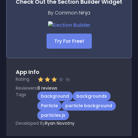
Check Out the
Section Builder
Widget
By Common Ninja
Try For Free!
App Info
Rating
Reviewers
8
reviews
Tags
background
backgrounds
Particle
particle background
particles.js
Developed By
Ryan Novotny