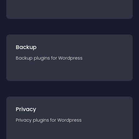
Backup
Backup
plugin
s for
Wordpress
Privacy
Privacy
plugin
s for
Wordpress