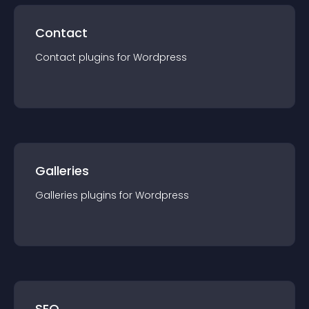
Contact
Contact
plugin
s for
Wordpress
Galleries
Galleries
plugin
s for
Wordpress
SEO