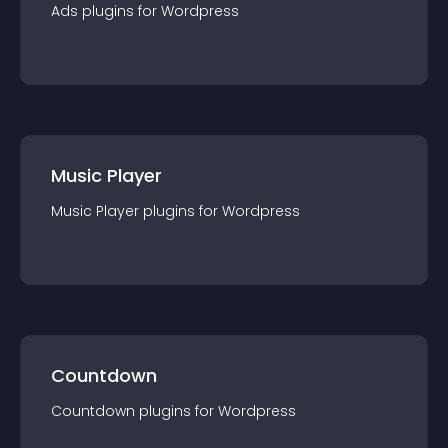
Ads
plugin
s for
Wordpress
Music Player
Music Player
plugin
s for
Wordpress
Countdown
Countdown
plugin
s for
Wordpress