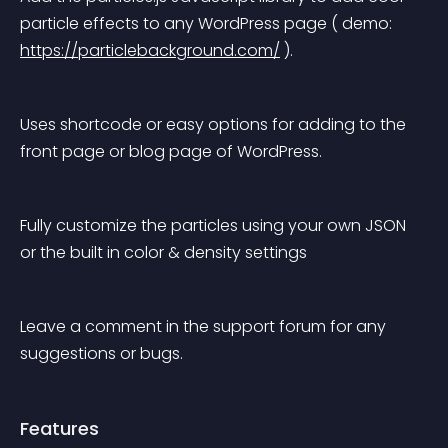
particle effects to any WordPress page ( demo: 
https://particlebackground.com/
 ).
Uses shortcode or easy options for adding to the 
front page or blog page of WordPress.
Fully customize the particles using your own JSON 
or the built in color & density settings
Leave a comment in the support forum for any 
suggestions or bugs.
Features