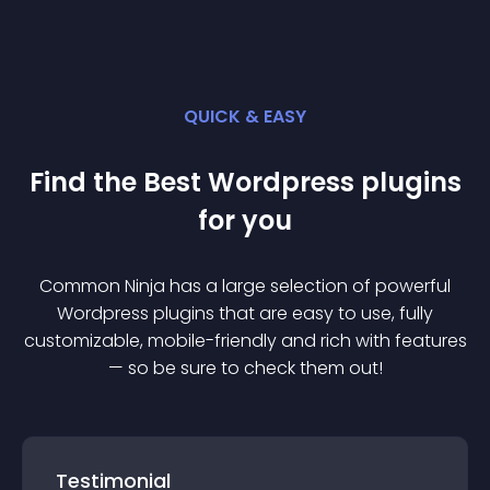
QUICK & EASY
Find the Best
Wordpress
plugin
s
for you
Common Ninja has a large selection of powerful
Wordpress
plugin
s that are easy to use, fully
customizable, mobile-friendly and rich with features
— so be sure to check them out!
Testimonial