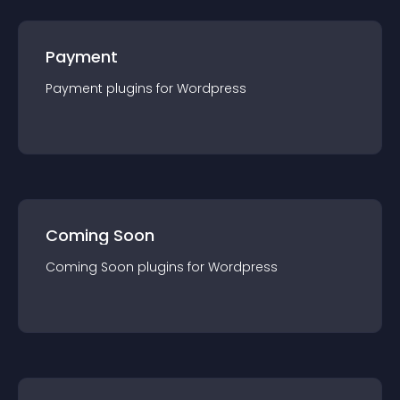
Payment
Payment
plugin
s for
Wordpress
Coming Soon
Coming Soon
plugin
s for
Wordpress