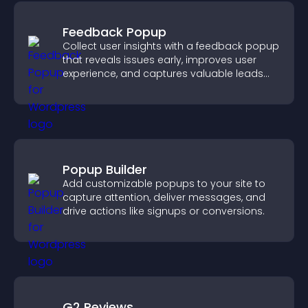
Feedback Popup
Collect user insights with a feedback popup
that reveals issues early, improves user
experience, and captures valuable leads
through a clear feedback form.
Popup Builder
Add customizable popups to your site to
capture attention, deliver messages, and
drive actions like signups or conversions.
G2 Reviews