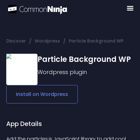
/
/
Discover
Wordpress
Particle Background WP
Particle Background WP
Wordpress
plugin
Install on
Wordpress
App Details
Add the particles.js JavaScript library to add cool 