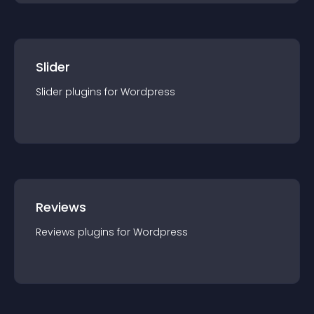
Slider
Slider
plugin
s for
Wordpress
Reviews
Reviews
plugin
s for
Wordpress