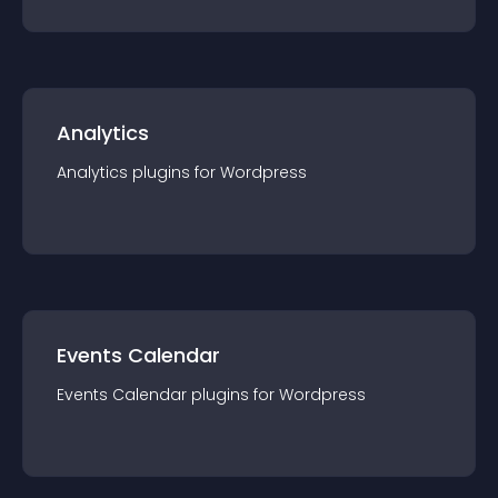
Analytics
Analytics
plugin
s for
Wordpress
Events Calendar
Events Calendar
plugin
s for
Wordpress