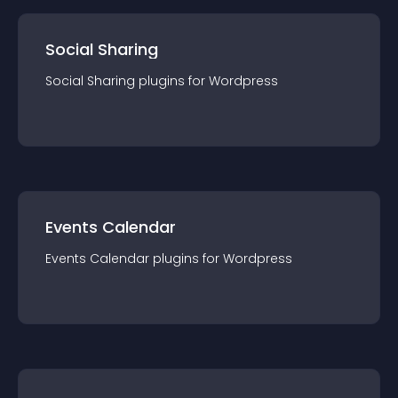
Social Sharing
Social Sharing
plugin
s for
Wordpress
Events Calendar
Events Calendar
plugin
s for
Wordpress