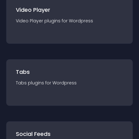
Video Player
Video Player
plugin
s for
Wordpress
Tabs
Tabs
plugin
s for
Wordpress
Social Feeds