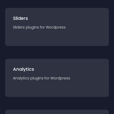
Sliders
Sliders
plugin
s for
Wordpress
Analytics
Analytics
plugin
s for
Wordpress