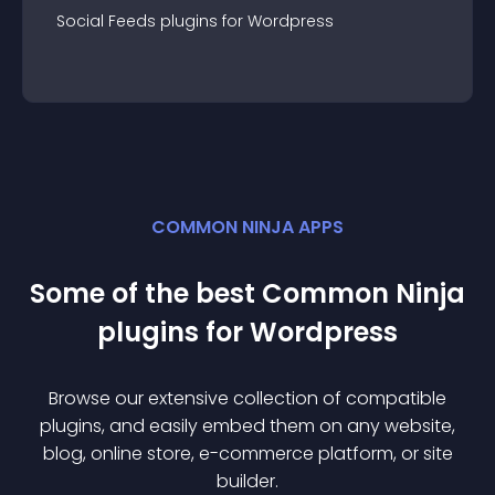
Social Feeds
plugin
s for
Wordpress
COMMON NINJA APPS
Some of the best Common Ninja
plugin
s for
Wordpress
Browse our extensive collection of compatible
plugin
s, and easily embed them on any website,
blog, online store, e-commerce platform, or site
builder.