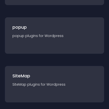
popup
popup
plugin
s for
Wordpress
SiteMap
SiteMap
plugin
s for
Wordpress