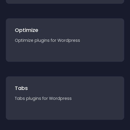
Optimize
Optimize
plugin
s for
Wordpress
Tabs
Tabs
plugin
s for
Wordpress