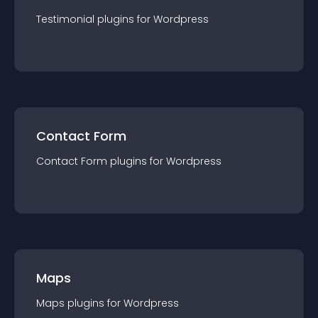
Testimonial
plugin
s for
Wordpress
Contact Form
Contact Form
plugin
s for
Wordpress
Maps
Maps
plugin
s for
Wordpress