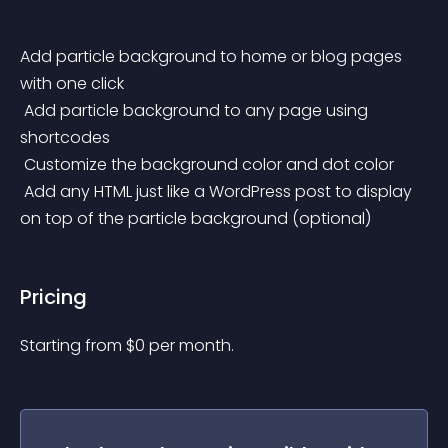
Add particle background to home or blog pages 
with one click
 Add particle background to any page using 
shortcodes
 Customize the background color and dot color
 Add any HTML just like a WordPress post to display 
on top of the particle background (optional)
Pricing
Starting from 
$
0
per month.