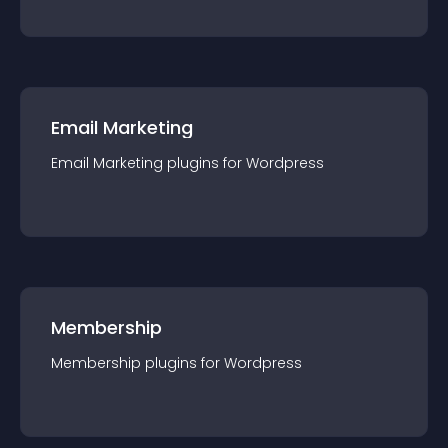
Email Marketing
Email Marketing
plugin
s for
Wordpress
Membership
Membership
plugin
s for
Wordpress