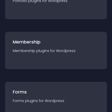
Portfolio
plugin
s for
Wordpress
Membership
Membership
plugin
s for
Wordpress
Forms
Forms
plugin
s for
Wordpress