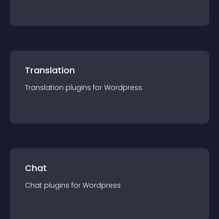
Translation
Translation
plugin
s for
Wordpress
Chat
Chat
plugin
s for
Wordpress