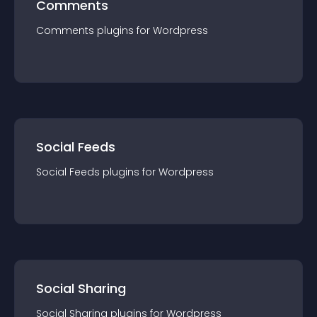
Comments
Comments
plugin
s for
Wordpress
Social Feeds
Social Feeds
plugin
s for
Wordpress
Social Sharing
Social Sharing
plugin
s for
Wordpress