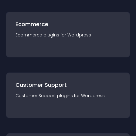
Ecommerce
Ecommerce
plugin
s for
Wordpress
Customer Support
Customer Support
plugin
s for
Wordpress