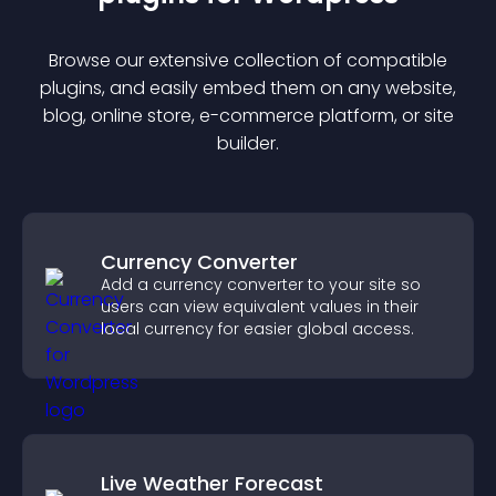
Browse our extensive collection of compatible
plugin
s, and easily embed them on any website,
blog, online store, e-commerce platform, or site
builder.
Currency Converter
Add a currency converter to your site so
users can view equivalent values in their
local currency for easier global access.
Live Weather Forecast