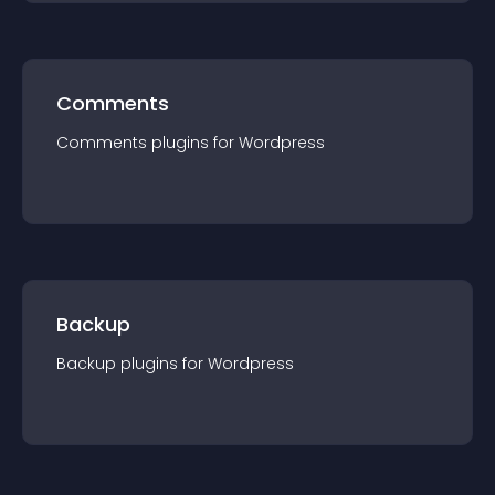
Comments
Comments
plugin
s for
Wordpress
Backup
Backup
plugin
s for
Wordpress