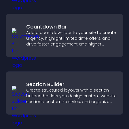
Countdown Bar
Add a countdown bar to your site to create
urgency, highlight limited time offers, and
drive faster engagement and higher
conversions.
Section Builder
Create structured layouts with a section
builder that lets you design custom website
sections, customize styles, and organize
content for a clearer user experience.