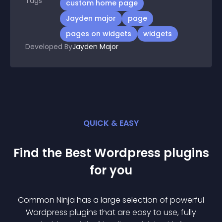
Tags
custom home page
Jayden major
page
pages on widgets
widgets
Developed By
Jayden Major
QUICK & EASY
Find the Best
Wordpress
plugin
s
for you
Common Ninja has a large selection of powerful
Wordpress
plugin
s that are easy to use, fully