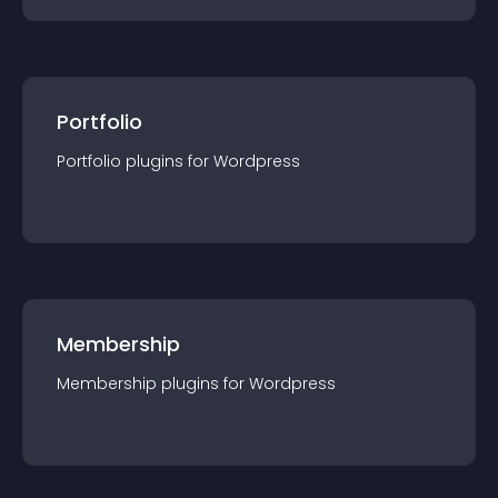
Portfolio
Portfolio
plugin
s for
Wordpress
Membership
Membership
plugin
s for
Wordpress