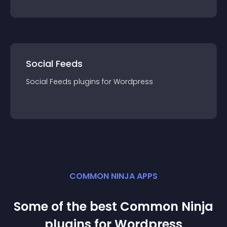
Social Feeds
Social Feeds
plugin
s for
Wordpress
COMMON NINJA APPS
Some of the best Common Ninja
plugin
s for
Wordpress