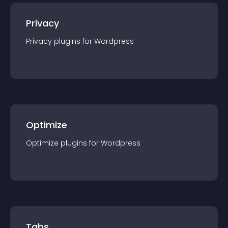
Privacy
Privacy
plugin
s for
Wordpress
Optimize
Optimize
plugin
s for
Wordpress
Tabs