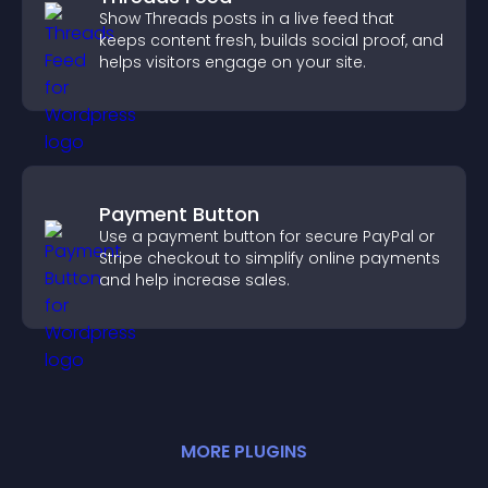
Show Threads posts in a live feed that
keeps content fresh, builds social proof, and
helps visitors engage on your site.
Payment Button
Use a payment button for secure PayPal or
Stripe checkout to simplify online payments
and help increase sales.
MORE
PLUGIN
S