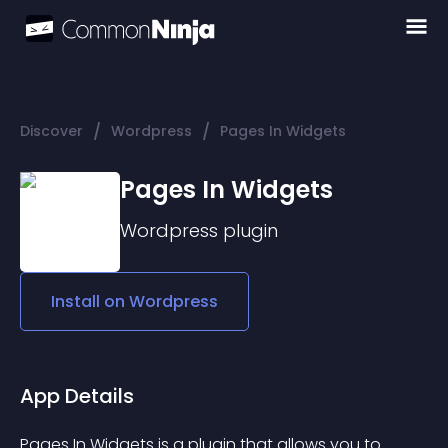
/
/
Discover
Wordpress
Pages In Widgets
Pages In Widgets
Wordpress
plugin
Install on
Wordpress
App Details
Pages In Widgets is a plugin that allows you to 