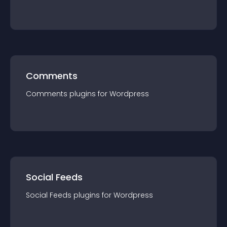
Comments
Comments
plugin
s for
Wordpress
Social Feeds
Social Feeds
plugin
s for
Wordpress