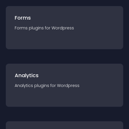
Forms
Forms
plugin
s for
Wordpress
Analytics
Analytics
plugin
s for
Wordpress