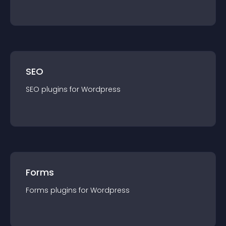
SEO
SEO
plugin
s for
Wordpress
Forms
Forms
plugin
s for
Wordpress