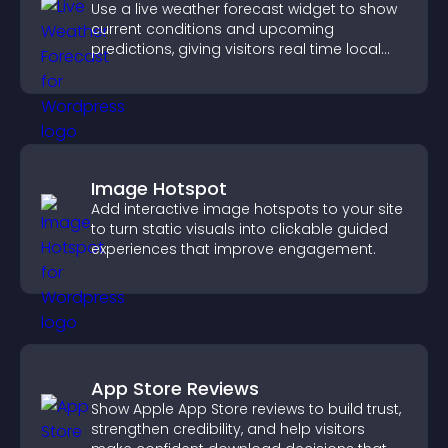
Use a live weather forecast widget to show
current conditions and upcoming
predictions, giving visitors real time local
weather updates for better planning.
Image Hotspot
Add interactive image hotspots to your site
to turn static visuals into clickable guided
experiences that improve engagement.
App Store Reviews
Show Apple App Store reviews to build trust,
strengthen credibility, and help visitors