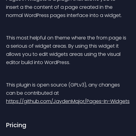
insert a the content of a page created in the 
normal WordPress pages interface into a widget.
This most helpful on theme where the from page is 
a serious of widget areas. By using this widget it 
allows you to edit widgets areas using the visual 
editor build into WordPress.
This plugin is open source (GPLv3), any changes 
can be contributed at 
https://github.com/JaydenMajor/Pages-In-Widgets
Pricing