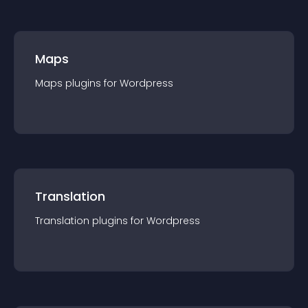
Maps
Maps
plugin
s for
Wordpress
Translation
Translation
plugin
s for
Wordpress