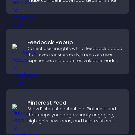
make confident download decisions that
support app growth.
Feedback Popup
Collect user insights with a feedback popup
that reveals issues early, improves user
experience, and captures valuable leads
through a clear feedback form.
Pinterest Feed
Show Pinterest content in a Pinterest feed
that keeps your page visually engaging,
highlights new ideas, and helps visitors
explore fresh inspiration.