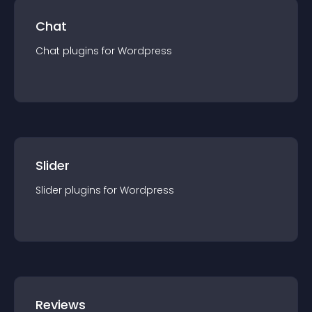
Chat
Chat
plugin
s for
Wordpress
Slider
Slider
plugin
s for
Wordpress
Reviews