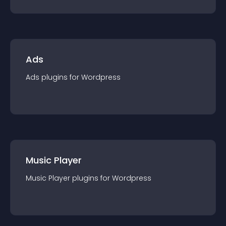
Ads
Ads
plugin
s for
Wordpress
Music Player
Music Player
plugin
s for
Wordpress