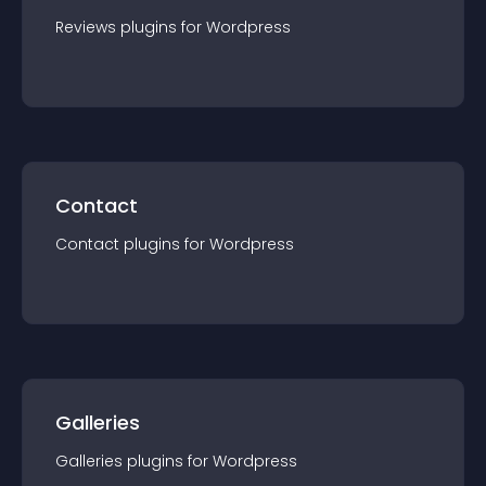
Reviews
plugin
s for
Wordpress
Contact
Contact
plugin
s for
Wordpress
Galleries
Galleries
plugin
s for
Wordpress