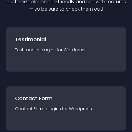
customizable, mobile-friendly and rich with features
— so be sure to check them out!
Testimonial
Testimonial
plugin
s for
Wordpress
Contact Form
Contact Form
plugin
s for
Wordpress