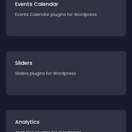
Events Calendar
Events Calendar
plugin
s for
Wordpress
Sliders
Sliders
plugin
s for
Wordpress
Analytics