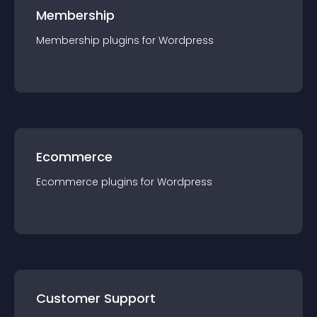
Membership
Membership
plugin
s for
Wordpress
Ecommerce
Ecommerce
plugin
s for
Wordpress
Customer Support