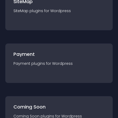
SiteMap
SiteMap
plugin
s for
Wordpress
Payment
Payment
plugin
s for
Wordpress
Coming Soon
Coming Soon
plugin
s for
Wordpress