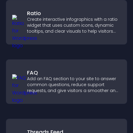
Ratio
Create interactive infographics with a ratio
widget that uses custom icons, dynamic
tooltips, and clear visuals to help visitors
understand data quickly.
FAQ
Add an FAQ section to your site to answer
common questions, reduce support
requests, and give visitors a smoother and
more confident user experience.
Threads Feed