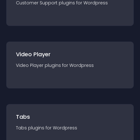
Customer Support
plugin
s for
Wordpress
Video Player
Video Player
plugin
s for
Wordpress
Tabs
Tabs
plugin
s for
Wordpress