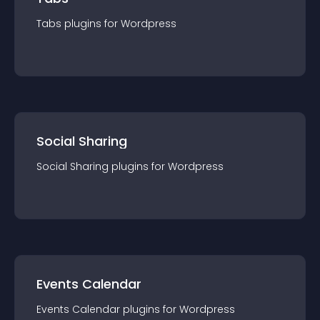
Tabs
plugin
s for
Wordpress
Social Sharing
Social Sharing
plugin
s for
Wordpress
Events Calendar
Events Calendar
plugin
s for
Wordpress