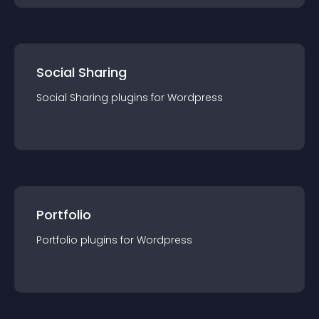
Social Sharing
Social Sharing
plugin
s for
Wordpress
Portfolio
Portfolio
plugin
s for
Wordpress