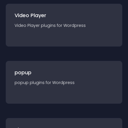
Video Player
Video Player
plugin
s for
Wordpress
popup
popup
plugin
s for
Wordpress