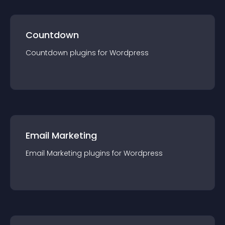
Countdown
Countdown
plugin
s for
Wordpress
Email Marketing
Email Marketing
plugin
s for
Wordpress