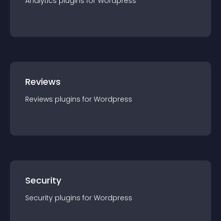
Analytics
plugin
s for
Wordpress
Reviews
Reviews
plugin
s for
Wordpress
Security
Security
plugin
s for
Wordpress