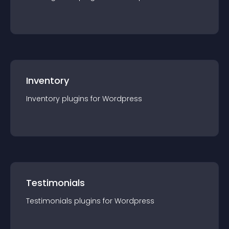
Inventory
Inventory
plugin
s for
Wordpress
Testimonials
Testimonials
plugin
s for
Wordpress