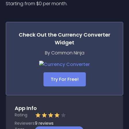
Starting from 
$
0
per month.
Check Out the
Currency Converter
Widget
By Common Ninja
Try For Free!
App Info
Rating
Reviewers
9
reviews