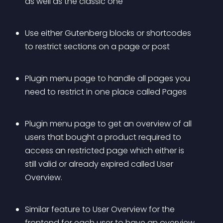
as well as the classic one
Use either Gutenberg blocks or shortcodes 
to restrict sections on a page or post
Plugin menu page to handle all pages you 
need to restrict in one place called Pages
Plugin menu page to get an overview of all 
users that bought a product required to 
access an restricted page which either is 
still valid or already expired called User 
Overview.
Similar feature to User Overview for the 
frontend for each user to have an overview 