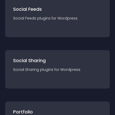
Social Feeds
Social Feeds
plugin
s for
Wordpress
Social Sharing
Social Sharing
plugin
s for
Wordpress
Portfolio