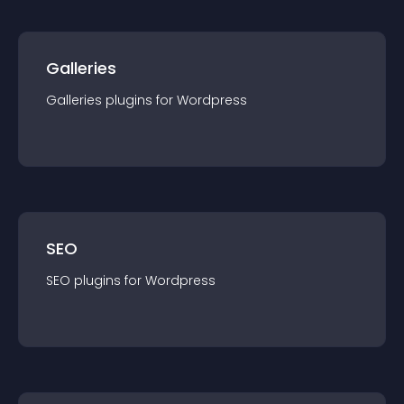
Galleries
Galleries
plugin
s for
Wordpress
SEO
SEO
plugin
s for
Wordpress