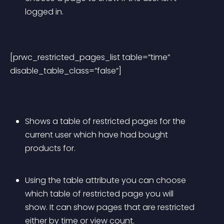
logged in.
[prwc_restricted_pages_list table=”time” 
disable_table_class=”false”]
Shows a table of restricted pages for the 
current user which have had bought 
products for.
Using the table attribute you can choose 
which table of restricted page you will 
show. It can show pages that are restricted 
either by time or view count.