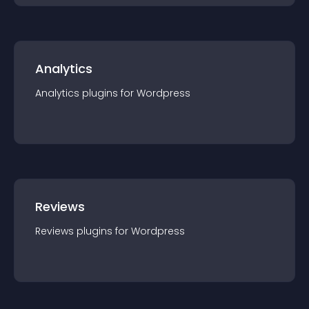
Analytics
Analytics
plugin
s for
Wordpress
Reviews
Reviews
plugin
s for
Wordpress