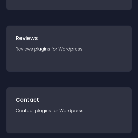
Reviews
Reviews
plugin
s for
Wordpress
Contact
Contact
plugin
s for
Wordpress