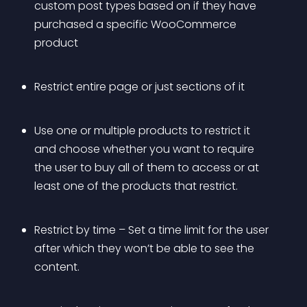
custom post types based on if they have 
purchased a specific WooCommerce 
product
Restrict entire page or just sections of it
Use one or multiple products to restrict it 
and choose whether you want to require 
the user to buy all of them to access or at 
least one of the products that restrict. 
Restrict by time – Set a time limit for the user 
after which they won’t be able to see the 
content.