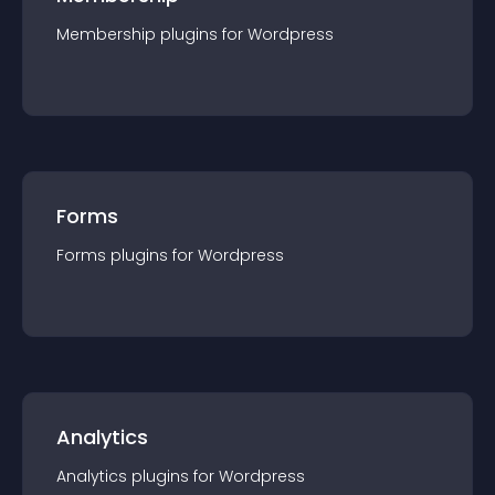
Membership
plugin
s for
Wordpress
Forms
Forms
plugin
s for
Wordpress
Analytics
Analytics
plugin
s for
Wordpress