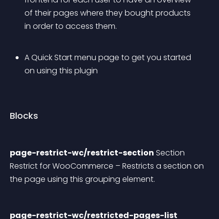
of their pages where they bought products 
in order to access them.
A Quick Start menu page to get you started 
on using this plugin
Blocks
page-restrict-wc/restrict-section
 Section 
Restrict for WooCommerce – Restricts a section on 
the page using this grouping element.
page-restrict-wc/restricted-pages-list