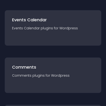
Events Calendar
Events Calendar
plugin
s for
Wordpress
Comments
Comments
plugin
s for
Wordpress