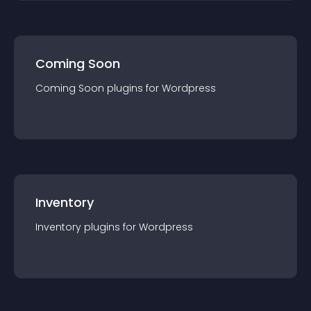
Coming Soon
Coming Soon
plugin
s for
Wordpress
Inventory
Inventory
plugin
s for
Wordpress