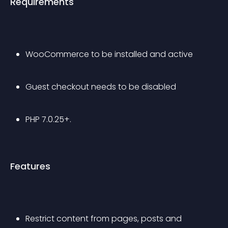
Requirements
WooCommerce to be installed and active
Guest checkout needs to be disabled
PHP 7.0.25+. 
Features
Restrict content from pages, posts and 