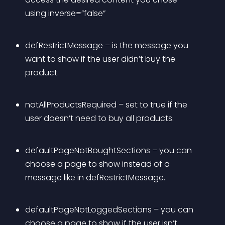
using inverse=”false”
defRestrictMessage – is the message you 
want to show if the user didn’t buy the 
product.
notAllProductsRequired – set to true if the 
user doesn’t need to buy all products.
defaultPageNotBoughtSections – you can 
choose a page to show instead of a 
message like in defRestrictMessage.
defaultPageNotLoggedSections – you can 
choose a page to show if the user isn’t 