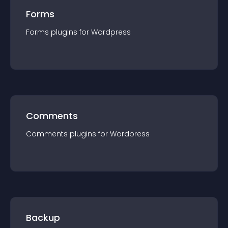
Forms
Forms
plugin
s for
Wordpress
Comments
Comments
plugin
s for
Wordpress
Backup