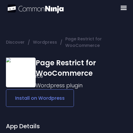
Page Restrict for
/
/
Discover
Wordpress
WooCommerce
Page Restrict for
WooCommerce
Wordpress
plugin
Install on
Wordpress
App Details