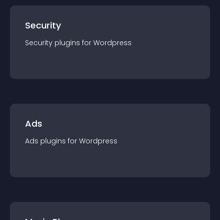
Security
Security
plugin
s for
Wordpress
Ads
Ads
plugin
s for
Wordpress