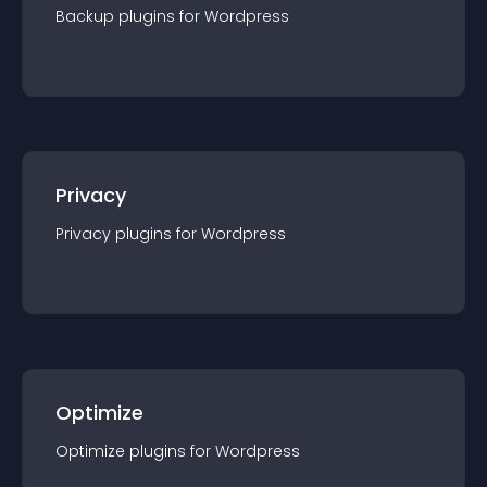
Backup
plugin
s for
Wordpress
Privacy
Privacy
plugin
s for
Wordpress
Optimize
Optimize
plugin
s for
Wordpress