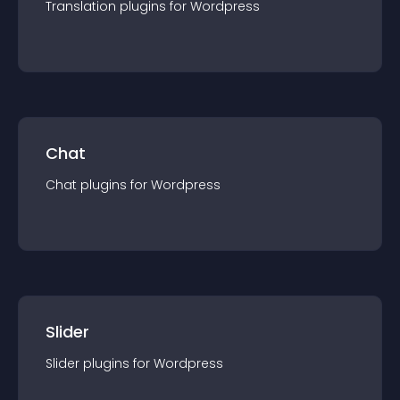
Translation
plugin
s for
Wordpress
Chat
Chat
plugin
s for
Wordpress
Slider
Slider
plugin
s for
Wordpress