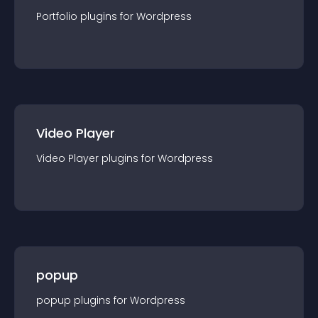
Portfolio
plugin
s for
Wordpress
Video Player
Video Player
plugin
s for
Wordpress
popup
popup
plugin
s for
Wordpress