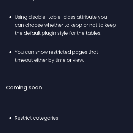
Using disable_table_class attribute you 
can choose whether to kepp or not to keep 
the default plugin style for the tables.
You can show restricted pages that 
timeout either by time or view. 
Coming soon
Restrict categories