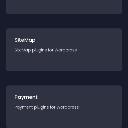
SiteMap
SiteMap
plugin
s for
Wordpress
Payment
Payment
plugin
s for
Wordpress