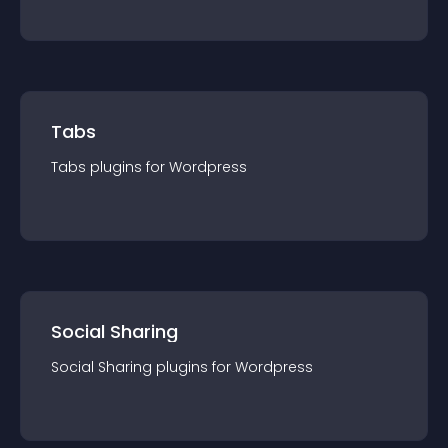
Tabs
Tabs
plugin
s for
Wordpress
Social Sharing
Social Sharing
plugin
s for
Wordpress