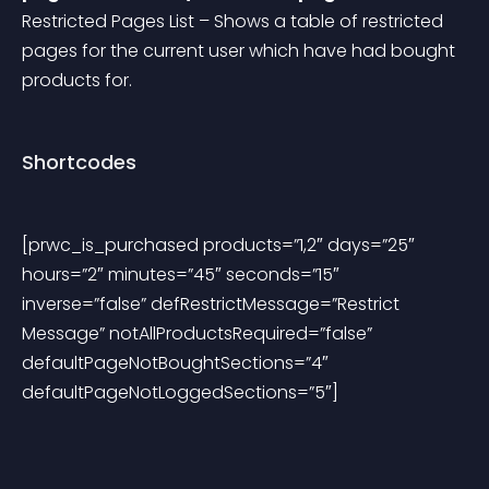
Restricted Pages List – Shows a table of restricted 
pages for the current user which have had bought 
products for.
Shortcodes
[prwc_is_purchased products=”1,2″ days=”25″ 
hours=”2″ minutes=”45″ seconds=”15″ 
inverse=”false” defRestrictMessage=”Restrict 
Message” notAllProductsRequired=”false” 
defaultPageNotBoughtSections=”4″ 
defaultPageNotLoggedSections=”5″]