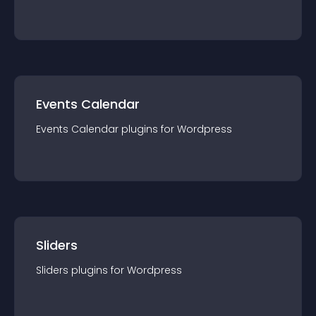
Events Calendar
Events Calendar
plugin
s for
Wordpress
Sliders
Sliders
plugin
s for
Wordpress