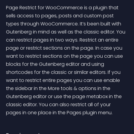
Page Restrict for WooCommerce is a plugin that 
sells access to pages, posts and custom post 
types through WooCommerce. It’s been built with 
Gutenberg in mind as well as the classic editor. You 
can restrict pages in two ways. Restrict an entire 
page or restrict sections on the page. In case you 
want to restrict sections on the page you can use 
blocks for the Gutenberg editor and using 
shortcodes for the classic or similar editors. If you 
want to restrict entire pages you can use enable 
the sidebar in the More tools & options in the 
Gutenberg editor or use the page metabox in the 
classic editor. You can also restrict all of your 
pages in one place in the Pages plugin menu.