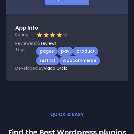
App Info
Rating
Reviewers
15
reviews
Tags
pages
pay
product
restrict
woocommerce
Developed By
Vlado Grcic
QUICK & EASY
Find the Best
Wordpress
plugin
s