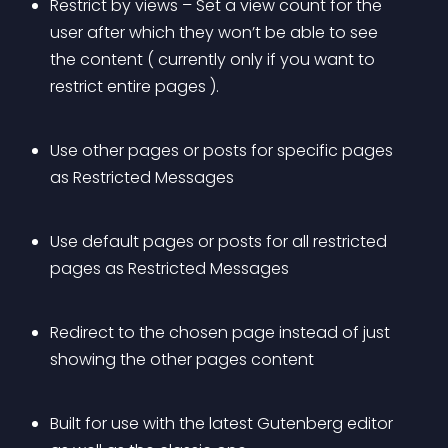
Restrict by views – Set a view count for the 
user after which they won’t be able to see 
the content ( currently only if you want to 
restrict entire pages ).
Use other pages or posts for specific pages 
as Restricted Messages
Use default pages or posts for all restricted 
pages as Restricted Messages
Redirect to the chosen page instead of just 
showing the other pages content
Built for use with the latest Gutenberg editor 