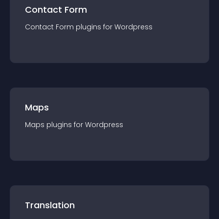
Contact Form
Contact Form
plugin
s for
Wordpress
Maps
Maps
plugin
s for
Wordpress
Translation