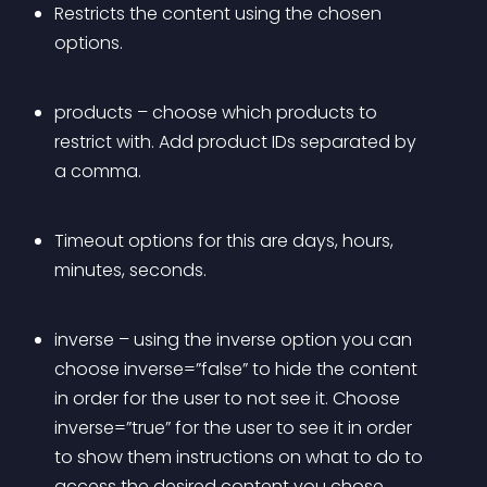
Restricts the content using the chosen 
options. 
products – choose which products to 
restrict with. Add product IDs separated by 
a comma.
Timeout options for this are days, hours, 
minutes, seconds.
inverse – using the inverse option you can 
choose inverse=”false” to hide the content 
in order for the user to not see it. Choose 
inverse=”true” for the user to see it in order 
to show them instructions on what to do to 
access the desired content you chose 