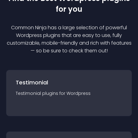
for you
Common Ninja has a large selection of powerful
Wordpress
plugin
s that are easy to use, fully
customizable, mobile-friendly and rich with features
— so be sure to check them out!
Testimonial
Testimonial
plugin
s for
Wordpress