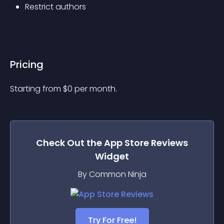
Restrict authors
Pricing
Starting from 
$
0
per month.
Check Out the
App Store Reviews
Widget
By Common Ninja
Try For Free!