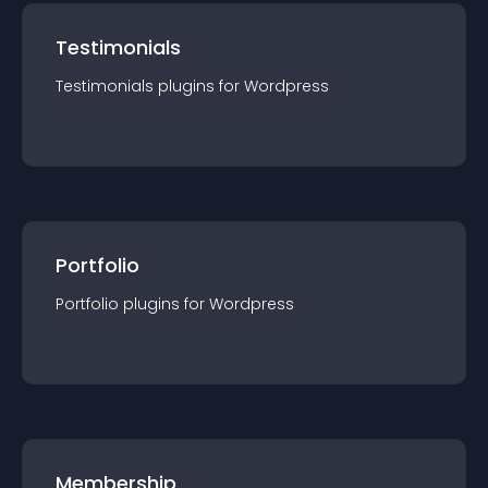
Testimonials
Testimonials
plugin
s for
Wordpress
Portfolio
Portfolio
plugin
s for
Wordpress
Membership