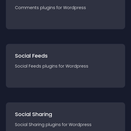
Comments
plugin
s for
Wordpress
Social Feeds
Social Feeds
plugin
s for
Wordpress
Social Sharing
Social Sharing
plugin
s for
Wordpress