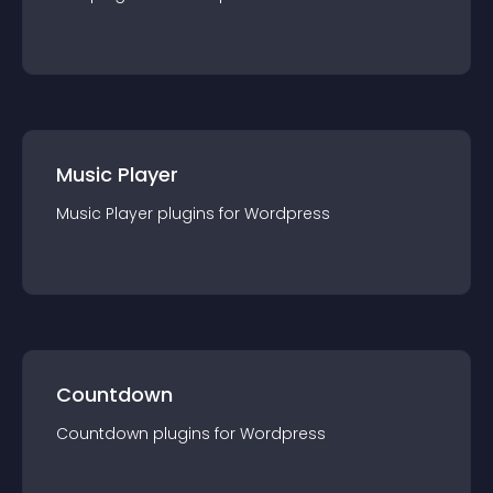
Music Player
Music Player
plugin
s for
Wordpress
Countdown
Countdown
plugin
s for
Wordpress