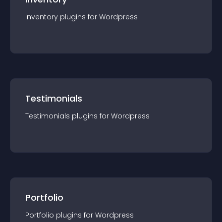
Inventory
plugin
s for
Wordpress
Testimonials
Testimonials
plugin
s for
Wordpress
Portfolio
Portfolio
plugin
s for
Wordpress