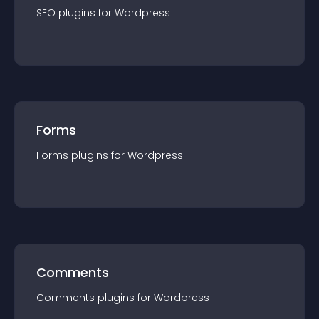
SEO
plugin
s for
Wordpress
Forms
Forms
plugin
s for
Wordpress
Comments
Comments
plugin
s for
Wordpress