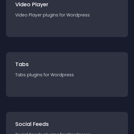
Video Player
Video Player
plugin
s for
Wordpress
Tabs
Tabs
plugin
s for
Wordpress
Social Feeds