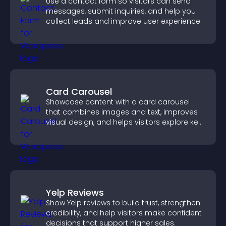
Use a contact form so visitors can send
messages, submit inquiries, and help you
collect leads and improve user experience.
Card Carousel
Showcase content with a card carousel
that combines images and text, improves
visual design, and helps visitors explore key
information.
Yelp Reviews
Show Yelp reviews to build trust, strengthen
credibility, and help visitors make confident
decisions that support higher sales.