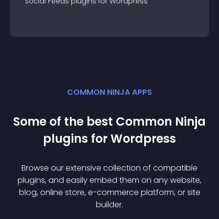
Social Feeds
plugin
s for
Wordpress
COMMON NINJA APPS
Some of the best Common Ninja
plugin
s for
Wordpress
Browse our extensive collection of compatible
plugin
s, and easily embed them on any website,
blog, online store, e-commerce platform, or site
builder.