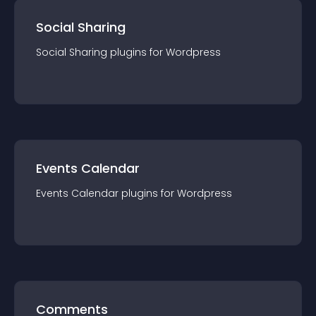
Social Sharing
Social Sharing
plugin
s for
Wordpress
Events Calendar
Events Calendar
plugin
s for
Wordpress
Comments