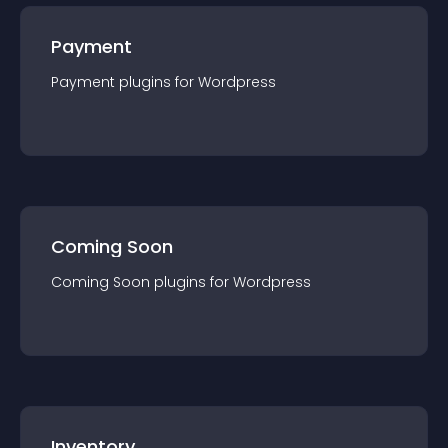
Payment
Payment
plugin
s for
Wordpress
Coming Soon
Coming Soon
plugin
s for
Wordpress
Inventory