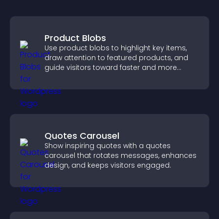
Product Blobs
Use product blobs to highlight key items,
draw attention to featured products, and
guide visitors toward faster and more
confident purchase decisions.
Quotes Carousel
Show inspiring quotes with a quotes
carousel that rotates messages, enhances
design, and keeps visitors engaged.