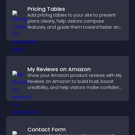
Pricing Tables
Add pricing tables to your site to present
plans clearly, help visitors compare
features, and guide them toward faster and
more confident conversions.
My Reviews on Amazon
Show your Amazon product reviews with My
Reviews on Amazon to build trust, boost
credibility, and help visitors make confident
purchase decisions.
Contact Form