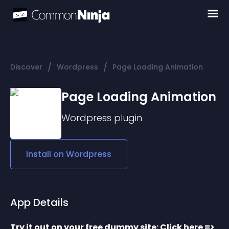
/
/
Discover
Wordpress
Page Loading Animation
Page Loading Animation
Wordpress
plugin
Install on
Wordpress
App Details
Try it out on your free dummy site: Click here => 