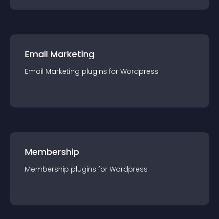
Email Marketing
Email Marketing
plugin
s for
Wordpress
Membership
Membership
plugin
s for
Wordpress