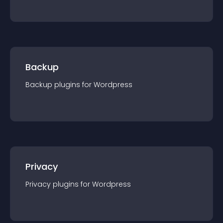
Backup
Backup
plugin
s for
Wordpress
Privacy
Privacy
plugin
s for
Wordpress