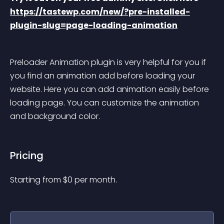
https://tastewp.com/new/?pre-installed-
plugin-slug=page-loading-animation
Preloader Animation plugin is very helpful for you if 
you find an animation add before loading your 
website. Here you can add animation easily before 
loading page. You can customize the animation 
and background color.
Pricing
Starting from 
$
0
per month.