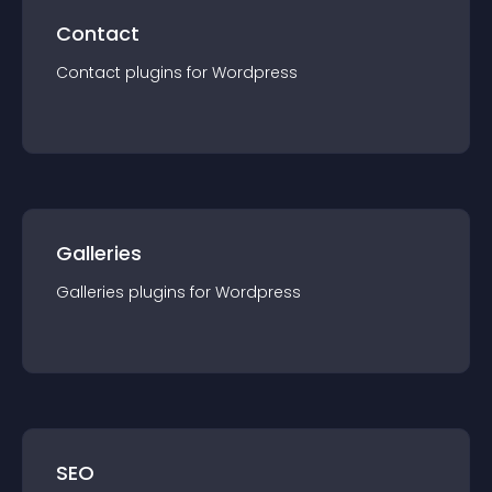
Contact
Contact
plugin
s for
Wordpress
Galleries
Galleries
plugin
s for
Wordpress
SEO