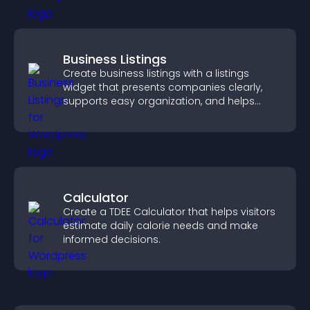
Business Listings
Create business listings with a listings
widget that presents companies clearly,
supports easy organization, and helps
visitors find the right services quickly.
Calculator
Create a TDEE Calculator that helps visitors
estimate daily calorie needs and make
informed decisions.