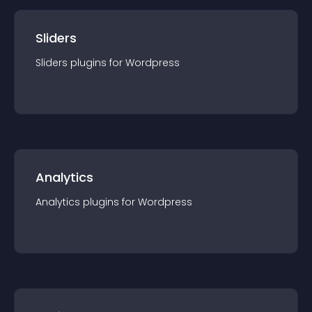
Sliders
Sliders
plugin
s for
Wordpress
Analytics
Analytics
plugin
s for
Wordpress