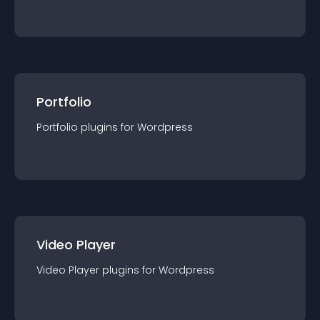
Portfolio
Portfolio
plugin
s for
Wordpress
Video Player
Video Player
plugin
s for
Wordpress