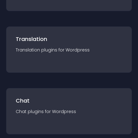
Translation
Translation
plugin
s for
Wordpress
Chat
Chat
plugin
s for
Wordpress