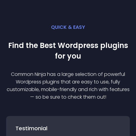
QUICK & EASY
Find the Best
Wordpress
plugin
s
for you
Common Ninja has a large selection of powerful
Wordpress
plugin
s that are easy to use, fully
customizable, mobile-friendly and rich with features
— so be sure to check them out!
Testimonial