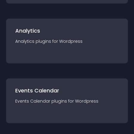
Analytics
Analytics
plugin
s for
Wordpress
Events Calendar
Events Calendar
plugin
s for
Wordpress