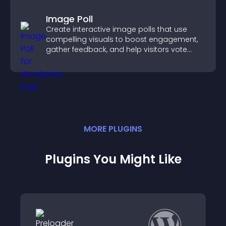
Image Poll
Create interactive image polls that use
compelling visuals to boost engagement,
gather feedback, and help visitors vote
easily.
MORE
PLUGIN
S
Plugins You Might Like