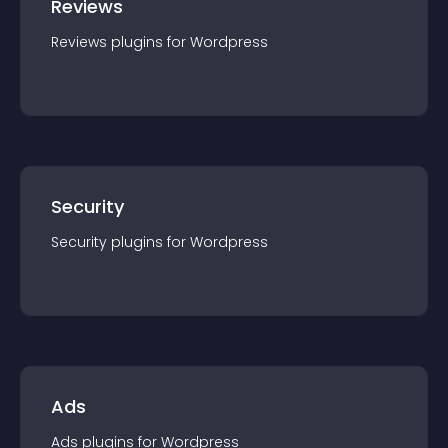
Reviews
Reviews
plugin
s for
Wordpress
Security
Security
plugin
s for
Wordpress
Ads
Ads
plugin
s for
Wordpress