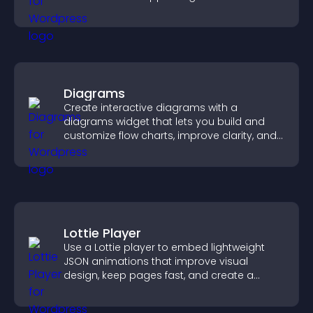
Diagrams
Create interactive diagrams with a
diagrams widget that lets you build and
customize flow charts, improve clarity, and
help visitors understand complex ideas
easily.
Lottie Player
Use a Lottie player to embed lightweight
JSON animations that improve visual
design, keep pages fast, and create a
smoother user experience.