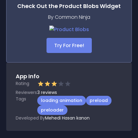
Check Out the
Product Blobs
Widget
By Common Ninja
Try For Free!
App Info
Rating
Reviewers
3
reviews
Tags
loading animation
preload
preloader
Developed By
Mehedi Hasan kanon