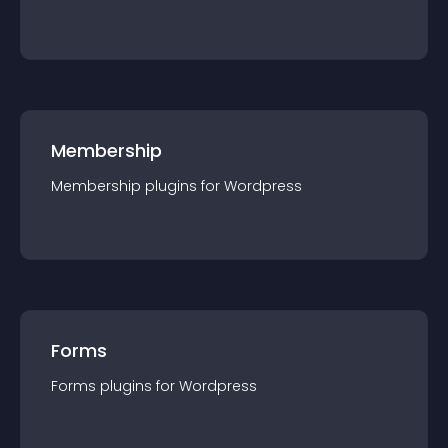
Membership
Membership
plugin
s for
Wordpress
Forms
Forms
plugin
s for
Wordpress