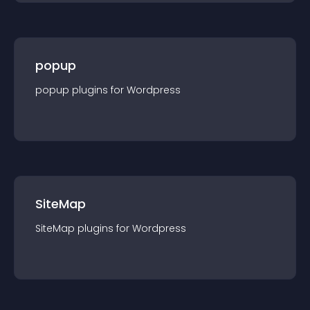
popup
popup
plugin
s for
Wordpress
SiteMap
SiteMap
plugin
s for
Wordpress