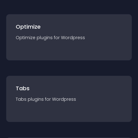
Optimize
Optimize
plugin
s for
Wordpress
Tabs
Tabs
plugin
s for
Wordpress