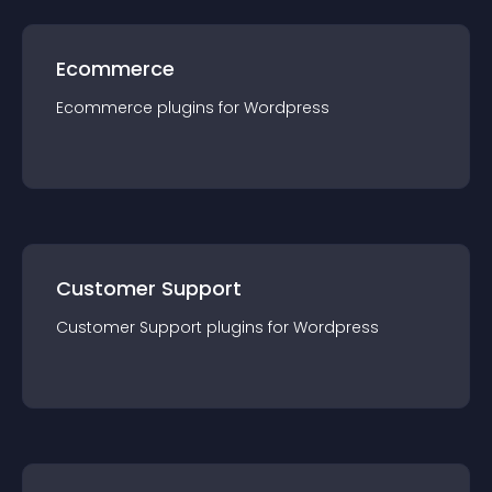
Ecommerce
Ecommerce
plugin
s for
Wordpress
Customer Support
Customer Support
plugin
s for
Wordpress