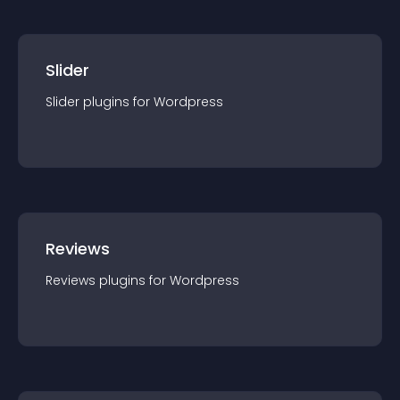
Slider
Slider
plugin
s for
Wordpress
Reviews
Reviews
plugin
s for
Wordpress