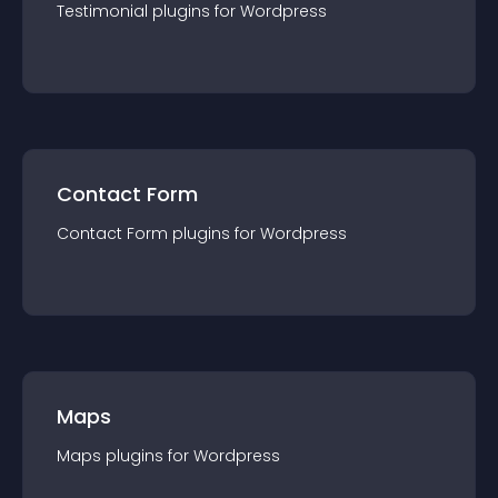
Testimonial
plugin
s for
Wordpress
Contact Form
Contact Form
plugin
s for
Wordpress
Maps
Maps
plugin
s for
Wordpress