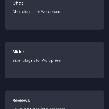
Chat
Chat
plugin
s for
Wordpress
Slider
Slider
plugin
s for
Wordpress
Reviews