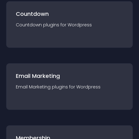
Countdown
Countdown
plugin
s for
Wordpress
Email Marketing
Email Marketing
plugin
s for
Wordpress
Membership