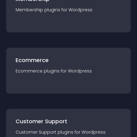
Membership
plugin
s for
Wordpress
Ecommerce
Ecommerce
plugin
s for
Wordpress
Customer Support
Customer Support
plugin
s for
Wordpress