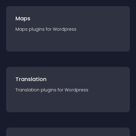
Maps
Maps
plugin
s for
Wordpress
Translation
Translation
plugin
s for
Wordpress