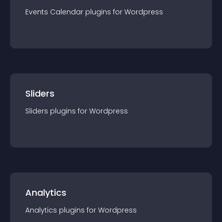
Events Calendar
plugin
s for
Wordpress
Sliders
Sliders
plugin
s for
Wordpress
Analytics
Analytics
plugin
s for
Wordpress