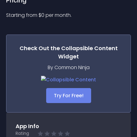
Pricing
Starting from 
$
0
per month.
Check Out the
Collapsible Content
Widget
By Common Ninja
Try For Free!
App Info
Rating