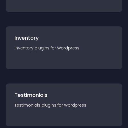
Inventory
Inventory
plugin
s for
Wordpress
Testimonials
Testimonials
plugin
s for
Wordpress