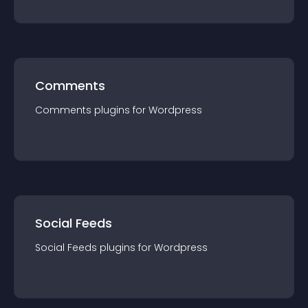
Comments
Comments
plugin
s for
Wordpress
Social Feeds
Social Feeds
plugin
s for
Wordpress