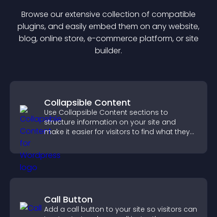
Browse our extensive collection of compatible
plugin
s, and easily embed them on any website,
blog, online store, e-commerce platform, or site
builder.
Collapsible Content
Use Collapsible Content sections to
structure information on your site and
make it easier for visitors to find what they
need.
Call Button
Add a call button to your site so visitors can