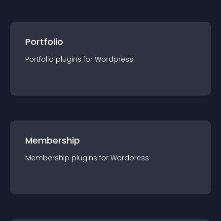
Portfolio
Portfolio
plugin
s for
Wordpress
Membership
Membership
plugin
s for
Wordpress