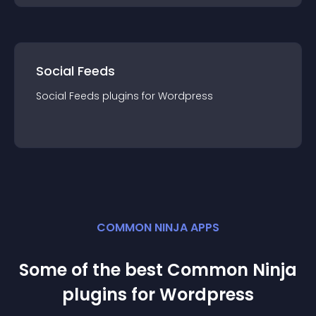
Social Feeds
Social Feeds
plugin
s for
Wordpress
COMMON NINJA APPS
Some of the best Common Ninja
plugin
s for
Wordpress