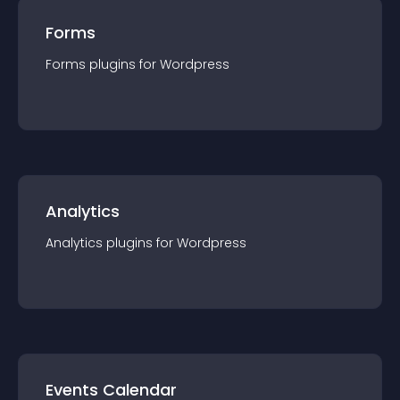
Forms
Forms
plugin
s for
Wordpress
Analytics
Analytics
plugin
s for
Wordpress
Events Calendar