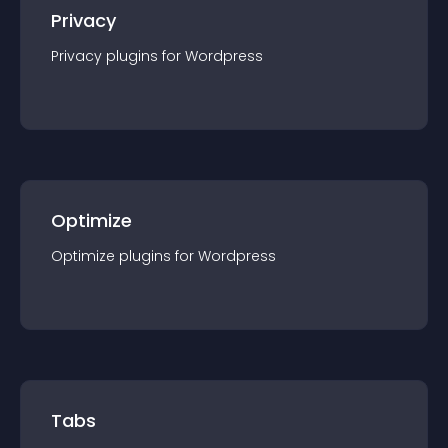
Privacy
Privacy
plugin
s for
Wordpress
Optimize
Optimize
plugin
s for
Wordpress
Tabs