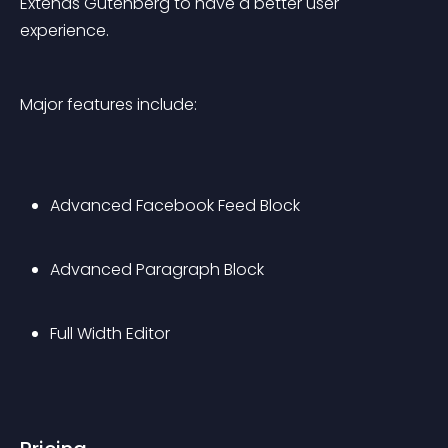
Extends Gutenberg to have a better user 
experience.
Major features include:
Advanced Facebook Feed Block
Advanced Paragraph Block
Full Width Editor