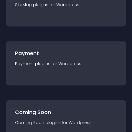
SiteMap
plugin
s for
Wordpress
Payment
Payment
plugin
s for
Wordpress
Coming Soon
Coming Soon
plugin
s for
Wordpress