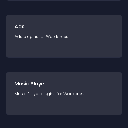
Ads
Ads
plugin
s for
Wordpress
Music Player
Music Player
plugin
s for
Wordpress