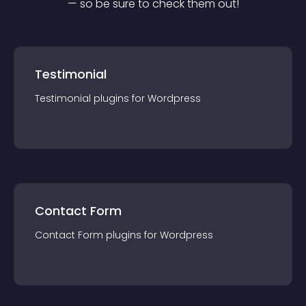
— so be sure to check them out!
Testimonial
Testimonial
plugin
s for
Wordpress
Contact Form
Contact Form
plugin
s for
Wordpress