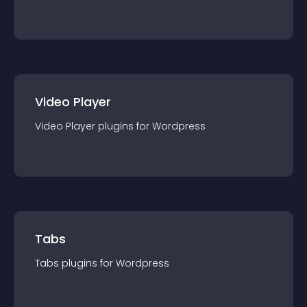
Video Player
Video Player
plugin
s for
Wordpress
Tabs
Tabs
plugin
s for
Wordpress