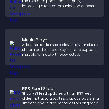
tap to start a phone call instantly,
improving direct communication access.
Music Player
Add a no-code music player to your site to
stream audio, share playlists, and support
multiple formats with easy setup.
RSS Feed Slider
Show RSS feed updates with an RSS feed
slider that auto updates, displays posts in a
smooth layout, and keeps visitors engaged.