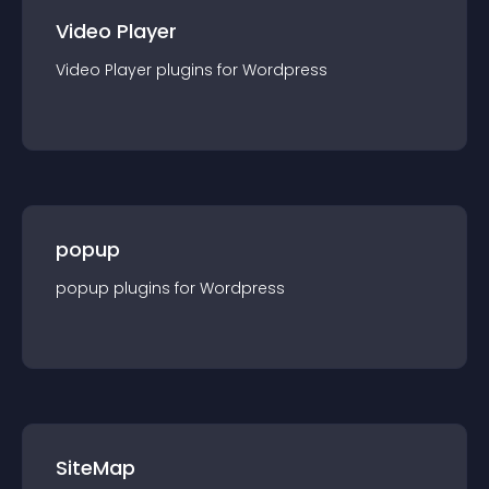
Video Player
Video Player
plugin
s for
Wordpress
popup
popup
plugin
s for
Wordpress
SiteMap