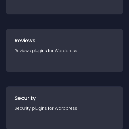
Reviews
Reviews
plugin
s for
Wordpress
Security
Security
plugin
s for
Wordpress