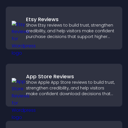
Etsy Reviews
Show Etsy reviews to build trust, strengthen
credibility, and help visitors make confident
purchase decisions that support higher
sales.
App Store Reviews
Show Apple App Store reviews to build trust,
strengthen credibility, and help visitors
make confident download decisions that
support app growth.