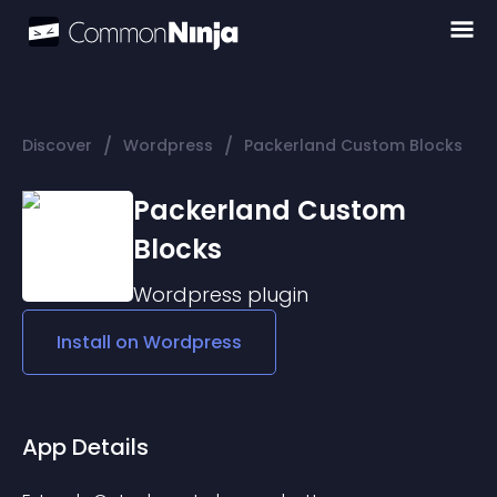
/
/
Discover
Wordpress
Packerland Custom Blocks
Packerland Custom
Blocks
Wordpress
plugin
Install on
Wordpress
App Details