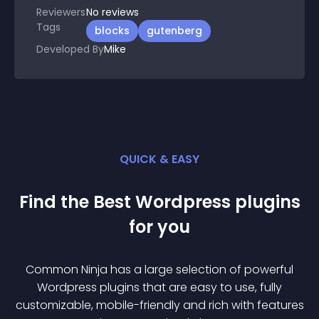
Reviewers
No
reviews
Tags
blocks
gutenberg
Developed By
Mike
QUICK & EASY
Find the Best
Wordpress
plugin
s
for you
Common Ninja has a large selection of powerful
Wordpress
plugin
s that are easy to use, fully
customizable, mobile-friendly and rich with features