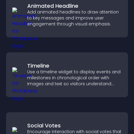
Animated Headline
Add animated headlines to draw attention
to key messages and improve user
engagement through visual emphasis.
Timeline
Use a timeline widget to display events and
milestones in chronological order with
images and text so visitors understand
your story clearly.
Social Votes
Encourage interaction with social votes that