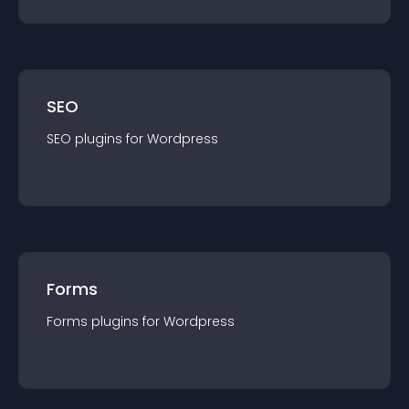
SEO
SEO
plugin
s for
Wordpress
Forms
Forms
plugin
s for
Wordpress