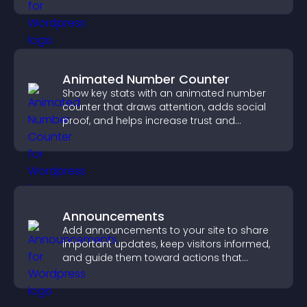
Animated Number Counter
Show key stats with an animated number
counter that draws attention, adds social
proof, and helps increase trust and
conversions.
Announcements
Add announcements to your site to share
important updates, keep visitors informed,
and guide them toward actions that
support engagement and conversions.