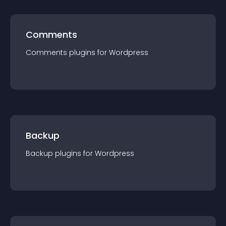
Comments
Comments
plugin
s for
Wordpress
Backup
Backup
plugin
s for
Wordpress