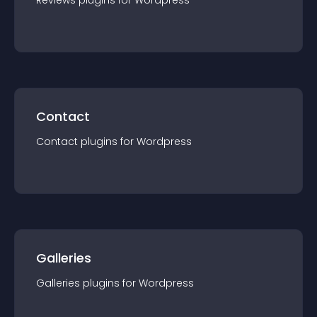
Reviews
plugin
s for
Wordpress
Contact
Contact
plugin
s for
Wordpress
Galleries
Galleries
plugin
s for
Wordpress