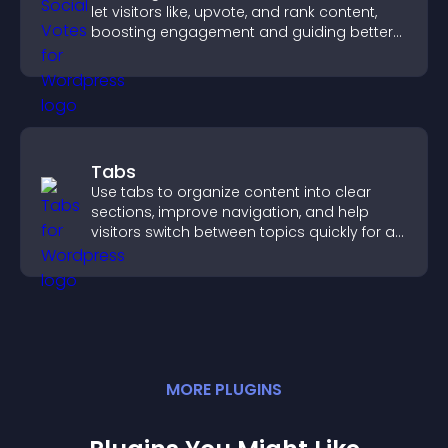
let visitors like, upvote, and rank content,
boosting engagement and guiding better
decisions.
Tabs
Use tabs to organize content into clear
sections, improve navigation, and help
visitors switch between topics quickly for a
smoother user experience.
MORE
PLUGIN
S