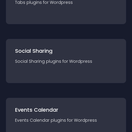
Tabs
plugin
s for
Wordpress
Social Sharing
Social Sharing
plugin
s for
Wordpress
Events Calendar
Events Calendar
plugin
s for
Wordpress