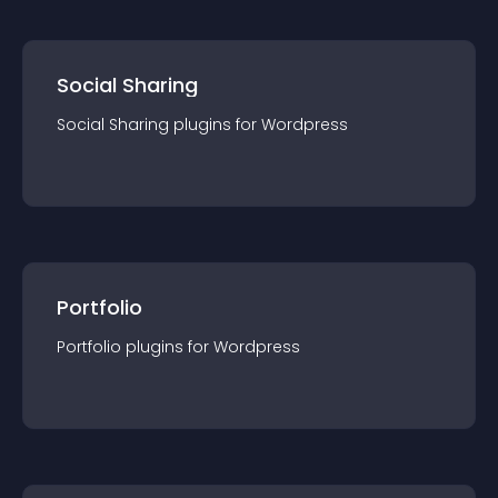
Social Sharing
Social Sharing
plugin
s for
Wordpress
Portfolio
Portfolio
plugin
s for
Wordpress