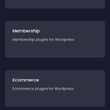
Membership
Membership
plugin
s for
Wordpress
Ecommerce
Ecommerce
plugin
s for
Wordpress