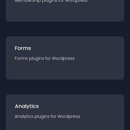
Membership
plugin
s for
Wordpress
Forms
Forms
plugin
s for
Wordpress
Analytics
Analytics
plugin
s for
Wordpress