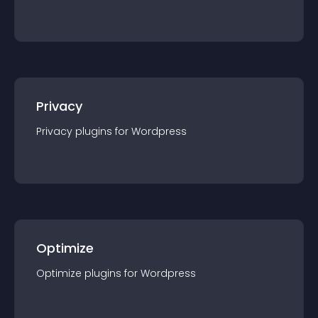
Privacy
Privacy
plugin
s for
Wordpress
Optimize
Optimize
plugin
s for
Wordpress