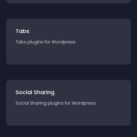
Tabs
Tabs
plugin
s for
Wordpress
Social Sharing
Social Sharing
plugin
s for
Wordpress