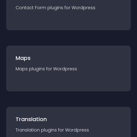
Contact Form
plugin
s for
Wordpress
Maps
Maps
plugin
s for
Wordpress
Translation
Translation
plugin
s for
Wordpress