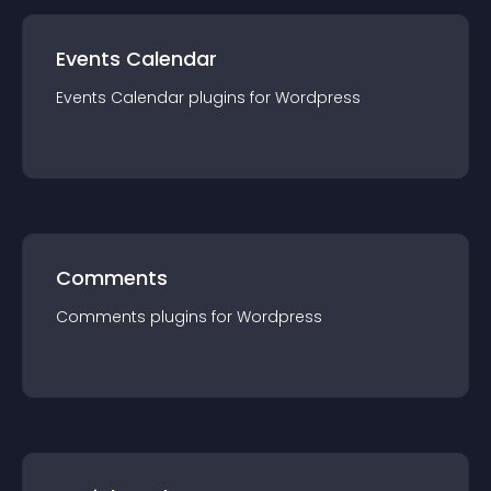
Events Calendar
Events Calendar
plugin
s for
Wordpress
Comments
Comments
plugin
s for
Wordpress