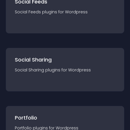
Social Feeds
Social Feeds
plugin
s for
Wordpress
Social Sharing
Social Sharing
plugin
s for
Wordpress
Portfolio
Portfolio
plugin
s for
Wordpress