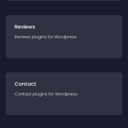
Reviews
Reviews
plugin
s for
Wordpress
Contact
Contact
plugin
s for
Wordpress