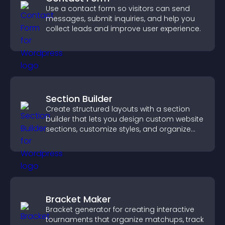
Use a contact form so visitors can send
messages, submit inquiries, and help you
collect leads and improve user experience.
Section Builder
Create structured layouts with a section
builder that lets you design custom website
sections, customize styles, and organize
content for a clearer user experience.
Bracket Maker
Bracket generator for creating interactive
tournaments that organize matchups, track