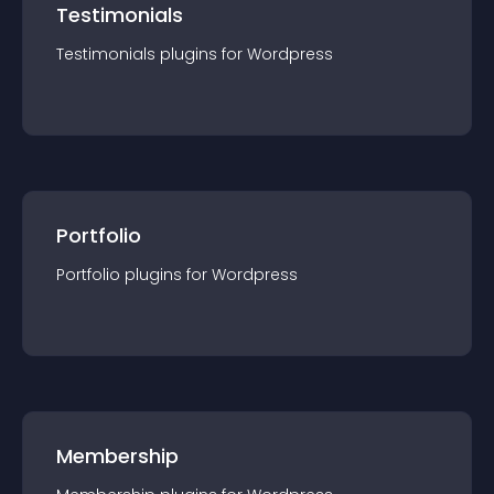
Testimonials
Testimonials
plugin
s for
Wordpress
Portfolio
Portfolio
plugin
s for
Wordpress
Membership