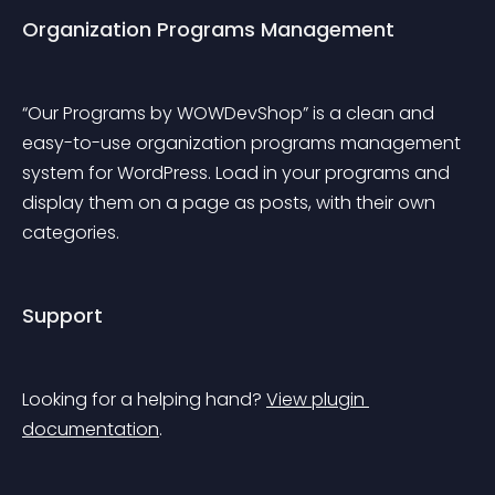
Organization Programs Management
“Our Programs by WOWDevShop” is a clean and 
easy-to-use organization programs management 
system for WordPress. Load in your programs and 
display them on a page as posts, with their own 
categories.
Support
Looking for a helping hand? 
View plugin 
documentation
.