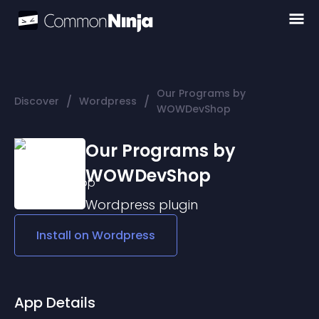
Our Programs by
/
/
Discover
Wordpress
WOWDevShop
Our Programs by
WOWDevShop
Wordpress
plugin
Install on
Wordpress
App Details