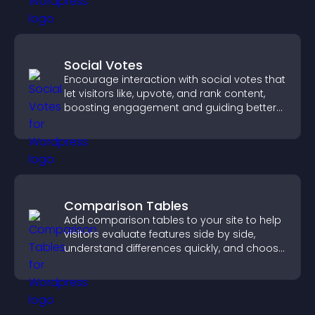
Social Votes
Encourage interaction with social votes that
let visitors like, upvote, and rank content,
boosting engagement and guiding better
decisions.
Comparison Tables
Add comparison tables to your site to help
visitors evaluate features side by side,
understand differences quickly, and choose
the right option with confidence.