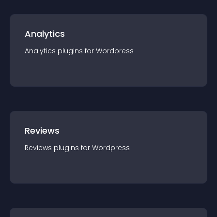
Analytics
Analytics
plugin
s for
Wordpress
Reviews
Reviews
plugin
s for
Wordpress