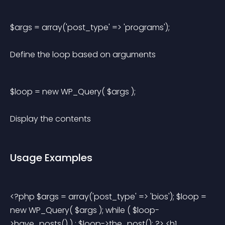
$args = array('post_type' => 'programs'); 
Define the loop based on arguments
$loop = new WP_Query( $args ); 
Display the contents
Usage Examples
<?php $args = array('post_type' => 'bios'); $loop = 
new WP_Query( $args ); while ( $loop-
>have_posts() ) : $loop->the_post(); ?> <h1 