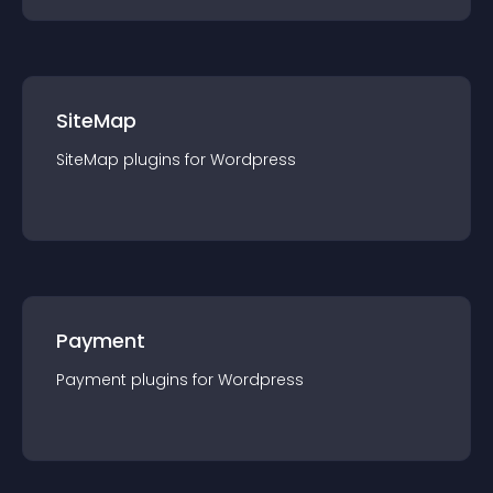
SiteMap
SiteMap
plugin
s for
Wordpress
Payment
Payment
plugin
s for
Wordpress