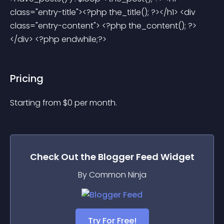
class="entry-title"><?php the_title(); ?></h1> <div 
class="entry-content"> <?php the_content(); ?> 
</div> <?php endwhile;?> 
Pricing
Starting from 
$
0
per month.
Check Out the
Blogger Feed
Widget
By Common Ninja
Try For Free!