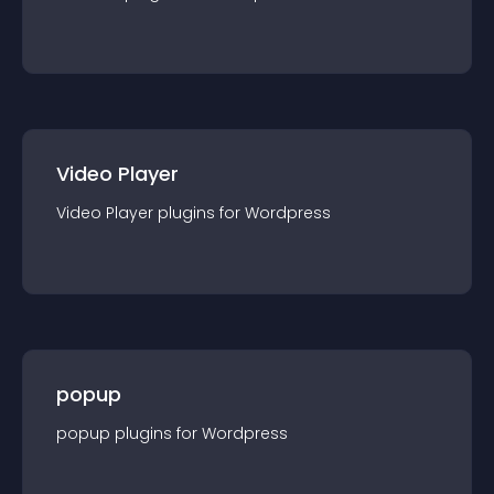
Video Player
Video Player
plugin
s for
Wordpress
popup
popup
plugin
s for
Wordpress