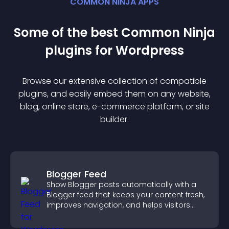
COMMON NINJA APPS
Some of the best Common Ninja
plugin
s for
Wordpress
Browse our extensive collection of compatible
plugin
s, and easily embed them on any website,
blog, online store, e-commerce platform, or site
builder.
Blogger Feed
Show Blogger posts automatically with a
Blogger feed that keeps your content fresh,
improves navigation, and helps visitors
discover more of your work.