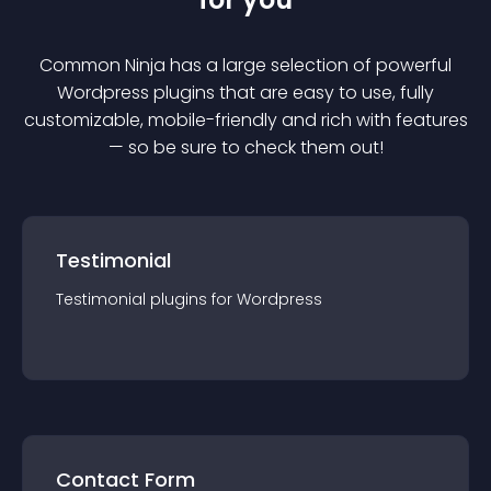
Common Ninja has a large selection of powerful
Wordpress
plugin
s that are easy to use, fully
customizable, mobile-friendly and rich with features
— so be sure to check them out!
Testimonial
Testimonial
plugin
s for
Wordpress
Contact Form