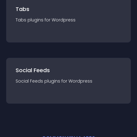
Tabs
Tabs
plugin
s for
Wordpress
Social Feeds
Social Feeds
plugin
s for
Wordpress