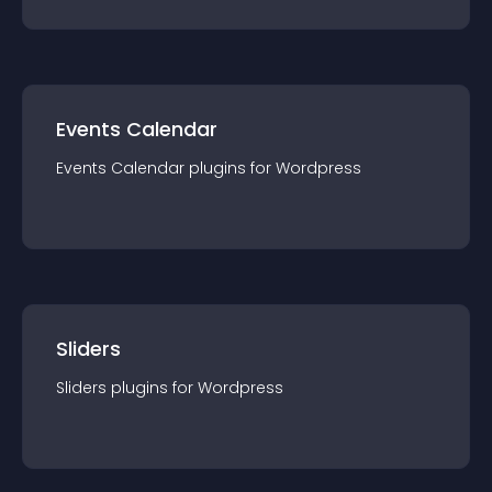
Events Calendar
Events Calendar
plugin
s for
Wordpress
Sliders
Sliders
plugin
s for
Wordpress