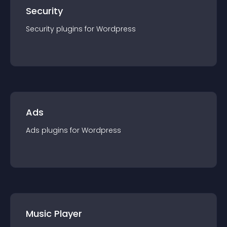
Security
Security
plugin
s for
Wordpress
Ads
Ads
plugin
s for
Wordpress
Music Player