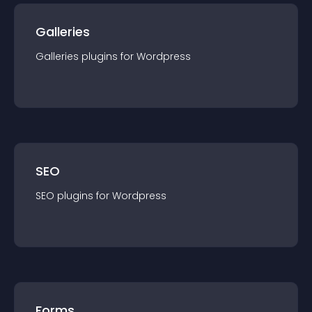
Galleries
Galleries
plugin
s for
Wordpress
SEO
SEO
plugin
s for
Wordpress
Forms