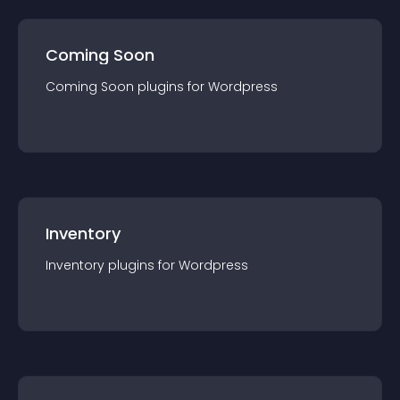
Coming Soon
Coming Soon
plugin
s for
Wordpress
Inventory
Inventory
plugin
s for
Wordpress