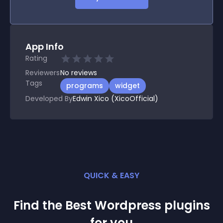
App Info
Rating
Reviewers
No
reviews
Tags
programs
widget
Developed By
Edwin Xico (XicoOfficial)
QUICK & EASY
Find the Best
Wordpress
plugin
s
for you