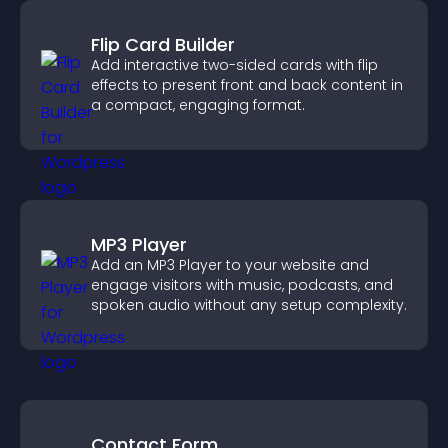
Flip Card Builder
Add interactive two-sided cards with flip
effects to present front and back content in
a compact, engaging format.
MP3 Player
Add an MP3 Player to your website and
engage visitors with music, podcasts, and
spoken audio without any setup complexity.
Contact Form