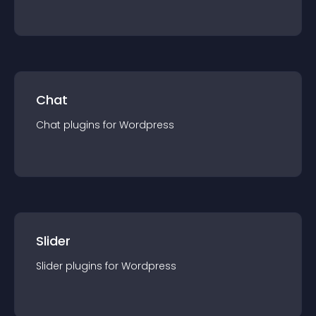
Chat
Chat
plugin
s for
Wordpress
Slider
Slider
plugin
s for
Wordpress