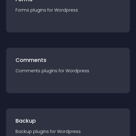
Forms
plugin
s for
Wordpress
Comments
Comments
plugin
s for
Wordpress
Backup
Backup
plugin
s for
Wordpress