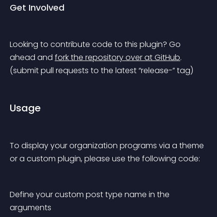
Get Involved
Looking to contribute code to this plugin? Go 
ahead and 
fork the repository over at GitHub
.
(submit pull requests to the latest “release-” tag)
Usage
To display your organization programs via a theme 
or a custom plugin, please use the following code:
Define your custom post type name in the 
arguments