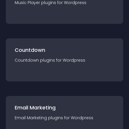
Music Player
plugin
s for
Wordpress
Countdown
Countdown
plugin
s for
Wordpress
Email Marketing
Email Marketing
plugin
s for
Wordpress