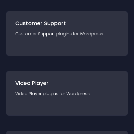
Customer Support
Customer Support
plugin
s for
Wordpress
Video Player
Video Player
plugin
s for
Wordpress