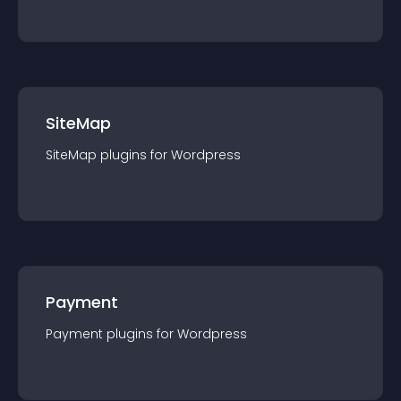
SiteMap
SiteMap
plugin
s for
Wordpress
Payment
Payment
plugin
s for
Wordpress