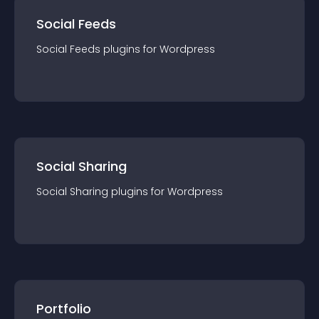
Social Feeds
Social Feeds
plugin
s for
Wordpress
Social Sharing
Social Sharing
plugin
s for
Wordpress
Portfolio