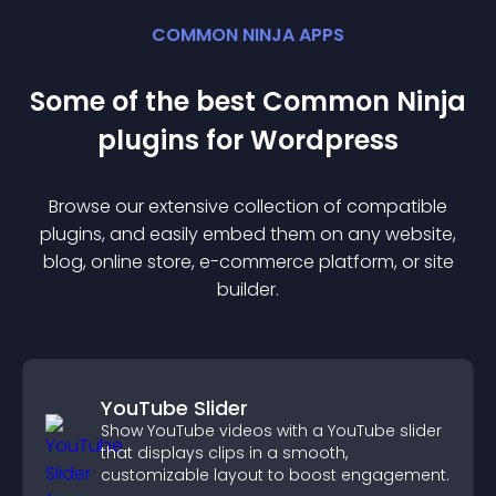
COMMON NINJA APPS
Some of the best Common Ninja
plugin
s for
Wordpress
Browse our extensive collection of compatible
plugin
s, and easily embed them on any website,
blog, online store, e-commerce platform, or site
builder.
YouTube Slider
Show YouTube videos with a YouTube slider
that displays clips in a smooth,
customizable layout to boost engagement.