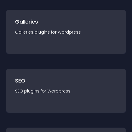
Galleries
Galleries
plugin
s for
Wordpress
SEO
SEO
plugin
s for
Wordpress