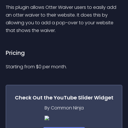
This plugin allows Otter Waiver users to easily add 
an otter waiver to their website. It does this by 
allowing you to add a pop-over to your website 
that shows the waiver.
Pricing
Starting from 
$
0
per month.
Check Out the
YouTube Slider
Widget
By Common Ninja