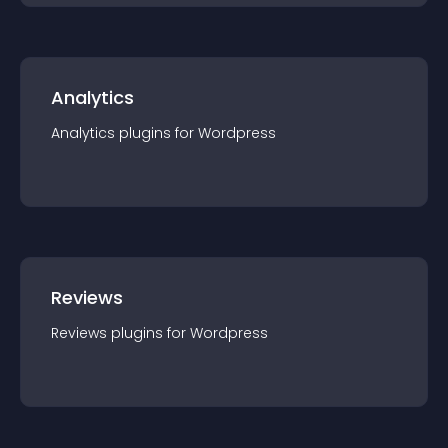
Analytics
Analytics
plugin
s for
Wordpress
Reviews
Reviews
plugin
s for
Wordpress