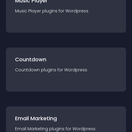
Music Player
Music Player
plugin
s for
Wordpress
Countdown
Countdown
plugin
s for
Wordpress
Email Marketing
Email Marketing
plugin
s for
Wordpress