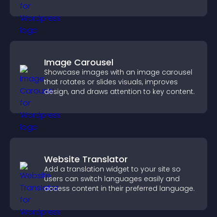
Image Carousel
Showcase images with an image carousel
that rotates or slides visuals, improves
design, and draws attention to key content.
Website Translator
Add a translation widget to your site so
users can switch languages easily and
access content in their preferred language.