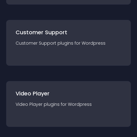
Customer Support
Customer Support
plugin
s for
Wordpress
Video Player
Video Player
plugin
s for
Wordpress