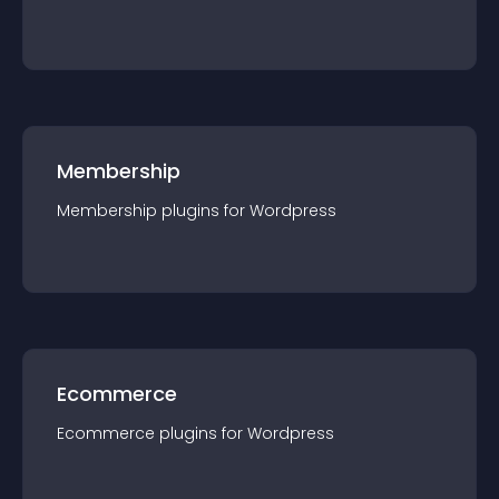
Membership
Membership
plugin
s for
Wordpress
Ecommerce
Ecommerce
plugin
s for
Wordpress