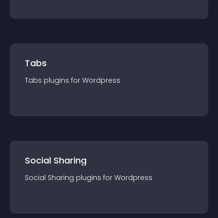
Tabs
Tabs
plugin
s for
Wordpress
Social Sharing
Social Sharing
plugin
s for
Wordpress