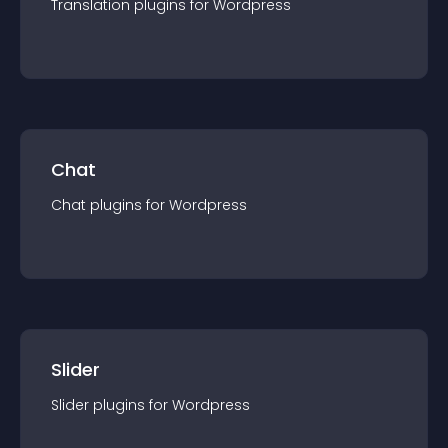
Translation
plugin
s for
Wordpress
Chat
Chat
plugin
s for
Wordpress
Slider
Slider
plugin
s for
Wordpress