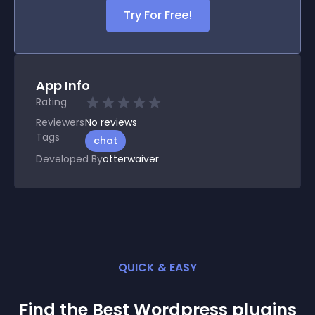
Try For Free!
App Info
Rating
Reviewers
No
reviews
Tags
chat
Developed By
otterwaiver
QUICK & EASY
Find the Best
Wordpress
plugin
s