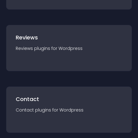
Reviews
Reviews
plugin
s for
Wordpress
Contact
Contact
plugin
s for
Wordpress