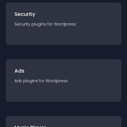
Security
Security
plugin
s for
Wordpress
Ads
Ads
plugin
s for
Wordpress