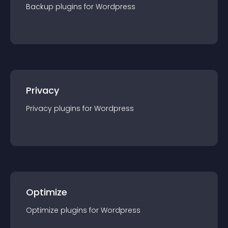
Backup
plugin
s for
Wordpress
Privacy
Privacy
plugin
s for
Wordpress
Optimize
Optimize
plugin
s for
Wordpress