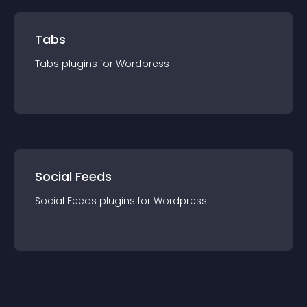
Tabs
Tabs
plugin
s for
Wordpress
Social Feeds
Social Feeds
plugin
s for
Wordpress