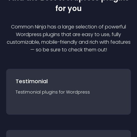
for you
Common Ninja has a large selection of powerful
Wordpress
plugin
s that are easy to use, fully
customizable, mobile-friendly and rich with features
— so be sure to check them out!
Testimonial
Testimonial
plugin
s for
Wordpress