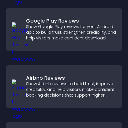
Google Play Reviews
Show Google Play reviews for your Android
app to build trust, strengthen credibility, and
help visitors make confident download
decisions.
Airbnb Reviews
Show Airbnb reviews to build trust, improve
credibility, and help visitors make confident
booking decisions that support higher
property sales.