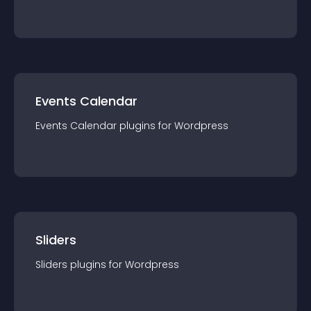
Events Calendar
Events Calendar
plugin
s for
Wordpress
Sliders
Sliders
plugin
s for
Wordpress