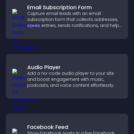
Email Subscription Form
Capture email leads with an email
subscription form that collects addresses,
saves entries, sends notifications, and helps
grow your audience.
Audio Player
Add a no-code audio player to your site
and boost engagement with music,
podcasts, and voice content effortlessly.
Facebook Feed
Show Facebook posts in a live Facebook