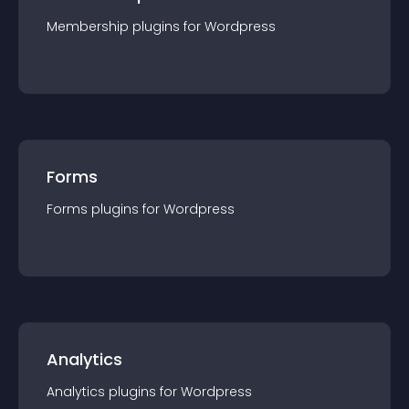
Membership
plugin
s for
Wordpress
Forms
Forms
plugin
s for
Wordpress
Analytics
Analytics
plugin
s for
Wordpress