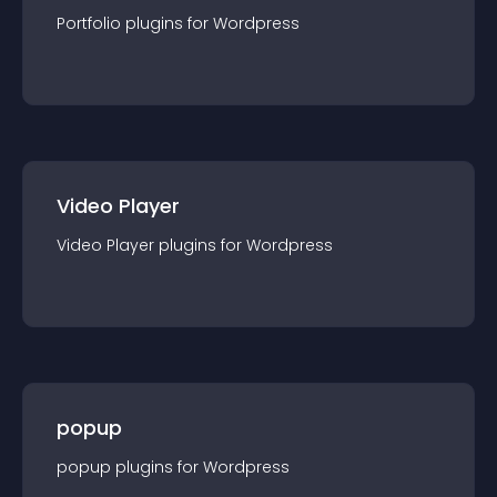
Portfolio
plugin
s for
Wordpress
Video Player
Video Player
plugin
s for
Wordpress
popup
popup
plugin
s for
Wordpress