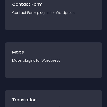
Contact Form
Contact Form
plugin
s for
Wordpress
Maps
Maps
plugin
s for
Wordpress
Translation