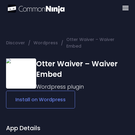
Otter Waiver – Waiver
/
/
Discover
Wordpress
Embed
Otter Waiver – Waiver
Embed
Wordpress
plugin
Install on
Wordpress
App Details