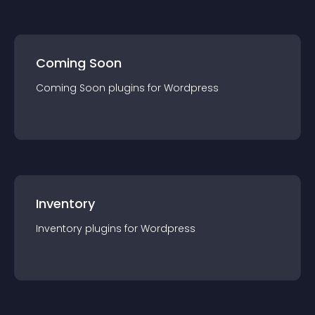
Coming Soon
Coming Soon
plugin
s for
Wordpress
Inventory
Inventory
plugin
s for
Wordpress