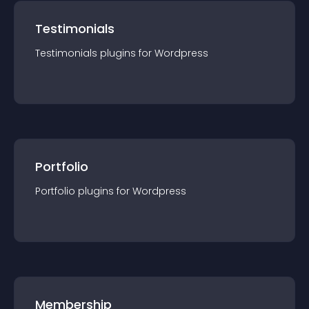
Testimonials
Testimonials
plugin
s for
Wordpress
Portfolio
Portfolio
plugin
s for
Wordpress
Membership