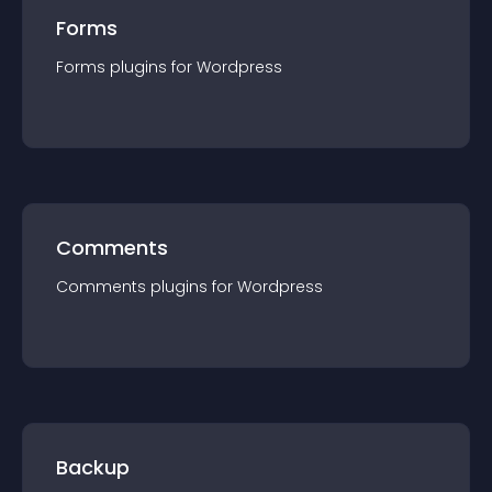
Forms
Forms
plugin
s for
Wordpress
Comments
Comments
plugin
s for
Wordpress
Backup