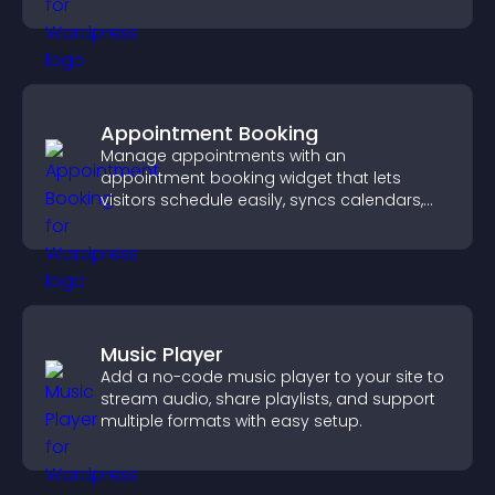
Appointment Booking
Manage appointments with an
appointment booking widget that lets
visitors schedule easily, syncs calendars,
sends reminders, and creates a smoother
booking experience.
Music Player
Add a no-code music player to your site to
stream audio, share playlists, and support
multiple formats with easy setup.