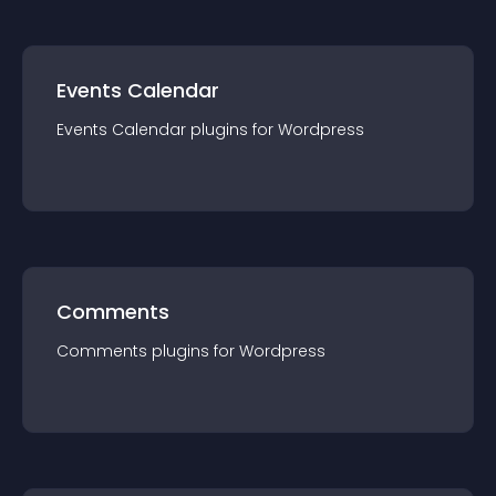
Events Calendar
Events Calendar
plugin
s for
Wordpress
Comments
Comments
plugin
s for
Wordpress