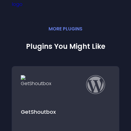
MORE
PLUGIN
S
Plugins You Might Like
WooCommerce Analytics, Chat
and CRM – OOMetrics