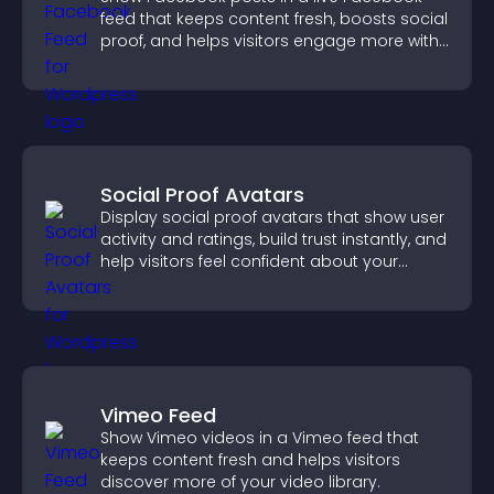
feed that keeps content fresh, boosts social
proof, and helps visitors engage more with
your brand.
Social Proof Avatars
Display social proof avatars that show user
activity and ratings, build trust instantly, and
help visitors feel confident about your
credibility.
Vimeo Feed
Show Vimeo videos in a Vimeo feed that
keeps content fresh and helps visitors
discover more of your video library.