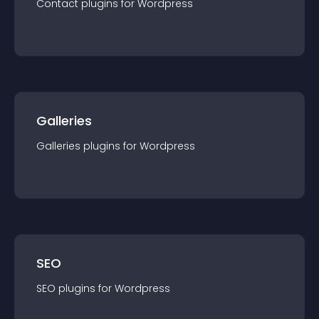
Contact
plugin
s for
Wordpress
Galleries
Galleries
plugin
s for
Wordpress
SEO
SEO
plugin
s for
Wordpress