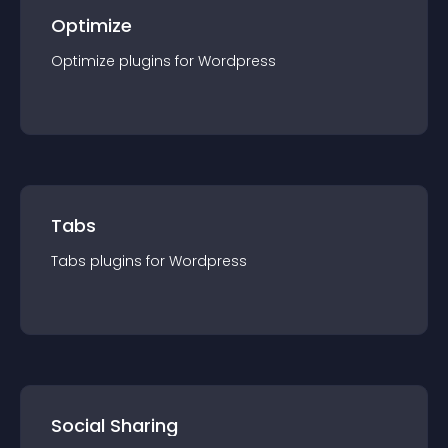
Optimize
Optimize
plugin
s for
Wordpress
Tabs
Tabs
plugin
s for
Wordpress
Social Sharing