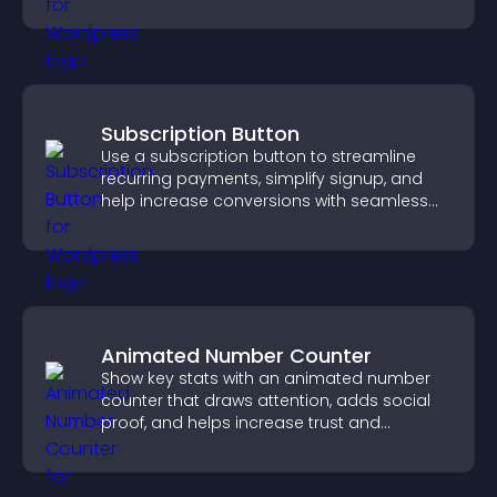
Subscription Button
Use a subscription button to streamline
recurring payments, simplify signup, and
help increase conversions with seamless
PayPal or Stripe integration.
Animated Number Counter
Show key stats with an animated number
counter that draws attention, adds social
proof, and helps increase trust and
conversions.