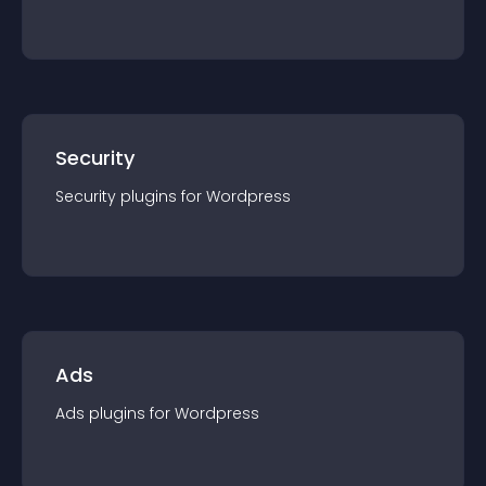
Security
Security
plugin
s for
Wordpress
Ads
Ads
plugin
s for
Wordpress