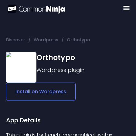
/
/
Discover
Wordpress
Orthotypo
Orthotypo
Wordpress
plugin
Install on
Wordpress
App Details
This plugin is for french typographical syntax