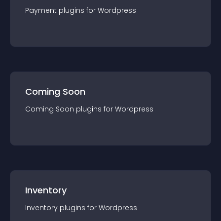
Payment
plugin
s for
Wordpress
Coming Soon
Coming Soon
plugin
s for
Wordpress
Inventory
Inventory
plugin
s for
Wordpress