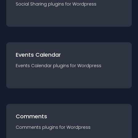
Social Sharing
plugin
s for
Wordpress
Events Calendar
Events Calendar
plugin
s for
Wordpress
Comments
Comments
plugin
s for
Wordpress