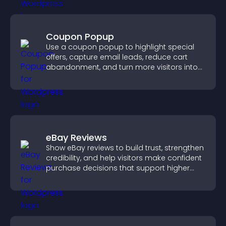
Coupon Popup
Use a coupon popup to highlight special
offers, capture email leads, reduce cart
abandonment, and turn more visitors into
paying customers.
eBay Reviews
Show eBay reviews to build trust, strengthen
credibility, and help visitors make confident
purchase decisions that support higher
sales.