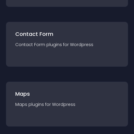
Contact Form
Contact Form
plugin
s for
Wordpress
Maps
Maps
plugin
s for
Wordpress