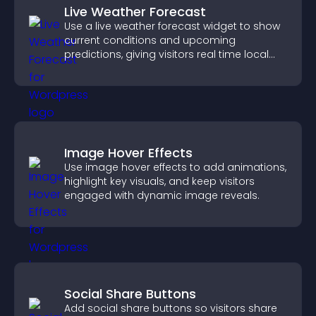
Live Weather Forecast
Use a live weather forecast widget to show
current conditions and upcoming
predictions, giving visitors real time local
weather updates for better planning.
Image Hover Effects
Use image hover effects to add animations,
highlight key visuals, and keep visitors
engaged with dynamic image reveals.
Social Share Buttons
Add social share buttons so visitors share