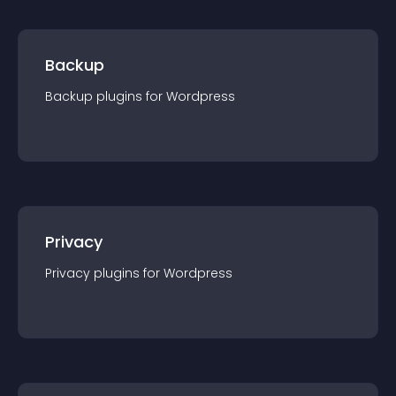
Backup
Backup
plugin
s for
Wordpress
Privacy
Privacy
plugin
s for
Wordpress