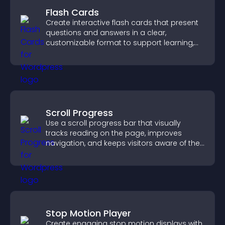
Flash Cards
Create interactive flash cards that present
questions and answers in a clear,
customizable format to support learning,
training, and user engagement.
Scroll Progress
Use a scroll progress bar that visually
tracks reading on the page, improves
navigation, and keeps visitors aware of their
position.
Stop Motion Player
Create engaging stop motion displays with