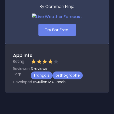
By Common Ninja
Try For Free!
App Info
Rating
Reviewers
3
reviews
Tags
français
orthographe
Developed By
Julien MA Jacob