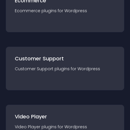
Ecommerce
Ecommerce
plugin
s for
Wordpress
Customer Support
Customer Support
plugin
s for
Wordpress
Video Player
Video Player
plugin
s for
Wordpress