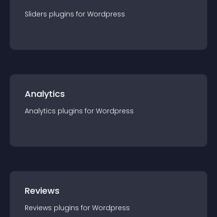
Sliders
plugin
s for
Wordpress
Analytics
Analytics
plugin
s for
Wordpress
Reviews
Reviews
plugin
s for
Wordpress