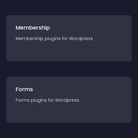
Membership
Membership
plugin
s for
Wordpress
Forms
Forms
plugin
s for
Wordpress