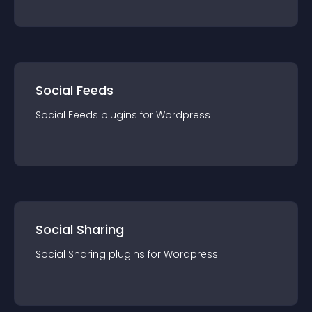
Social Feeds
Social Feeds
plugin
s for
Wordpress
Social Sharing
Social Sharing
plugin
s for
Wordpress