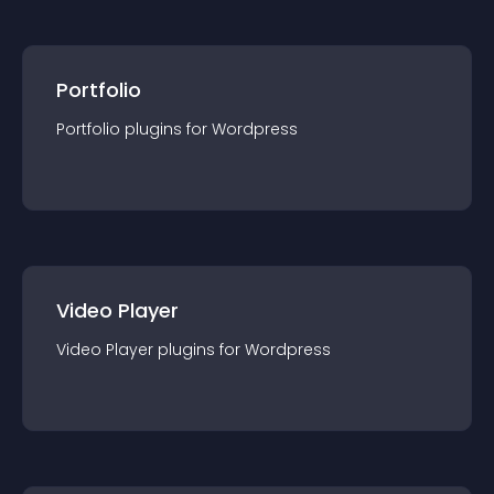
Portfolio
Portfolio
plugin
s for
Wordpress
Video Player
Video Player
plugin
s for
Wordpress