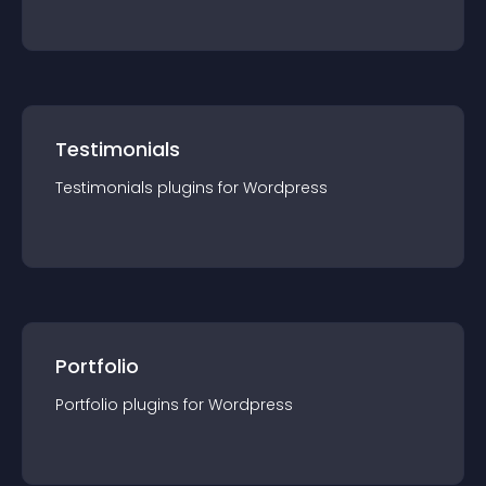
Testimonials
Testimonials
plugin
s for
Wordpress
Portfolio
Portfolio
plugin
s for
Wordpress