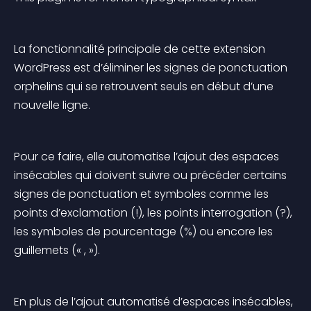
La fonctionnalité principale de cette extension 
WordPress est d’éliminer les signes de ponctuation 
orphelins qui se retrouvent seuls en début d’une 
nouvelle ligne.
Pour ce faire, elle automatise l’ajout des espaces 
insécables qui doivent suivre ou précéder certains 
signes de ponctuation et symboles comme les 
points d’exclamation (!), les points interrogation (?), 
les symboles de pourcentage (%) ou encore les 
guillemets (« , »).
En plus de l’ajout automatisé d’espaces insécables, 