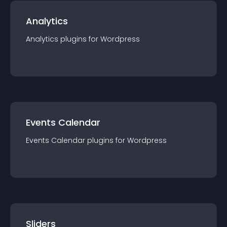
Analytics
Analytics
plugin
s for
Wordpress
Events Calendar
Events Calendar
plugin
s for
Wordpress
Sliders