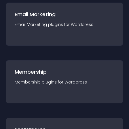
Email Marketing
Email Marketing
plugin
s for
Wordpress
Membership
Membership
plugin
s for
Wordpress