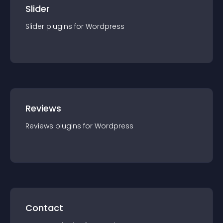
Slider
Slider
plugin
s for
Wordpress
Reviews
Reviews
plugin
s for
Wordpress
Contact