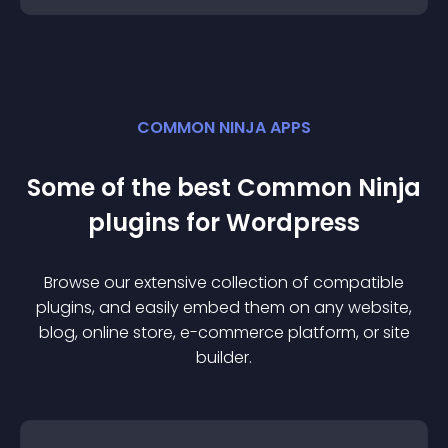
COMMON NINJA APPS
Some of the best Common Ninja
plugin
s for
Wordpress
Browse our extensive collection of compatible
plugin
s, and easily embed them on any website,
blog, online store, e-commerce platform, or site
builder.