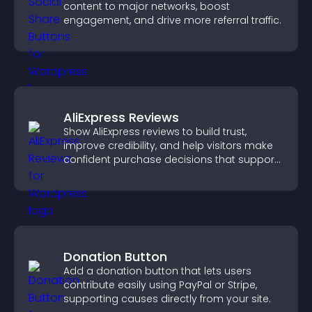
content to major networks, boost
engagement, and drive more referral traffic.
AliExpress Reviews
Show AliExpress reviews to build trust,
improve credibility, and help visitors make
confident purchase decisions that support
higher sales.
Donation Button
Add a donation button that lets users
contribute easily using PayPal or Stripe,
supporting causes directly from your site.