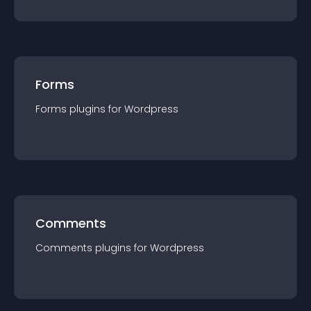
Forms
Forms
plugin
s for
Wordpress
Comments
Comments
plugin
s for
Wordpress