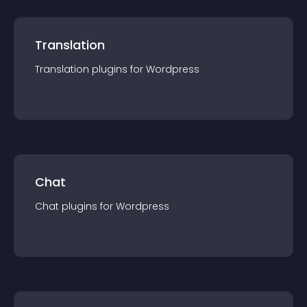
Translation
Translation
plugin
s for
Wordpress
Chat
Chat
plugin
s for
Wordpress