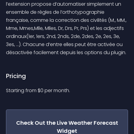
l’extension propose d’automatiser simplement un 
ensemble de règles de l’orthotypographie 
française, comme la correction des civilités (M., MM., 
Mme, Mmes,Mlle, Mlles, Dr, Drs, Pr, Prs) et les adjectifs 
ordinaux(1er, 1ers, 2nd, 2nds, 2de, 2des, 2e, 2es, 3e, 
3es, …). Chacune d’entre elles peut être activée ou 
désactivée facilement depuis les options du plugin.
Pricing
Starting from 
$
0
per month.
Check Out the
Live Weather Forecast
Widget