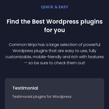
QUICK & EASY
Find the Best
Wordpress
plugin
s
for you
Common Ninja has a large selection of powerful
Wordpress
plugin
s that are easy to use, fully
customizable, mobile-friendly and rich with features
— so be sure to check them out!
Testimonial
Testimonial
plugin
s for
Wordpress