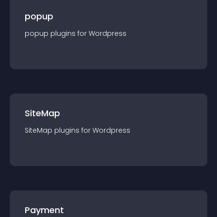
popup
popup
plugin
s for
Wordpress
SiteMap
SiteMap
plugin
s for
Wordpress
Payment