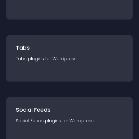
Tabs
Tabs
plugin
s for
Wordpress
Social Feeds
Social Feeds
plugin
s for
Wordpress