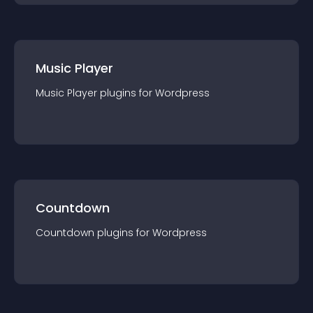
Music Player
Music Player
plugin
s for
Wordpress
Countdown
Countdown
plugin
s for
Wordpress