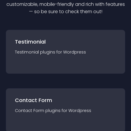
customizable, mobile-friendly and rich with features
— so be sure to check them out!
Testimonial
Testimonial
plugin
s for
Wordpress
Contact Form
Contact Form
plugin
s for
Wordpress