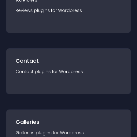
Reviews
plugin
s for
Wordpress
Contact
Contact
plugin
s for
Wordpress
Galleries
Galleries
plugin
s for
Wordpress