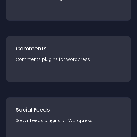
Comments
Comments
plugin
s for
Wordpress
Social Feeds
Social Feeds
plugin
s for
Wordpress