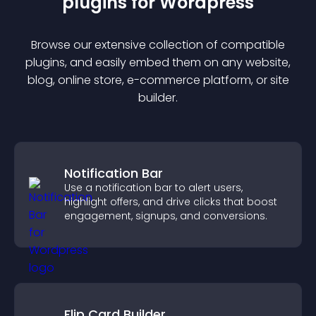
plugin
s for
Wordpress
Browse our extensive collection of compatible
plugin
s, and easily embed them on any website,
blog, online store, e-commerce platform, or site
builder.
Notification Bar
Use a notification bar to alert users,
highlight offers, and drive clicks that boost
engagement, signups, and conversions.
Flip Card Builder