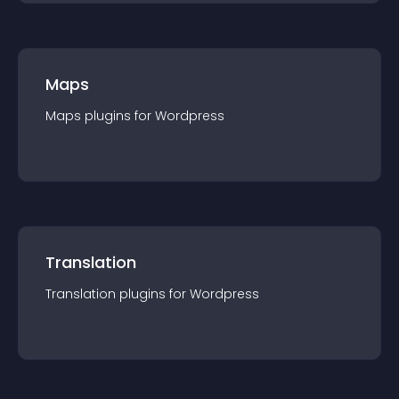
Maps
Maps
plugin
s for
Wordpress
Translation
Translation
plugin
s for
Wordpress