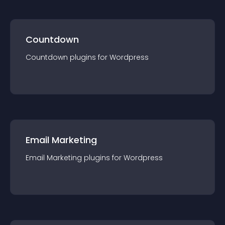
Countdown
Countdown
plugin
s for
Wordpress
Email Marketing
Email Marketing
plugin
s for
Wordpress