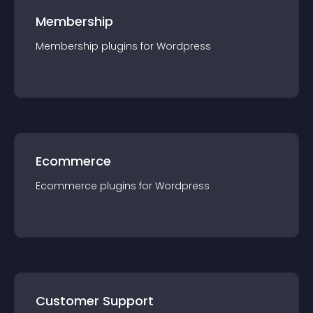
Membership
Membership
plugin
s for
Wordpress
Ecommerce
Ecommerce
plugin
s for
Wordpress
Customer Support