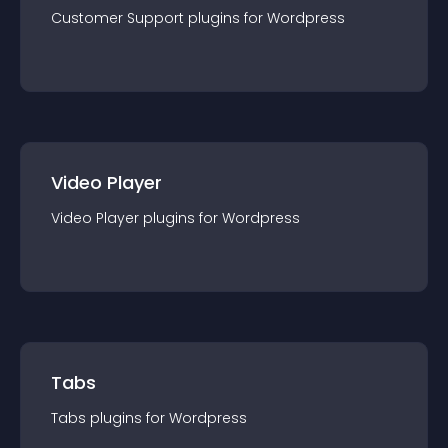
Customer Support
plugin
s for
Wordpress
Video Player
Video Player
plugin
s for
Wordpress
Tabs
Tabs
plugin
s for
Wordpress