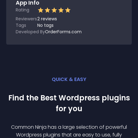
App Info
Rating
Reviewers
2
reviews
Tags
No tags
Developed By
OrderForms.com
QUICK & EASY
Find the Best
Wordpress
plugin
s
for you
Common Ninja has a large selection of powerful
Wordpress
plugin
s that are easy to use, fully