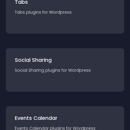
Tabs
Tabs
plugin
s for
Wordpress
Social Sharing
Social Sharing
plugin
s for
Wordpress
Events Calendar
Events Calendar
plugin
s for
Wordpress