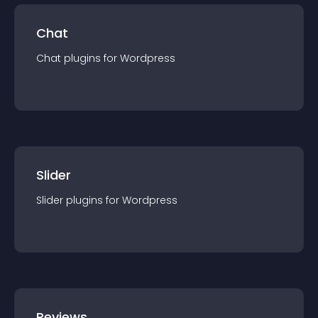
Chat
Chat
plugin
s for
Wordpress
Slider
Slider
plugin
s for
Wordpress
Reviews