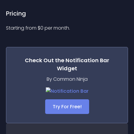
Pricing
Starting from 
$
0
per month.
Check Out the
Notification Bar
Widget
By Common Ninja
Try For Free!