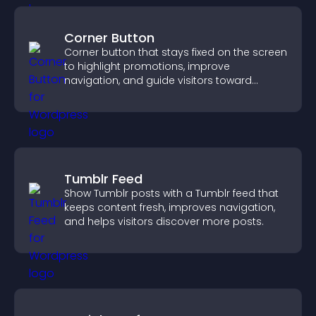
Corner Button
Corner button that stays fixed on the screen
to highlight promotions, improve
navigation, and guide visitors toward
important actions with clear visibility.
Tumblr Feed
Show Tumblr posts with a Tumblr feed that
keeps content fresh, improves navigation,
and helps visitors discover more posts.