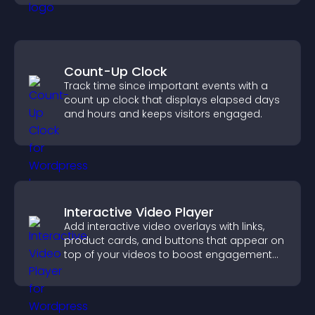
Count-Up Clock
Track time since important events with a
count up clock that displays elapsed days
and hours and keeps visitors engaged.
Interactive Video Player
Add interactive video overlays with links,
product cards, and buttons that appear on
top of your videos to boost engagement
and guide user actions.