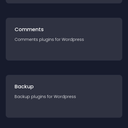
Comments
Comments
plugin
s for
Wordpress
Backup
Backup
plugin
s for
Wordpress