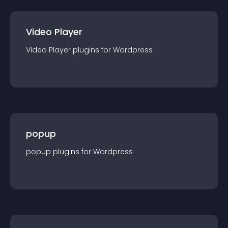
Video Player
Video Player
plugin
s for
Wordpress
popup
popup
plugin
s for
Wordpress