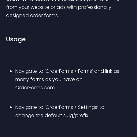
from your website or ads with professionally 
designed order forms.
Usage
Navigate to ‘OrderForms > Forms’ and link as 
many forms as you have on 
OrderForms.com
Navigate to ‘OrderForms > Settings’ to 
change the default slug/prefix