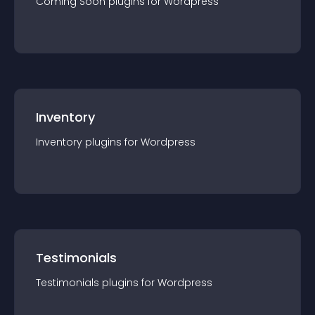
Coming Soon
plugin
s for
Wordpress
Inventory
Inventory
plugin
s for
Wordpress
Testimonials
Testimonials
plugin
s for
Wordpress