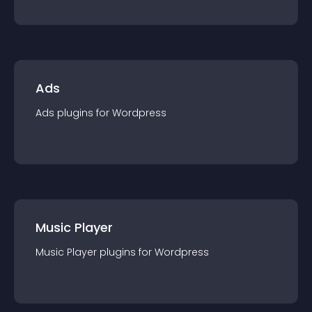
Ads
Ads
plugin
s for
Wordpress
Music Player
Music Player
plugin
s for
Wordpress