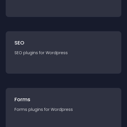
SEO
SEO
plugin
s for
Wordpress
Forms
Forms
plugin
s for
Wordpress