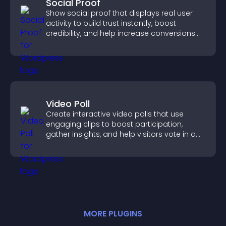
Social Proof
Show social proof that displays real user
activity to build trust instantly, boost
credibility, and help increase conversions
across your site.
Video Poll
Create interactive video polls that use
engaging clips to boost participation,
gather insights, and help visitors vote in a
more dynamic way.
MORE
PLUGIN
S