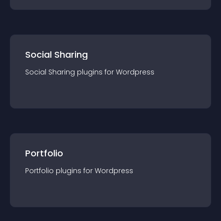
Social Sharing
Social Sharing
plugin
s for
Wordpress
Portfolio
Portfolio
plugin
s for
Wordpress