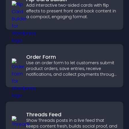
Add interactive two-sided cards with flip
effects to present front and back content in
a compact, engaging format.
Order Form
Use an order form to let customers submit
product orders, save entries, receive
notifications, and collect payments through
PayPal or Stripe for a smoother buying
experience.
Threads Feed
Show Threads posts in a live feed that
keeps content fresh, builds social proof, and