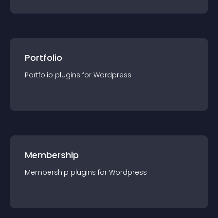
Portfolio
Portfolio
plugin
s for
Wordpress
Membership
Membership
plugin
s for
Wordpress