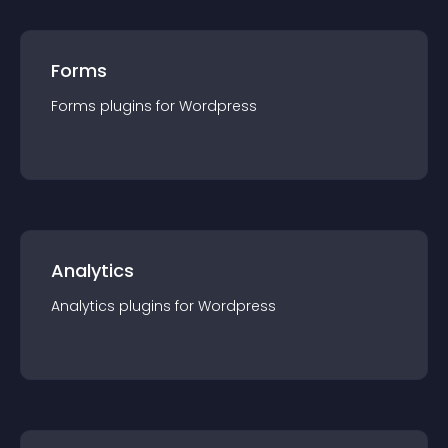
Forms
Forms
plugin
s for
Wordpress
Analytics
Analytics
plugin
s for
Wordpress