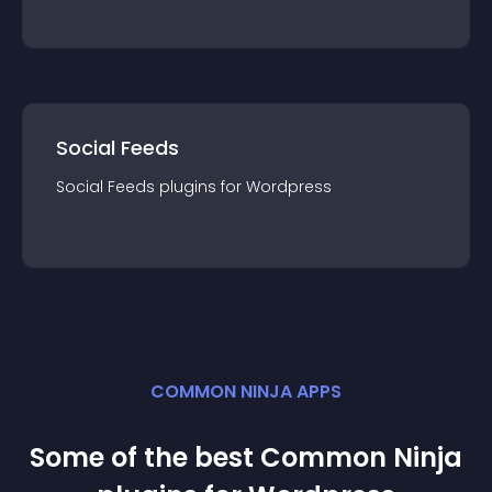
Social Feeds
Social Feeds
plugin
s for
Wordpress
COMMON NINJA APPS
Some of the best Common Ninja