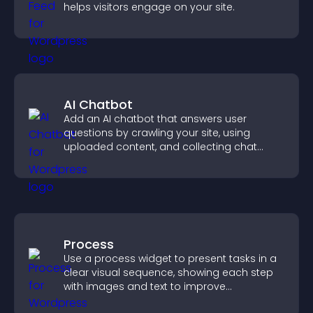
helps visitors engage on your site.
AI Chatbot
Add an AI chatbot that answers user
questions by crawling your site, using
uploaded content, and collecting chat
interactions.
Process
Use a process widget to present tasks in a
clear visual sequence, showing each step
with images and text to improve
understanding and user engagement.