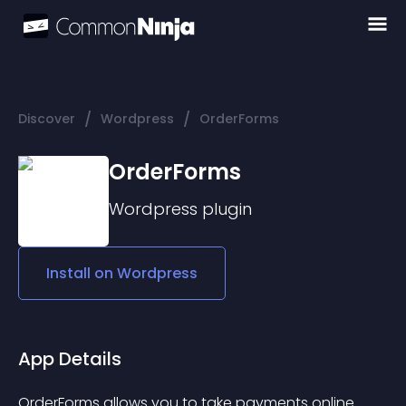
/
/
Discover
Wordpress
OrderForms
OrderForms
Wordpress
plugin
Install on
Wordpress
App Details
OrderForms allows you to take payments online 