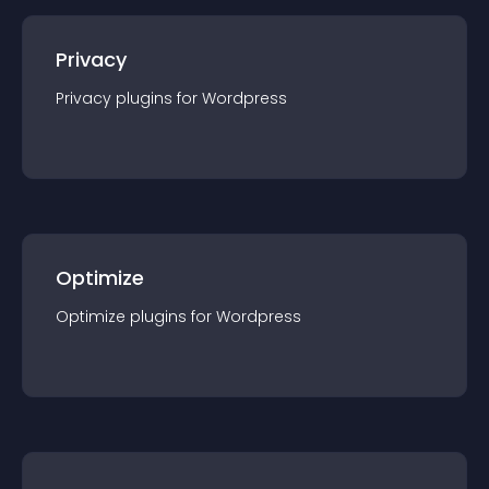
Privacy
Privacy
plugin
s for
Wordpress
Optimize
Optimize
plugin
s for
Wordpress