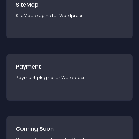
SiteMap
SiteMap
plugin
s for
Wordpress
Payment
Payment
plugin
s for
Wordpress
Coming Soon