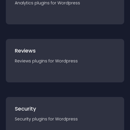
Analytics
plugin
s for
Wordpress
Reviews
Reviews
plugin
s for
Wordpress
Security
Security
plugin
s for
Wordpress