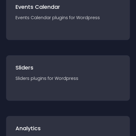
Events Calendar
Events Calendar
plugin
s for
Wordpress
Sliders
Sliders
plugin
s for
Wordpress
Analytics