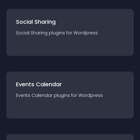
Social Sharing
Social Sharing
plugin
s for
Wordpress
Events Calendar
Events Calendar
plugin
s for
Wordpress