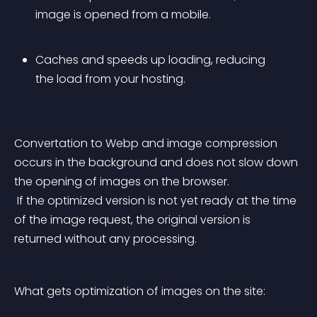
image is opened from a mobile.
Caches and speeds up loading, reducing 
the load from your hosting.
Convertation to Webp and image compression 
occurs in the background and does not slow down 
the opening of images on the browser.
 If the optimized version is not yet ready at the time 
of the image request, the original version is 
returned without any processing.
What gets optimization of images on the site: