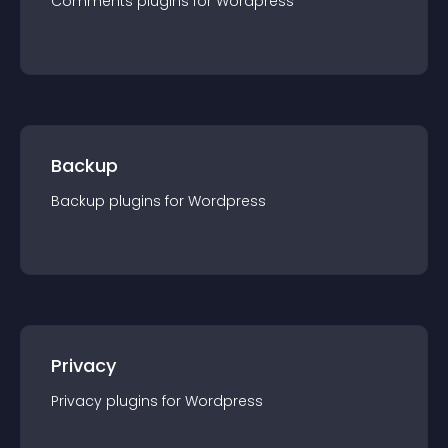
Comments
plugin
s for
Wordpress
Backup
Backup
plugin
s for
Wordpress
Privacy
Privacy
plugin
s for
Wordpress