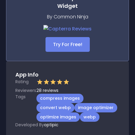
Widget
By Common Ninja
Try For Free!
App Info
Rating
Reviewers
28
reviews
Tags
compress images
convert webp
image optimizer
optimize images
webp
Developed By
optipic