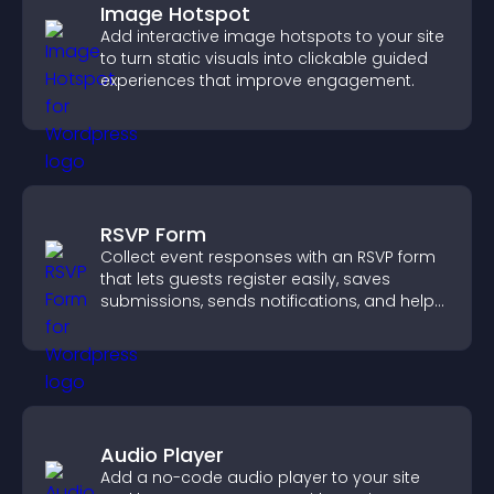
Image Hotspot
Add interactive image hotspots to your site
to turn static visuals into clickable guided
experiences that improve engagement.
RSVP Form
Collect event responses with an RSVP form
that lets guests register easily, saves
submissions, sends notifications, and helps
you organize attendance efficiently.
Audio Player
Add a no-code audio player to your site