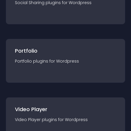
Social Sharing
plugin
s for
Wordpress
Portfolio
Portfolio
plugin
s for
Wordpress
Video Player
Video Player
plugin
s for
Wordpress