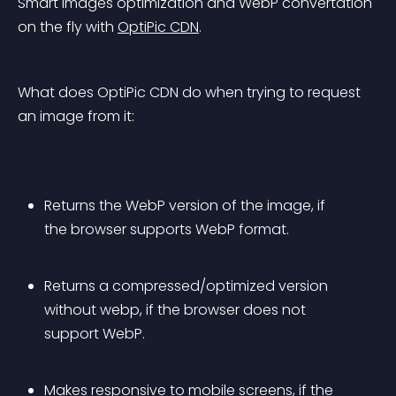
Smart images optimization and WebP convertation 
on the fly with 
OptiPic CDN
.
What does OptiPic CDN do when trying to request 
an image from it:
Returns the WebP version of the image, if 
the browser supports WebP format.
Returns a compressed/optimized version 
without webp, if the browser does not 
support WebP.
Makes responsive to mobile screens, if the 