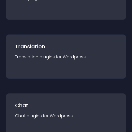
Translation
Translation
plugin
s for
Wordpress
Chat
Chat
plugin
s for
Wordpress