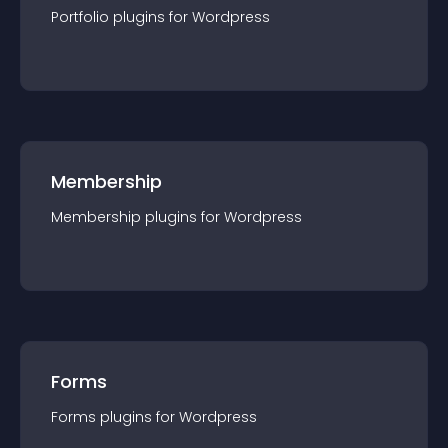
Portfolio
plugin
s for
Wordpress
Membership
Membership
plugin
s for
Wordpress
Forms
Forms
plugin
s for
Wordpress