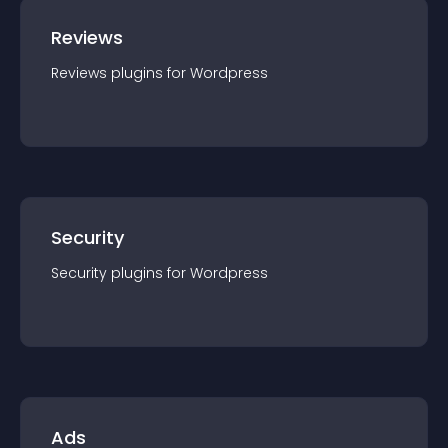
Reviews
Reviews
plugin
s for
Wordpress
Security
Security
plugin
s for
Wordpress
Ads