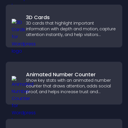
3D Cards
3D cards that highlight important
information with depth and motion, capture
attention instantly, and help visitors
navigate content more effectively.
Animated Number Counter
Show key stats with an animated number
counter that draws attention, adds social
proof, and helps increase trust and
conversions.