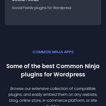
Social Feeds
plugin
s for
Wordpress
COMMON NINJA APPS
Some of the best Common Ninja
plugin
s for
Wordpress
Browse our extensive collection of compatible
plugin
s, and easily embed them on any website,
blog, online store, e-commerce platform, or site