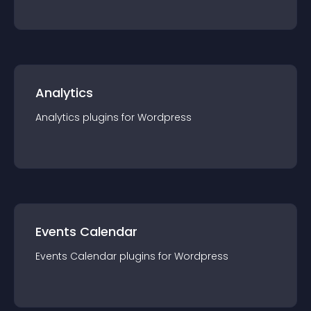
Analytics
Analytics
plugin
s for
Wordpress
Events Calendar
Events Calendar
plugin
s for
Wordpress