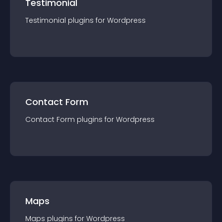
Testimonial
Testimonial
plugin
s for
Wordpress
Contact Form
Contact Form
plugin
s for
Wordpress
Maps
Maps
plugin
s for
Wordpress