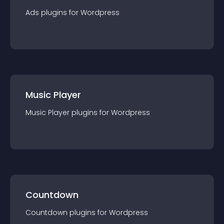
Ads
plugin
s for
Wordpress
Music Player
Music Player
plugin
s for
Wordpress
Countdown
Countdown
plugin
s for
Wordpress