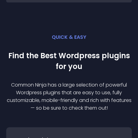
QUICK & EASY
Find the Best
Wordpress
plugin
s
for you
Common Ninja has a large selection of powerful
Wordpress
plugin
s that are easy to use, fully
customizable, mobile-friendly and rich with features
— so be sure to check them out!