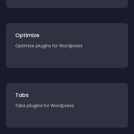
Optimize
Optimize
plugin
s for
Wordpress
Tabs
Tabs
plugin
s for
Wordpress