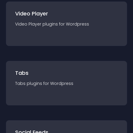
Video Player
Video Player
plugin
s for
Wordpress
Tabs
Tabs
plugin
s for
Wordpress
Social Feeds