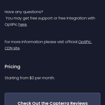
Have any questions?
 You may get free support or free integration with 
OptiPic 
here
.
For more information please visit official 
OptiPic 
CDN site
.
Pricing
Starting from 
$
0
per month.
Check Out the
Capterra Reviews