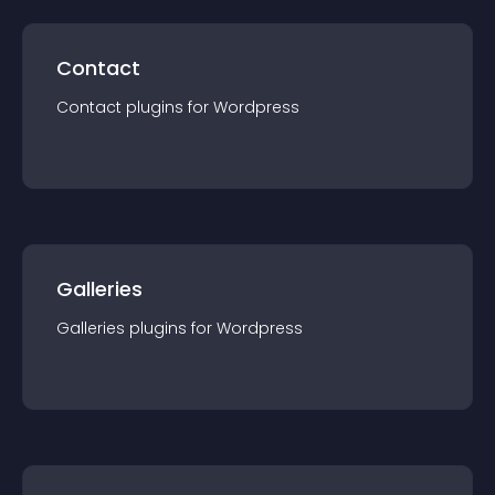
Contact
Contact
plugin
s for
Wordpress
Galleries
Galleries
plugin
s for
Wordpress