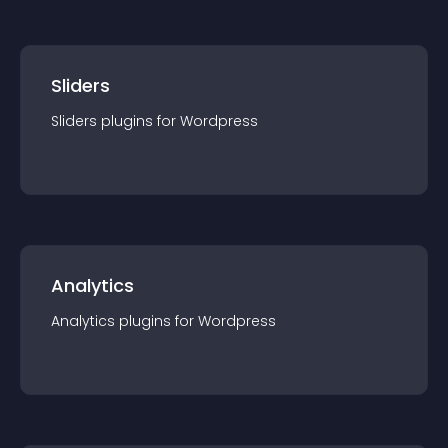
Sliders
Sliders
plugin
s for
Wordpress
Analytics
Analytics
plugin
s for
Wordpress