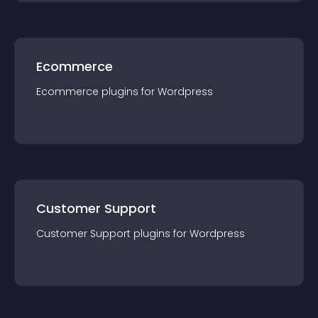
Ecommerce
Ecommerce
plugin
s for
Wordpress
Customer Support
Customer Support
plugin
s for
Wordpress