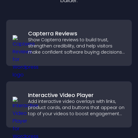
builder.
Capterra Reviews
Show Capterra reviews to build trust,
strengthen credibility, and help visitors
make confident software buying decisions
that support higher sales.
Interactive Video Player
Add interactive video overlays with links,
product cards, and buttons that appear on
top of your videos to boost engagement
and guide user actions.