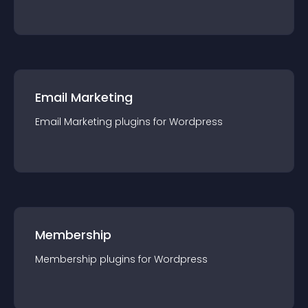
Email Marketing
Email Marketing
plugin
s for
Wordpress
Membership
Membership
plugin
s for
Wordpress