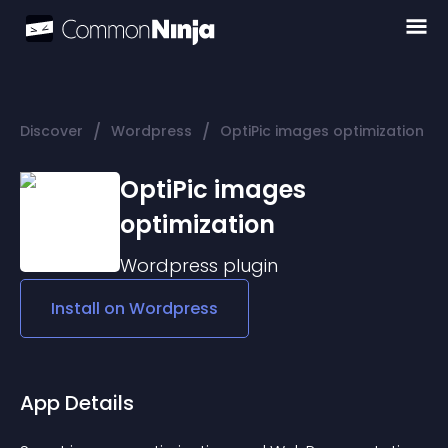
/
/
Discover
Wordpress
OptiPic images optimization
OptiPic images
optimization
Wordpress
plugin
Install on
Wordpress
App Details