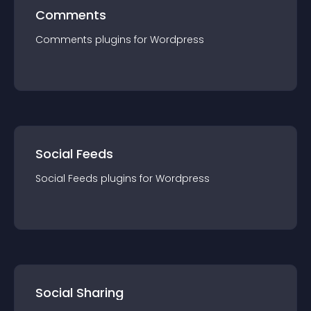
Comments
Comments
plugin
s for
Wordpress
Social Feeds
Social Feeds
plugin
s for
Wordpress
Social Sharing