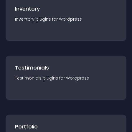
Inventory
Inventory
plugin
s for
Wordpress
Testimonials
Testimonials
plugin
s for
Wordpress
Portfolio