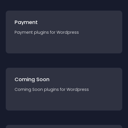
Payment
Payment
plugin
s for
Wordpress
Coming Soon
Coming Soon
plugin
s for
Wordpress