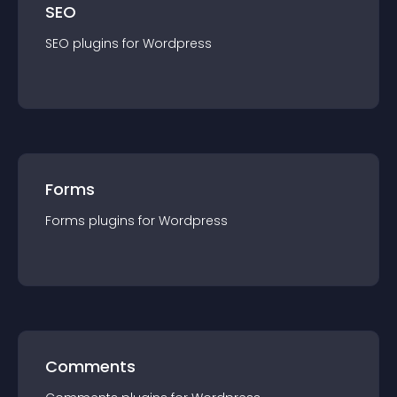
SEO
SEO
plugin
s for
Wordpress
Forms
Forms
plugin
s for
Wordpress
Comments