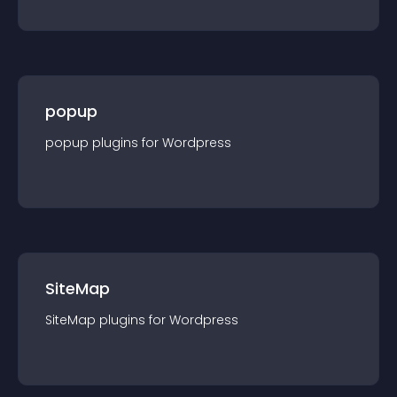
popup
popup
plugin
s for
Wordpress
SiteMap
SiteMap
plugin
s for
Wordpress