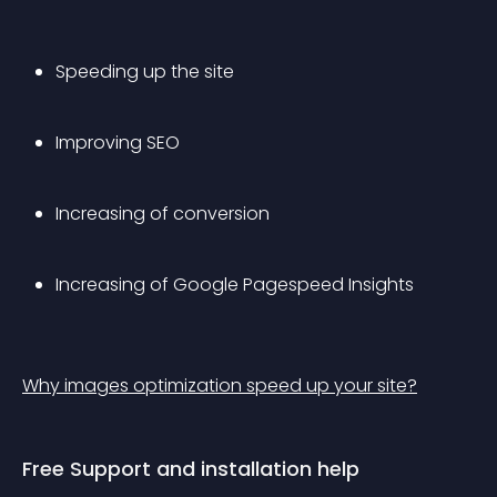
Speeding up the site
Improving SEO
Increasing of conversion
Increasing of Google Pagespeed Insights
Why images optimization speed up your site?
Free Support and installation help