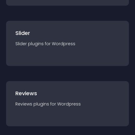
Slider
Slider
plugin
s for
Wordpress
Reviews
Reviews
plugin
s for
Wordpress