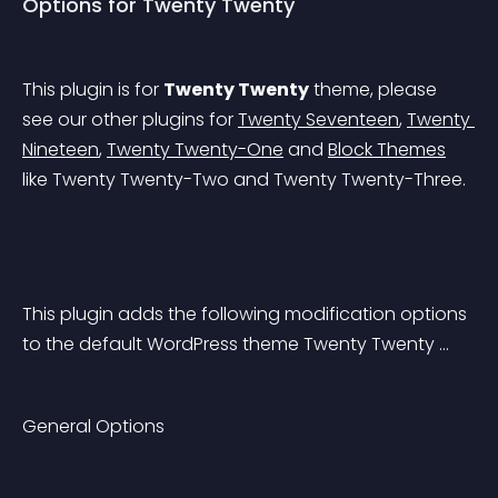
Options for Twenty Twenty
This plugin is for 
Twenty Twenty
 theme, please 
see our other plugins for 
Twenty Seventeen
, 
Twenty 
Nineteen
, 
Twenty Twenty-One
 and 
Block Themes
like Twenty Twenty-Two and Twenty Twenty-Three.
This plugin adds the following modification options 
to the default WordPress theme Twenty Twenty …
General Options