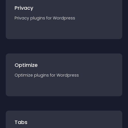
Privacy
Privacy
plugin
s for
Wordpress
Optimize
Optimize
plugin
s for
Wordpress
Tabs