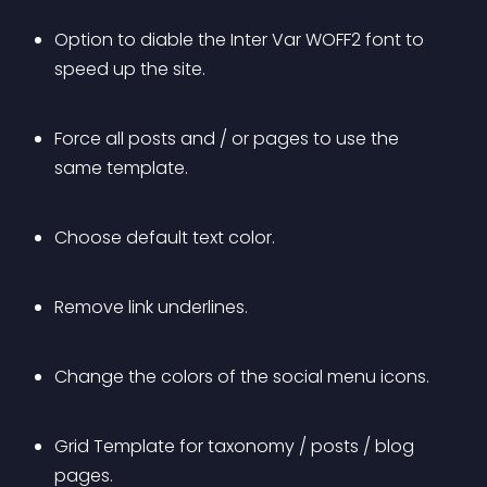
Option to diable the Inter Var WOFF2 font to 
speed up the site.
Force all posts and / or pages to use the 
same template.
Choose default text color.
Remove link underlines.
Change the colors of the social menu icons.
Grid Template for taxonomy / posts / blog 
pages.