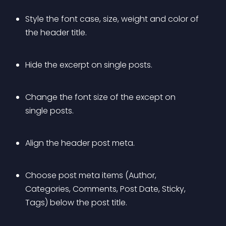
Style the font case, size, weight and color of 
the header title.
Hide the excerpt on single posts.
Change the font size of the except on 
single posts.
Align the header post meta.
Choose post meta items (Author, 
Categories, Comments, Post Date, Sticky, 
Tags) below the post title.