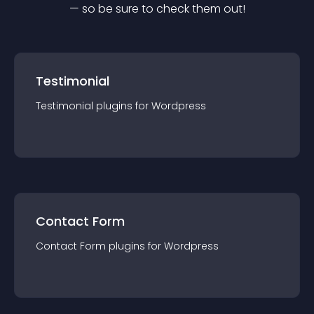
— so be sure to check them out!
Testimonial
Testimonial
plugin
s for
Wordpress
Contact Form
Contact Form
plugin
s for
Wordpress