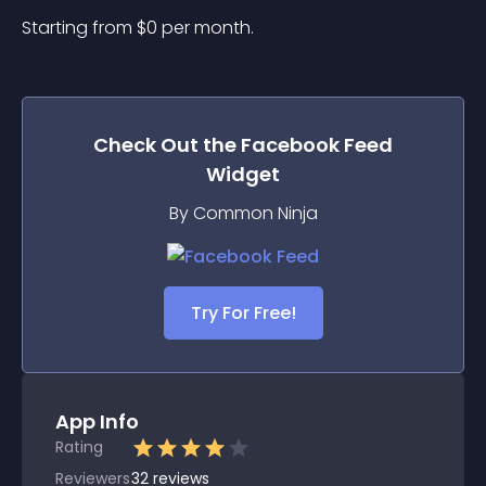
Starting from 
$
0
per month.
Check Out the
Facebook Feed
Widget
By Common Ninja
Try For Free!
App Info
Rating
Reviewers
32
reviews