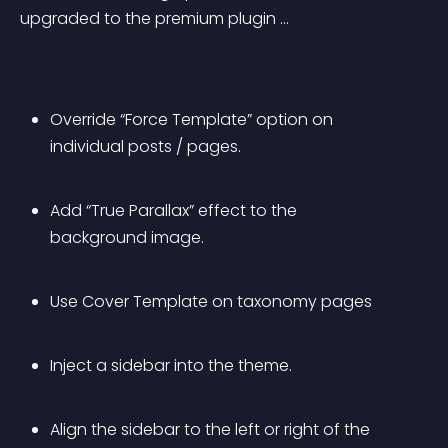
upgraded to the premium plugin …
Override “Force Template” option on 
individual posts / pages.
Add “True Parallax” effect to the 
background image.
Use Cover Template on taxonomy pages
Inject a sidebar into the theme.
Align the sidebar to the left or right of the 