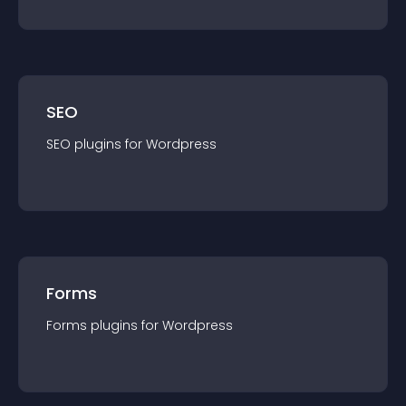
SEO
SEO
plugin
s for
Wordpress
Forms
Forms
plugin
s for
Wordpress