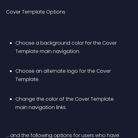
Cover Template Options
Choose a background color for the Cover 
Template main navigation.
Choose an alternate logo for the Cover 
Template.
Change the color of the Cover Template 
main navigation links.
… and the following options for users who have 