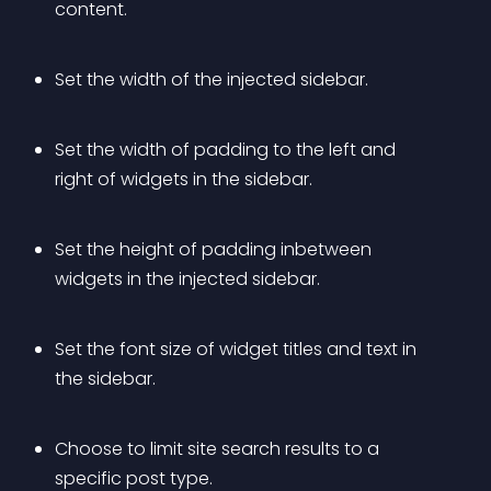
content.
Set the width of the injected sidebar.
Set the width of padding to the left and 
right of widgets in the sidebar.
Set the height of padding inbetween 
widgets in the injected sidebar.
Set the font size of widget titles and text in 
the sidebar.
Choose to limit site search results to a 
specific post type.