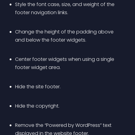
Style the font case, size, and weight of the 
footer navigation links.
Change the height of the padding above 
and below the footer widgets.
Center footer widgets when using a single 
footer widget area.
Hide the site footer.
Hide the copyright.
Remove the “Powered by WordPress” text 
displayed in the website footer.