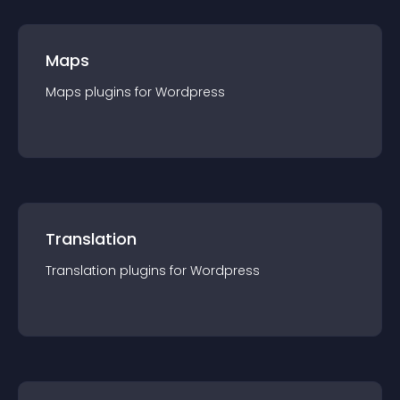
Maps
Maps
plugin
s for
Wordpress
Translation
Translation
plugin
s for
Wordpress