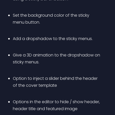
Set the background color of the sticky 
menu button.
Add a dropshadow to the sticky menus.
Give a 3D animation to the dropshadow on 
sticky menus.
Option to inject a slider behind the header 
of the cover template
Options in the editor to hide / show header, 
header title and featured image