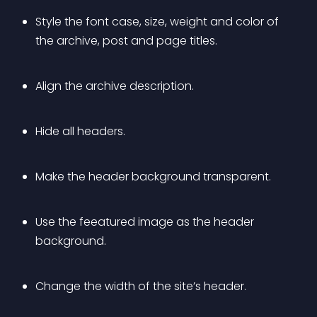
Style the font case, size, weight and color of 
the archive, post and page titles.
Align the archive description.
Hide all headers.
Make the header background transparent.
Use the feeatured image as the header 
background.
Change the width of the site’s header.