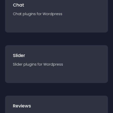
Chat
Chat
plugin
s for
Wordpress
Slider
Slider
plugin
s for
Wordpress
Reviews