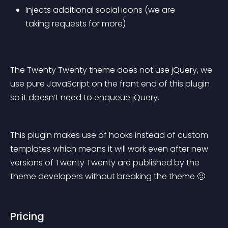
Injects additional social icons (we are 
taking requests for more)
The Twenty Twenty theme does not use jQuery, we 
use pure JavaScript on the front end of this plugin 
so it doesn’t need to enqueue jQuery.
This plugin makes use of hooks instead of custom 
templates which means it will work even after new 
versions of Twenty Twenty are published by the 
theme developers without breaking the theme 🙂
Pricing