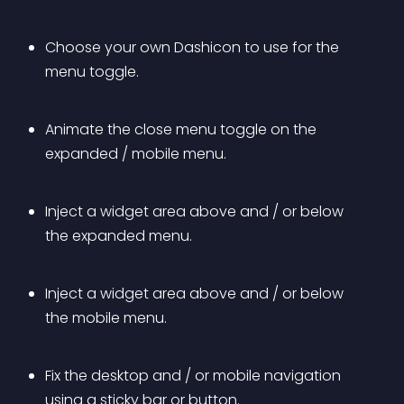
Choose your own Dashicon to use for the 
menu toggle.
Animate the close menu toggle on the 
expanded / mobile menu.
Inject a widget area above and / or below 
the expanded menu.
Inject a widget area above and / or below 
the mobile menu.
Fix the desktop and / or mobile navigation 
using a sticky bar or button.