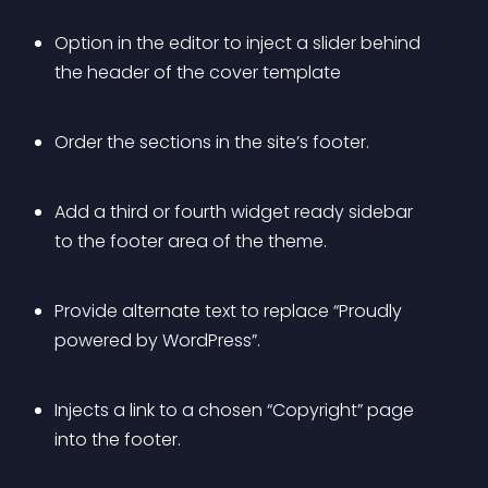
Option in the editor to inject a slider behind 
the header of the cover template
Order the sections in the site’s footer.
Add a third or fourth widget ready sidebar 
to the footer area of the theme.
Provide alternate text to replace “Proudly 
powered by WordPress”.
Injects a link to a chosen “Copyright” page 
into the footer.