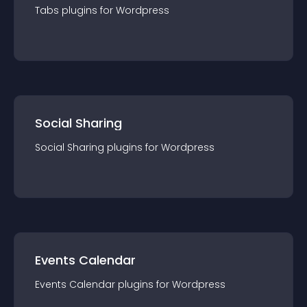
Tabs
plugin
s for
Wordpress
Social Sharing
Social Sharing
plugin
s for
Wordpress
Events Calendar
Events Calendar
plugin
s for
Wordpress