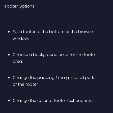
Footer Options
Push footer to the bottom of the browser 
window.
Choose a background color for the footer 
area.
Change the padding / margin for all parts 
of the footer.
Change the color of footer text and links.