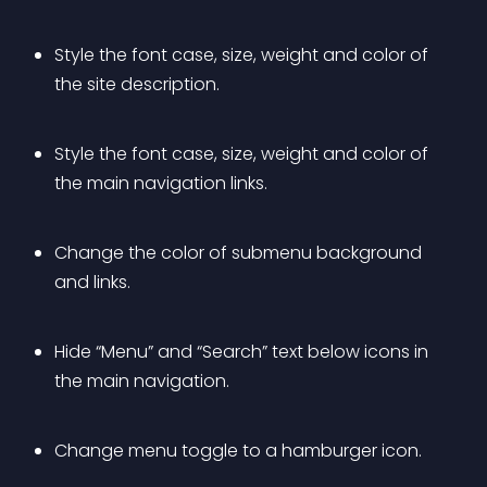
Style the font case, size, weight and color of 
the site description.
Style the font case, size, weight and color of 
the main navigation links.
Change the color of submenu background 
and links.
Hide “Menu” and “Search” text below icons in 
the main navigation.
Change menu toggle to a hamburger icon.