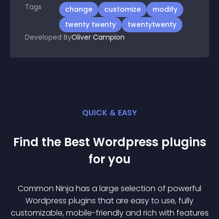
Tags
change
customize
modify
twenty twenty
twentytwenty
Developed By
Oliver Campion
QUICK & EASY
Find the Best
Wordpress
plugin
s
for you
Common Ninja has a large selection of powerful
Wordpress
plugin
s that are easy to use, fully
customizable, mobile-friendly and rich with features