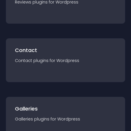
Reviews
plugin
s for
Wordpress
Contact
Contact
plugin
s for
Wordpress
Galleries
Galleries
plugin
s for
Wordpress