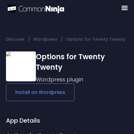
/
/
Discover
Wordpress
Options for Twenty Twenty
Options for Twenty
Twenty
Wordpress
plugin
Install on
Wordpress
App Details