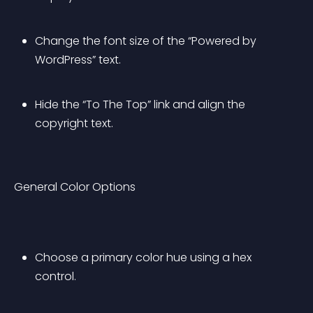
Change the font size of the “Powered by 
WordPress” text.
Hide the “To The Top” link and align the 
copyright text.
General Color Options
Choose a primary color hue using a hex 
control.