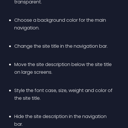
transparent.
Choose a background color for the main 
navigation.
Change the site title in the navigation bar.
Move the site description below the site title 
on large screens.
Style the font case, size, weight and color of 
the site title.
Hide the site description in the navigation 
bar.