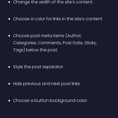
Change the width of the site’s content.
Choose a color for links in the site’s content.
Choose post meta items (Author, 
Categories, Comments, Post Date, Sticky, 
Tags) below the post.
Style the post separator.
Hide previous and next post links.
Choose a button background color.