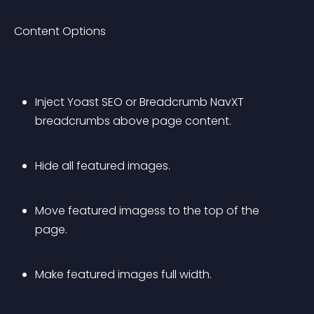
Content Options
Inject Yoast SEO or Breadcrumb NavXT 
breadcrumbs above page content.
Hide all featured images.
Move featured imagess to the top of the 
page.
Make featured images full width.