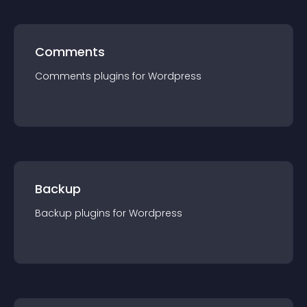
Comments
Comments
plugin
s for
Wordpress
Backup
Backup
plugin
s for
Wordpress