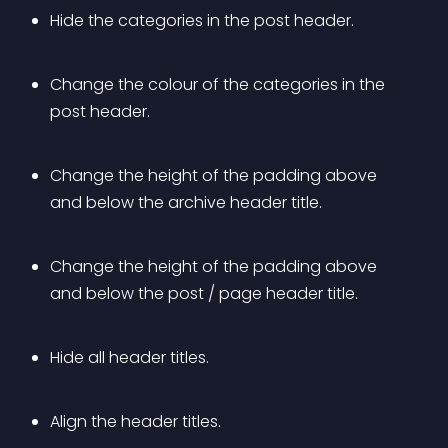
Hide the categories in the post header.
Change the colour of the categories in the 
post header.
Change the height of the padding above 
and below the archive header title.
Change the height of the padding above 
and below the post / page header title.
Hide all header titles.
Align the header titles.