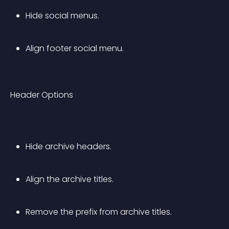
Hide social menus.
Align footer social menu.
Header Options
Hide archive headers.
Align the archive titles.
Remove the prefix from archive titles.