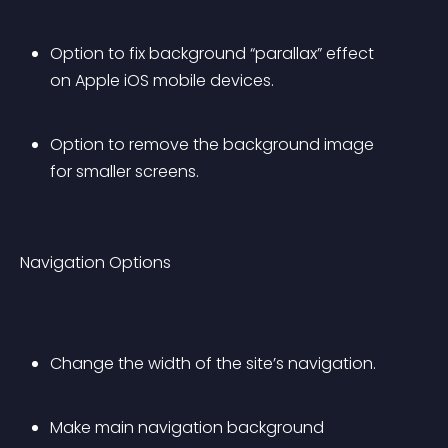
Option to fix background “parallax” effect 
on Apple iOS mobile devices.
Option to remove the background image 
for smaller screens.
Navigation Options
Change the width of the site’s navigation.
Make main navigation background 