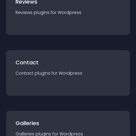
Reviews
Reviews
plugin
s for
Wordpress
Contact
Contact
plugin
s for
Wordpress
Galleries
Galleries
plugin
s for
Wordpress