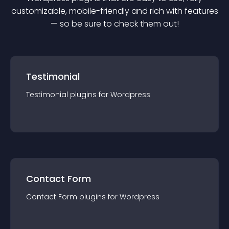
customizable, mobile-friendly and rich with features
— so be sure to check them out!
Testimonial
Testimonial
plugin
s for
Wordpress
Contact Form
Contact Form
plugin
s for
Wordpress