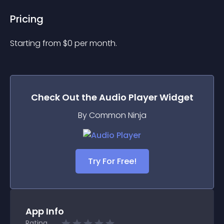
Pricing
Starting from 
$
0
per month.
Check Out the
Audio Player
Widget
By Common Ninja
Try For Free!
App Info
Rating