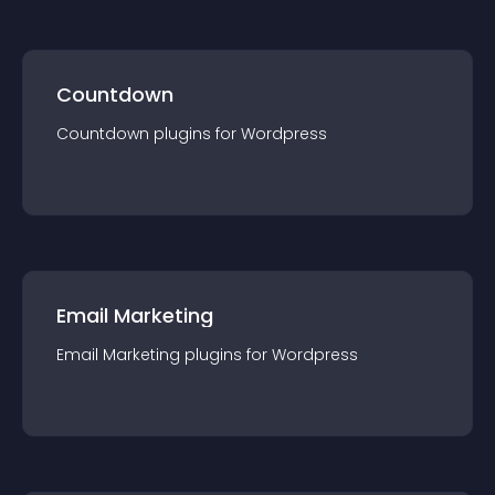
Countdown
Countdown
plugin
s for
Wordpress
Email Marketing
Email Marketing
plugin
s for
Wordpress