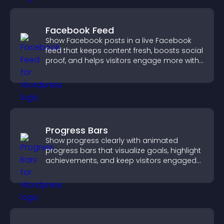
Facebook Feed
Show Facebook posts in a live Facebook
feed that keeps content fresh, boosts social
proof, and helps visitors engage more with
your brand.
Progress Bars
Show progress clearly with animated
progress bars that visualize goals, highlight
achievements, and keep visitors engaged
and motivated.