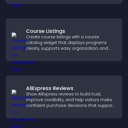
Course Listings
Create course listings with a course
catalog widget that displays programs
clearly, supports easy organization, and
helps visitors explore courses effectively.
AliExpress Reviews
Show AliExpress reviews to build trust,
improve credibility, and help visitors make
confident purchase decisions that support
higher sales.