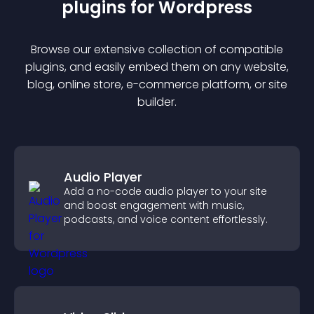
plugin
s for
Wordpress
Browse our extensive collection of compatible
plugin
s, and easily embed them on any website,
blog, online store, e-commerce platform, or site
builder.
Audio Player
Add a no-code audio player to your site
and boost engagement with music,
podcasts, and voice content effortlessly.