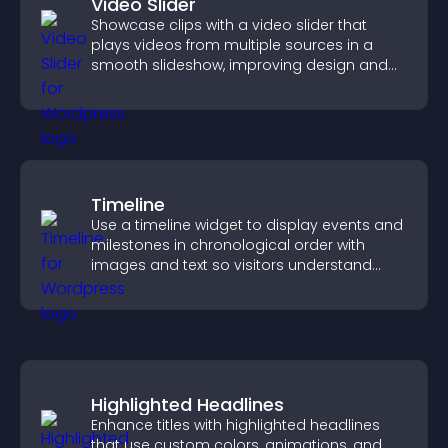
Video Slider
Showcase clips with a video slider that
plays videos from multiple sources in a
smooth slideshow, improving design and
keeping visitors engaged.
Timeline
Use a timeline widget to display events and
milestones in chronological order with
images and text so visitors understand
your story clearly.
Highlighted Headlines
Enhance titles with highlighted headlines
that use custom colors, animations, and