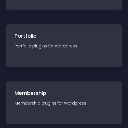
Portfolio
Portfolio
plugin
s for
Wordpress
Membership
Membership
plugin
s for
Wordpress