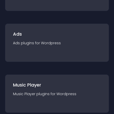
Ads
Ads
plugin
s for
Wordpress
Music Player
Music Player
plugin
s for
Wordpress