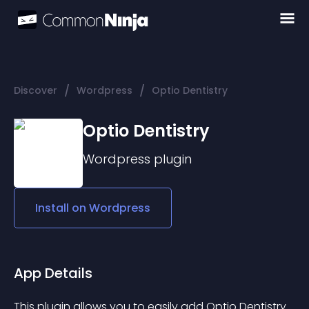
/
/
Discover
Wordpress
Optio Dentistry
Optio Dentistry
Wordpress
plugin
Install on
Wordpress
App Details
This plugin allows you to easily add Optio Dentistry 