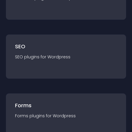
SEO
SEO
plugin
s for
Wordpress
Forms
Forms
plugin
s for
Wordpress