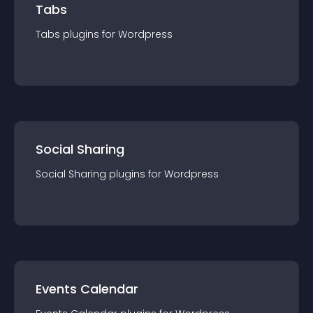
Tabs
Tabs
plugin
s for
Wordpress
Social Sharing
Social Sharing
plugin
s for
Wordpress
Events Calendar