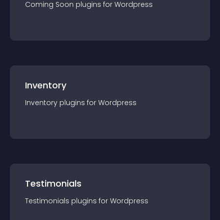
Coming Soon
plugin
s for
Wordpress
Inventory
Inventory
plugin
s for
Wordpress
Testimonials
Testimonials
plugin
s for
Wordpress