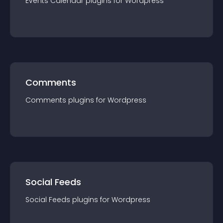
Events Calendar
plugin
s for
Wordpress
Comments
Comments
plugin
s for
Wordpress
Social Feeds
Social Feeds
plugin
s for
Wordpress