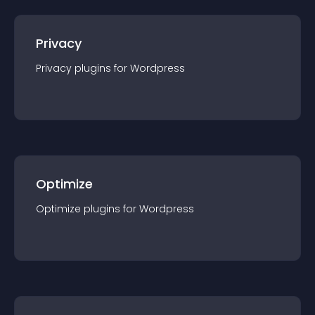
Privacy
Privacy
plugin
s for
Wordpress
Optimize
Optimize
plugin
s for
Wordpress