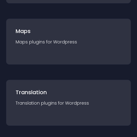
Maps
Maps
plugin
s for
Wordpress
Translation
Translation
plugin
s for
Wordpress