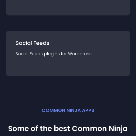
Social Feeds
Social Feeds
plugin
s for
Wordpress
COMMON NINJA APPS
Some of the best Common Ninja