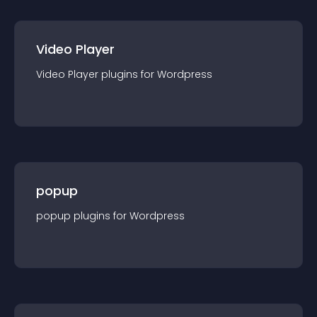
Video Player
Video Player
plugin
s for
Wordpress
popup
popup
plugin
s for
Wordpress