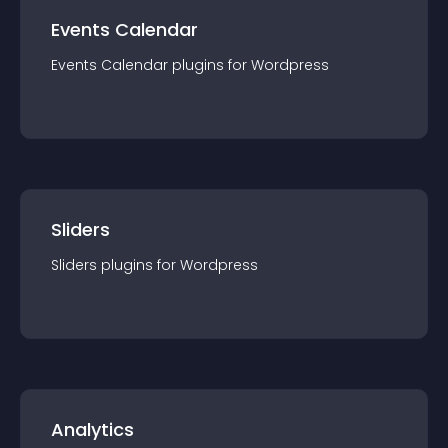
Events Calendar
Events Calendar
plugin
s for
Wordpress
Sliders
Sliders
plugin
s for
Wordpress
Analytics