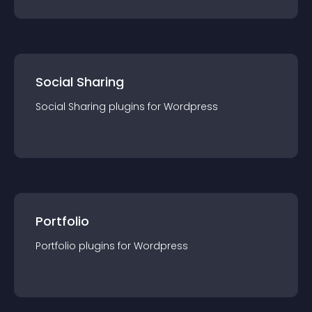
Social Sharing
Social Sharing
plugin
s for
Wordpress
Portfolio
Portfolio
plugin
s for
Wordpress