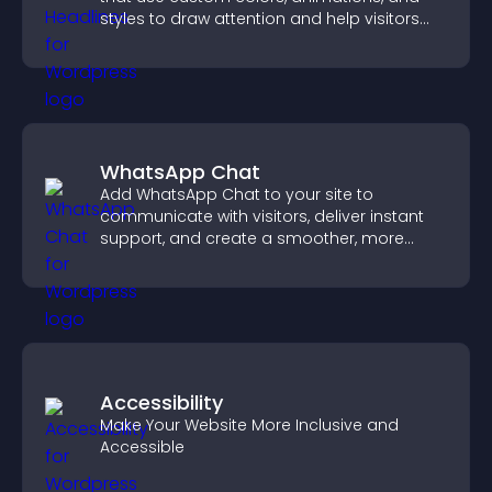
styles to draw attention and help visitors
notice key messages.
WhatsApp Chat
Add WhatsApp Chat to your site to
communicate with visitors, deliver instant
support, and create a smoother, more
trustworthy user experience.
Accessibility
Make Your Website More Inclusive and
Accessible