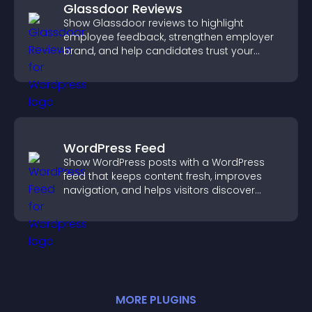
Glassdoor Reviews
Show Glassdoor reviews to highlight
employee feedback, strengthen employer
brand, and help candidates trust your
company.
WordPress Feed
Show WordPress posts with a WordPress
feed that keeps content fresh, improves
navigation, and helps visitors discover
more of your site.
MORE
PLUGIN
S