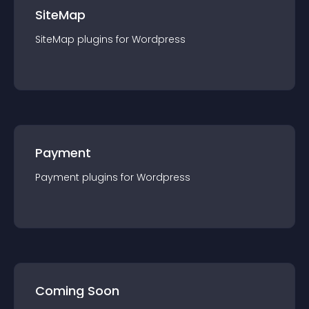
SiteMap
SiteMap
plugin
s for
Wordpress
Payment
Payment
plugin
s for
Wordpress
Coming Soon