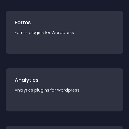
Forms
Forms
plugin
s for
Wordpress
Analytics
Analytics
plugin
s for
Wordpress