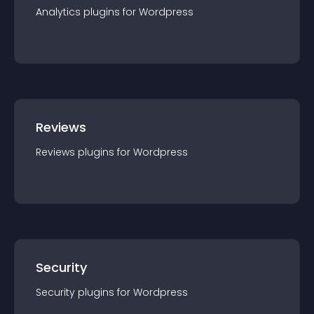
Analytics
plugin
s for
Wordpress
Reviews
Reviews
plugin
s for
Wordpress
Security
Security
plugin
s for
Wordpress