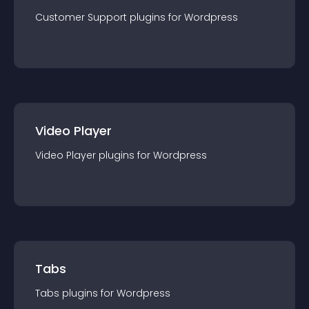
Customer Support
plugin
s for
Wordpress
Video Player
Video Player
plugin
s for
Wordpress
Tabs
Tabs
plugin
s for
Wordpress