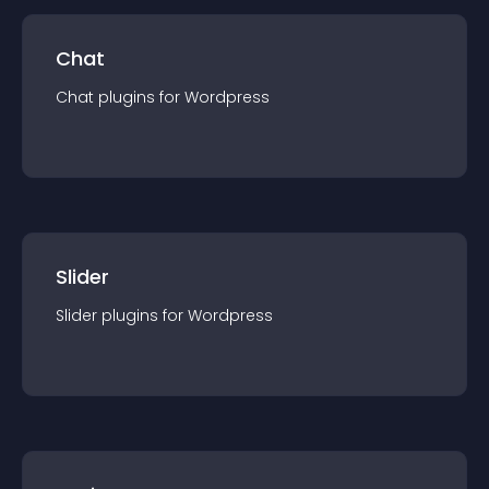
Chat
Chat
plugin
s for
Wordpress
Slider
Slider
plugin
s for
Wordpress