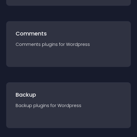
Comments
Comments
plugin
s for
Wordpress
Backup
Backup
plugin
s for
Wordpress