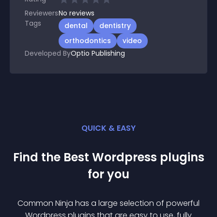
Reviewers
No
reviews
Tags
dental
dentistry
orthodontics
video
Developed By
Optio Publishing
QUICK & EASY
Find the Best
Wordpress
plugin
s
for you
Common Ninja has a large selection of powerful
Wordpress
plugin
s that are easy to use, fully