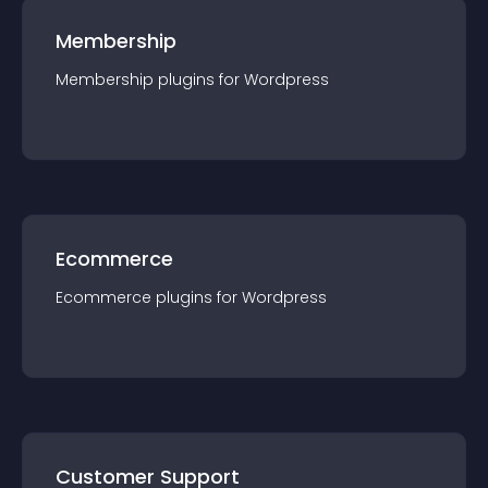
Membership
Membership
plugin
s for
Wordpress
Ecommerce
Ecommerce
plugin
s for
Wordpress
Customer Support