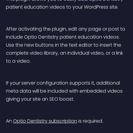
patient education videos to your WordPress site.
After activating the plugin, edit any page or post to 
include Optio Dentistry patient education videos. 
Use the new buttons in the text editor to insert the 
complete video library, an individual video, or a link 
to a video.
If your server configuration supports it, additional 
meta data will be included with embedded videos 
giving your site an SEO boost.
An 
Optio Dentistry subscription
 is required.