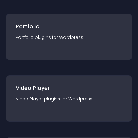
Portfolio
Portfolio
plugin
s for
Wordpress
Video Player
Video Player
plugin
s for
Wordpress