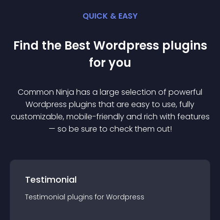
QUICK & EASY
Find the Best
Wordpress
plugin
s
for you
Common Ninja has a large selection of powerful
Wordpress
plugin
s that are easy to use, fully
customizable, mobile-friendly and rich with features
— so be sure to check them out!
Testimonial
Testimonial
plugin
s for
Wordpress