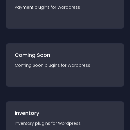
Payment
plugin
s for
Wordpress
Coming Soon
Coming Soon
plugin
s for
Wordpress
Inventory
Inventory
plugin
s for
Wordpress