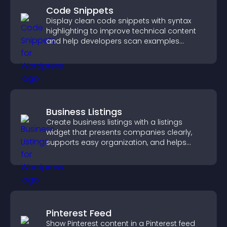
Code Snippets
Display clean code snippets with syntax
highlighting to improve technical content
and help developers scan examples
quickly.
Business Listings
Create business listings with a listings
widget that presents companies clearly,
supports easy organization, and helps
visitors find the right services quickly.
Pinterest Feed
Show Pinterest content in a Pinterest feed