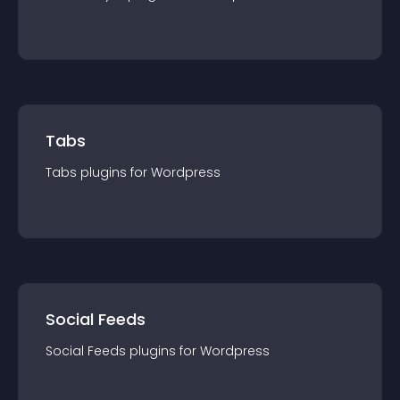
Tabs
Tabs
plugin
s for
Wordpress
Social Feeds
Social Feeds
plugin
s for
Wordpress