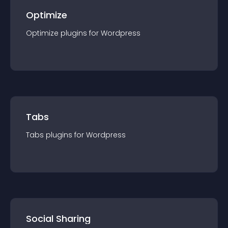
Optimize
Optimize
plugin
s for
Wordpress
Tabs
Tabs
plugin
s for
Wordpress
Social Sharing