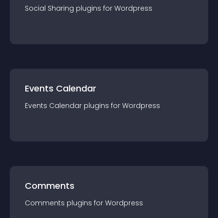
Social Sharing
plugin
s for
Wordpress
Events Calendar
Events Calendar
plugin
s for
Wordpress
Comments
Comments
plugin
s for
Wordpress