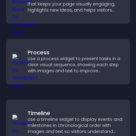
that keeps your page visually engaging,
highlights new ideas, and helps visitors
explore fresh inspiration.
Process
Use a process widget to present tasks in a
clear visual sequence, showing each step
with images and text to improve
understanding and user engagement.
Timeline
Use a timeline widget to display events and
milestones in chronological order with
images and text so visitors understand