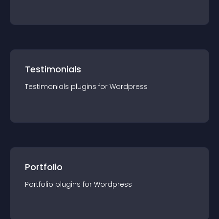
Testimonials
Testimonials
plugin
s for
Wordpress
Portfolio
Portfolio
plugin
s for
Wordpress