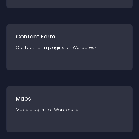
Contact Form
Contact Form
plugin
s for
Wordpress
Maps
Maps
plugin
s for
Wordpress