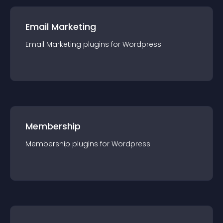
Email Marketing
Email Marketing
plugin
s for
Wordpress
Membership
Membership
plugin
s for
Wordpress