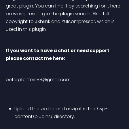
great plugin. You can find it by searching for it here 
on wordpress.org in the plugin search. Also full 
copyright to JShrink and YUIcompressor, which is 
used in this plugin.
If you want to have a chat or need support 
please contact me here:
peterpfeiffers88@gmail.com
Upload the zip file and unzip it in the /wp-
content/plugins/ directory.