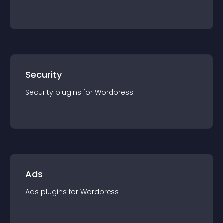
Security
Security
plugin
s for
Wordpress
Ads
Ads
plugin
s for
Wordpress