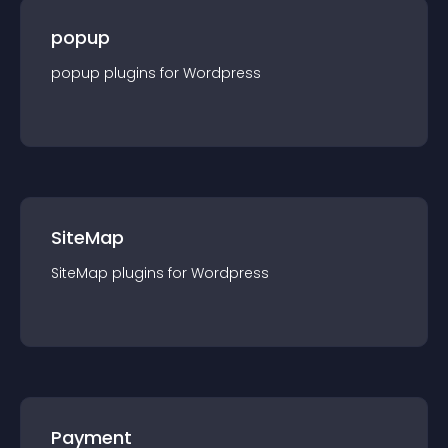
popup
popup
plugin
s for
Wordpress
SiteMap
SiteMap
plugin
s for
Wordpress
Payment