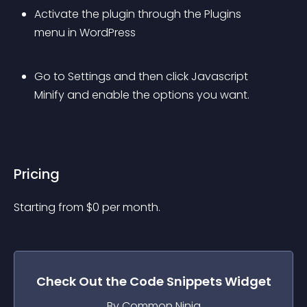
Activate the plugin through the Plugins 
menu in WordPress
Go to Settings and then click Javascript 
Minify and enable the options you want.
Pricing
Starting from 
$
0
per month.
Check Out the
Code Snippets
Widget
By Common Ninja