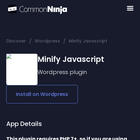
/
/
Discover
Wordpress
Minify Javascript
Minify Javascript
Wordpress
plugin
Install on
Wordpress
App Details
This plugin requires PHP 7+, so if you are using 