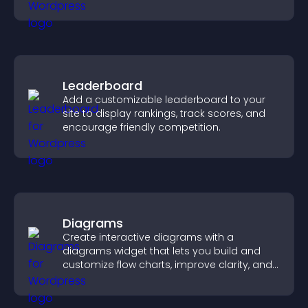
your story clearly.
Leaderboard
Add a customizable leaderboard to your
site to display rankings, track scores, and
encourage friendly competition.
Diagrams
Create interactive diagrams with a
diagrams widget that lets you build and
customize flow charts, improve clarity, and
help visitors understand complex ideas
easily.