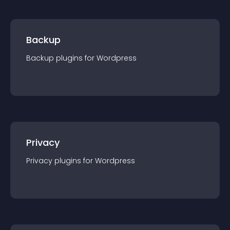
Backup
Backup
plugin
s for
Wordpress
Privacy
Privacy
plugin
s for
Wordpress