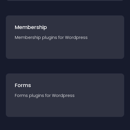
Membership
Membership
plugin
s for
Wordpress
Forms
Forms
plugin
s for
Wordpress