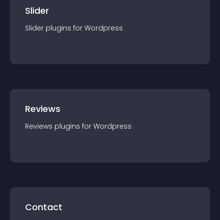
Slider
Slider
plugin
s for
Wordpress
Reviews
Reviews
plugin
s for
Wordpress
Contact