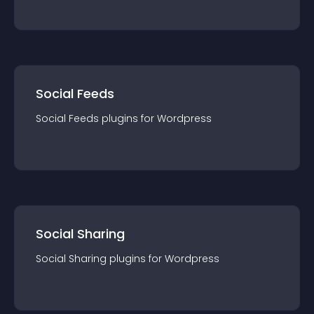
Social Feeds
Social Feeds
plugin
s for
Wordpress
Social Sharing
Social Sharing
plugin
s for
Wordpress