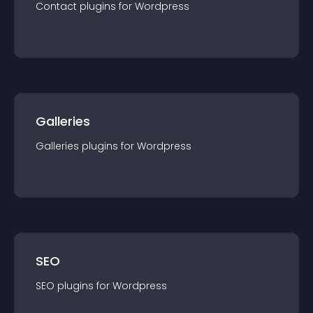
Contact
plugin
s for
Wordpress
Galleries
Galleries
plugin
s for
Wordpress
SEO
SEO
plugin
s for
Wordpress