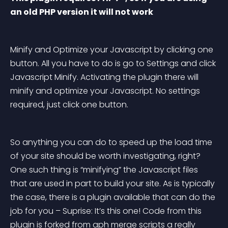
an old PHP version it will not work
Minify and Optimize your Javascript by clicking one 
button. All you have to do is go to Settings and click 
Javascript Minify. Activating the plugin there will 
minify and optimize your Javascript. No settings 
required, just click one button.
So anything you can do to speed up the load time 
of your site should be worth investigating, right? 
One such thing is “minifying” the Javascript files 
that are used in part to build your site. As is typically 
the case, there is a plugin available that can do the 
job for you – Suprise: It’s this one! Code from this 
plugin is forked from aph merge scripts a really 