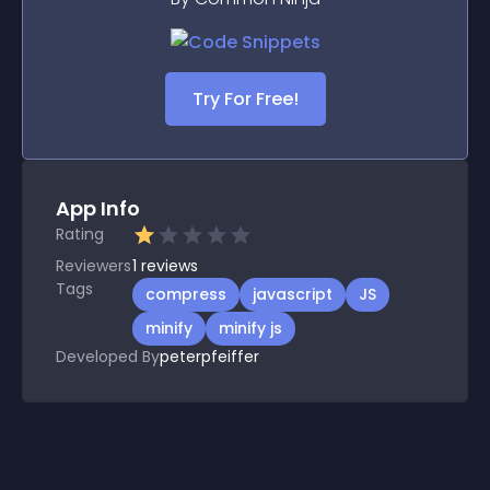
Try For Free!
App Info
Rating
Reviewers
1
reviews
Tags
compress
javascript
JS
minify
minify js
Developed By
peterpfeiffer