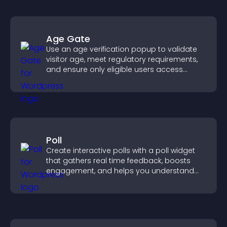
Age Gate
Use an age verification popup to validate
visitor age, meet regulatory requirements,
and ensure only eligible users access
restricted content.
Poll
Create interactive polls with a poll widget
that gathers real time feedback, boosts
engagement, and helps you understand
visitor opinions quickly and clearly.