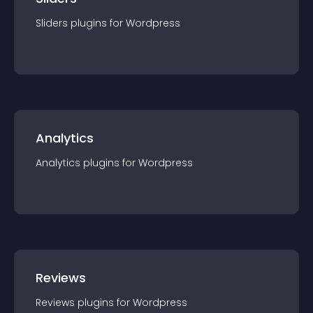
Sliders
plugin
s for
Wordpress
Analytics
Analytics
plugin
s for
Wordpress
Reviews
Reviews
plugin
s for
Wordpress