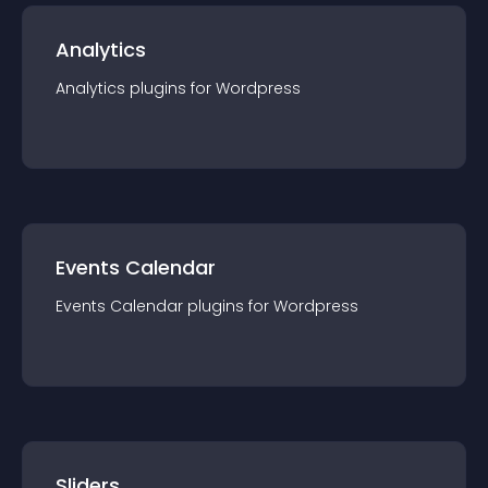
Analytics
Analytics
plugin
s for
Wordpress
Events Calendar
Events Calendar
plugin
s for
Wordpress
Sliders