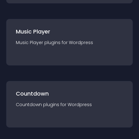
Music Player
Music Player
plugin
s for
Wordpress
Countdown
Countdown
plugin
s for
Wordpress