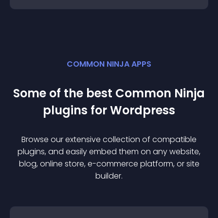
COMMON NINJA APPS
Some of the best Common Ninja
plugin
s for
Wordpress
Browse our extensive collection of compatible
plugin
s, and easily embed them on any website,
blog, online store, e-commerce platform, or site
builder.