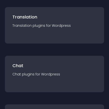
Translation
Translation
plugin
s for
Wordpress
Chat
Chat
plugin
s for
Wordpress