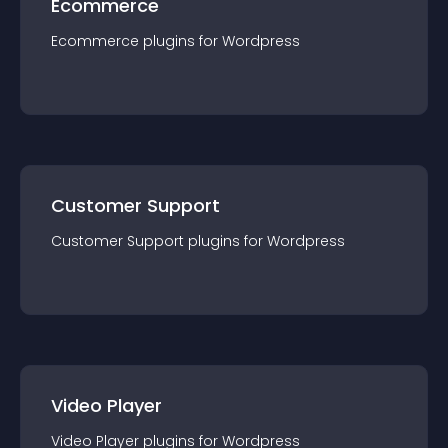
Ecommerce
Ecommerce
plugin
s for
Wordpress
Customer Support
Customer Support
plugin
s for
Wordpress
Video Player
Video Player
plugin
s for
Wordpress