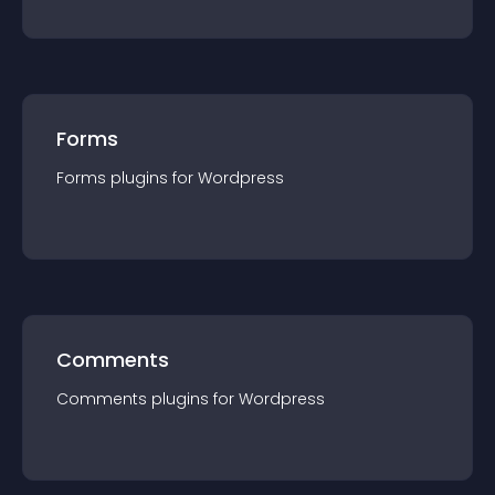
Forms
Forms
plugin
s for
Wordpress
Comments
Comments
plugin
s for
Wordpress