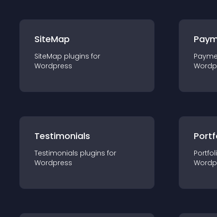
SiteMap
Paym
SiteMap
plugin
s for
Payme
Wordpress
Wordp
Testimonials
Portf
Testimonials
plugin
s for
Portfol
Wordpress
Wordp