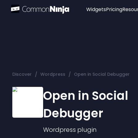
Widgets
Pricing
Resou
Popular
Image Hotspot
Telegram Chat
WhatsApp Chat
Audio Player
/
/
Discover
Wordpress
Open in Social Debugger
Logo
Slider
Open in Social
Debugger
Wordpress
plugin