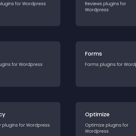
plugin
s for
Wordpress
Reviews
plugin
s for
Wordpress
Forms
ugin
s for
Wordpress
Forms
plugin
s for
Word
cy
Optimize
y
plugin
s for
Wordpress
Optimize
plugin
s for
Wordpress