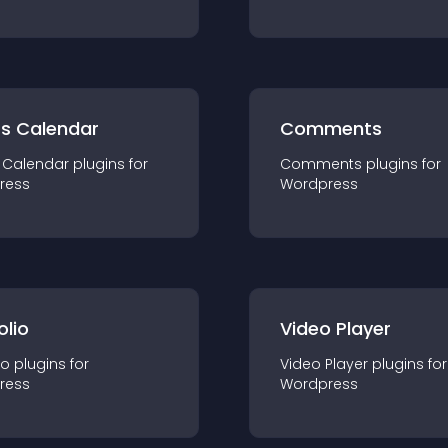
ts Calendar
Comments
 Calendar
plugin
s for
Comments
plugin
s for
ress
Wordpress
olio
Video Player
io
plugin
s for
Video Player
plugin
s for
ress
Wordpress