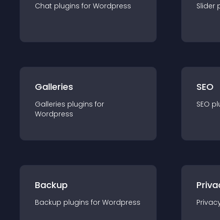
Chat
plugin
s for
Wordpress
Slider
Galleries
SEO
Galleries
plugin
s for
SEO
pl
Wordpress
Backup
Priva
Backup
plugin
s for
Wordpress
Privac