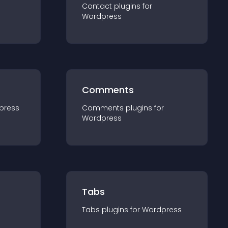
Contact
plugin
s for
Wordpress
Comments
press
Comments
plugin
s for
Wordpress
Tabs
Tabs
plugin
s for
Wordpress