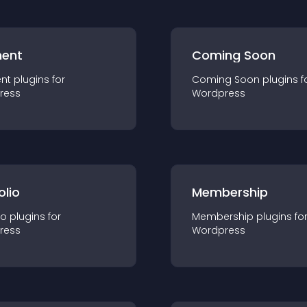
ent
Coming Soon
nt
plugin
s for
Coming Soon
plugin
s f
ress
Wordpress
olio
Membership
io
plugin
s for
Membership
plugin
s fo
ress
Wordpress