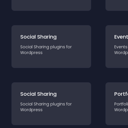
Social Sharing
Even
Social Sharing
plugin
s for
Events
Wordpress
Wordp
Social Sharing
Portf
Social Sharing
plugin
s for
Portfol
Wordpress
Wordp