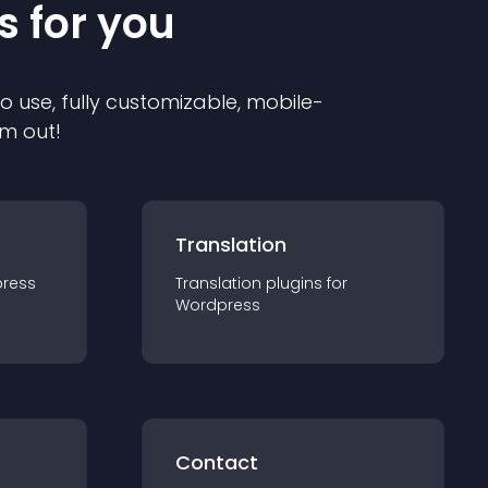
s for you
to use, fully customizable, mobile-
em out!
Translation
ress
Translation
plugin
s for
Wordpress
Contact