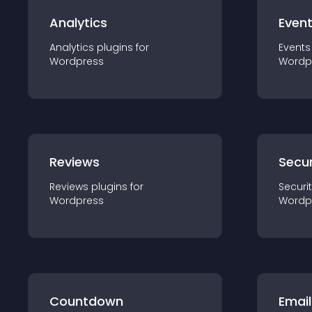
Analytics
Even
Analytics
plugin
s for
Events
Wordpress
Wordp
Reviews
Secur
Reviews
plugin
s for
Securi
Wordpress
Wordp
Countdown
Email