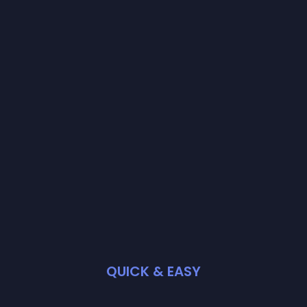
QUICK & EASY