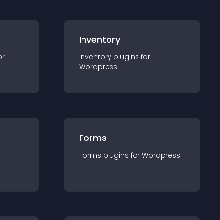
Inventory
or
Inventory
plugin
s for
Wordpress
Forms
r
Forms
plugin
s for
Wordpress