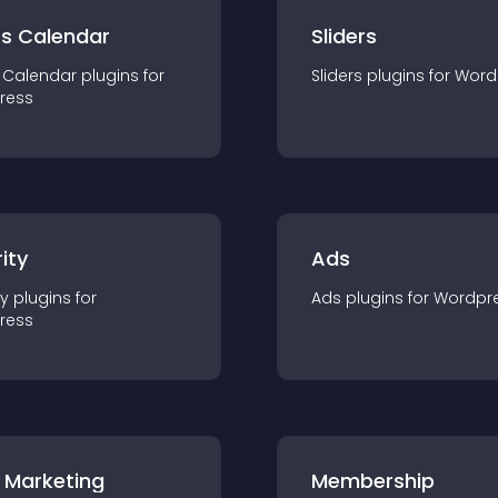
ts Calendar
Sliders
 Calendar
plugin
s for
Sliders
plugin
s for
Word
ress
ity
Ads
ty
plugin
s for
Ads
plugin
s for
Wordpr
ress
 Marketing
Membership