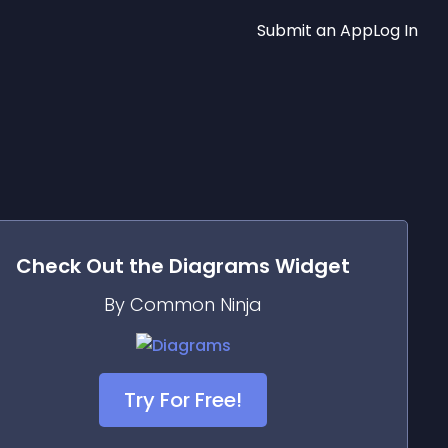
Submit an App
Log In
Check Out the
Diagrams
Widget
By Common Ninja
Try For Free!