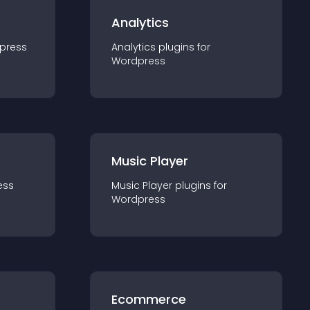
Analytics
press
Analytics
plugin
s for
Wordpress
Music Player
ess
Music Player
plugin
s for
Wordpress
Ecommerce