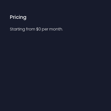
Pricing
Starting from 
$
0
per month.