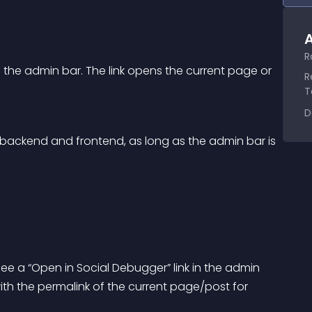
A
R
o the admin bar. The link opens the current page or 
R
T
D
 backend and frontend, as long as the admin bar is 
ee a “Open in Social Debugger” link in the admin 
h the permalink of the current page/post for 