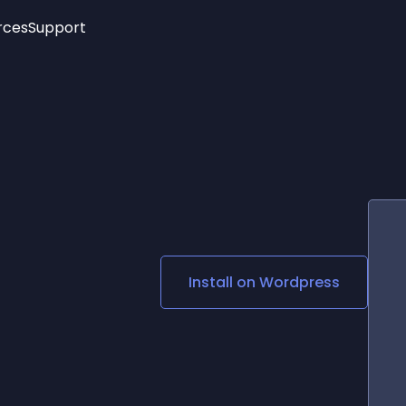
rces
Support
Trending
New!
More
See All Widgets
Opening Hours
Image Slider
See Platforms
Countdown Bar
Info List
Image Hover Effects
Timeline
Age Verification
3D
Cards
Social Media Links
Install on
Wordpress
Lottie Player