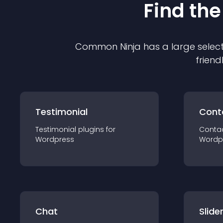
Find the
Common Ninja has a large select
friend
Testimonial
Cont
Testimonial
plugin
s for
Conta
Wordpress
Wordp
Chat
Slide