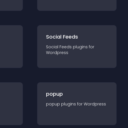
Social Feeds
Social Feeds
plugin
s for
Wordpress
popup
popup
plugin
s for
Wordpress