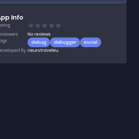
pp Info
ating
eviewers
No
reviews
ags
debug
debugger
social
eveloped By
neurotraveleu