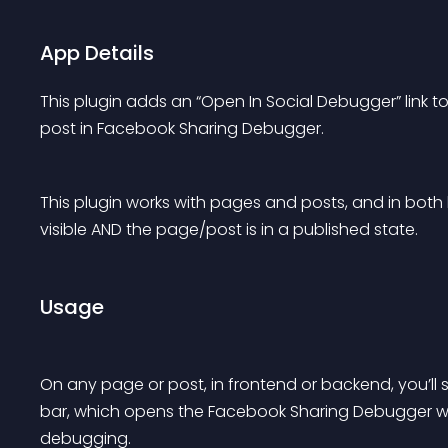
App Details
This plugin adds an “Open In Social Debugger” link t
post in Facebook Sharing Debugger.
This plugin works with pages and posts, and in both
visible AND the page/post is in a published state.
Usage
On any page or post, in frontend or backend, you’ll s
bar, which opens the Facebook Sharing Debugger wit
debugging.