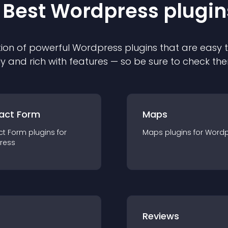
 Best
Wordpress
plugin
ion of powerful
Wordpress
plugin
s that are easy 
ly and rich with features — so be sure to check th
act Form
Maps
ct Form
plugin
s for
Maps
plugin
s for
Wordp
ress
r
Reviews