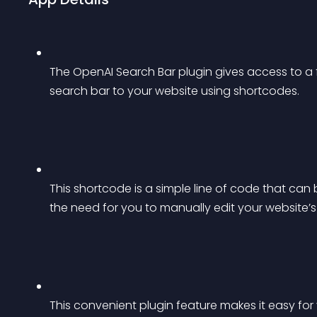
The OpenAI Search Bar plugin gives access to a f
search bar to your website using shortcodes.
This shortcode is a simple line of code that can
the need for you to manually edit your website’
This convenient plugin feature makes it easy for