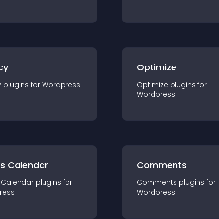
cy
Optimize
y
plugin
s for
Wordpress
Optimize
plugin
s for
Wordpress
ts Calendar
Comments
 Calendar
plugin
s for
Comments
plugin
s for
ress
Wordpress