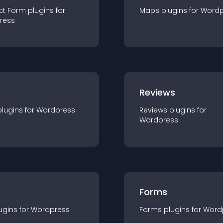
ct Form
plugin
s for
Maps
plugin
s for
Wordp
ress
r
Reviews
plugin
s for
Wordpress
Reviews
plugin
s for
Wordpress
Forms
ugin
s for
Wordpress
Forms
plugin
s for
Word