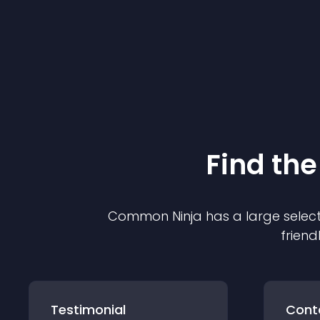
Find the
Common Ninja has a large select
friend
Testimonial
Cont