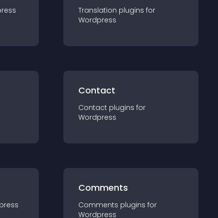
ress
Translation
plugin
s for
Wordpress
Contact
Contact
plugin
s for
Wordpress
Comments
press
Comments
plugin
s for
Wordpress