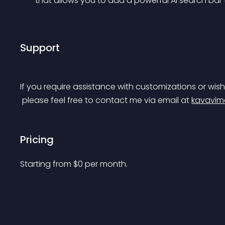
that allows you to add a powerful AI search bar
Support
If you require assistance with customizations or wish
 please feel free to contact me via email at 
kavavim
Pricing
Starting from 
$
0
per month.