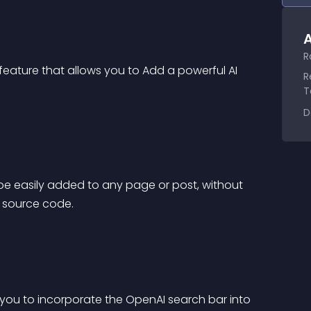
A
R
eature that allows you to Add a powerful AI 
R
T
D
 be easily added to any page or post, without 
s source code.
 you to incorporate the OpenAI search bar into 