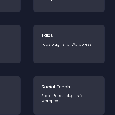
Tabs
Tabs
plugin
s for
Wordpress
Social Feeds
Social Feeds
plugin
s for
Wordpress