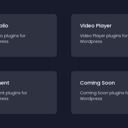
olio
Video Player
io
plugin
s for
Video Player
plugin
s for
ress
Wordpress
ent
Coming Soon
nt
plugin
s for
Coming Soon
plugin
s f
ress
Wordpress