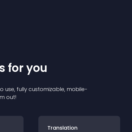
s for you
to use, fully customizable, mobile-
em out!
Translation