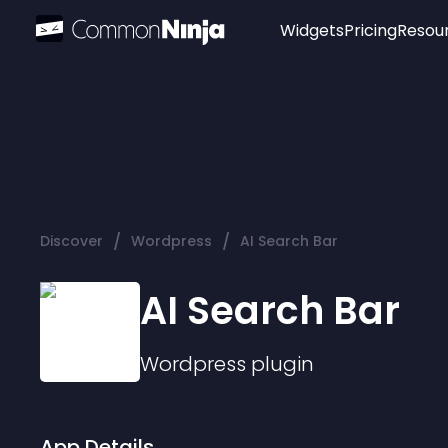
Widgets
Pricing
Resou
Popular
Image Hotspot
Telegram Chat
WhatsApp Chat
Audio Player
/
/
Discover
Wordpress
AI Search Bar
Logo
Slider
AI Search Bar
Wordpress
plugin
App Details