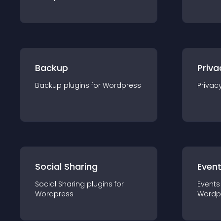
Backup
Priva
Backup
plugin
s for
Wordpress
Privac
Social Sharing
Even
Social Sharing
plugin
s for
Events
Wordpress
Wordp