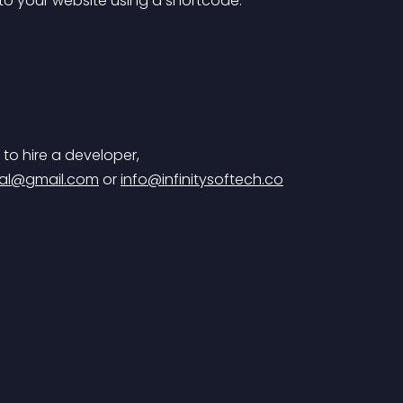
 to your website using a shortcode.
 to hire a developer,
al@gmail.com
 or 
info@infinitysoftech.co