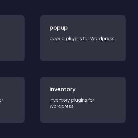
popup
popup
plugin
s for
Wordpress
Inventory
or
Inventory
plugin
s for
Wordpress