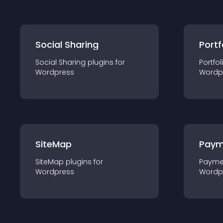
Social Sharing
Portf
Social Sharing
plugin
s for
Portfol
Wordpress
Wordp
SiteMap
Paym
SiteMap
plugin
s for
Payme
Wordpress
Wordp