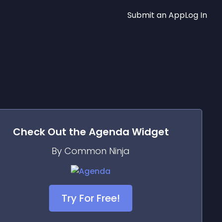
Submit an App
Log In
Check Out the
Agenda
Widget
By Common Ninja
Try For Free!