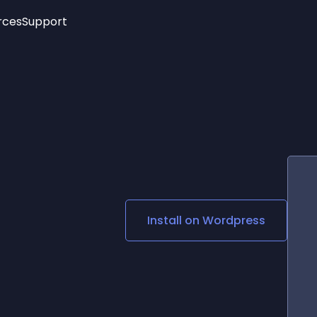
rces
Support
Trending
New!
More
See All Widgets
Opening Hours
Image Slider
See Platforms
Countdown Bar
Info List
Image Hover Effects
Timeline
Age Verification
3D
Cards
Social Media Links
Install on
Wordpress
Lottie Player