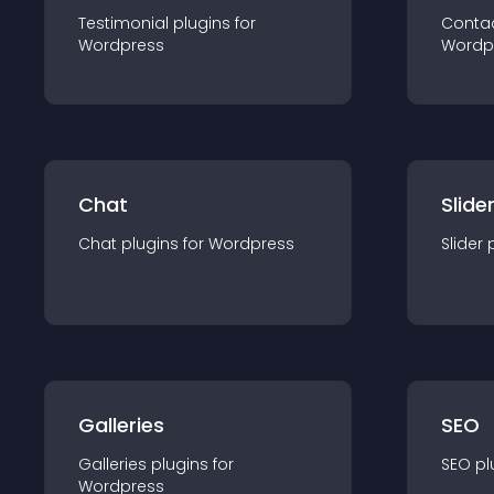
Testimonial
plugin
s for
Conta
Wordpress
Wordp
Chat
Slide
Chat
plugin
s for
Wordpress
Slider
Galleries
SEO
Galleries
plugin
s for
SEO
pl
Wordpress