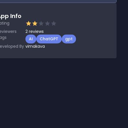
pp Info
ating
eviewers
2
reviews
ags
AI
ChatGPT
gpt
eveloped By
vimakava