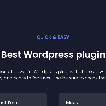
QUICK & EASY
 Best
Wordpress
plugin
ion of powerful
Wordpress
plugin
s that are easy 
ly and rich with features — so be sure to check th
act Form
Maps