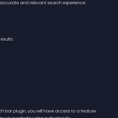
e accurate and relevant search experience.
sults : 
bar plugin, you will have access to a feature 