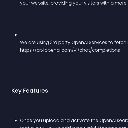
your website, providing your visitors with a mor
We are using 3rd party OpenAI Services to fetch re
https://api.openai.com/v1/chat/completions
Key Features
Once you upload and activate the OpenAI search 