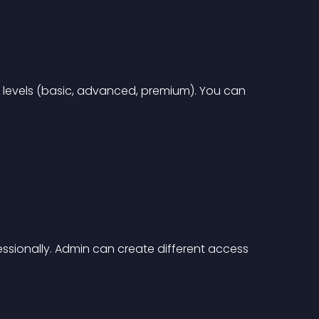
levels (basic, advanced, premium). You can 
sionally. Admin can create different access 