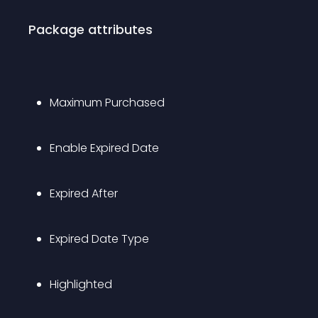
Package attributes
Maximum Purchased
Enable Expired Date
Expired After
Expired Date Type
Highlighted