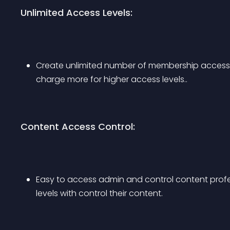
Unlimited Access Levels:
Create unlimited number of membership access 
charge more for higher access levels..
Content Access Control:
Easy to access admin and control content profes
levels with control their content.