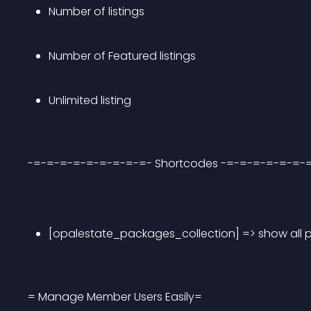
Number of listings
Number of Featured listings
Unlimited listing
-=-=-=-=-=-=-=-=-=- Shortcodes -=-=-=-=-=-=-
[opalestate_packages_collection] => show all
= Manage Member Users Easily=