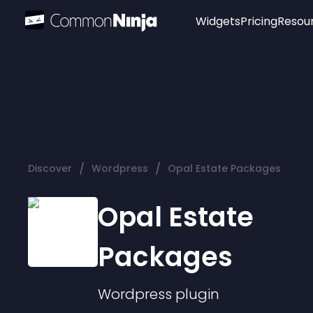
Widgets
Pricing
Resou
Popular
Image Hotspot
Telegram Chat
WhatsApp Chat
Audio Player
/
/
Discover
Wordpress
Opal Estate Packages
Logo
Slider
Opal Estate
Packages
Wordpress
plugin