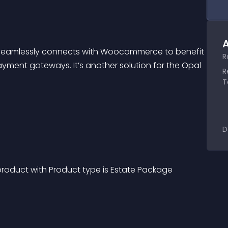
A
Seamlessly connects with Woocommerce to benefit 
R
ment gateways. It’s another solution for the Opal 
R
T
D
duct with Product type is Estate Package