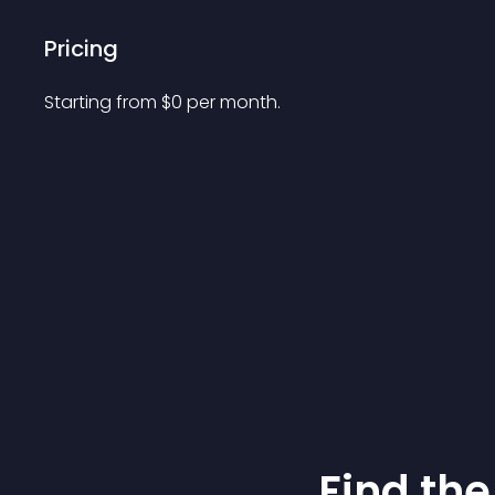
Pricing
Starting from 
$
0
per month.
Find the