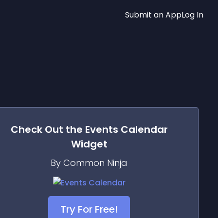
Submit an App
Log In
Check Out the
Events Calendar
Widget
By Common Ninja
Try For Free!