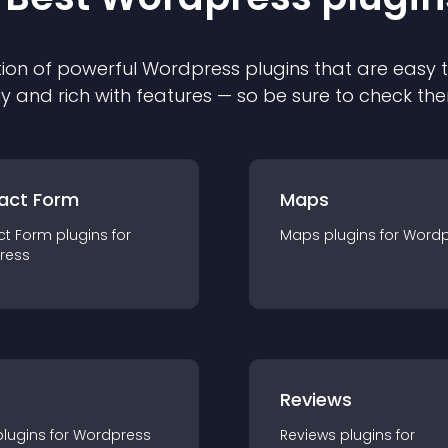
ion of powerful
Wordpress
plugin
s that are easy 
ly and rich with features — so be sure to check th
act Form
Maps
ct Form
plugin
s for
Maps
plugin
s for
Wordp
ress
r
Reviews
plugin
s for
Wordpress
Reviews
plugin
s for