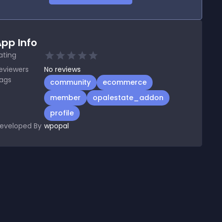
pp Info
ating
eviewers
No
reviews
ags
community
ecommerce
member
opalestate_addon
profile
eveloped By
wpopal