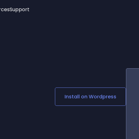
rces
Support
Trending
New!
More
See All Widgets
Opening Hours
Image Slider
See Platforms
Countdown Bar
Info List
Image Hover Effects
Timeline
Age Verification
3D
Cards
Social Media Links
Install on
Wordpress
Lottie Player