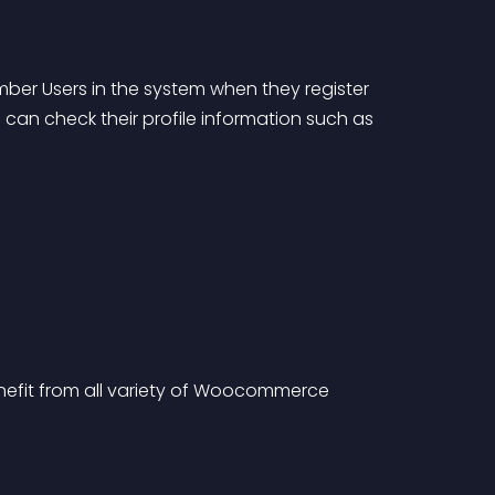
ber Users in the system when they register 
an check their profile information such as 
fit from all variety of Woocommerce 