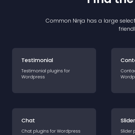
Common Ninja has a large select
friend
Testimonial
Cont
Testimonial
plugin
s for
Conta
Wordpress
Wordp
Chat
Slide
Chat
plugin
s for
Wordpress
Slider