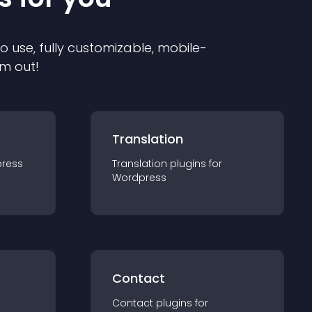
to use, fully customizable, mobile-
em out!
Translation
ress
Translation
plugin
s for
Wordpress
Contact
Contact
plugin
s for