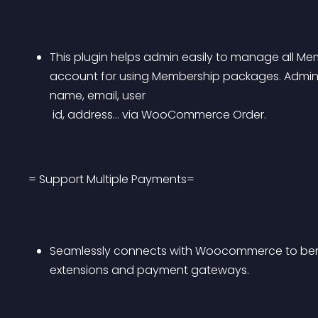
This plugin helps admin easily to manage all Mem
account for using Membership packages. Admin c
name, email, user
 id, address… via WooCommerce Order.
= Support Multiple Payments=
Seamlessly connects with Woocommerce to bene
extensions and payment gateways.