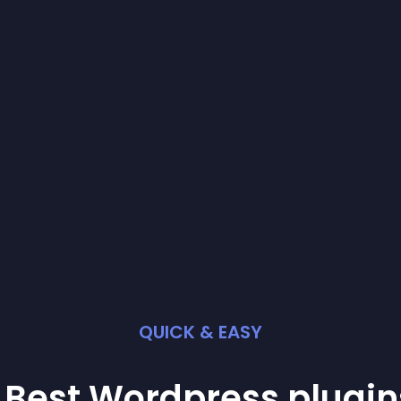
QUICK & EASY
 Best
Wordpress
plugin