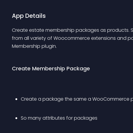
App Details
Create estate membership packages as products. 
from all variety of Woocommerce extensions and pay
Membership plugin.
Create Membership Package
Create a package the same a WooCommerce pro
So many attributes for packages