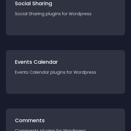
Social Sharing
Social Sharing
plugin
s for
Wordpress
Events Calendar
Events Calendar
plugin
s for
Wordpress
Comments
Comments
plugin
s for
Wordpress