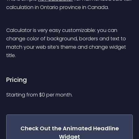
calculation in Ontario province in Canada.
Calculator is very easy customizable: you can 
change color of background, borders and text to 
match your web site’s theme and change widget 
title.
Pricing
Starting from 
$
0
per month.
Check Out the
Animated Headline
Widget