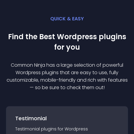
QUICK & EASY
Find the Best
Wordpress
plugin
s
for you
Common Ninja has a large selection of powerful
Wordpress
plugin
s that are easy to use, fully
customizable, mobile-friendly and rich with features
— so be sure to check them out!
Testimonial
Testimonial
plugin
s for
Wordpress