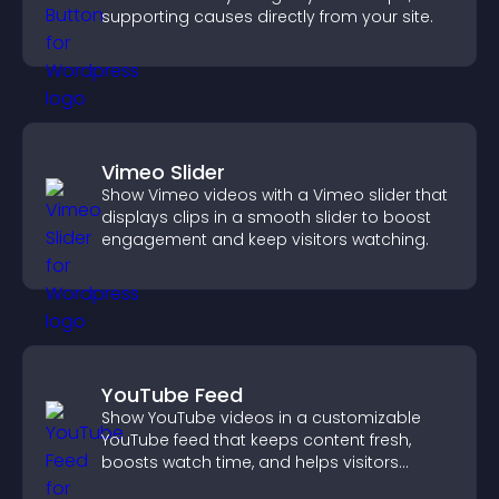
supporting causes directly from your site.
Vimeo Slider
Show Vimeo videos with a Vimeo slider that
displays clips in a smooth slider to boost
engagement and keep visitors watching.
YouTube Feed
Show YouTube videos in a customizable
YouTube feed that keeps content fresh,
boosts watch time, and helps visitors
explore more of your channel.