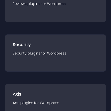
Reviews
plugin
s for
Wordpress
Security
Security
plugin
s for
Wordpress
Ads
Ads
plugin
s for
Wordpress