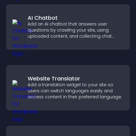
AI Chatbot
Add an AI chatbot that answers user
questions by crawling your site, using
uploaded content, and collecting chat
interactions.
Website Translator
Add a translation widget to your site so
users can switch languages easily and
access content in their preferred language.