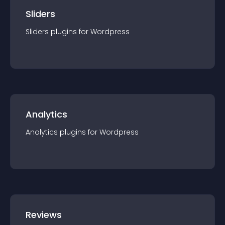
Sliders
Sliders
plugin
s for
Wordpress
Analytics
Analytics
plugin
s for
Wordpress
Reviews