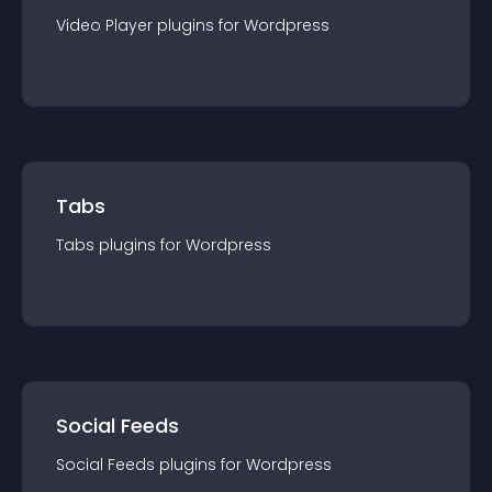
Video Player
plugin
s for
Wordpress
Tabs
Tabs
plugin
s for
Wordpress
Social Feeds
Social Feeds
plugin
s for
Wordpress