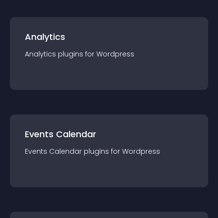
Analytics
Analytics
plugin
s for
Wordpress
Events Calendar
Events Calendar
plugin
s for
Wordpress