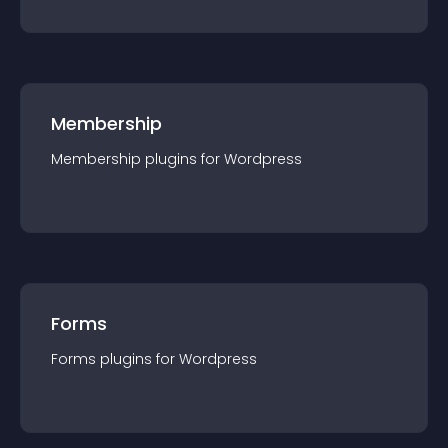
Membership
Membership
plugin
s for
Wordpress
Forms
Forms
plugin
s for
Wordpress