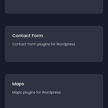
Contact Form
Contact Form
plugin
s for
Wordpress
Maps
Maps
plugin
s for
Wordpress