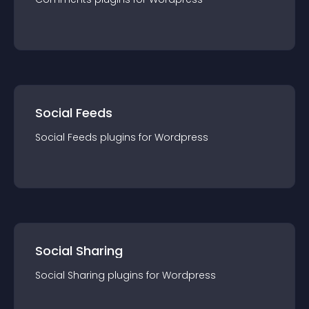
Social Feeds
Social Feeds
plugin
s for
Wordpress
Social Sharing
Social Sharing
plugin
s for
Wordpress