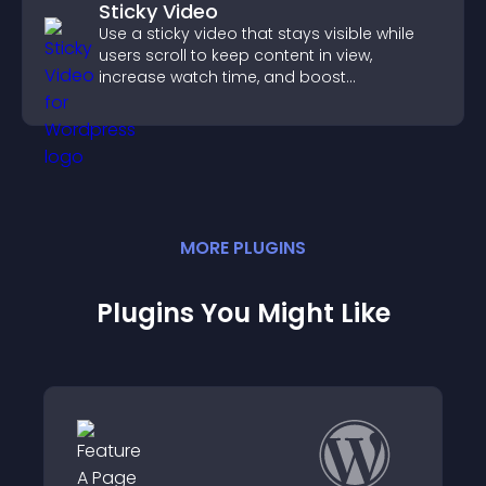
Sticky Video
Use a sticky video that stays visible while
users scroll to keep content in view,
increase watch time, and boost
engagement.
MORE
PLUGIN
S
Plugins You Might Like