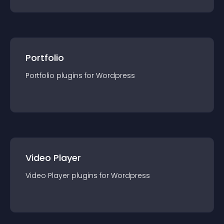
Portfolio
Portfolio
plugin
s for
Wordpress
Video Player
Video Player
plugin
s for
Wordpress