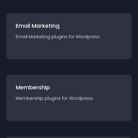
Email Marketing
Email Marketing
plugin
s for
Wordpress
Membership
Membership
plugin
s for
Wordpress