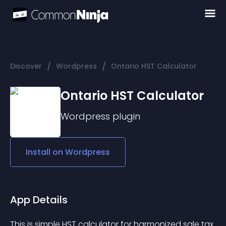
/
/
Discover
Wordpress
Ontario HST Calculator
Ontario HST Calculator
Wordpress
plugin
Install on
Wordpress
App Details
This is simple 
HST calculator
 for harmonized sale tax 