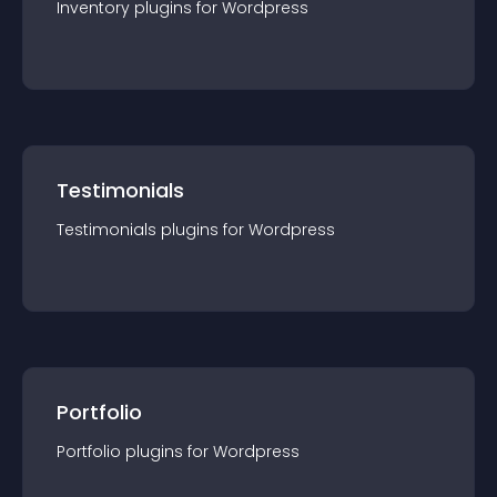
Inventory
plugin
s for
Wordpress
Testimonials
Testimonials
plugin
s for
Wordpress
Portfolio
Portfolio
plugin
s for
Wordpress