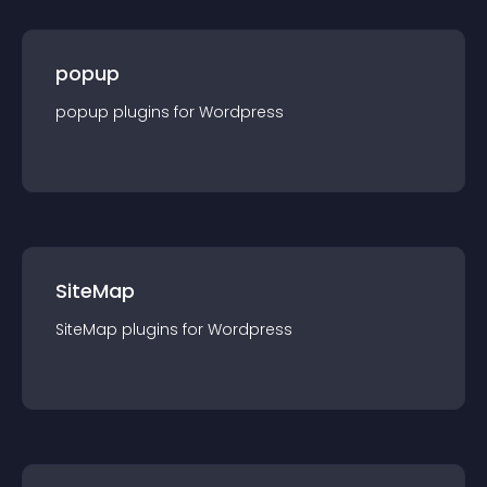
popup
popup
plugin
s for
Wordpress
SiteMap
SiteMap
plugin
s for
Wordpress