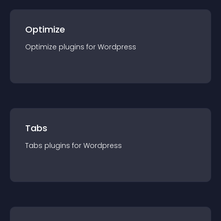
Optimize
Optimize
plugin
s for
Wordpress
Tabs
Tabs
plugin
s for
Wordpress