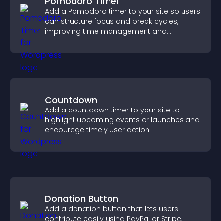
Pomodoro Timer
Add a Pomodoro timer to your site so users
can structure focus and break cycles,
improving time management and
productivity.
Countdown
Add a countdown timer to your site to
highlight upcoming events or launches and
encourage timely user action.
Donation Button
Add a donation button that lets users
contribute easily using PayPal or Stripe,