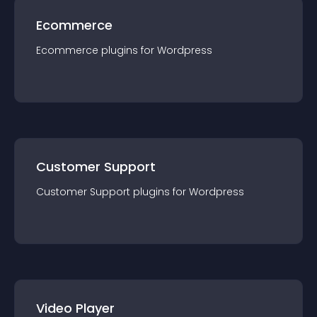
Ecommerce
Ecommerce
plugin
s for
Wordpress
Customer Support
Customer Support
plugin
s for
Wordpress
Video Player