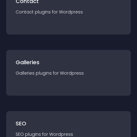
Contact
Contact
plugin
s for
Wordpress
Galleries
Galleries
plugin
s for
Wordpress
SEO
SEO
plugin
s for
Wordpress