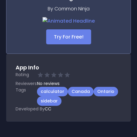
By Common Ninja
Try For Free!
App Info
Rating
Reviewers
No
reviews
Tags
calculator
Canada
Ontario
sidebar
Developed By
CC