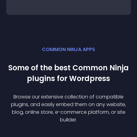
COMMON NINJA APPS
Some of the best Common Ninja
plugin
s for
Wordpress
Browse our extensive collection of compatible
plugin
s, and easily embed them on any website,
blog, online store, e-commerce platform, or site
builder.