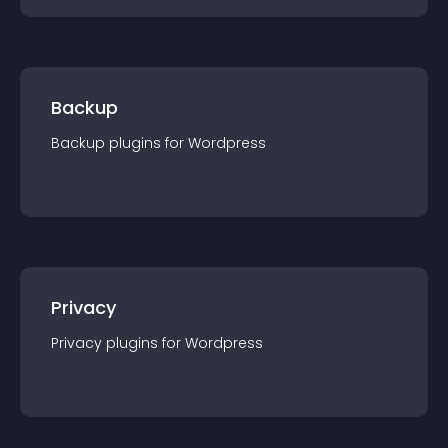
Backup
Backup
plugin
s for
Wordpress
Privacy
Privacy
plugin
s for
Wordpress