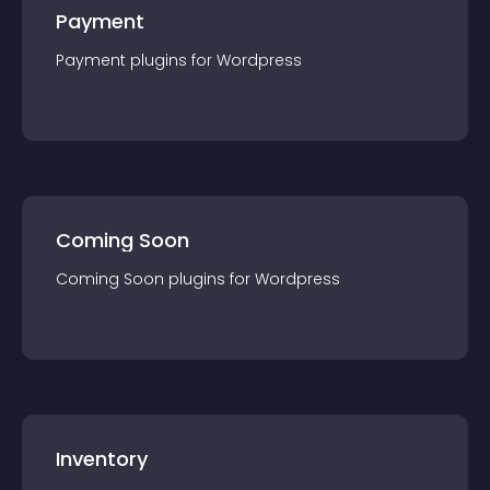
Payment
Payment
plugin
s for
Wordpress
Coming Soon
Coming Soon
plugin
s for
Wordpress
Inventory