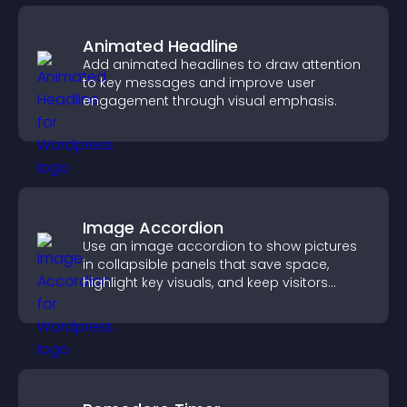
Animated Headline
Add animated headlines to draw attention
to key messages and improve user
engagement through visual emphasis.
Image Accordion
Use an image accordion to show pictures
in collapsible panels that save space,
highlight key visuals, and keep visitors
engaged.