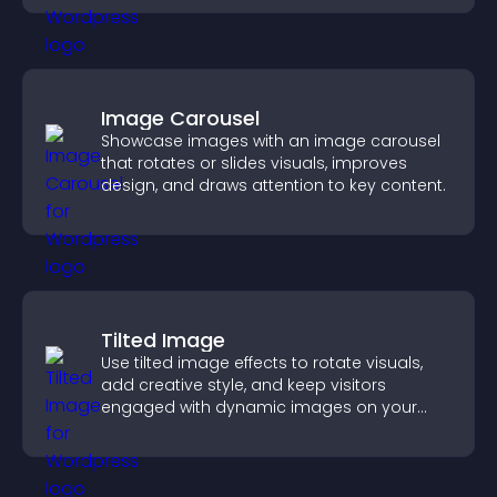
Image Carousel
Showcase images with an image carousel
that rotates or slides visuals, improves
design, and draws attention to key content.
Tilted Image
Use tilted image effects to rotate visuals,
add creative style, and keep visitors
engaged with dynamic images on your
site.