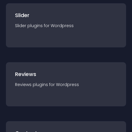
Slider
Slider
plugin
s for
Wordpress
Reviews
Reviews
plugin
s for
Wordpress