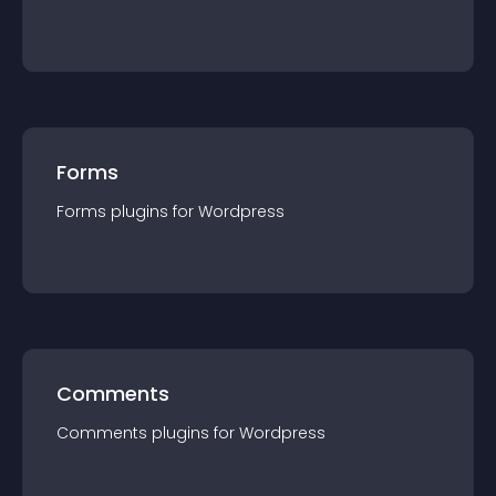
Forms
Forms
plugin
s for
Wordpress
Comments
Comments
plugin
s for
Wordpress