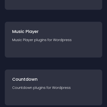
Music Player
Music Player
plugin
s for
Wordpress
Countdown
Countdown
plugin
s for
Wordpress