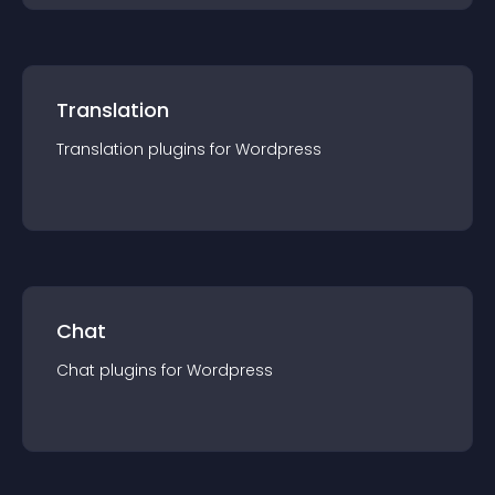
Translation
Translation
plugin
s for
Wordpress
Chat
Chat
plugin
s for
Wordpress