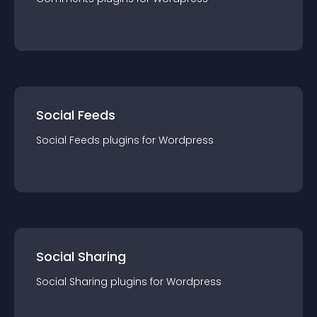
Social Feeds
Social Feeds
plugin
s for
Wordpress
Social Sharing
Social Sharing
plugin
s for
Wordpress