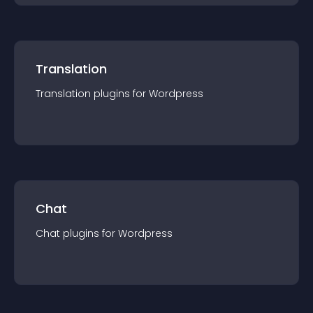
Translation
Translation
plugin
s for
Wordpress
Chat
Chat
plugin
s for
Wordpress