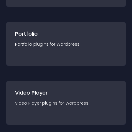
Portfolio
Portfolio
plugin
s for
Wordpress
Video Player
Video Player
plugin
s for
Wordpress