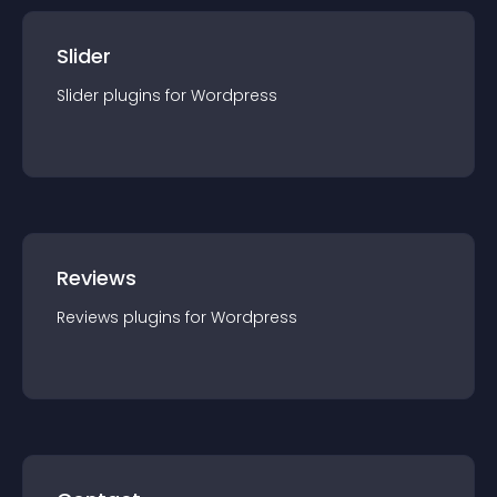
Slider
Slider
plugin
s for
Wordpress
Reviews
Reviews
plugin
s for
Wordpress