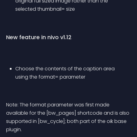
original full sized image rather than the 
selected thumbnail= size
New feature in nivo v1.12
Choose the contents of the caption area 
using the format= parameter
Note: The format parameter was first made 
available for the [bw_pages] shortcode and is also 
supported in [bw_cycle]; both part of the oik base 
plugin.