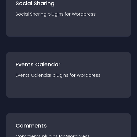
Social Sharing
Social Sharing
plugin
s for
Wordpress
Events Calendar
Events Calendar
plugin
s for
Wordpress
Comments
Comments
plugin
s for
Wordpress