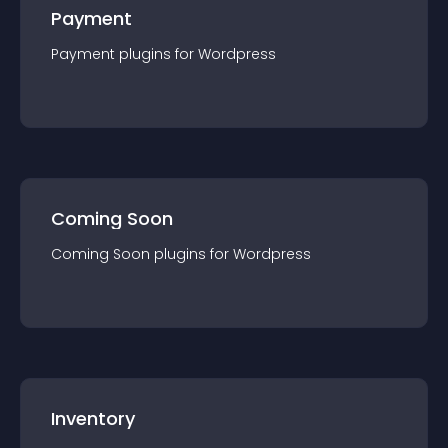
Payment
Payment
plugin
s for
Wordpress
Coming Soon
Coming Soon
plugin
s for
Wordpress
Inventory