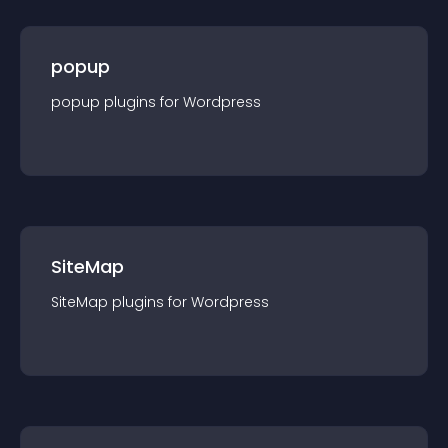
popup
popup
plugin
s for
Wordpress
SiteMap
SiteMap
plugin
s for
Wordpress