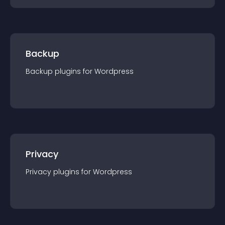
Backup
Backup
plugin
s for
Wordpress
Privacy
Privacy
plugin
s for
Wordpress