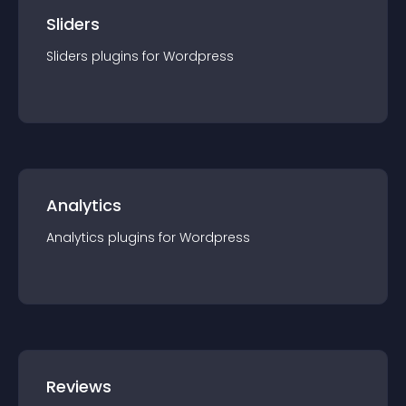
Sliders
Sliders
plugin
s for
Wordpress
Analytics
Analytics
plugin
s for
Wordpress
Reviews