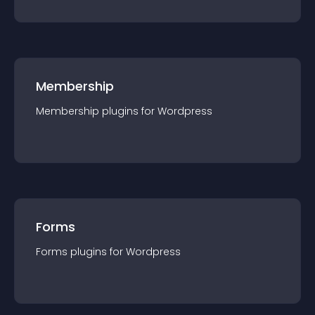
Membership
Membership
plugin
s for
Wordpress
Forms
Forms
plugin
s for
Wordpress