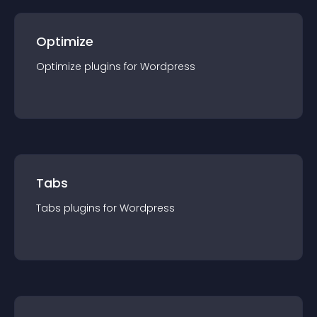
Optimize
Optimize
plugin
s for
Wordpress
Tabs
Tabs
plugin
s for
Wordpress