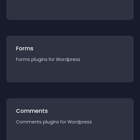
Forms
Forms
plugin
s for
Wordpress
Comments
Comments
plugin
s for
Wordpress