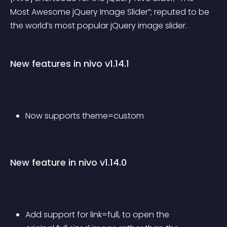
Most Awesome jQuery Image Slider”; reputed to be 
the world’s most popular jQuery image slider.
New features in nivo v1.14.1
Now supports theme=custom
New feature in nivo v1.14.0
Add support for link=full, to open the 