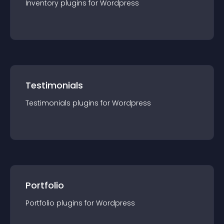
Inventory
plugin
s for
Wordpress
Testimonials
Testimonials
plugin
s for
Wordpress
Portfolio
Portfolio
plugin
s for
Wordpress