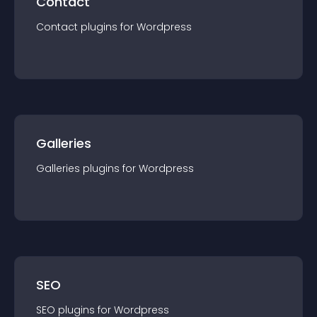
Contact
Contact
plugin
s for
Wordpress
Galleries
Galleries
plugin
s for
Wordpress
SEO
SEO
plugin
s for
Wordpress