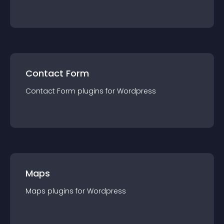
Contact Form
Contact Form
plugin
s for
Wordpress
Maps
Maps
plugin
s for
Wordpress