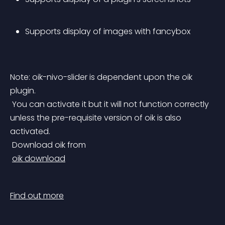
Supports display of images with fancybox
Note: oik-nivo-slider is dependent upon the oik 
plugin.
 You can activate it but it will not function correctly 
unless the pre-requisite version of oik is also 
activated.
 Download oik from
oik download
Find out more