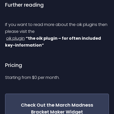
Further reading
If you want to read more about the oik plugins then 
please visit the
oik plugin
“the oik plugin – for often included 
key-information”
Pricing
Starting from 
$
0
per month.
Check Out the
March Madness
Bracket Maker
Widget