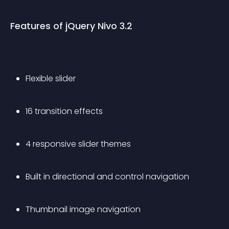
Features of jQuery Nivo 3.2
Flexible slider
16 transition effects
4 responsive slider themes
Built in directional and control navigation
Thumbnail image navigation