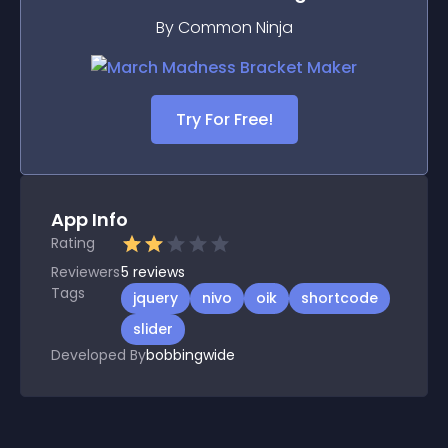
By Common Ninja
Try For Free!
App Info
Rating
Reviewers
5
reviews
Tags
jquery
nivo
oik
shortcode
slider
Developed By
bobbingwide