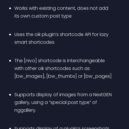
Works with existing content, does not add 
its own custom post type
Uses the oik plugin’s shortcode API for 
lazy 
smart
 shortcodes
The [nivo] shortcode is interchangeable 
with other oik shortcodes such as 
[bw_images], [bw_thumbs] or [bw_pages]
Supports display of images from a NextGEN 
gallery, using a “special post type” of 
nggallery.
Supports display of a plugin’s screenshots