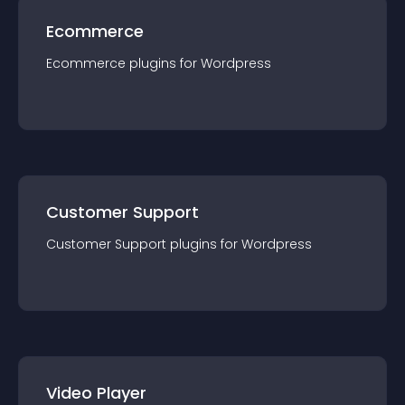
Ecommerce
Ecommerce
plugin
s for
Wordpress
Customer Support
Customer Support
plugin
s for
Wordpress
Video Player