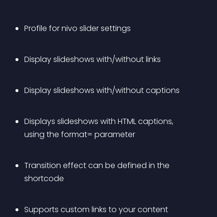
Profile for nivo slider settings
Display slideshows with/without links
Display slideshows with/without captions
Displays slideshows with HTML captions, 
using the format= parameter
Transition effect can be defined in the 
shortcode
Supports custom links to your content