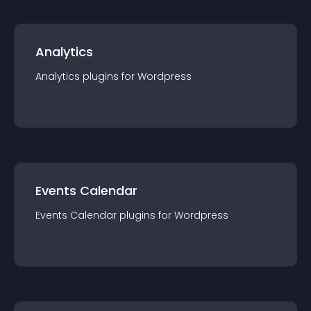
Analytics
Analytics
plugin
s for
Wordpress
Events Calendar
Events Calendar
plugin
s for
Wordpress