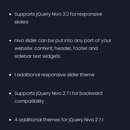
Supports jQuery Nivo 3.2 for responsive 
sliders
nivo slider can be put into any part of your 
website: content, header, footer and 
sidebar text widgets
1 additional responsive slider theme
Supports jQuery Nivo 2.7.1 for backward 
compatibility
4 additional themes for jQuery Nivo 2.7.1