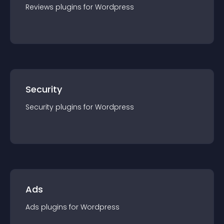
Reviews
plugin
s for
Wordpress
Security
Security
plugin
s for
Wordpress
Ads
Ads
plugin
s for
Wordpress