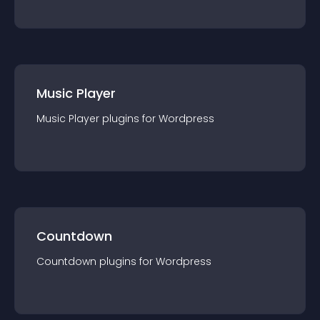
Music Player
Music Player
plugin
s for
Wordpress
Countdown
Countdown
plugin
s for
Wordpress