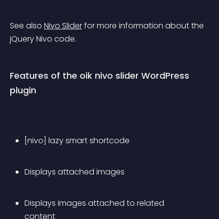
See also 
Nivo Slider
 for more information about the 
jQuery Nivo code.
Features of the oik nivo slider WordPress 
plugin
[nivo] lazy smart shortcode
Displays attached images
Displays images attached to related 
content