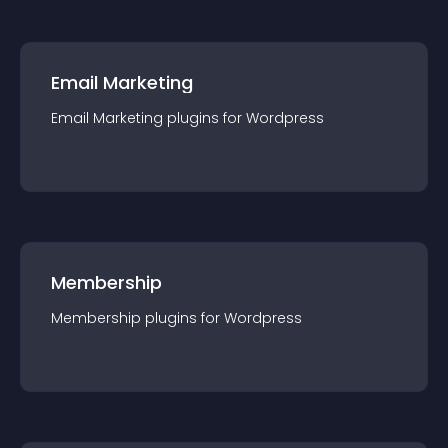
Email Marketing
Email Marketing
plugin
s for
Wordpress
Membership
Membership
plugin
s for
Wordpress