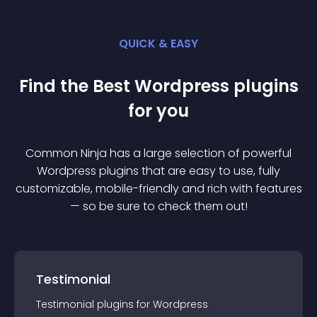
QUICK & EASY
Find the Best
Wordpress
plugin
s
for you
Common Ninja has a large selection of powerful
Wordpress
plugin
s that are easy to use, fully
customizable, mobile-friendly and rich with features
— so be sure to check them out!
Testimonial
Testimonial
plugin
s for
Wordpress