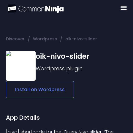
/
/
Discover
Wordpress
oik-nivo-slider
oik-nivo-slider
Wordpress
plugin
Install on
Wordpress
App Details
[nivo] shortcode for the jQuery Nivo slider; “The 