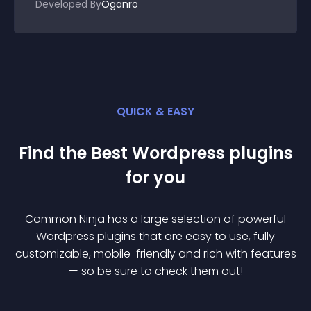
Developed By
Oganro
QUICK & EASY
Find the Best
Wordpress
plugin
s
for you
Common Ninja has a large selection of powerful
Wordpress
plugin
s that are easy to use, fully
customizable, mobile-friendly and rich with features
— so be sure to check them out!