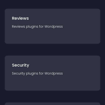
Reviews
Reviews
plugin
s for
Wordpress
Security
Security
plugin
s for
Wordpress