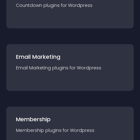
Countdown
plugin
s for
Wordpress
Email Marketing
Email Marketing
plugin
s for
Wordpress
Membership
Membership
plugin
s for
Wordpress