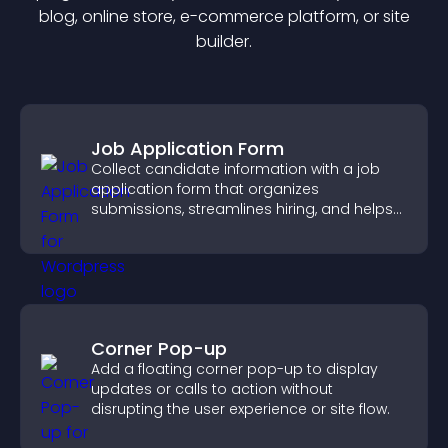
blog, online store, e-commerce platform, or site
builder.
Job Application Form
Collect candidate information with a job
application form that organizes
submissions, streamlines hiring, and helps
you manage applicants efficiently.
Corner Pop-up
Add a floating corner pop-up to display
updates or calls to action without
disrupting the user experience or site flow.