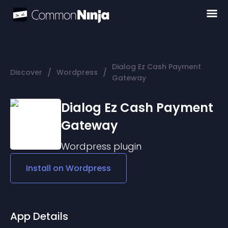
Dialog Ez Cash Payment
/
/
Discover
Wordpress
Gateway
Dialog Ez Cash Payment
Gateway
Wordpress
plugin
Install on
Wordpress
App Details