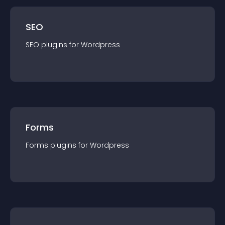
SEO
SEO
plugin
s for
Wordpress
Forms
Forms
plugin
s for
Wordpress