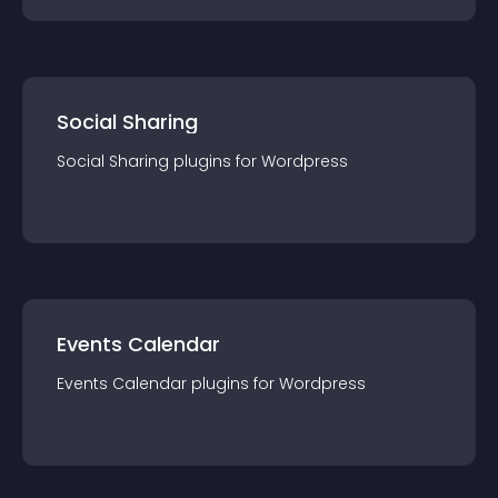
Social Sharing
Social Sharing
plugin
s for
Wordpress
Events Calendar
Events Calendar
plugin
s for
Wordpress