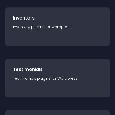
Inventory
Inventory
plugin
s for
Wordpress
Testimonials
Testimonials
plugin
s for
Wordpress