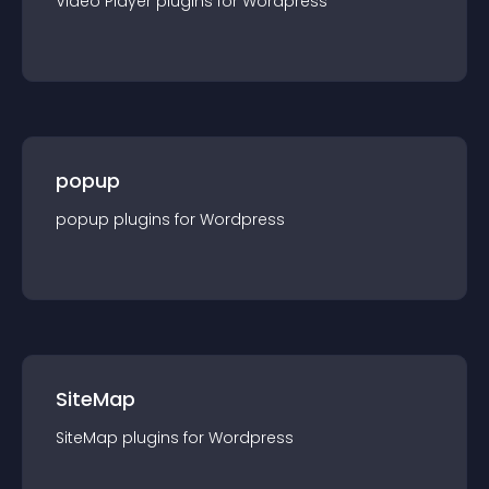
Video Player
plugin
s for
Wordpress
popup
popup
plugin
s for
Wordpress
SiteMap
SiteMap
plugin
s for
Wordpress