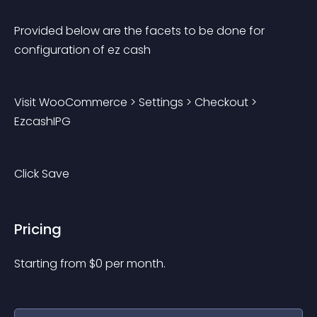
Provided below are the facets to be done for 
configuration of ez cash
Visit WooCommerce > Settings > Checkout > 
EzcashIPG
Click Save
Pricing
Starting from 
$
0
per month.