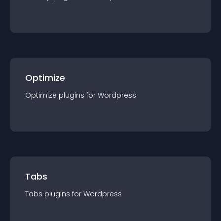
Optimize
Optimize
plugin
s for
Wordpress
Tabs
Tabs
plugin
s for
Wordpress