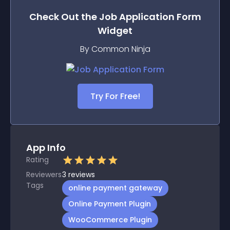
Check Out the
Job Application Form
Widget
By Common Ninja
Try For Free!
App Info
Rating
Reviewers
3
reviews
Tags
online payment gateway
Online Payment Plugin
WooCommerce Plugin