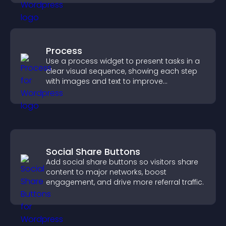
Process
Use a process widget to present tasks in a
clear visual sequence, showing each step
with images and text to improve
understanding and user engagement.
Social Share Buttons
Add social share buttons so visitors share
content to major networks, boost
engagement, and drive more referral traffic.