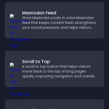
Mastodon Feed
Show Mastodon posts in a live Mastodon
feed that keeps content fresh, strengthens
your social presence, and helps visitors
engage with your updates.
Scroll to Top
A scroll to top button that helps visitors
move back to the top of long pages
quickly, improving navigation and overall
browsing flow.