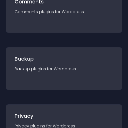
Comments
Comments
plugin
s for
Wordpress
Backup
Backup
plugin
s for
Wordpress
Privacy
Privacy
plugin
s for
Wordpress