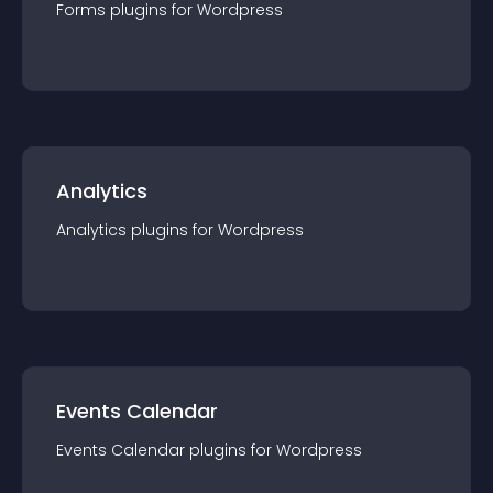
Forms
plugin
s for
Wordpress
Analytics
Analytics
plugin
s for
Wordpress
Events Calendar
Events Calendar
plugin
s for
Wordpress