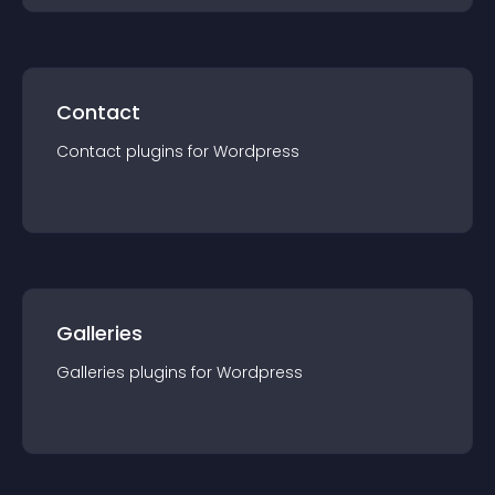
Contact
Contact
plugin
s for
Wordpress
Galleries
Galleries
plugin
s for
Wordpress