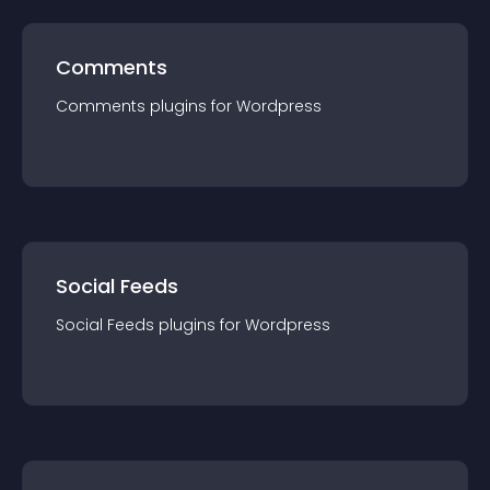
Comments
Comments
plugin
s for
Wordpress
Social Feeds
Social Feeds
plugin
s for
Wordpress