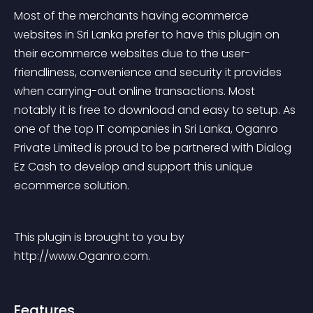
Most of the merchants having ecommerce 
websites in Sri Lanka prefer to have this plugin on 
their ecommerce websites due to the user-
friendliness, convenience and security it provides 
when carrying-out online transactions. Most 
notably it is free to download and easy to setup. As 
one of the top IT companies in Sri Lanka, Oganro 
Private Limited is proud to be partnered with Dialog 
Ez Cash to develop and support this unique 
ecommerce solution.
This plugin is brought to you by 
http://www.Oganro.com.
Features