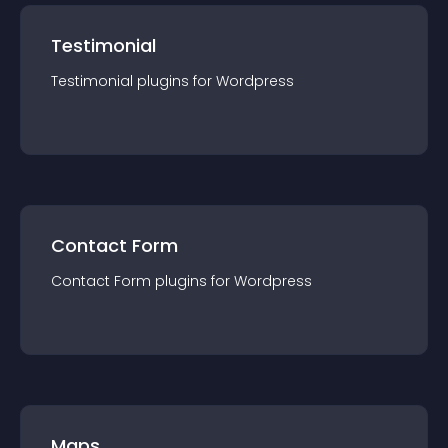
Testimonial
Testimonial
plugin
s for
Wordpress
Contact Form
Contact Form
plugin
s for
Wordpress
Maps