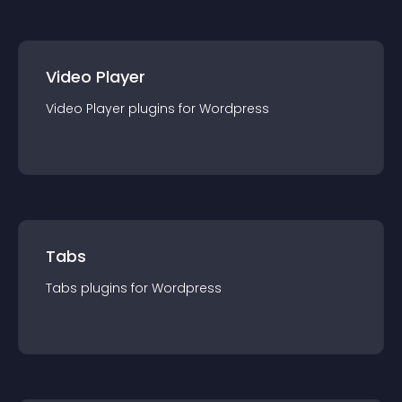
Video Player
Video Player
plugin
s for
Wordpress
Tabs
Tabs
plugin
s for
Wordpress