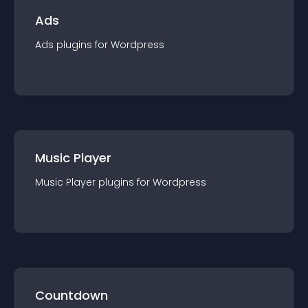
Ads
Ads
plugin
s for
Wordpress
Music Player
Music Player
plugin
s for
Wordpress
Countdown