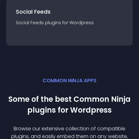
Social Feeds
Social Feeds
plugin
s for
Wordpress
COMMON NINJA APPS
Some of the best Common Ninja
plugin
s for
Wordpress
Browse our extensive collection of compatible
plugin
s, and easily embed them on any website,