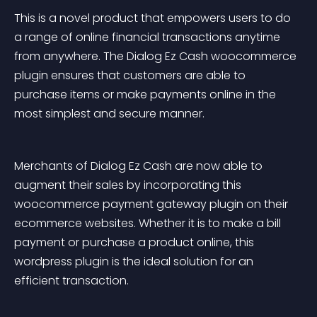
This is a novel product that empowers users to do 
a range of online financial transactions anytime 
from anywhere. The Dialog Ez Cash woocommerce 
plugin ensures that customers are able to 
purchase items or make payments online in the 
most simplest and secure manner.
Merchants of Dialog Ez Cash are now able to 
augment their sales by incorporating this 
woocommerce payment gateway plugin on their 
ecommerce websites. Whether it is to make a bill 
payment or purchase a product online, this 
wordpress plugin is the ideal solution for an 
efficient transaction.