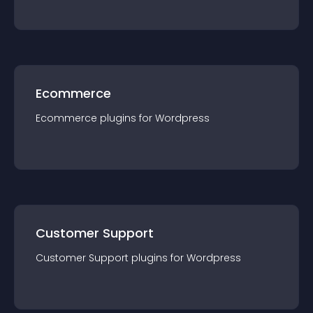
Ecommerce
Ecommerce
plugin
s for
Wordpress
Customer Support
Customer Support
plugin
s for
Wordpress