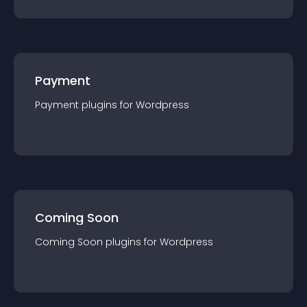
Payment
Payment
plugin
s for
Wordpress
Coming Soon
Coming Soon
plugin
s for
Wordpress