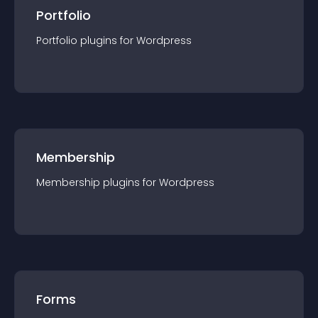
Portfolio
Portfolio
plugin
s for
Wordpress
Membership
Membership
plugin
s for
Wordpress
Forms