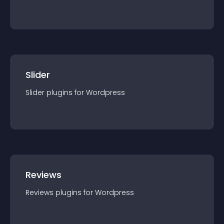
Slider
Slider
plugin
s for
Wordpress
Reviews
Reviews
plugin
s for
Wordpress