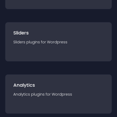
Sliders
Sliders
plugin
s for
Wordpress
Analytics
Analytics
plugin
s for
Wordpress