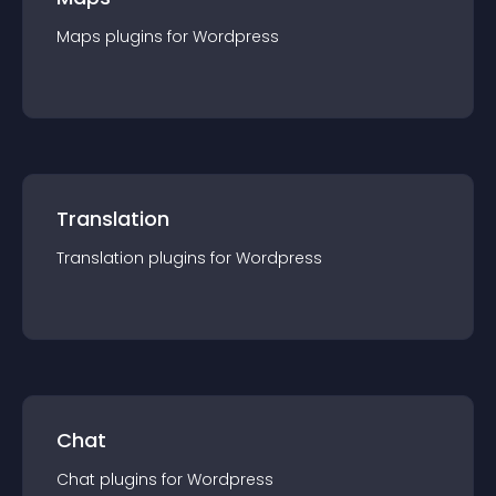
Maps
plugin
s for
Wordpress
Translation
Translation
plugin
s for
Wordpress
Chat
Chat
plugin
s for
Wordpress