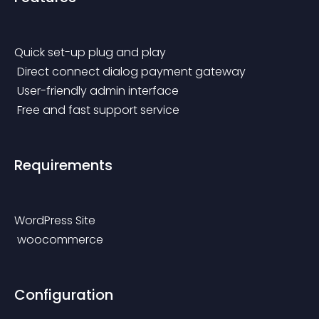
Quick set-up plug and play
 Direct connect dialog payment gateway
 User-friendly admin interface
 Free and fast support service
Requirements
WordPress Site
 woocommerce
Configuration