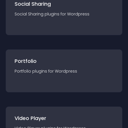
Social Sharing
Social Sharing
plugin
s for
Wordpress
Portfolio
Portfolio
plugin
s for
Wordpress
Video Player