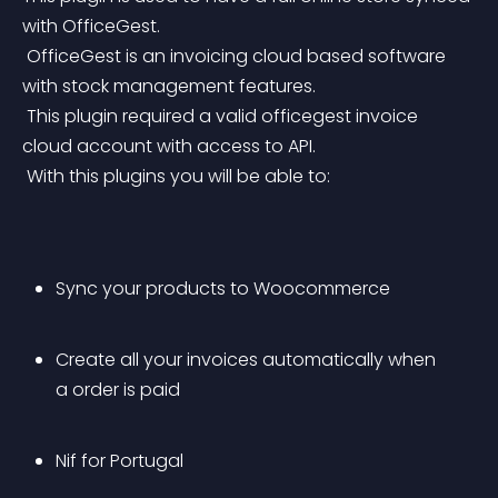
with OfficeGest.
 OfficeGest is an invoicing cloud based software 
with stock management features.
 This plugin required a valid officegest invoice 
cloud account with access to API.
 With this plugins you will be able to:
Sync your products to Woocommerce
Create all your invoices automatically when 
a order is paid
Nif for Portugal