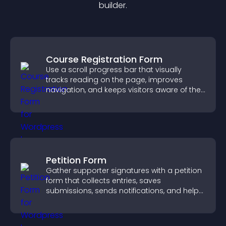
builder.
Course Registration Form
Use a scroll progress bar that visually
tracks reading on the page, improves
navigation, and keeps visitors aware of their
position.
Petition Form
Gather supporter signatures with a petition
form that collects entries, saves
submissions, sends notifications, and helps
you drive meaningful change efficiently.