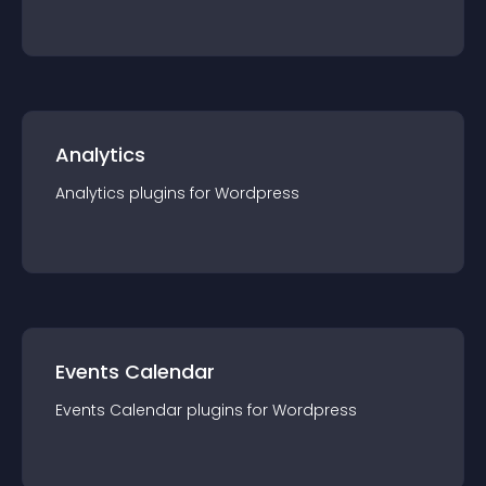
Analytics
Analytics
plugin
s for
Wordpress
Events Calendar
Events Calendar
plugin
s for
Wordpress