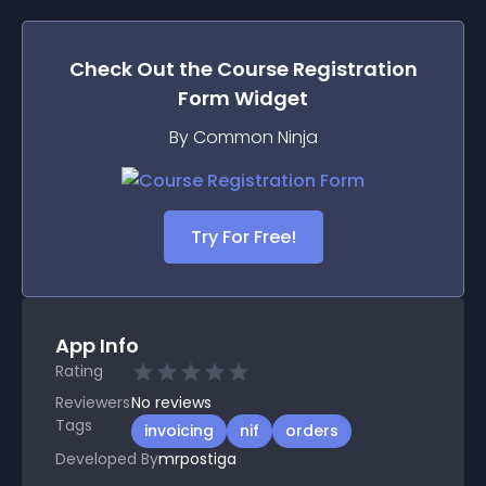
Check Out the
Course Registration
Form
Widget
By Common Ninja
Try For Free!
App Info
Rating
Reviewers
No
reviews
Tags
invoicing
nif
orders
Developed By
mrpostiga