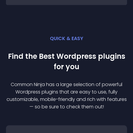
QUICK & EASY
Find the Best
Wordpress
plugin
s
for you
Common Ninja has a large selection of powerful
Wordpress
plugin
s that are easy to use, fully
customizable, mobile-friendly and rich with features
— so be sure to check them out!