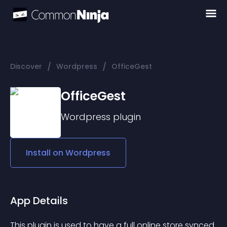
/
/
Discover
Wordpress
OfficeGest
OfficeGest
Wordpress
plugin
Install on
Wordpress
App Details
This plugin is used to have a full online store synced 