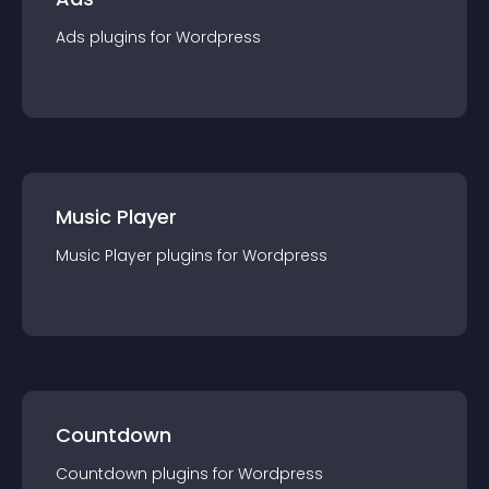
Ads
plugin
s for
Wordpress
Music Player
Music Player
plugin
s for
Wordpress
Countdown
Countdown
plugin
s for
Wordpress