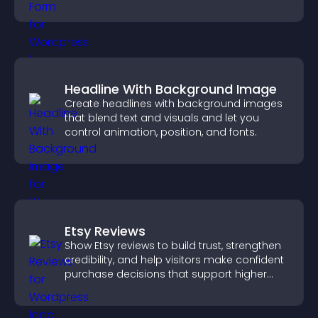
grow your audience.
Headline With Background Image
Create headlines with background images
that blend text and visuals and let you
control animation, position, and fonts.
Etsy Reviews
Show Etsy reviews to build trust, strengthen
credibility, and help visitors make confident
purchase decisions that support higher
sales.