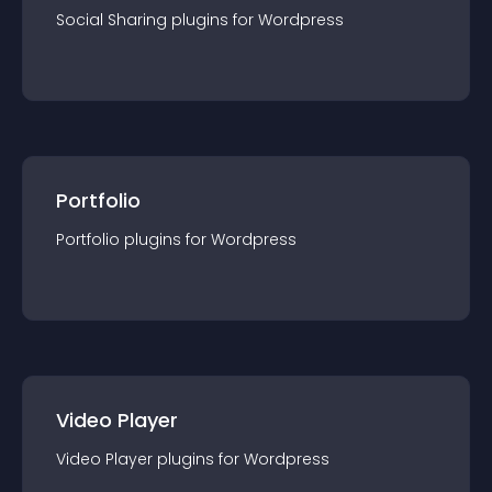
Social Sharing
plugin
s for
Wordpress
Portfolio
Portfolio
plugin
s for
Wordpress
Video Player
Video Player
plugin
s for
Wordpress