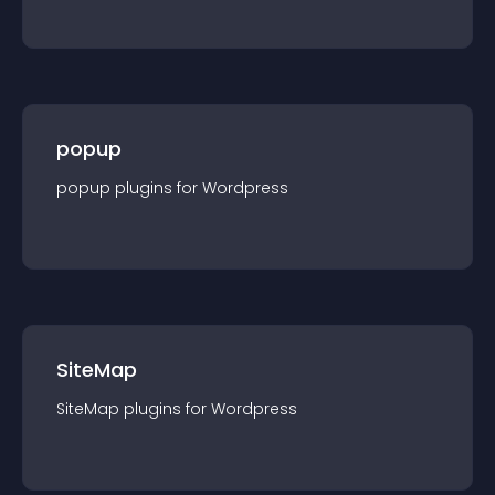
popup
popup
plugin
s for
Wordpress
SiteMap
SiteMap
plugin
s for
Wordpress