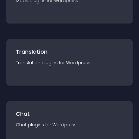
Maps
plugin
s for
Wordpress
Translation
Translation
plugin
s for
Wordpress
Chat
Chat
plugin
s for
Wordpress