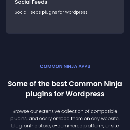
Social Feeds
Social Feeds
plugin
s for
Wordpress
COMMON NINJA APPS
Some of the best Common Ninja
plugin
s for
Wordpress
Browse our extensive collection of compatible
plugin
s, and easily embed them on any website,
blog, online store, e-commerce platform, or site