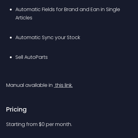
Automatic Fields for Brand and Ean in Single 
Articles
Automatic Sync your Stock
Sell AutoParts
Manual available in 
 this link.
Pricing
Starting from 
$
0
per month.