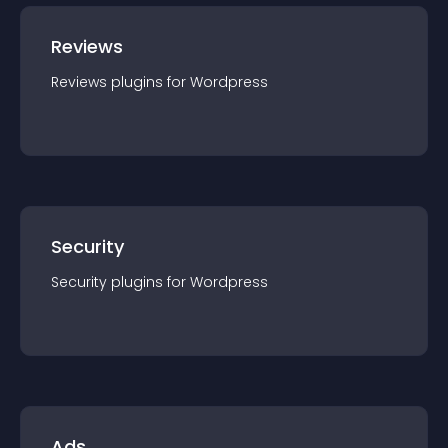
Reviews
Reviews
plugin
s for
Wordpress
Security
Security
plugin
s for
Wordpress
Ads