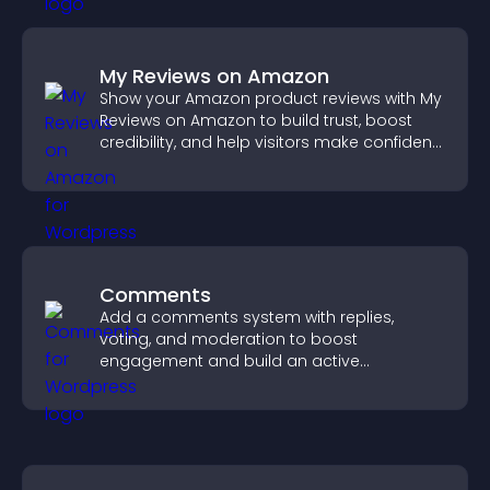
My Reviews on Amazon
Show your Amazon product reviews with My
Reviews on Amazon to build trust, boost
credibility, and help visitors make confident
purchase decisions.
Comments
Add a comments system with replies,
voting, and moderation to boost
engagement and build an active
community on your site.