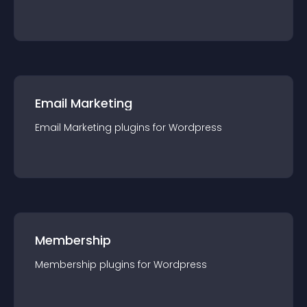
Email Marketing
Email Marketing
plugin
s for
Wordpress
Membership
Membership
plugin
s for
Wordpress