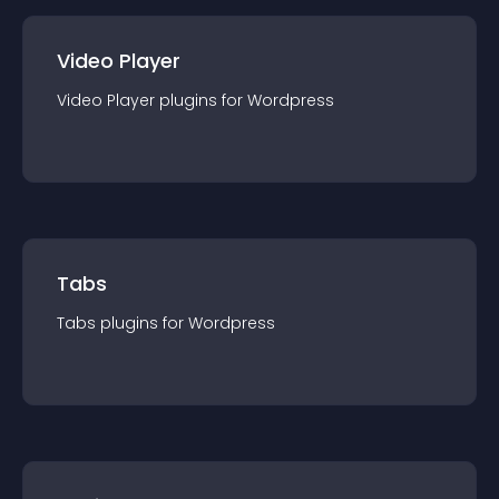
Video Player
Video Player
plugin
s for
Wordpress
Tabs
Tabs
plugin
s for
Wordpress