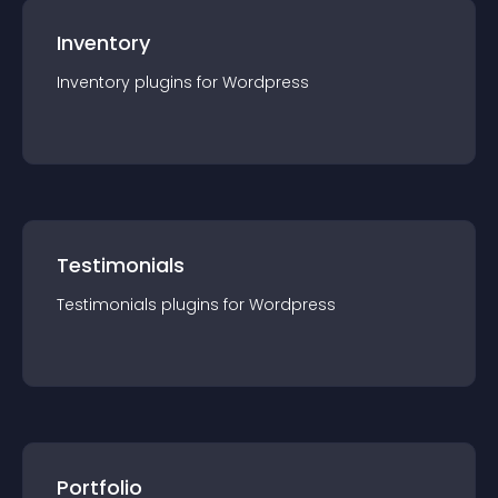
Inventory
Inventory
plugin
s for
Wordpress
Testimonials
Testimonials
plugin
s for
Wordpress
Portfolio