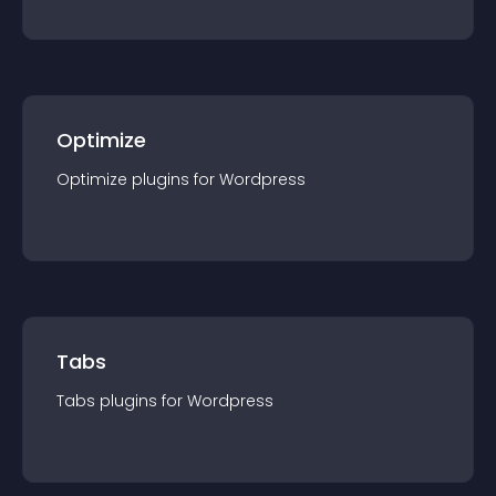
Optimize
Optimize
plugin
s for
Wordpress
Tabs
Tabs
plugin
s for
Wordpress