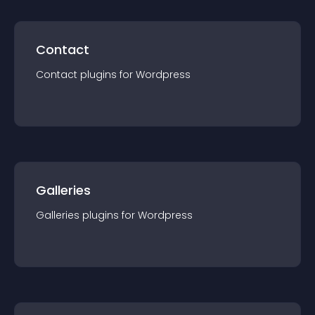
Contact
Contact
plugin
s for
Wordpress
Galleries
Galleries
plugin
s for
Wordpress