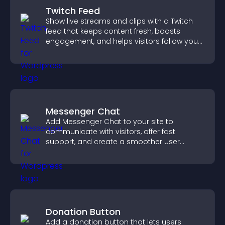
Twitch Feed
Show live streams and clips with a Twitch
feed that keeps content fresh, boosts
engagement, and helps visitors follow your
channel more easily.
Messenger Chat
Add Messenger Chat to your site to
communicate with visitors, offer fast
support, and create a smoother user
experience across all pages.
Donation Button
Add a donation button that lets users