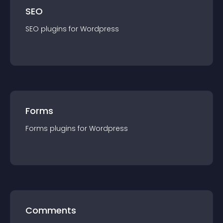
SEO
SEO
plugin
s for
Wordpress
Forms
Forms
plugin
s for
Wordpress
Comments