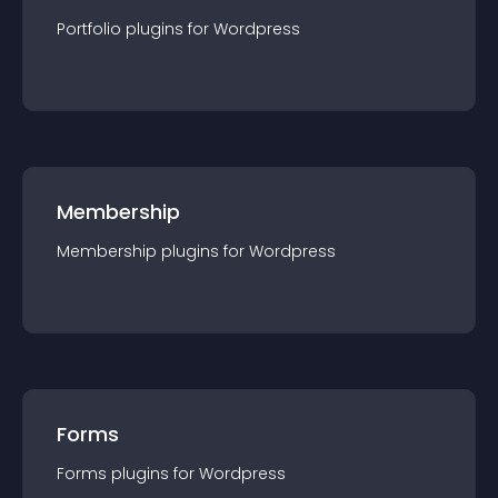
Portfolio
plugin
s for
Wordpress
Membership
Membership
plugin
s for
Wordpress
Forms
Forms
plugin
s for
Wordpress