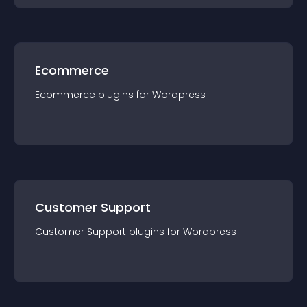
Ecommerce
Ecommerce
plugin
s for
Wordpress
Customer Support
Customer Support
plugin
s for
Wordpress