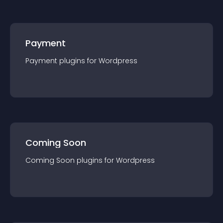
Payment
Payment
plugin
s for
Wordpress
Coming Soon
Coming Soon
plugin
s for
Wordpress