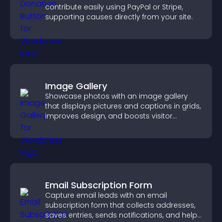
contribute easily using PayPal or Stripe,
supporting causes directly from your site.
Image Gallery
Showcase photos with an image gallery
that displays pictures and captions in grids,
improves design, and boosts visitor
engagement.
Email Subscription Form
Capture email leads with an email
subscription form that collects addresses,
saves entries, sends notifications, and helps