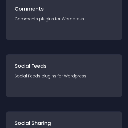
Comments
Comments
plugin
s for
Wordpress
Social Feeds
Social Feeds
plugin
s for
Wordpress
Social Sharing