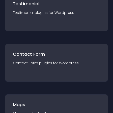
Testimonial
Testimonial
plugin
s for
Wordpress
Contact Form
Contact Form
plugin
s for
Wordpress
Maps