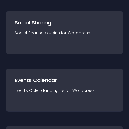
Social Sharing
Social Sharing
plugin
s for
Wordpress
Events Calendar
Events Calendar
plugin
s for
Wordpress