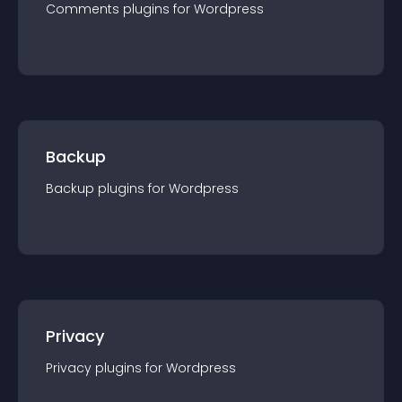
Comments
plugin
s for
Wordpress
Backup
Backup
plugin
s for
Wordpress
Privacy
Privacy
plugin
s for
Wordpress