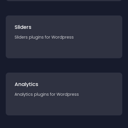
Sliders
Sliders
plugin
s for
Wordpress
Analytics
Analytics
plugin
s for
Wordpress