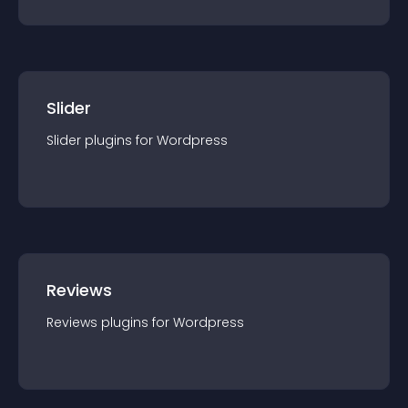
Slider
Slider
plugin
s for
Wordpress
Reviews
Reviews
plugin
s for
Wordpress