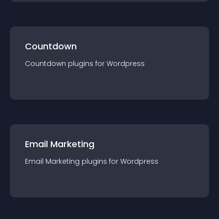
Countdown
Countdown
plugin
s for
Wordpress
Email Marketing
Email Marketing
plugin
s for
Wordpress