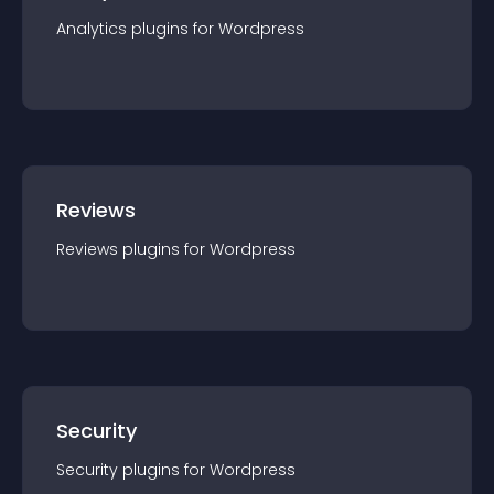
Analytics
plugin
s for
Wordpress
Reviews
Reviews
plugin
s for
Wordpress
Security
Security
plugin
s for
Wordpress