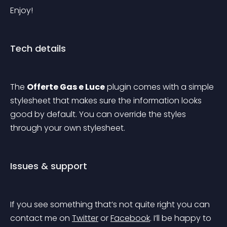
Enjoy!
Tech details
The 
Offerte Gas e Luce
 plugin comes with a simple 
stylesheet that makes sure the information looks 
good by default. You can override the styles 
through your own stylesheet.
Issues & support
If you see something that’s not quite right you can 
contact me on 
Twitter
 or 
Facebook
. I’ll be happy to 