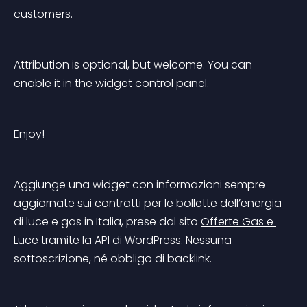
customers.
Attribution is optional, but welcome. You can 
enable it in the widget control panel.
Enjoy!
Aggiunge una widget con informazioni sempre 
aggiornate sui contratti per le bollette dell’energia 
di luce e gas in Italia, prese dal sito 
Offerte Gas e 
Luce
 tramite la API di WordPress. Nessuna 
sottoscrizione, né obbligo di backlink.