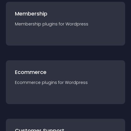
Membership
Membership
plugin
s for
Wordpress
Ecommerce
Ecommerce
plugin
s for
Wordpress
Customer Support