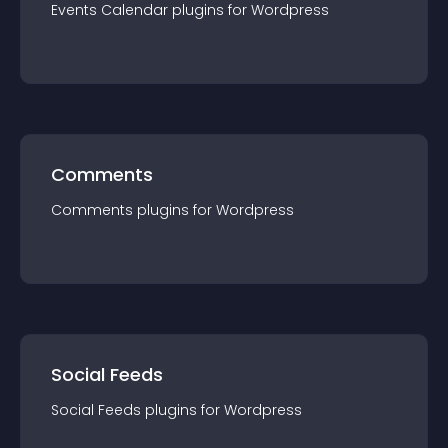
Events Calendar
plugin
s for
Wordpress
Comments
Comments
plugin
s for
Wordpress
Social Feeds
Social Feeds
plugin
s for
Wordpress