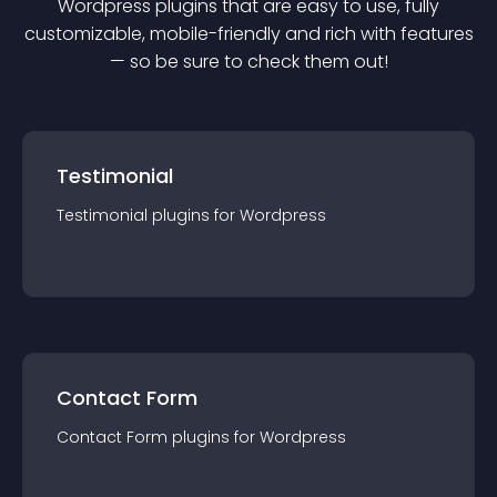
Wordpress
plugin
s that are easy to use, fully
customizable, mobile-friendly and rich with features
— so be sure to check them out!
Testimonial
Testimonial
plugin
s for
Wordpress
Contact Form
Contact Form
plugin
s for
Wordpress