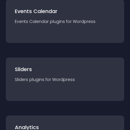
Events Calendar
Events Calendar
plugin
s for
Wordpress
Sliders
Sliders
plugin
s for
Wordpress
Analytics