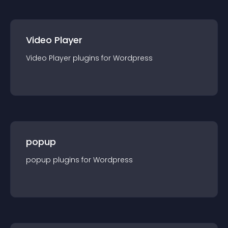
Video Player
Video Player
plugin
s for
Wordpress
popup
popup
plugin
s for
Wordpress