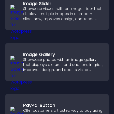
Image Slider
Showcase visuals with an image slider that
displays multiple images in a smooth
slideshow, improves design, and keeps
visitors engaged.
Image Gallery
Showcase photos with an image gallery
that displays pictures and captions in grids,
improves design, and boosts visitor
engagement.
PayPal Button
Offer customers a trusted way to pay using