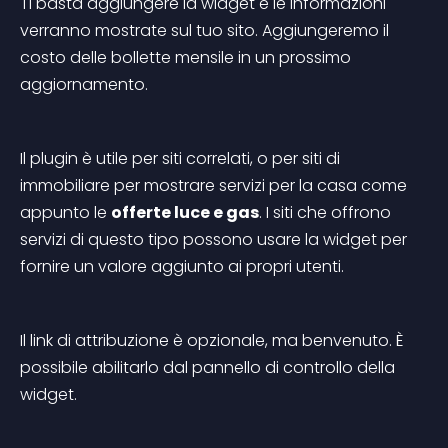
Ti basta aggiungere la widget e le informazioni 
verranno mostrate sul tuo sito. Aggiungeremo il 
costo delle bollette mensile in un prossimo 
aggiornamento.
Il plugin è utile per siti correlati, o per siti di 
immobiliare per mostrare servizi per la casa come 
appunto le 
offerte luce e gas
. I siti che offrono 
servizi di questo tipo possono usare la widget per 
fornire un valore aggiunto ai propri utenti.
Il link di attribuzione è opzionale, ma benvenuto. È 
possibile abilitarlo dal pannello di controllo della 
widget.