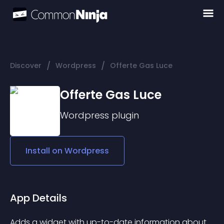
/
/
Discover
Wordpress
Offerte Gas Luce
Offerte Gas Luce
Wordpress
plugin
Install on
Wordpress
App Details
Adds a widget with up-to-date information about 