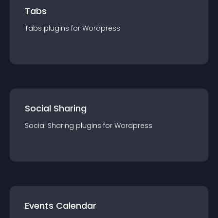
Tabs
Tabs
plugin
s for
Wordpress
Social Sharing
Social Sharing
plugin
s for
Wordpress
Events Calendar