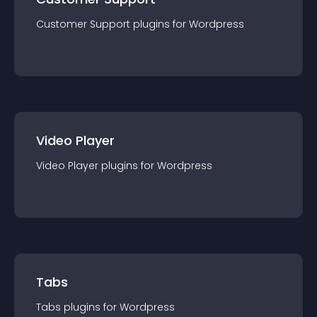
Customer Support
plugin
s for
Wordpress
Video Player
Video Player
plugin
s for
Wordpress
Tabs
Tabs
plugin
s for
Wordpress