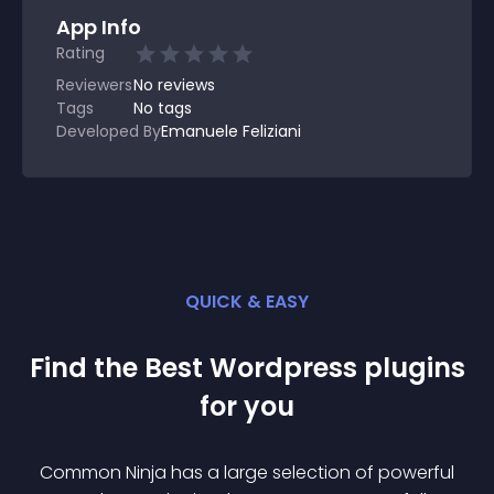
App Info
Rating
Reviewers
No
reviews
Tags
No tags
Developed By
Emanuele Feliziani
QUICK & EASY
Find the Best
Wordpress
plugin
s
for you
Common Ninja has a large selection of powerful