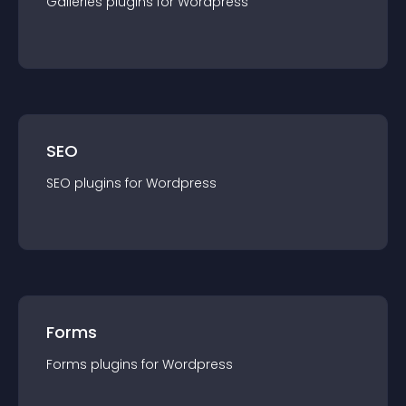
Galleries
plugin
s for
Wordpress
SEO
SEO
plugin
s for
Wordpress
Forms
Forms
plugin
s for
Wordpress