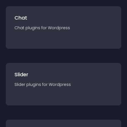
Chat
Chat
plugin
s for
Wordpress
Slider
Slider
plugin
s for
Wordpress