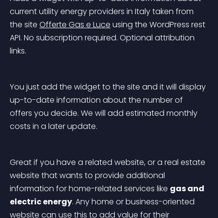
current utility energy providers in Italy taken from 
the site 
Offerte Gas e Luce
 using the WordPress rest 
API. No subscription required. Optional attribution 
links.
You just add the widget to the site and it will display 
up-to-date information about the number of 
offers you decide. We will add estimated monthly 
costs in a later update.
Great if you have a related website, or a real estate 
website that wants to provide additional 
information for home-related services like 
gas and 
electric energy
. Any home or business-oriented 
website can use this to add value for their 