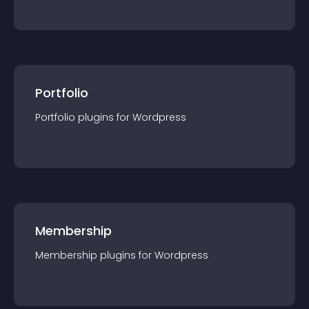
Portfolio
Portfolio
plugin
s for
Wordpress
Membership
Membership
plugin
s for
Wordpress