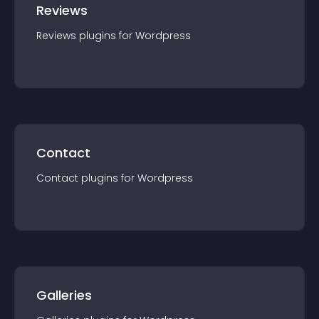
Reviews
Reviews
plugin
s for
Wordpress
Contact
Contact
plugin
s for
Wordpress
Galleries