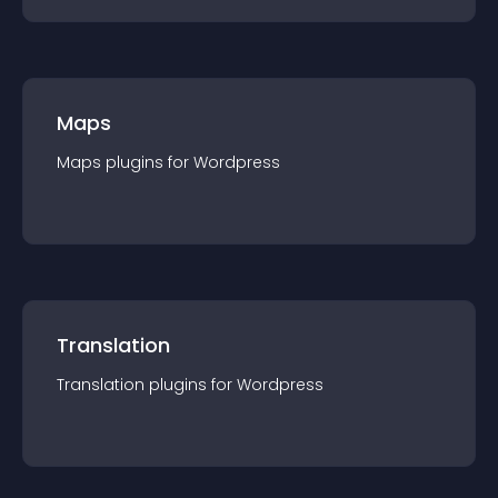
Maps
Maps
plugin
s for
Wordpress
Translation
Translation
plugin
s for
Wordpress