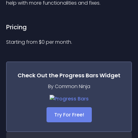
help with more functionalities and fixes.
Pricing
Starting from 
$
0
per month.
Check Out the
Progress Bars
Widget
By Common Ninja
Try For Free!