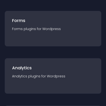
Forms
Forms
plugin
s for
Wordpress
Analytics
Analytics
plugin
s for
Wordpress