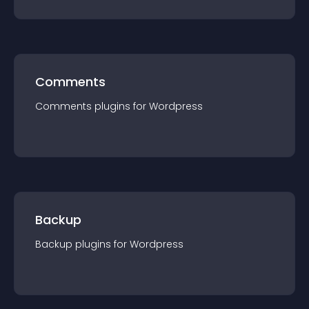
Comments
Comments
plugin
s for
Wordpress
Backup
Backup
plugin
s for
Wordpress