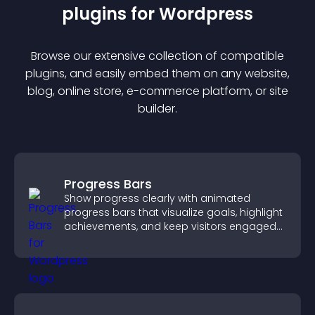
plugin
s for
Wordpress
Browse our extensive collection of compatible
plugin
s, and easily embed them on any website,
blog, online store, e-commerce platform, or site
builder.
Progress Bars
Show progress clearly with animated
progress bars that visualize goals, highlight
achievements, and keep visitors engaged
and motivated.