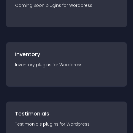
Coming Soon
plugin
s for
Wordpress
Inventory
Inventory
plugin
s for
Wordpress
Testimonials
Testimonials
plugin
s for
Wordpress