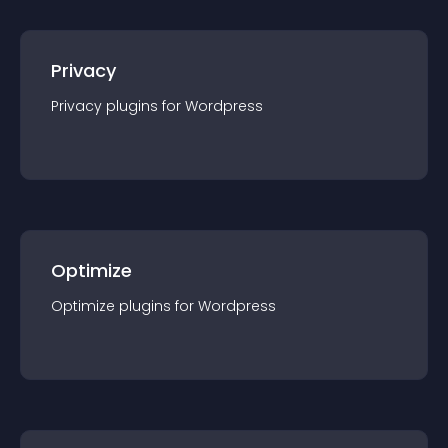
Privacy
Privacy
plugin
s for
Wordpress
Optimize
Optimize
plugin
s for
Wordpress