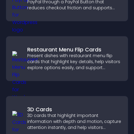
PayPal through a PayPal Button that
reduces checkout friction and supports
higher sales.
Restaurant Menu Flip Cards
Present dishes with restaurant menu flip
cards that highlight key details, help visitors
explore options easily, and support
confident ordering decisions.
3D Cards
3D cards that highlight important
information with depth and motion, capture
attention instantly, and help visitors
navigate content more effectively.