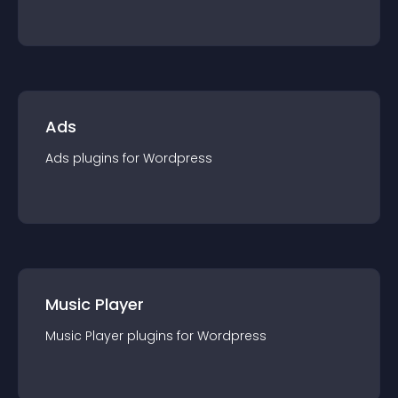
Ads
Ads
plugin
s for
Wordpress
Music Player
Music Player
plugin
s for
Wordpress