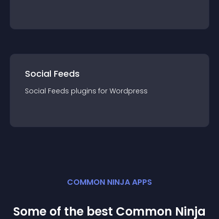
Social Feeds
Social Feeds
plugin
s for
Wordpress
COMMON NINJA APPS
Some of the best Common Ninja