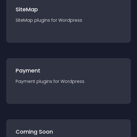
SiteMap
SiteMap
plugin
s for
Wordpress
Payment
Payment
plugin
s for
Wordpress
Coming Soon