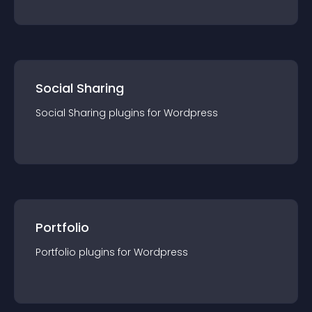
Social Sharing
Social Sharing
plugin
s for
Wordpress
Portfolio
Portfolio
plugin
s for
Wordpress