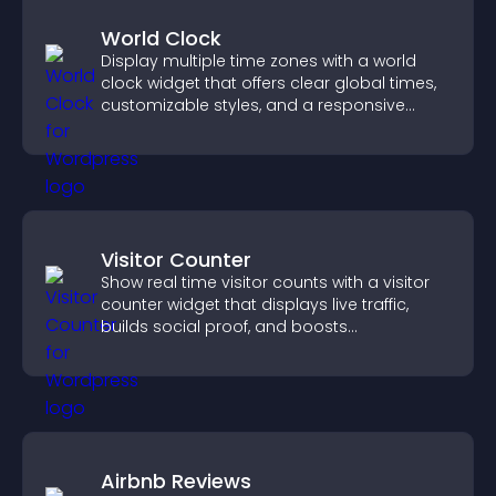
World Clock
Display multiple time zones with a world
clock widget that offers clear global times,
customizable styles, and a responsive
design for better user experience.
Visitor Counter
Show real time visitor counts with a visitor
counter widget that displays live traffic,
builds social proof, and boosts
engagement.
Airbnb Reviews