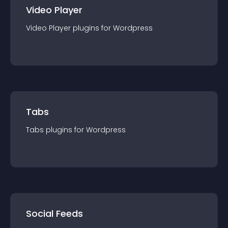
Video Player
Video Player
plugin
s for
Wordpress
Tabs
Tabs
plugin
s for
Wordpress
Social Feeds