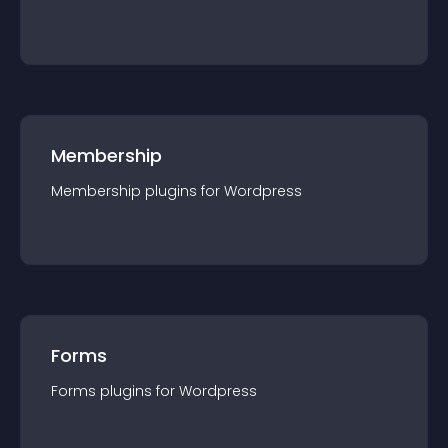
Membership
Membership
plugin
s for
Wordpress
Forms
Forms
plugin
s for
Wordpress