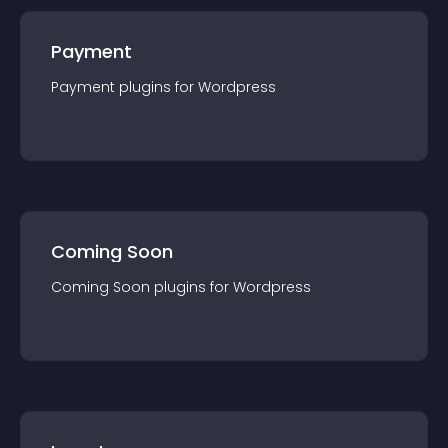
Payment
Payment
plugin
s for
Wordpress
Coming Soon
Coming Soon
plugin
s for
Wordpress