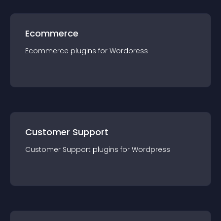
Ecommerce
Ecommerce
plugin
s for
Wordpress
Customer Support
Customer Support
plugin
s for
Wordpress