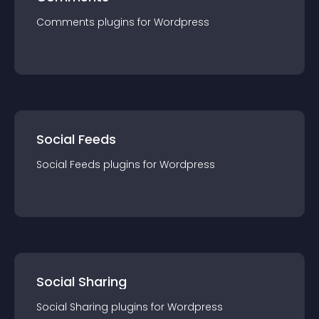
Comments
plugin
s for
Wordpress
Social Feeds
Social Feeds
plugin
s for
Wordpress
Social Sharing
Social Sharing
plugin
s for
Wordpress