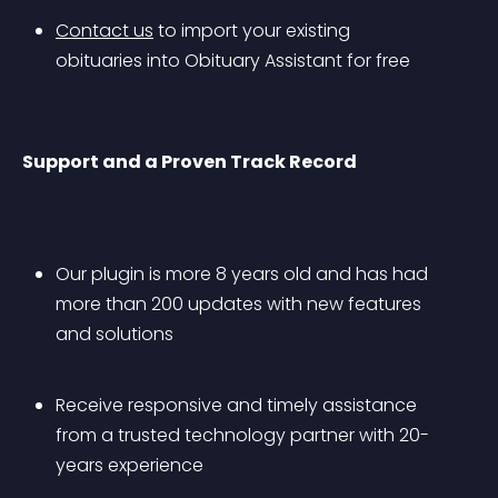
Contact us
 to import your existing 
obituaries into Obituary Assistant for free
Support and a Proven Track Record
Our plugin is more 8 years old and has had 
more than 200 updates with new features 
and solutions
Receive responsive and timely assistance 
from a trusted technology partner with 20-
years experience