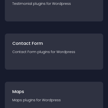
Testimonial
plugin
s for
Wordpress
Contact Form
Contact Form
plugin
s for
Wordpress
Maps
Maps
plugin
s for
Wordpress