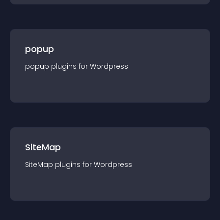
popup
popup
plugin
s for
Wordpress
SiteMap
SiteMap
plugin
s for
Wordpress