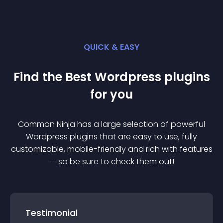
QUICK & EASY
Find the Best
Wordpress
plugin
s
for you
Common Ninja has a large selection of powerful
Wordpress
plugin
s that are easy to use, fully
customizable, mobile-friendly and rich with features
— so be sure to check them out!
Testimonial