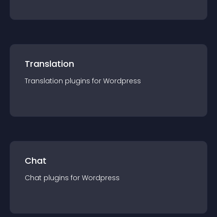
Translation
Translation
plugin
s for
Wordpress
Chat
Chat
plugin
s for
Wordpress