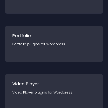
Portfolio
Portfolio
plugin
s for
Wordpress
Video Player
Video Player
plugin
s for
Wordpress