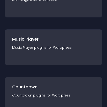
Music Player
Music Player
plugin
s for
Wordpress
Countdown
Countdown
plugin
s for
Wordpress