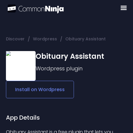
/
/
Discover
Wordpress
Obituary Assistant
Obituary Assistant
Wordpress
plugin
Install on
Wordpress
App Details
Obituary Assistant
 is a free plugin that lets you 