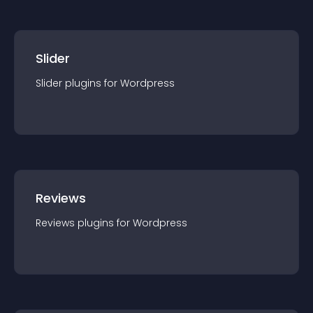
Slider
Slider
plugin
s for
Wordpress
Reviews
Reviews
plugin
s for
Wordpress