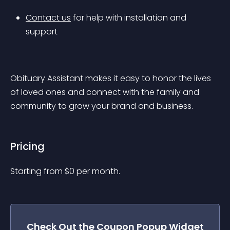
Contact us
 for help with installation and 
support
Obituary Assistant makes it easy to honor the lives 
of loved ones and connect with the family and 
community to grow your brand and business.
Pricing
Starting from 
$
0
per month.
Check Out the
Coupon Popup
Widget