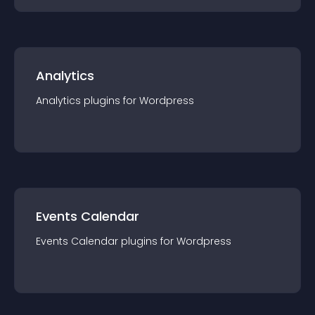
Analytics
Analytics
plugin
s for
Wordpress
Events Calendar
Events Calendar
plugin
s for
Wordpress