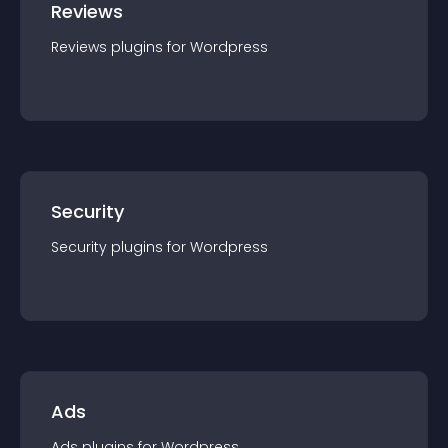
Reviews
Reviews
plugin
s for
Wordpress
Security
Security
plugin
s for
Wordpress
Ads
Ads
plugin
s for
Wordpress