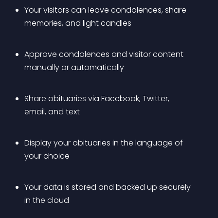
Your visitors can leave condolences, share 
memories, and light candles
Approve condolences and visitor content 
manually or automatically
Share obituaries via Facebook, Twitter, 
email, and text
Display your obituaries in the language of 
your choice
Your data is stored and backed up securely 
in the cloud