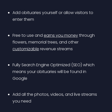
Add obituaries yourself or allow visitors to 
enter them
Free to use and 
earns you money
 through 
flowers, memorial trees, and other 
customizable
 revenue streams
Fully Search Engine Optimized (SEO) which 
means your obituaries will be found in 
Google
Add all the photos, videos, and live streams 
you need