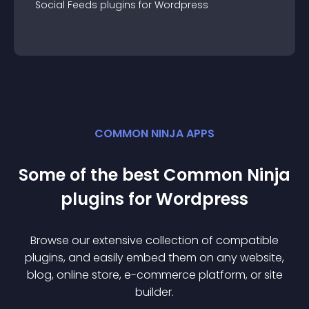
Social Feeds
plugin
s for
Wordpress
COMMON NINJA APPS
Some of the best Common Ninja
plugin
s for
Wordpress
Browse our extensive collection of compatible
plugin
s, and easily embed them on any website,
blog, online store, e-commerce platform, or site
builder.