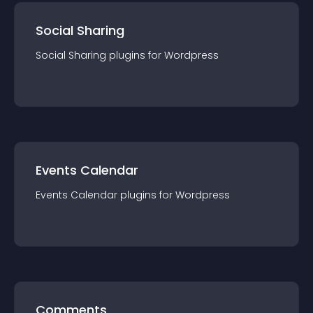
Social Sharing
Social Sharing
plugin
s for
Wordpress
Events Calendar
Events Calendar
plugin
s for
Wordpress
Comments