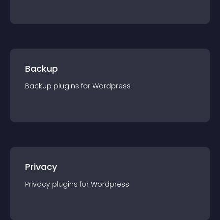
Backup
Backup
plugin
s for
Wordpress
Privacy
Privacy
plugin
s for
Wordpress