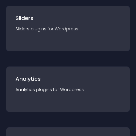
Sliders
Sliders
plugin
s for
Wordpress
Analytics
Analytics
plugin
s for
Wordpress