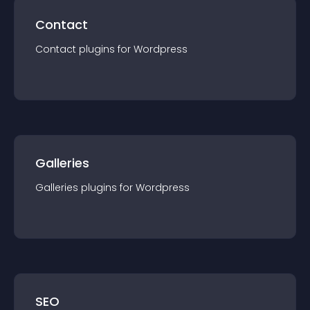
Contact
Contact
plugin
s for
Wordpress
Galleries
Galleries
plugin
s for
Wordpress
SEO