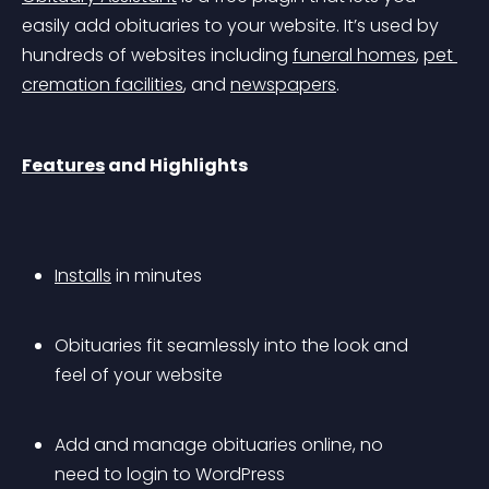
easily add obituaries to your website. It’s used by 
hundreds of websites including 
funeral homes
, 
pet 
cremation facilities
, and 
newspapers
.
Features
 and Highlights
Installs
 in minutes
Obituaries fit seamlessly into the look and 
feel of your website
Add and manage obituaries online, no 
need to login to WordPress