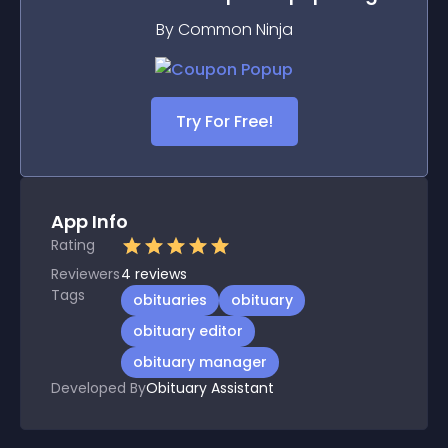
By Common Ninja
Try For Free!
App Info
Rating
Reviewers
4
reviews
Tags
obituaries
obituary
obituary editor
obituary manager
Developed By
Obituary Assistant