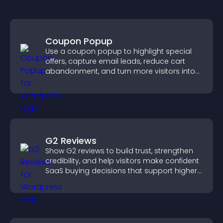
Coupon Popup
Use a coupon popup to highlight special
offers, capture email leads, reduce cart
abandonment, and turn more visitors into
paying customers.
G2 Reviews
Show G2 reviews to build trust, strengthen
credibility, and help visitors make confident
SaaS buying decisions that support higher
sales.