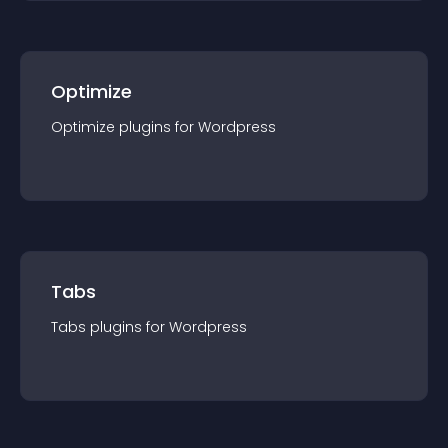
Optimize
Optimize
plugin
s for
Wordpress
Tabs
Tabs
plugin
s for
Wordpress