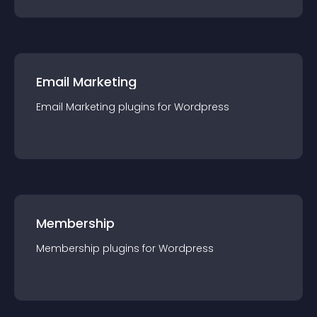
Email Marketing
Email Marketing
plugin
s for
Wordpress
Membership
Membership
plugin
s for
Wordpress