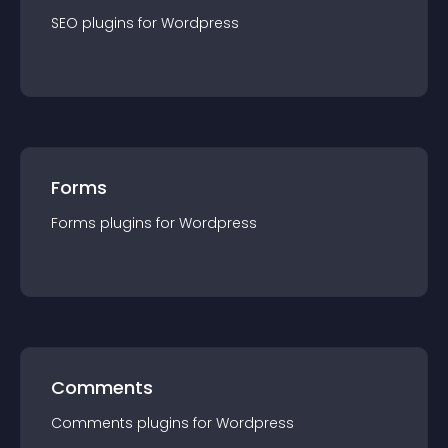
SEO
plugin
s for
Wordpress
Forms
Forms
plugin
s for
Wordpress
Comments
Comments
plugin
s for
Wordpress