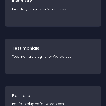
Inventory
Inventory
plugin
s for
Wordpress
Testimonials
Testimonials
plugin
s for
Wordpress
Portfolio
Portfolio
plugin
s for
Wordpress